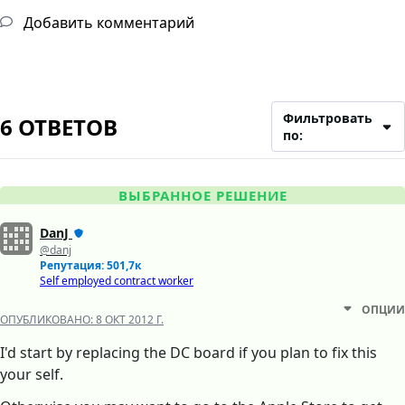
Добавить комментарий
Фильтровать
6 ОТВЕТОВ
по:
ВЫБРАННОЕ РЕШЕНИЕ
DanJ
@danj
Репутация: 501,7к
Self employed contract worker
ОПЦИИ
ОПУБЛИКОВАНО:
8 ОКТ 2012 Г.
I'd start by replacing the DC board if you plan to fix this
your self.