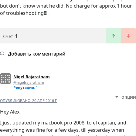
but don't know what he did. No charge for approx 1 hour
of troubleshooting!!!!
1
Счет
Добавить комментарий
Nigel Rajaratnam
@nigelrajaratnam
Репутация: 1
ОПЦИИ
ОПУБЛИКОВАНО:
20 АПР 2016 Г.
Hey Alex,
I just updated my macbook pro 2008, to el capitan, and
everything was fine for a few days, till yesterday when