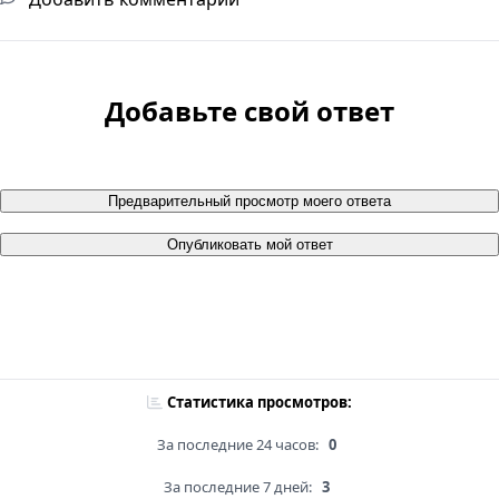
Добавьте свой ответ
Предварительный просмотр моего ответа
Опубликовать мой ответ
Статистика просмотров:
За последние 24 часов:
0
За последние 7 дней:
3