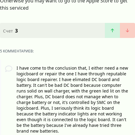
Otherwise you may want to go to the Apple Store to get
this serviced
3
Счет
5 КОММЕНТАРИЕВ:
I have come to the conclusion that, I either need a new
logicboard or repair the one I have through reputable
logic board repairer. I have elimated DC board and
battery. It can't be bad DC board because computer
runs solid on wall charger, with the green led lit on the
charger. Plus, DC board does not manage when to
charge battery or not, it's controlled by SMC on the
logicboard. Plus, I seriously think its logic board
because the battery indicator lights are not working
even though it is connected to the logic board. It can't
be the battery because I've already have tried three
brand new batteries.