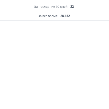
За последние 30 дней:
22
За всё время:
28,152