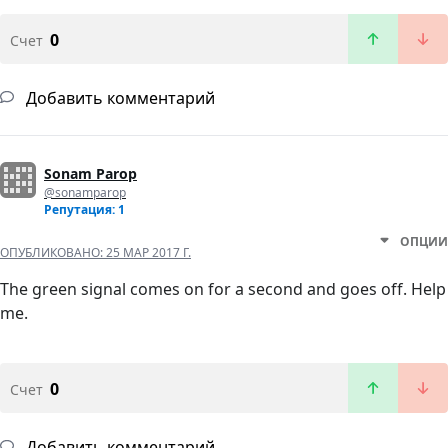
0
Счет
Добавить комментарий
Sonam Parop
@sonamparop
Репутация: 1
ОПЦИИ
ОПУБЛИКОВАНО:
25 МАР 2017 Г.
The green signal comes on for a second and goes off. Help
me.
0
Счет
Добавить комментарий