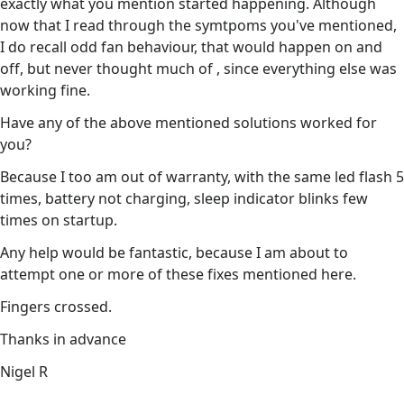
exactly what you mention started happening. Although
now that I read through the symtpoms you've mentioned,
I do recall odd fan behaviour, that would happen on and
off, but never thought much of , since everything else was
working fine.
Have any of the above mentioned solutions worked for
you?
Because I too am out of warranty, with the same led flash 5
times, battery not charging, sleep indicator blinks few
times on startup.
Any help would be fantastic, because I am about to
attempt one or more of these fixes mentioned here.
Fingers crossed.
Thanks in advance
Nigel R