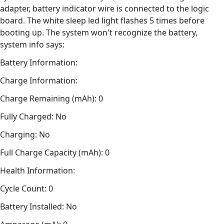
adapter, battery indicator wire is connected to the logic
board. The white sleep led light flashes 5 times before
booting up. The system won't recognize the battery,
system info says:
Battery Information:
Charge Information:
Charge Remaining (mAh): 0
Fully Charged: No
Charging: No
Full Charge Capacity (mAh): 0
Health Information:
Cycle Count: 0
Battery Installed: No