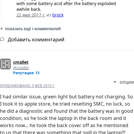
with some battery acid after the battery exploded
awhile back.
22 мар 2017 г.
из
brock
ПОКАЗАТЬ ЕЩЁ 1 КОММЕНТАРИЙ
Добавить комментарий
cmallet
@cmallet
Репутация: 13
ОПЦИИ
ОПУБЛИКОВАНО:
3 ФЕВ 2015 Г.
I had similar issue, green light but battery not charging. So
I took it to apple store, he tried resetting SMC, no luck, so
he did a diagnostic and found that the battery was in good
condition, so he took the laptop in the back room and it
works now... he took the back cover off as he mentioned
to us that there was something that spill in the laptop!!!