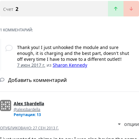
2
Счет
1 КОММЕНТАРИЙ:
Thank you! I just unhooked the module and sure
enough, it is charging and the best part, doesn't shut
off every time I have to move to a different outlet!!
7 июн 2017 г.
из
Sharon Kennedy
Добавить комментарий
Alex Sbardella
@alexsbardella
Репутация: 13
ОПЦИИ
ОПУБЛИКОВАНО:
27 СЕН 2013 Г.