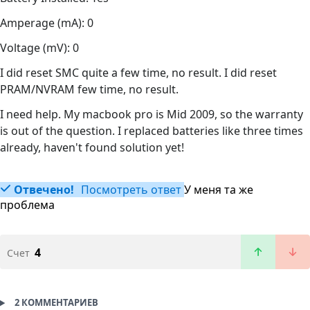
Amperage (mA): 0
Voltage (mV): 0
I did reset SMC quite a few time, no result. I did reset
PRAM/NVRAM few time, no result.
I need help. My macbook pro is Mid 2009, so the warranty
is out of the question. I replaced batteries like three times
already, haven't found solution yet!
Отвечено!
Посмотреть ответ
У меня та же
проблема
4
Счет
2 КОММЕНТАРИЕВ