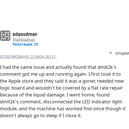
pdgoodman
@pdgoodman
Репутация: 25
ОПЦИИ
ОПУБЛИКОВАНО:
25 ИЮН 2013 Г.
I had the same issue and actually found that dmit2k's
comment got me up and running again. I first took it to
the Apple store and they said it was a goner, needed new
logic board and wouldn't be covered by a flat rate repair
because of the liquid damage. I went home, found
dmit2k's comment, disconnected the LED indicator light
module, and the machine has worked fine since though it
doesn't always go to sleep if I close it.