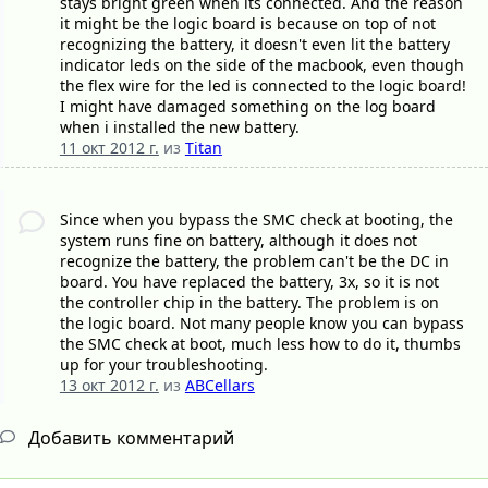
stays bright green when its connected. And the reason
it might be the logic board is because on top of not
recognizing the battery, it doesn't even lit the battery
indicator leds on the side of the macbook, even though
the flex wire for the led is connected to the logic board!
I might have damaged something on the log board
when i installed the new battery.
11 окт 2012 г.
из
Titan
Since when you bypass the SMC check at booting, the
system runs fine on battery, although it does not
recognize the battery, the problem can't be the DC in
board. You have replaced the battery, 3x, so it is not
the controller chip in the battery. The problem is on
the logic board. Not many people know you can bypass
the SMC check at boot, much less how to do it, thumbs
up for your troubleshooting.
13 окт 2012 г.
из
ABCellars
Добавить комментарий