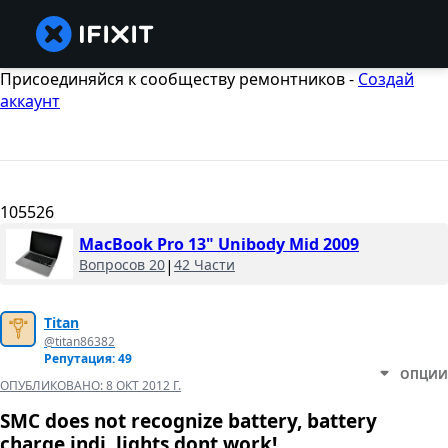
Присоединяйся к сообществу ремонтников -
Создай
аккаунт
105526
MacBook Pro 13" Unibody Mid 2009
Вопросов 20
|
42 Части
Titan
@titan86382
Репутация: 49
ОПЦИИ
ОПУБЛИКОВАНО:
8 ОКТ 2012 Г.
SMC does not recognize battery, battery
charge indi. lights dont work!