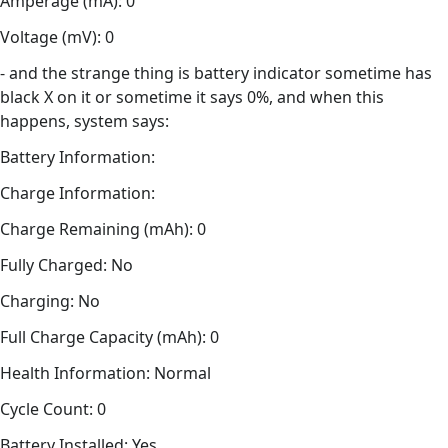
Amperage (mA): 0
Voltage (mV): 0
- and the strange thing is battery indicator sometime has
black X on it or sometime it says 0%, and when this
happens, system says:
Battery Information:
Charge Information:
Charge Remaining (mAh): 0
Fully Charged: No
Charging: No
Full Charge Capacity (mAh): 0
Health Information: Normal
Cycle Count: 0
Battery Installed: Yes