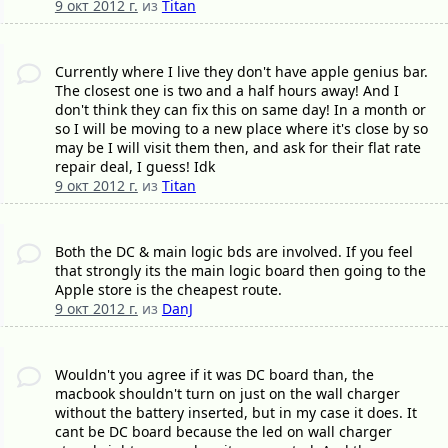
9 окт 2012 г.
из
Titan
Currently where I live they don't have apple genius bar.
The closest one is two and a half hours away! And I
don't think they can fix this on same day! In a month or
so I will be moving to a new place where it's close by so
may be I will visit them then, and ask for their flat rate
repair deal, I guess! Idk
9 окт 2012 г.
из
Titan
Both the DC & main logic bds are involved. If you feel
that strongly its the main logic board then going to the
Apple store is the cheapest route.
9 окт 2012 г.
из
DanJ
Wouldn't you agree if it was DC board than, the
macbook shouldn't turn on just on the wall charger
without the battery inserted, but in my case it does. It
cant be DC board because the led on wall charger