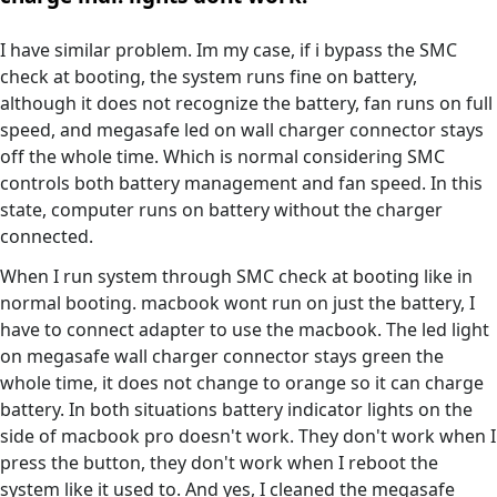
I have similar problem. Im my case, if i bypass the SMC
check at booting, the system runs fine on battery,
although it does not recognize the battery, fan runs on full
speed, and megasafe led on wall charger connector stays
off the whole time. Which is normal considering SMC
controls both battery management and fan speed. In this
state, computer runs on battery without the charger
connected.
When I run system through SMC check at booting like in
normal booting. macbook wont run on just the battery, I
have to connect adapter to use the macbook. The led light
on megasafe wall charger connector stays green the
whole time, it does not change to orange so it can charge
battery. In both situations battery indicator lights on the
side of macbook pro doesn't work. They don't work when I
press the button, they don't work when I reboot the
system like it used to. And yes, I cleaned the megasafe