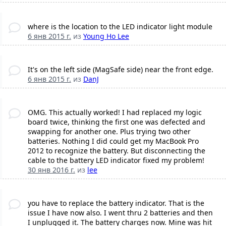
where is the location to the LED indicator light module
6 янв 2015 г.
из
Young Ho Lee
It's on the left side (MagSafe side) near the front edge.
6 янв 2015 г.
из
DanJ
OMG. This actually worked! I had replaced my logic
board twice, thinking the first one was defected and
swapping for another one. Plus trying two other
batteries. Nothing I did could get my MacBook Pro
2012 to recognize the battery. But disconnecting the
cable to the battery LED indicator fixed my problem!
30 янв 2016 г.
из
lee
you have to replace the battery indicator. That is the
issue I have now also. I went thru 2 batteries and then
I unplugged it. The battery charges now. Mine was hit