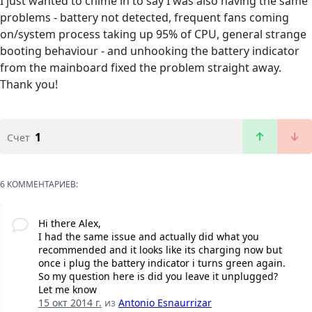
I just wanted to chime in to say I was also having the same
problems - battery not detected, frequent fans coming
on/system process taking up 95% of CPU, general strange
booting behaviour - and unhooking the battery indicator
from the mainboard fixed the problem straight away.
Thank you!
1
Счет
6 КОММЕНТАРИЕВ:
Hi there Alex,
I had the same issue and actually did what you
recommended and it looks like its charging now but
once i plug the battery indicator i turns green again.
So my question here is did you leave it unplugged?
Let me know
15 окт 2014 г.
из
Antonio Esnaurrizar