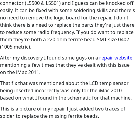
connector (L5500 & L5501) and I guess can be knocked off
easily. It can be fixed with some soldering skills and there's
no need to remove the logic board for the repair. I don't
think there is a need to replace the parts they're just there
to reduce some radio frequency. If you do want to replace
them they're both a 220 ohm ferrite bead SMT size 0402
(1005 metric).
After my discovery I found some guys on a
repair website
mentioning a few times that they've dealt with this issue
on the iMac 2011.
That fix that was mentioned about the LCD temp sensor
being inserted incorrectly was only for the iMac 2010
based on what I found in the schematic for that machine.
This is a picture of my repair, I just added two traces of
solder to replace the missing ferrite beads.