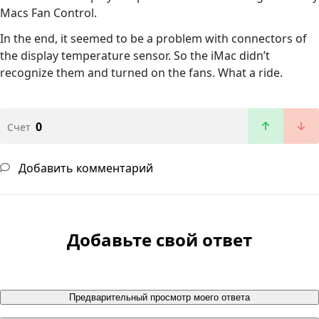
Macs Fan Control.
In the end, it seemed to be a problem with connectors of
the display temperature sensor. So the iMac didn’t
recognize them and turned on the fans. What a ride.
0
Счет
Добавить комментарий
Добавьте свой ответ
Предварительный просмотр моего ответа