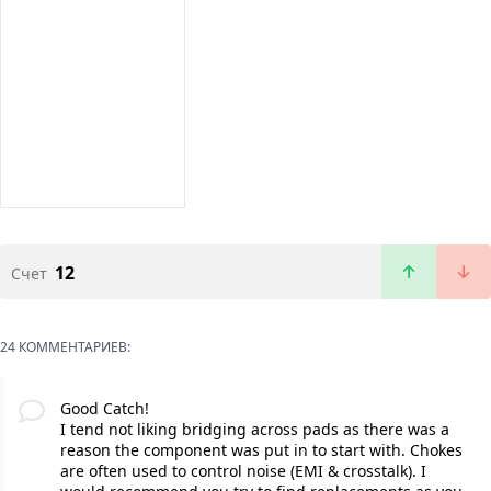
12
Счет
24 КОММЕНТАРИЕВ:
Good Catch!
I tend not liking bridging across pads as there was a
reason the component was put in to start with. Chokes
are often used to control noise (EMI & crosstalk). I