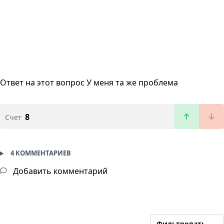
Ответ на этот вопрос
У меня та же проблема
8
Счет
4 КОММЕНТАРИЕВ
Добавить комментарий
Фильтровать