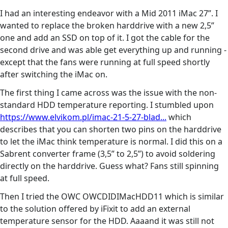
I had an interesting endeavor with a Mid 2011 iMac 27”. I
wanted to replace the broken harddrive with a new 2,5”
one and add an SSD on top of it. I got the cable for the
second drive and was able get everything up and running -
except that the fans were running at full speed shortly
after switching the iMac on.
The first thing I came across was the issue with the non-
standard HDD temperature reporting. I stumbled upon
https://www.elvikom.pl/imac-21-5-27-blad...
which
describes that you can shorten two pins on the harddrive
to let the iMac think temperature is normal. I did this on a
Sabrent converter frame (3,5” to 2,5”) to avoid soldering
directly on the harddrive. Guess what? Fans still spinning
at full speed.
Then I tried the OWC OWCDIDIMacHDD11 which is similar
to the solution offered by iFixit to add an external
temperature sensor for the HDD. Aaaand it was still not