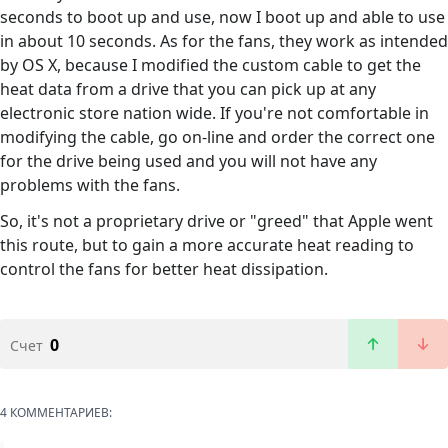
seconds to boot up and use, now I boot up and able to use
in about 10 seconds. As for the fans, they work as intended
by OS X, because I modified the custom cable to get the
heat data from a drive that you can pick up at any
electronic store nation wide. If you're not comfortable in
modifying the cable, go on-line and order the correct one
for the drive being used and you will not have any
problems with the fans.
So, it's not a proprietary drive or "greed" that Apple went
this route, but to gain a more accurate heat reading to
control the fans for better heat dissipation.
0
Счет
4 КОММЕНТАРИЕВ: