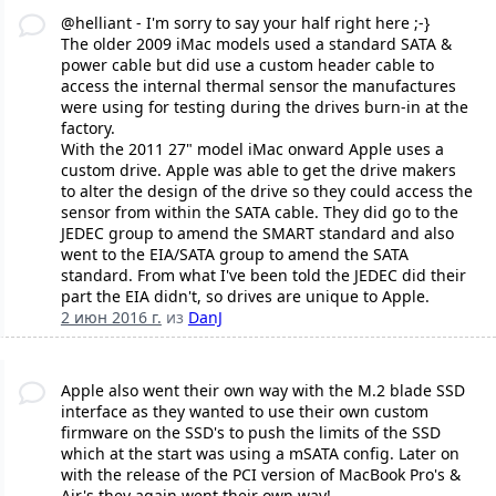
@helliant - I'm sorry to say your half right here ;-}
The older 2009 iMac models used a standard SATA &
power cable but did use a custom header cable to
access the internal thermal sensor the manufactures
were using for testing during the drives burn-in at the
factory.
With the 2011 27" model iMac onward Apple uses a
custom drive. Apple was able to get the drive makers
to alter the design of the drive so they could access the
sensor from within the SATA cable. They did go to the
JEDEC group to amend the SMART standard and also
went to the EIA/SATA group to amend the SATA
standard. From what I've been told the JEDEC did their
part the EIA didn't, so drives are unique to Apple.
2 июн 2016 г.
из
DanJ
Apple also went their own way with the M.2 blade SSD
interface as they wanted to use their own custom
firmware on the SSD's to push the limits of the SSD
which at the start was using a mSATA config. Later on
with the release of the PCI version of MacBook Pro's &
Air's they again went their own way!