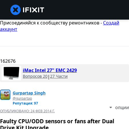
Присоединяйся к сообществу ремонтников -
Создай
аккаунт
162676
iMac Intel 27" EMC 2429
Вопросов 20
|
27 Части
Gurpartap Singh
@gurpartap
Репутация: 97
ОПЦИИ
ОПУБЛИКОВАНО:
24 ФЕВ 2014 Г.
Faulty CPU/ODD sensors or fans after Dual
Drive Kit Upgrade