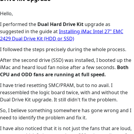
Hello,
I performed the
Dual Hard Drive Kit
upgrade as
suggested in the guide at
Installing iMac Intel 27" EMC
2429 Dual Drive Kit (HDD or SSD)
I followed the steps precisely during the whole process.
After the second drive (SSD) was installed, I booted up the
iMac and heard loud fan noise after a few seconds.
Both
CPU and ODD fans are running at full speed.
I have tried resetting SMC/PRAM, but to no avail. I
reassembled the logic board twice, with and without the
Dual Drive Kit upgrade. It still didn't fix the problem.
So, I believe something somewhere has gone wrong and I
need to identify the problem and fix it.
I have also noticed that it is not just the fans that are loud,