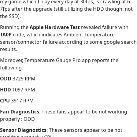
my game which I play every day at 30fps, is crawling at 6-
7fps after the upgrade (still utilizing the HDD though, not
the SSD).
Running the
Apple Hardware Test
revealed failure with
TA0P
code, which indicates Ambient Temperature
sensor/connector failure according to some google search
results.
Moreover, Temperature Gauge Pro app reports the
following:
ODD
3729 RPM
HDD
1097 RPM
CPU
3917 RPM
Fan Diagnostics
: These fans appear to be not working
properly : ODD
Sensor Diagnostics
: These sensors appear to be not