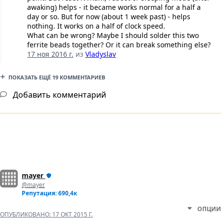
awaking) helps - it became works normal for a half a
day or so. But for now (about 1 week past) - helps
nothing. It works on a half of clock speed.
What can be wrong? Maybe I should solder this two
ferrite beads together? Or it can break something else?
17 ноя 2016 г.
из
Vladyslav
ПОКАЗАТЬ ЕЩЁ 19 КОММЕНТАРИЕВ
Добавить комментарий
mayer
@mayer
Репутация: 690,4к
ОПЦИИ
ОПУБЛИКОВАНО:
17 ОКТ 2015 Г.