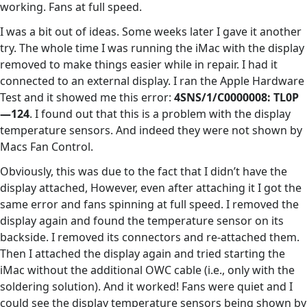
working. Fans at full speed.
I was a bit out of ideas. Some weeks later I gave it another
try. The whole time I was running the iMac with the display
removed to make things easier while in repair. I had it
connected to an external display. I ran the Apple Hardware
Test and it showed me this error:
4SNS/1/C0000008: TL0P
—124
. I found out that this is a problem with the display
temperature sensors. And indeed they were not shown by
Macs Fan Control.
Obviously, this was due to the fact that I didn’t have the
display attached, However, even after attaching it I got the
same error and fans spinning at full speed. I removed the
display again and found the temperature sensor on its
backside. I removed its connectors and re-attached them.
Then I attached the display again and tried starting the
iMac without the additional OWC cable (i.e., only with the
soldering solution). And it worked! Fans were quiet and I
could see the display temperature sensors being shown by