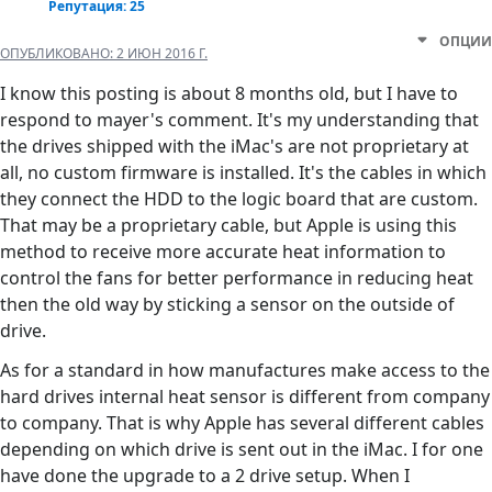
Репутация: 25
ОПЦИИ
ОПУБЛИКОВАНО:
2 ИЮН 2016 Г.
I know this posting is about 8 months old, but I have to
respond to mayer's comment. It's my understanding that
the drives shipped with the iMac's are not proprietary at
all, no custom firmware is installed. It's the cables in which
they connect the HDD to the logic board that are custom.
That may be a proprietary cable, but Apple is using this
method to receive more accurate heat information to
control the fans for better performance in reducing heat
then the old way by sticking a sensor on the outside of
drive.
As for a standard in how manufactures make access to the
hard drives internal heat sensor is different from company
to company. That is why Apple has several different cables
depending on which drive is sent out in the iMac. I for one
have done the upgrade to a 2 drive setup. When I