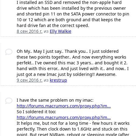
I installed an SSD and removed the non-apple hard
drive which has been installed by the previous owner
and shorted pin 11 on the SATA power connector to pin
10 or 12 which are both ground and that keeps the
hard drive fan at the correct speed.
8 сен 2016 г.
из
Elly Walkie
Oh My.. May I just say.. Thank you.. I just soldered
these two points together.. And now everything works
perfekt.. I've owned this mac 3 years.. and bought it 2.
hand with this error.. And just lived with it.. and now.. I
just got a new Imac just by soldering!! Awesome.
9 сен 2016 г.
из
krestrup
I have the same problem on my imac:
http://forums.macrumors.com/proxy.php?im...
So I soldered it too:
http://forums.macrumors.com/proxy.php?im...
It helps me, but not for a long time - few hours it works
perfectly. Then clock down to 1.6GHz and stuck on this
point. But reset NVRam, reboot or sleeping mode (after