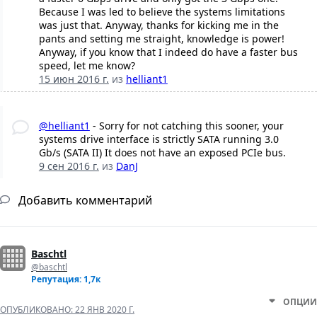
Because I was led to believe the systems limitations
was just that. Anyway, thanks for kicking me in the
pants and setting me straight, knowledge is power!
Anyway, if you know that I indeed do have a faster bus
speed, let me know?
15 июн 2016 г.
из
helliant1
@helliant1
- Sorry for not catching this sooner, your
systems drive interface is strictly SATA running 3.0
Gb/s (SATA II) It does not have an exposed PCIe bus.
9 сен 2016 г.
из
DanJ
Добавить комментарий
Baschtl
@baschtl
Репутация: 1,7к
ОПЦИИ
ОПУБЛИКОВАНО:
22 ЯНВ 2020 Г.