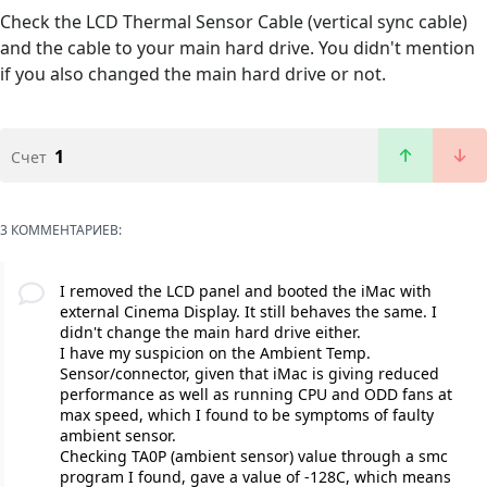
Check the LCD Thermal Sensor Cable (vertical sync cable)
and the cable to your main hard drive. You didn't mention
if you also changed the main hard drive or not.
1
Счет
3 КОММЕНТАРИЕВ:
I removed the LCD panel and booted the iMac with
external Cinema Display. It still behaves the same. I
didn't change the main hard drive either.
I have my suspicion on the Ambient Temp.
Sensor/connector, given that iMac is giving reduced
performance as well as running CPU and ODD fans at
max speed, which I found to be symptoms of faulty
ambient sensor.
Checking TA0P (ambient sensor) value through a smc
program I found, gave a value of -128C, which means