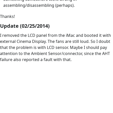
assembling/disassembling (perhaps).
Thanks!
Update (02/25/2014)
I removed the LCD panel from the iMac and booted it with
external Cinema Display. The fans are still loud. So I doubt
that the problem is with LCD sensor. Maybe I should pay
attention to the Ambient Sensor/connector, since the AHT
failure also reported a fault with that.