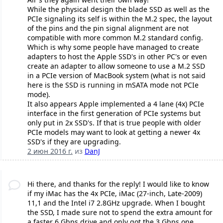
While the physical design the blade SSD as well as the
PCIe signaling its self is within the M.2 spec, the layout
of the pins and the pin signal alignment are not
compatible with more common M.2 standard config.
Which is why some people have managed to create
adapters to host the Apple SSD's in other PC's or even
create an adapter to allow someone to use a M.2 SSD
in a PCIe version of MacBook system (what is not said
here is the SSD is running in mSATA mode not PCIe
mode).
It also appears Apple implemented a 4 lane (4x) PCIe
interface in the first generation of PCIe systems but
only put in 2x SSD's. If that is true people with older
PCIe models may want to look at getting a newer 4x
SSD's if they are upgrading.
2 июн 2016 г.
из
DanJ
Hi there, and thanks for the reply! I would like to know
if my iMac has the 4x PCIe, iMac (27-inch, Late-2009)
11,1 and the Intel i7 2.8GHz upgrade. When I bought
the SSD, I made sure not to spend the extra amount for
a faster 6 Gbps drive and only got the 3 Gbps one.