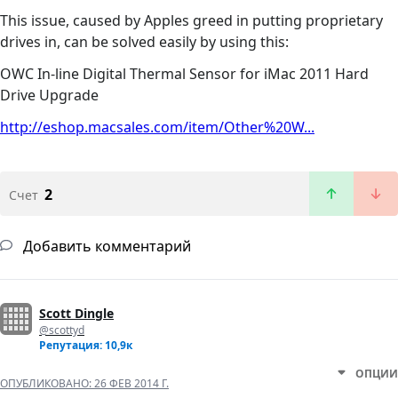
This issue, caused by Apples greed in putting proprietary
drives in, can be solved easily by using this:
OWC In-line Digital Thermal Sensor for iMac 2011 Hard
Drive Upgrade
http://eshop.macsales.com/item/Other%20W...
2
Счет
Добавить комментарий
Scott Dingle
@scottyd
Репутация: 10,9к
ОПЦИИ
ОПУБЛИКОВАНО:
26 ФЕВ 2014 Г.