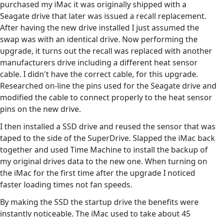
purchased my iMac it was originally shipped with a
Seagate drive that later was issued a recall replacement.
After having the new drive installed I just assumed the
swap was with an identical drive. Now performing the
upgrade, it turns out the recall was replaced with another
manufacturers drive including a different heat sensor
cable. I didn't have the correct cable, for this upgrade.
Researched on-line the pins used for the Seagate drive and
modified the cable to connect properly to the heat sensor
pins on the new drive.
I then installed a SSD drive and reused the sensor that was
taped to the side of the SuperDrive. Slapped the iMac back
together and used Time Machine to install the backup of
my original drives data to the new one. When turning on
the iMac for the first time after the upgrade I noticed
faster loading times not fan speeds.
By making the SSD the startup drive the benefits were
instantly noticeable. The iMac used to take about 45