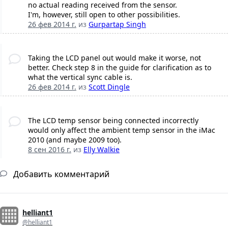
no actual reading received from the sensor.
I'm, however, still open to other possibilities.
26 фев 2014 г.
из
Gurpartap Singh
Taking the LCD panel out would make it worse, not
better. Check step 8 in the guide for clarification as to
what the vertical sync cable is.
26 фев 2014 г.
из
Scott Dingle
The LCD temp sensor being connected incorrectly
would only affect the ambient temp sensor in the iMac
2010 (and maybe 2009 too).
8 сен 2016 г.
из
Elly Walkie
Добавить комментарий
helliant1
@helliant1