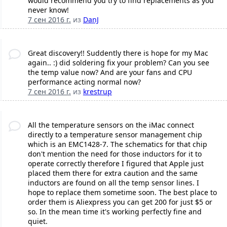
would recommend you try to find replacements as you
never know!
7 сен 2016 г.
из
DanJ
Great discovery!! Suddently there is hope for my Mac
again.. :) did soldering fix your problem? Can you see
the temp value now? And are your fans and CPU
performance acting normal now?
7 сен 2016 г.
из
krestrup
All the temperature sensors on the iMac connect
directly to a temperature sensor management chip
which is an EMC1428-7. The schematics for that chip
don't mention the need for those inductors for it to
operate correctly therefore I figured that Apple just
placed them there for extra caution and the same
inductors are found on all the temp sensor lines. I
hope to replace them sometime soon. The best place to
order them is Aliexpress you can get 200 for just $5 or
so. In the mean time it's working perfectly fine and
quiet.