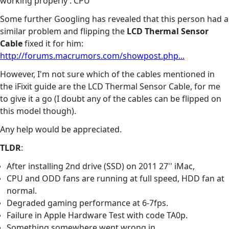
working properly : CPU
Some further Googling has revealed that this person had a
similar problem and flipping the
LCD Thermal Sensor
Cable
fixed it for him:
http://forums.macrumors.com/showpost.php...
However, I'm not sure which of the cables mentioned in
the iFixit guide are the LCD Thermal Sensor Cable, for me
to give it a go (I doubt any of the cables can be flipped on
this model though).
Any help would be appreciated.
TLDR
:
After installing 2nd drive (SSD) on 2011 27'' iMac,
CPU and ODD fans are running at full speed, HDD fan at
normal.
Degraded gaming performance at 6-7fps.
Failure in Apple Hardware Test with code TA0p.
Something somewhere went wrong in