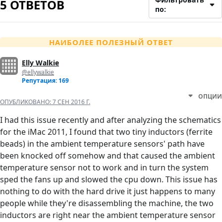
5 ОТВЕТОВ
по:
НАИБОЛЕЕ ПОЛЕЗНЫЙ ОТВЕТ
Elly Walkie
@ellywalkie
Репутация: 169
ОПЦИИ
ОПУБЛИКОВАНО:
7 СЕН 2016 Г.
I had this issue recently and after analyzing the schematics
for the iMac 2011, I found that two tiny inductors (ferrite
beads) in the ambient temperature sensors' path have
been knocked off somehow and that caused the ambient
temperature sensor not to work and in turn the system
sped the fans up and slowed the cpu down. This issue has
nothing to do with the hard drive it just happens to many
people while they're disassembling the machine, the two
inductors are right near the ambient temperature sensor