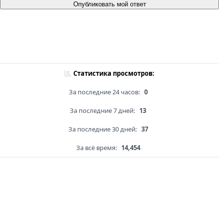
Опубликовать мой ответ
Статистика просмотров:
За последние 24 часов:
0
За последние 7 дней:
13
За последние 30 дней:
37
За всё время:
14,454