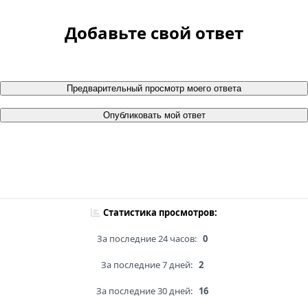
Добавьте свой ответ
Предварительный просмотр моего ответа
Опубликовать мой ответ
Статистика просмотров:
За последние 24 часов:
0
За последние 7 дней:
2
За последние 30 дней:
16