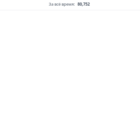
За всё время:
80,752