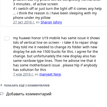
3 minuites.. of active screen
if i switch off or just turn the light off it comes any help
... i think the reason is i have been sleeping with my
phone under my pillow
27 окт 2016 г.
из
Sharon Johny
my huawei honor U19 mobile has same issue it shows
lots of vertical line on screen - i take it to repair shop
they told me it needed to change its folder with new
display he ask me 1500 bucks for this. i agree for the
change. but unfortunately the new display also has
same rainbow type lines. Then he adivise me that it
has some motherboard issue . please hlp if anybody
has sollution for this
7 ноя 2016 г.
из
manjeet Negi
ПОКАЗАТЬ ЕЩЁ 2 КОММЕНТАРИЕВ
Добавить комментарий