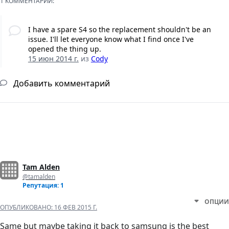
1 КОММЕНТАРИЙ:
I have a spare S4 so the replacement shouldn't be an
issue. I'll let everyone know what I find once I've
opened the thing up.
15 июн 2014 г.
из
Cody
Добавить комментарий
Tam Alden
@tamalden
Репутация: 1
ОПЦИИ
ОПУБЛИКОВАНО:
16 ФЕВ 2015 Г.
Same but maybe taking it back to samsung is the best