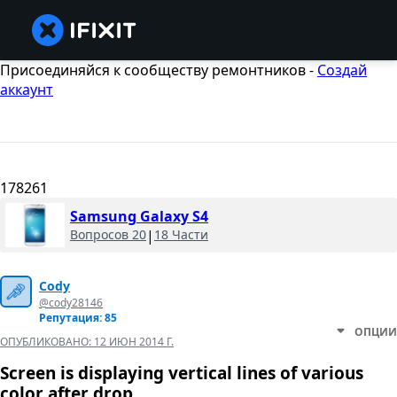
Присоединяйся к сообществу ремонтников -
Создай
аккаунт
178261
Samsung Galaxy S4
Вопросов 20
|
18 Части
Cody
@cody28146
Репутация: 85
ОПЦИИ
ОПУБЛИКОВАНО:
12 ИЮН 2014 Г.
Screen is displaying vertical lines of various
color after drop.