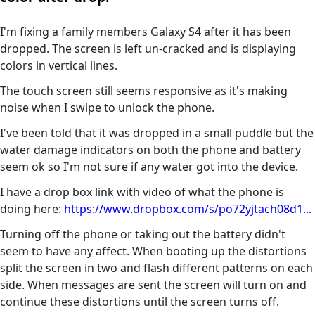
I'm fixing a family members Galaxy S4 after it has been
dropped. The screen is left un-cracked and is displaying
colors in vertical lines.
The touch screen still seems responsive as it's making
noise when I swipe to unlock the phone.
I've been told that it was dropped in a small puddle but the
water damage indicators on both the phone and battery
seem ok so I'm not sure if any water got into the device.
I have a drop box link with video of what the phone is
doing here:
https://www.dropbox.com/s/po72yjtach08d1...
Turning off the phone or taking out the battery didn't
seem to have any affect. When booting up the distortions
split the screen in two and flash different patterns on each
side. When messages are sent the screen will turn on and
continue these distortions until the screen turns off.