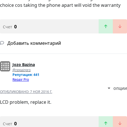
choice cos taking the phone apart will void the warranty
0
Счет
Добавить комментарий
Jozo Bazina
@repairpro
Репутация: 441
Repair Pro
ОПЦИИ
ОПУБЛИКОВАНО:
7 НОЯ 2016 Г.
LCD problem, replace it.
0
Счет