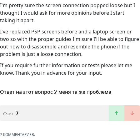
I'm pretty sure the screen connection popped loose but I
thought I would ask for more opinions before I start
taking it apart.
I've replaced PSP screens before and a laptop screen or
two so with the proper guides I'm sure I'll be able to figure
out how to disassemble and resemble the phone if the
problem is just a loose connection.
If you require further information or tests please let me
know. Thank you in advance for your input.
Ответ на этот вопрос
У меня та же проблема
7
Счет
7 КОММЕНТАРИЕВ: