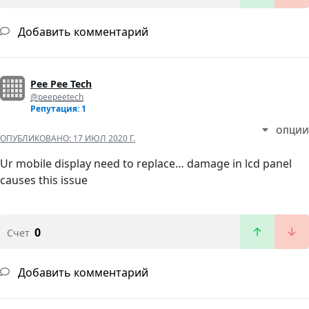
Добавить комментарий
Pee Pee Tech
@peepeetech
Репутация: 1
ОПЦИИ
ОПУБЛИКОВАНО:
17 ИЮЛ 2020 Г.
Ur mobile display need to replace… damage in lcd panel
causes this issue
0
Счет
Добавить комментарий