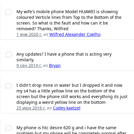
My wife's mobile phone Model HUAWEI is showing
coloured Verticle lines from Top to the Bottom of the
screen. So what is the fault and how can it be
removed? Thanks, Wilfred
1 янв 2020 г.
из
Wilfred Alexander Coelho
Any updates? I have a phone that is acting very
similarly.
9 сен 2014 г.
из
Bryan
I didn't drop mine in water but I dropped it and now
my s4 has a little yellow line on the bottom of the
screen but the phone still works and everything its just
displaying a weird yellow line on the bottom
25 июл 2016 г.
из
Codey kaetzel
My phone is htc desire 620 g and i have the same
problem but my phone will be completely normal after