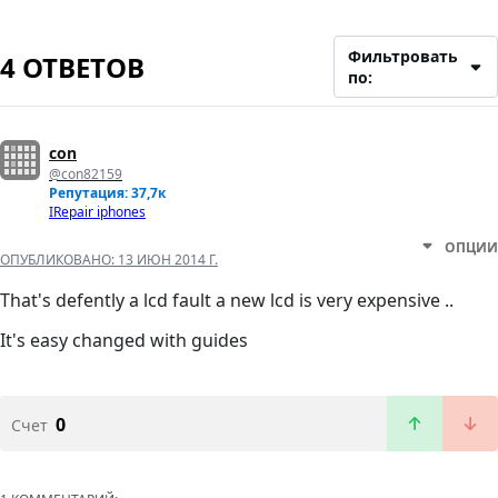
Фильтровать
4 ОТВЕТОВ
по:
con
@con82159
Репутация: 37,7к
IRepair iphones
ОПЦИИ
ОПУБЛИКОВАНО:
13 ИЮН 2014 Г.
That's defently a lcd fault a new lcd is very expensive ..
It's easy changed with guides
0
Счет