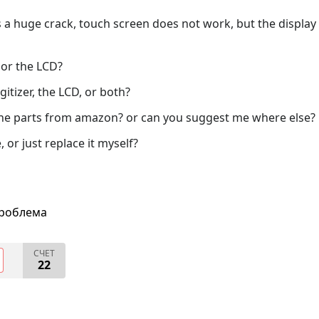
 a huge crack, touch screen does not work, but the display
 or the LCD?
igitizer, the LCD, or both?
g the parts from amazon? or can you suggest me where else?
, or just replace it myself?
проблема
СЧЕТ
22