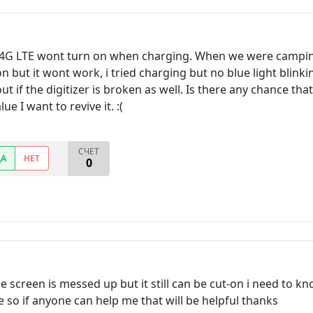
 4G LTE wont turn on when charging. When we were campin
on but it wont work, i tried charging but no blue light blink
 out if the digitizer is broken as well. Is there any chance th
e I want to revive it. :(
СЧЕТ
ДА
НЕТ
0
 screen is messed up but it still can be cut-on i need to k
ne so if anyone can help me that will be helpful thanks