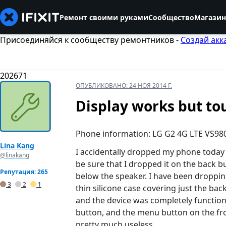
Ремонт своими руками
Сообщество
Магазин
Присоединяйся к сообществу ремонтников -
Создай акк
202671
ОПУБЛИКОВАНО:
24 НОЯ 2014 Г.
Display works but to
Phone information: LG G2 4G LTE VS98
Lina Kang
I accidentally dropped my phone today a
@linakang
be sure that I dropped it on the back b
Репутация: 265
below the speaker. I have been dropping
3
2
1
thin silicone case covering just the ba
and the device was completely function
button, and the menu button on the fron
pretty much useless.