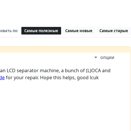
овать по:
Самые полезные
Самые новые
Самые старые
ОПЦИИ
ve an LCD separator machine, a bunch of (L)OCA and
ide
for your repair. Hope this helps, good lcuk