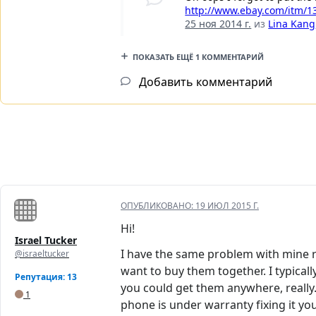
http://www.ebay.com/itm/
25 ноя 2014 г.
из
Lina Kang
ПОКАЗАТЬ ЕЩЁ 1 КОММЕНТАРИЙ
Добавить комментарий
ОПУБЛИКОВАНО:
19 ИЮЛ 2015 Г.
Hi!
Israel Tucker
I have the same problem with mine ri
@israeltucker
want to buy them together. I typical
Репутация: 13
you could get them anywhere, really
1
phone is under warranty fixing it you