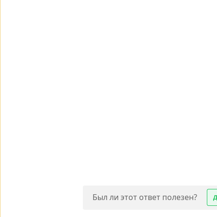
Был ли этот ответ полезен?