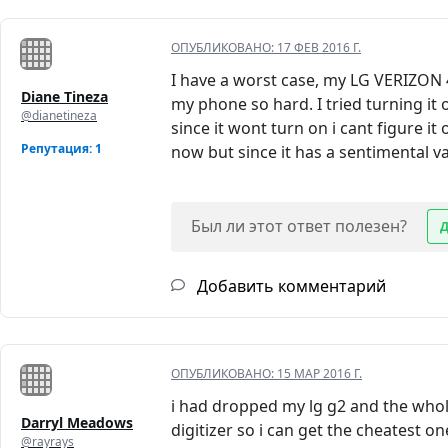
ОПУБЛИКОВАНО:
17 ФЕВ 2016 Г.
I have a worst case, my LG VERIZON
Diane Tineza
my phone so hard. I tried turning it 
@dianetineza
since it wont turn on i cant figure it
Репутация: 1
now but since it has a sentimental valu
Был ли этот ответ полезен?
Добавить комментарий
ОПУБЛИКОВАНО:
15 МАР 2016 Г.
i had dropped my lg g2 and the whole
Darryl Meadows
digitizer so i can get the cheatest o
@rayrays