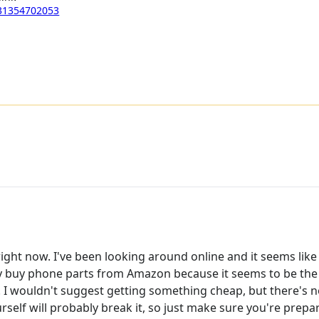
131354702053
ght now. I've been looking around online and it seems like 
ly buy phone parts from Amazon because it seems to be the 
. I wouldn't suggest getting something cheap, but there's 
rself will probably break it, so just make sure you're prepar