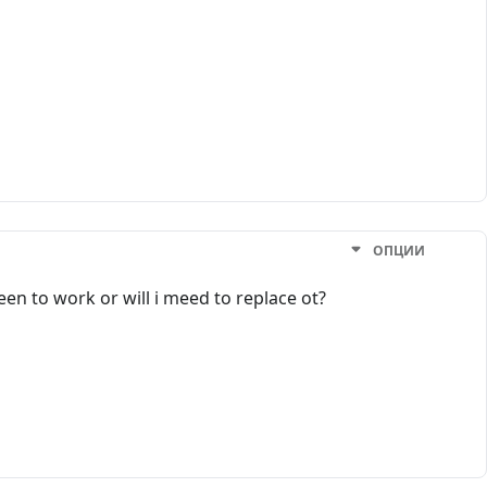
ОПЦИИ
een to work or will i meed to replace ot?