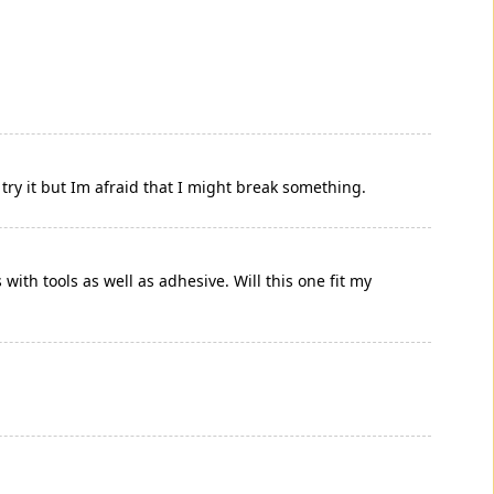
 try it but Im afraid that I might break something.
ith tools as well as adhesive. Will this one fit my