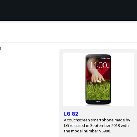
И
n
LG G2
A touchscreen smartphone made by
LG released in September 2013 with
the model number VS980.