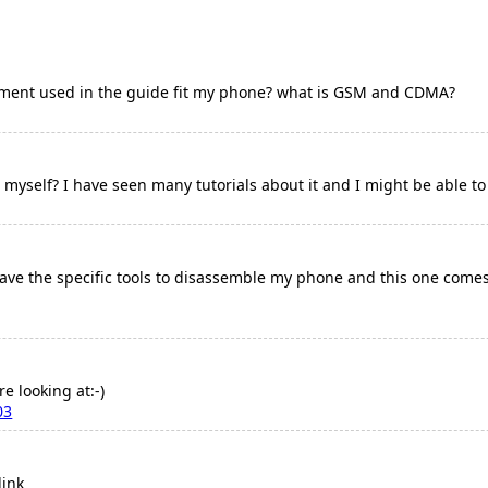
ement used in the guide fit my phone? what is GSM and CDMA?
it myself? I have seen many tutorials about it and I might be able to
have the specific tools to disassemble my phone and this one comes w
re looking at:-)
03
link