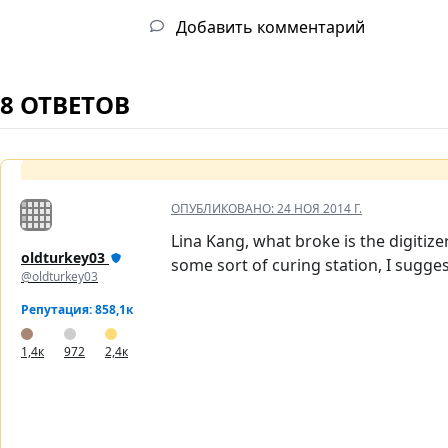
Добавить комментарий
8 ОТВЕТОВ
ОПУБЛИКОВАНО:
24 НОЯ 2014 Г.
Lina Kang, what broke is the digitiz
oldturkey03
some sort of curing station, I sugg
@oldturkey03
Репутация: 858,1к
1,4к
972
2,4к