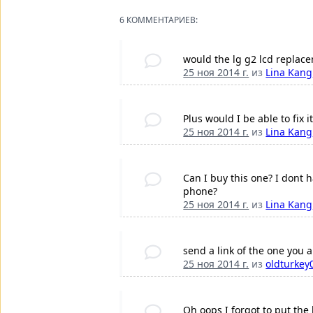
6 КОММЕНТАРИЕВ:
would the lg g2 lcd replac
25 ноя 2014 г.
из
Lina Kang
Plus would I be able to fix 
25 ноя 2014 г.
из
Lina Kang
Can I buy this one? I dont 
phone?
25 ноя 2014 г.
из
Lina Kang
send a link of the one you a
25 ноя 2014 г.
из
oldturkey
Oh oops I forgot to put the 