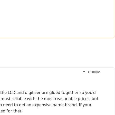
ОПЦИИ
the LCD and digitizer are glued together so you'd
most reliable with the most reasonable prices, but
no need to get an expensive name-brand. If your
ed for that.