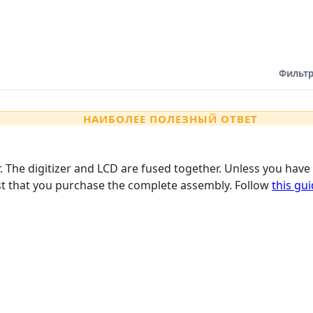
Фильтр
НАИБОЛЕЕ ПОЛЕЗНЫЙ ОТВЕТ
er. The digitizer and LCD are fused together. Unless you ha
est that you purchase the complete assembly. Follow
this gu