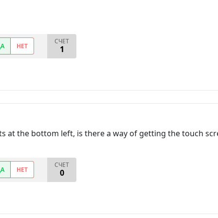
СЧЕТ
ДА
НЕТ
1
s at the bottom left, is there a way of getting the touch scr
СЧЕТ
ДА
НЕТ
0