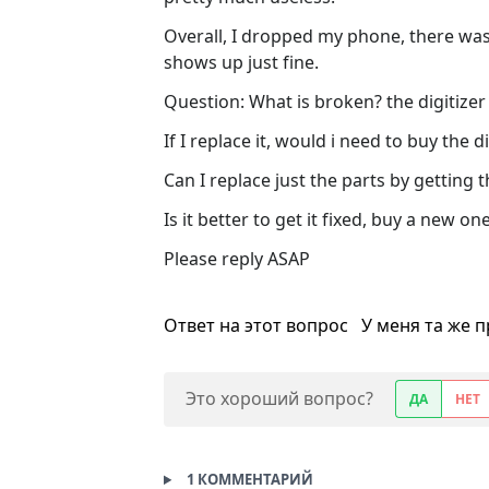
Overall, I dropped my phone, there was
shows up just fine.
Question: What is broken? the digitizer
If I replace it, would i need to buy the d
Can I replace just the parts by gettin
Is it better to get it fixed, buy a new one
Please reply ASAP
Ответ на этот вопрос
У меня та же 
Это хороший вопрос?
ДА
НЕТ
1 КОММЕНТАРИЙ