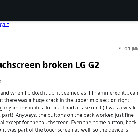
аунт
ОПЦИ
uchscreen broken LG G2
0
nd when I picked it up, it seemed as if I hammered it. I ca
ut there was a huge crack in the upper mid section right
 my phone quite a lot but I had a case on it (it was a weak
ck part). Anyways, the buttons on the back worked just fine
al except for the touchscreen. Even the home button, back
t was part of the touchscreen as well, so the device is