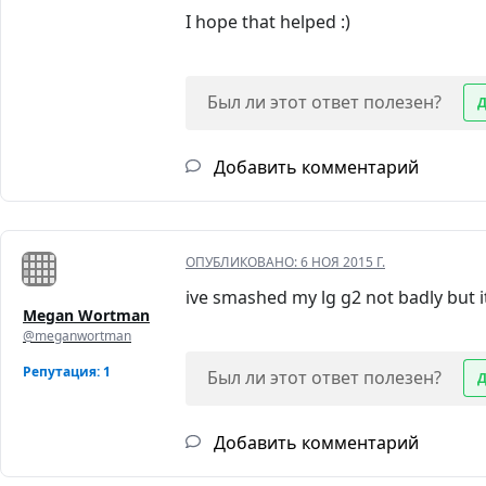
I hope that helped :)
Был ли этот ответ полезен?
Добавить комментарий
ОПУБЛИКОВАНО:
6 НОЯ 2015 Г.
ive smashed my lg g2 not badly but it
Megan Wortman
@meganwortman
Репутация: 1
Был ли этот ответ полезен?
Добавить комментарий