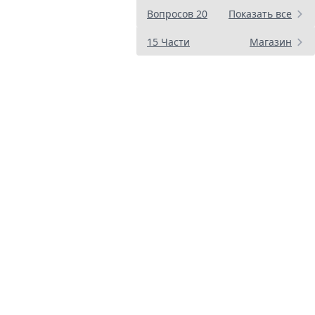
Вопросов 20
Показать все
15 Части
Магазин