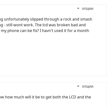
ОПЦИИ
g unfortunately slipped through a rock and smash
ing - still wont work. The lcd was broken bad and
at my phone can be fix? I havn't used it for a month
ОПЦИИ
now how much will it be to get both the LCD and the