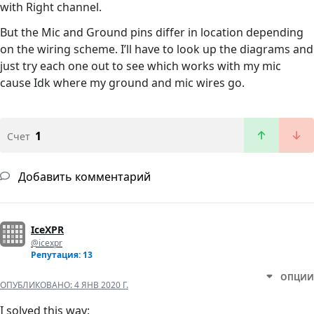
with Right channel.
But the Mic and Ground pins differ in location depending
on the wiring scheme. I’ll have to look up the diagrams and
just try each one out to see which works with my mic
cause Idk where my ground and mic wires go.
1
Счет
Добавить комментарий
IceXPR
@icexpr
Репутация: 13
ОПЦИИ
ОПУБЛИКОВАНО:
4 ЯНВ 2020 Г.
I solved this way: