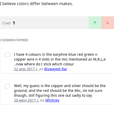
I believe colors differ between makes.
1
Счет
3 КОММЕНТАРИЕВ:
I have 4 colours in the earphne blue red green n
copper wire n 4 slots in the mic mentioned as M,R,L,e
..now where do I stick which colour
22 апр 2017 г.
из
Biswajeet Rai
Well, my guess is the copper and silver should be the
ground, and the red should be the Mic, im not sure
though, still figuring this one out sadly to say
20 июн 2017 г.
из
Whitney