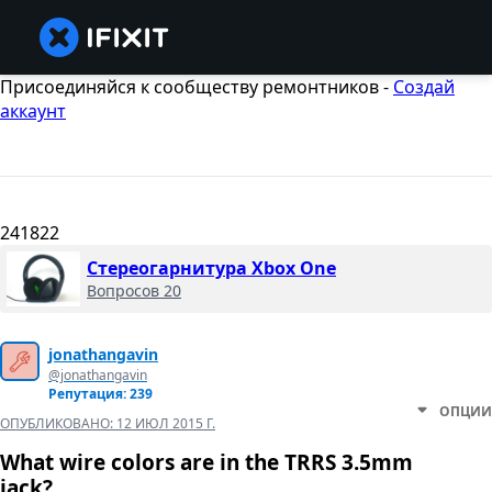
Присоединяйся к сообществу ремонтников -
Создай
аккаунт
241822
Стереогарнитура Xbox One
Вопросов 20
jonathangavin
@jonathangavin
Репутация: 239
ОПЦИИ
ОПУБЛИКОВАНО:
12 ИЮЛ 2015 Г.
What wire colors are in the TRRS 3.5mm
jack?