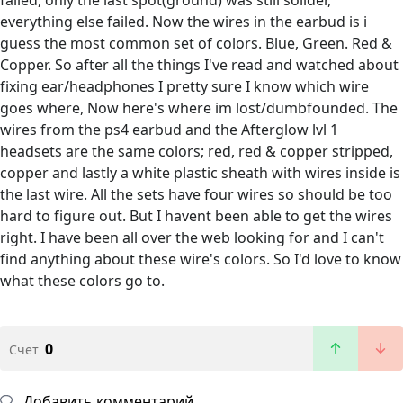
everything else failed. Now the wires in the earbud is i
guess the most common set of colors. Blue, Green. Red &
Copper. So after all the things I've read and watched about
fixing ear/headphones I pretty sure I know which wire
goes where, Now here's where im lost/dumbfounded. The
wires from the ps4 earbud and the Afterglow lvl 1
headsets are the same colors; red, red & copper stripped,
copper and lastly a white plastic sheath with wires inside is
the last wire. All the sets have four wires so should be too
hard to figure out. But I havent been able to get the wires
right. I have been all over the web looking for and I can't
find anything about these wire's colors. So I'd love to know
what these colors go to.
0
Счет
Добавить комментарий