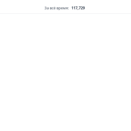
За всё время:
117,729