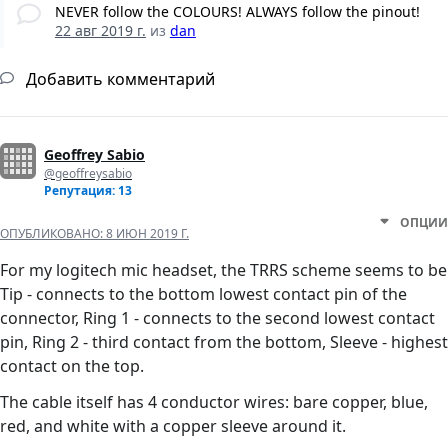
NEVER follow the COLOURS! ALWAYS follow the pinout!
22 авг 2019 г.
из
dan
Добавить комментарий
Geoffrey Sabio
@geoffreysabio
Репутация: 13
ОПЦИИ
ОПУБЛИКОВАНО:
8 ИЮН 2019 Г.
For my logitech mic headset, the TRRS scheme seems to be
Tip - connects to the bottom lowest contact pin of the
connector, Ring 1 - connects to the second lowest contact
pin, Ring 2 - third contact from the bottom, Sleeve - highest
contact on the top.
The cable itself has 4 conductor wires: bare copper, blue,
red, and white with a copper sleeve around it.