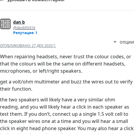
dan b
@danb95416
Репутация: 1
ОПЦИИ
ОПУБЛИКОВАНО:
27 ДЕК 2020 Г.
When repairing headsets, never trust the colour codes, or
that the colours will be the same on different headsets,
microphones, or left/right speakers.
get a volt/ohm multimeter and buzz the wires out to verify
their function.
the two speakers will likely have a very similar ohm
reading, and you will likely hear a click in each speaker as
test them. If you don’t, connect up a single 1.5 volt cell to
the speaker wires one at a time and you will hear a small
click in eight head phone speaker. You may also hear a click