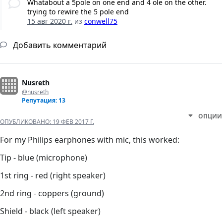
Whatabout a 5pole on one end and 4 ole on the other.
trying to rewire the 5 pole end
15 авг 2020 г.
из
conwell75
Добавить комментарий
Nusreth
@nusreth
Репутация: 13
ОПЦИИ
ОПУБЛИКОВАНО:
19 ФЕВ 2017 Г.
For my Philips earphones with mic, this worked:
Tip - blue (microphone)
1st ring - red (right speaker)
2nd ring - coppers (ground)
Shield - black (left speaker)