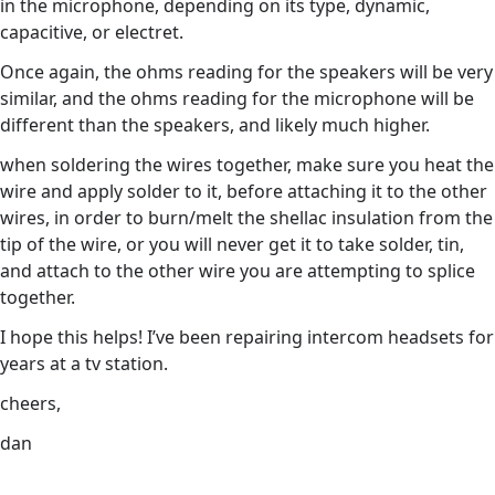
in the microphone, depending on its type, dynamic,
capacitive, or electret.
Once again, the ohms reading for the speakers will be very
similar, and the ohms reading for the microphone will be
different than the speakers, and likely much higher.
when soldering the wires together, make sure you heat the
wire and apply solder to it, before attaching it to the other
wires, in order to burn/melt the shellac insulation from the
tip of the wire, or you will never get it to take solder, tin,
and attach to the other wire you are attempting to splice
together.
I hope this helps! I’ve been repairing intercom headsets for
years at a tv station.
cheers,
dan