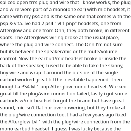
spliced open trrs plug and wire that i know works, the plug
and wire were part of a mono(one ear) with mic headset, it
came with my ps4 and is the same one that comes with the
psp & vita. Ive had 2 ps4 "lvl 1 pnp" headsets, one from
Afterglow and one from Onn, they both broke, in different
spots. The Afterglows wiring broke at the usual place,
where the plug and wire connect. The Onn I'm not sure
but its between the speaker/mic or the mute/volume
control. Now the earbud/mic headset broke or inside the
back of the speaker, I used to be able to take the skinny,
tiny wire and wrap it around the outside of the single
earbud worked great till the inevitable happened. Then
bought a PS4 lvl 1 pnp Afterglow mono head set. Worked
great till the plug/wire connection failed, lastly i got some
earbuds w/mic headset forgot the brand but have great
sound, mic isn't flat nor overpowering, but they broke at
the plug/wire connection too. I had a few years ago fixed
the Afterglow Lvl 1 with the plug/wire connection from the
mono earbud headset, I guess I was lucky because the