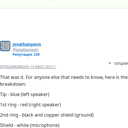
jonathangavin
@jonathangavin
Репутация: 239
ОПЦИИ
ОПУБЛИКОВАНО:
13 ИЮЛ 2015 Г.
That was it. For anyone else that needs to know, here is the
breakdown:
Tip - blue (left speaker)
1st ring - red (right speaker)
2nd ring - black and copper shield (ground)
Shield - white (microphone)