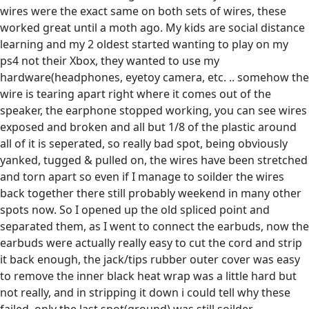
wires were the exact same on both sets of wires, these
worked great until a moth ago. My kids are social distance
learning and my 2 oldest started wanting to play on my
ps4 not their Xbox, they wanted to use my
hardware(headphones, eyetoy camera, etc. .. somehow the
wire is tearing apart right where it comes out of the
speaker, the earphone stopped working, you can see wires
exposed and broken and all but 1/8 of the plastic around
all of it is seperated, so really bad spot, being obviously
yanked, tugged & pulled on, the wires have been stretched
and torn apart so even if I manage to soilder the wires
back together there still probably weekend in many other
spots now. So I opened up the old spliced point and
separated them, as I went to connect the earbuds, now the
earbuds were actually really easy to cut the cord and strip
it back enough, the jack/tips rubber outer cover was easy
to remove the inner black heat wrap was a little hard but
not really, and in stripping it down i could tell why these
failed, only the last spot(ground) was still soilder,