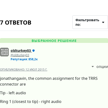
Фильтровать
7 ОТВЕТОВ
по:
ВЫБРАННОЕ РЕШЕНИЕ
oldturkey03
@oldturkey03
Репутация: 858,2к
ОПЦИИ
ОПУБЛИКОВАНО:
12 ИЮЛ 2015 Г.
jonathangavin, the common assignment for the TRRS
connector are
Tip - left audio
Ring 1 (closest to tip) - right audio