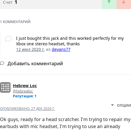
1
Счет
1 КОММЕНТАРИЙ:
I just bought this jack and this worked perfectly for my
Xbox one stereo headset, thanks
12 июл 2020 г.
из
devans77
Добавить комментарий
Hebrew Loc
@hebrewloc
Репутация: 1
ОПЦИИ
ОПУБЛИКОВАНО:
27 ДЕК 2020 Г.
Ok guys, ready for a head scratcher. I'm trying to repair my
earbuds with mic headset, I'm trying to use an already