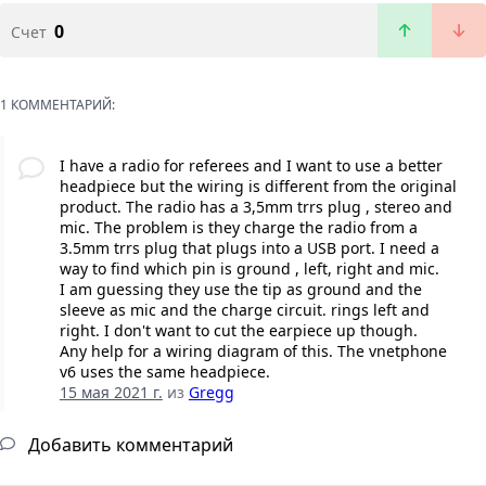
0
Счет
1 КОММЕНТАРИЙ:
I have a radio for referees and I want to use a better
headpiece but the wiring is different from the original
product. The radio has a 3,5mm trrs plug , stereo and
mic. The problem is they charge the radio from a
3.5mm trrs plug that plugs into a USB port. I need a
way to find which pin is ground , left, right and mic.
I am guessing they use the tip as ground and the
sleeve as mic and the charge circuit. rings left and
right. I don't want to cut the earpiece up though.
Any help for a wiring diagram of this. The vnetphone
v6 uses the same headpiece.
15 мая 2021 г.
из
Gregg
Добавить комментарий