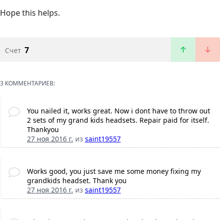
Hope this helps.
7
Счет
3 КОММЕНТАРИЕВ:
You nailed it, works great. Now i dont have to throw out
2 sets of my grand kids headsets. Repair paid for itself.
Thankyou
27 ноя 2016 г.
из
saint19557
Works good, you just save me some money fixing my
grandkids headset. Thank you
27 ноя 2016 г.
из
saint19557