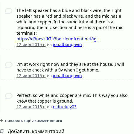
The left speaker has a blue and black wire, the right
speaker has a red and black wire, and the mic has a
white and copper. In the same tutorial there is a
replacing the mic section and here is a pic of the mic
terminals:
https://d3nevzfk7ii3be.cloudfront.net/ig...
12 июл 2015 г.
из
jonathangavin
I'm at work right now and they are at the house. I will
have to check with a 9v when I get home.
12 июл 2015 г.
из
jonathangavin
Perfect. so white and copper are mic. This way you also
know that copper is ground.
12 июл 2015 г.
из
oldturkey03
ПОКАЗАТЬ ЕЩЁ 2 КОММЕНТАРИЕВ
Добавить комментарий