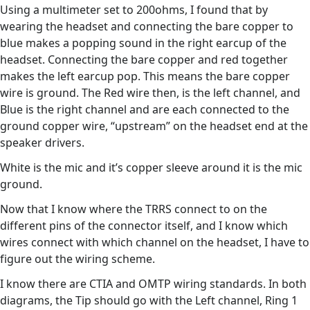
Using a multimeter set to 200ohms, I found that by
wearing the headset and connecting the bare copper to
blue makes a popping sound in the right earcup of the
headset. Connecting the bare copper and red together
makes the left earcup pop. This means the bare copper
wire is ground. The Red wire then, is the left channel, and
Blue is the right channel and are each connected to the
ground copper wire, “upstream” on the headset end at the
speaker drivers.
White is the mic and it’s copper sleeve around it is the mic
ground.
Now that I know where the TRRS connect to on the
different pins of the connector itself, and I know which
wires connect with which channel on the headset, I have to
figure out the wiring scheme.
I know there are CTIA and OMTP wiring standards. In both
diagrams, the Tip should go with the Left channel, Ring 1