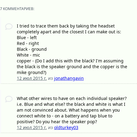
7 КОММЕНТАРИЕВ:
I tried to trace them back by taking the headset
completely apart and the closest I can make out is:
Blue - left
Red - right
Black - ground
White - mic
copper - (Do I add this with the black? I'm assuming
the black is the speaker ground and the copper is the
mike ground?)
12 июл 2015 г.
из
jonathangavin
What other wires to have on each individual speaker?
i.e. Blue and what else? the black and white is what I
am not convinced about. What happens when you
connect white to - on a battery and tap blue to
positive? Do you hear the speaker pop?
12 июл 2015 г.
из
oldturkey03