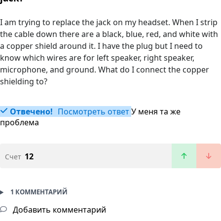
I am trying to replace the jack on my headset. When I strip
the cable down there are a black, blue, red, and white with
a copper shield around it. I have the plug but I need to
know which wires are for left speaker, right speaker,
microphone, and ground. What do I connect the copper
shielding to?
Отвечено!
Посмотреть ответ
У меня та же
проблема
12
Счет
1 КОММЕНТАРИЙ
Добавить комментарий