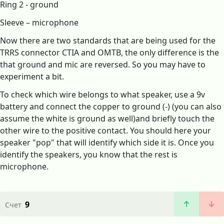
Ring 2 - ground
Sleeve – microphone
Now there are two standards that are being used for the
TRRS connector CTIA and OMTB, the only difference is the
that ground and mic are reversed. So you may have to
experiment a bit.
To check which wire belongs to what speaker, use a 9v
battery and connect the copper to ground (-) (you can also
assume the white is ground as well)and briefly touch the
other wire to the positive contact. You should here your
speaker "pop" that will identify which side it is. Once you
identify the speakers, you know that the rest is
microphone.
9
Счет