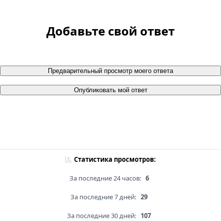
Добавьте свой ответ
Предварительный просмотр моего ответа
Опубликовать мой ответ
Статистика просмотров:
За последние 24 часов:
6
За последние 7 дней:
29
За последние 30 дней:
107