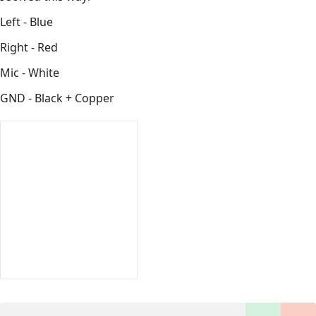
Left - Blue
Right - Red
Mic - White
GND - Black + Copper