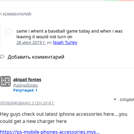
1 КОММЕНТАРИЙ:
same i whent a baseball game today and when i was
leaving it would not turn on
28 июл 2019 г.
из
Noah Turley
Добавить комментарий
abigail fontes
@abigailfontes
Репутация: 1
ОПЦИИ
ОПУБЛИКОВАНО:
2 СЕН 2018 Г.
Hey guys check out latest iphone accessories here….you
could get a new charger here
https://ps-mobile-phones-accessories.mys...