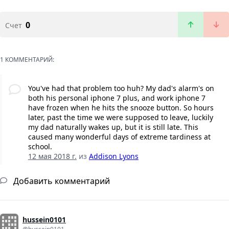
0
Счет
1 КОММЕНТАРИЙ:
You've had that problem too huh? My dad's alarm's on
both his personal iphone 7 plus, and work iphone 7
have frozen when he hits the snooze button. So hours
later, past the time we were supposed to leave, luckily
my dad naturally wakes up, but it is still late. This
caused many wonderful days of extreme tardiness at
school.
12 мая 2018 г.
из
Addison Lyons
Добавить комментарий
hussein0101