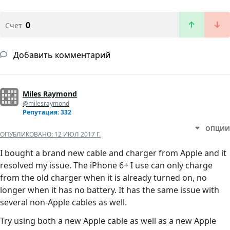
0
Счет
Добавить комментарий
Miles Raymond
@milesraymond
Репутация: 332
ОПЦИИ
ОПУБЛИКОВАНО:
12 ИЮЛ 2017 Г.
I bought a brand new cable and charger from Apple and it
resolved my issue. The iPhone 6+ I use can only charge
from the old charger when it is already turned on, no
longer when it has no battery. It has the same issue with
several non-Apple cables as well.
Try using both a new Apple cable as well as a new Apple