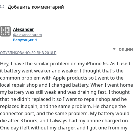
Добавить комментарий
Alexander
@alexanderaram
Репутация: 1
ОПЦИИ
ОПУБЛИКОВАНО:
30 ЯНВ 2018 Г.
Hey, I have the similar problem on my iPhone 6s. As I used
it battery went weaker and weaker, I thought that's the
common problem with Apple products so I went to the
local repair shop and I changed battery. When I went home
my battery was still weak and was draining fast. I thought
that he didn't replaced it so I went to repair shop and he
replaced it again, and the same problem. He change the
connector port, and the same problem. My battery would
die after 3 hours, and I always had my phone charged on.
One day i left without my charger, and I got one from my