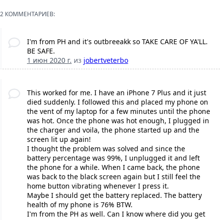
2 КОММЕНТАРИЕВ:
I'm from PH and it's outbreeakk so TAKE CARE OF YA'LL.
BE SAFE.
1 июн 2020 г.
из
jobertveterbo
This worked for me. I have an iPhone 7 Plus and it just
died suddenly. I followed this and placed my phone on
the vent of my laptop for a few minutes until the phone
was hot. Once the phone was hot enough, I plugged in
the charger and voila, the phone started up and the
screen lit up again!
I thought the problem was solved and since the
battery percentage was 99%, I unplugged it and left
the phone for a while. When I came back, the phone
was back to the black screen again but I still feel the
home button vibrating whenever I press it.
Maybe I should get the battery replaced. The battery
health of my phone is 76% BTW.
I'm from the PH as well. Can I know where did you get