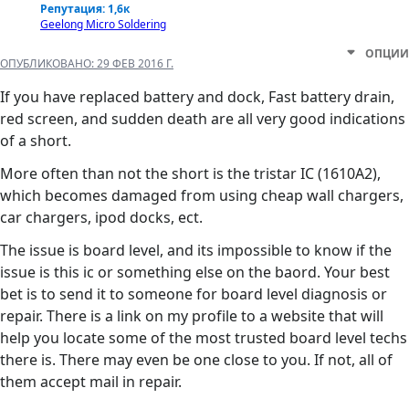
Репутация: 1,6к
Geelong Micro Soldering
ОПЦИИ
ОПУБЛИКОВАНО:
29 ФЕВ 2016 Г.
If you have replaced battery and dock, Fast battery drain,
red screen, and sudden death are all very good indications
of a short.
More often than not the short is the tristar IC (1610A2),
which becomes damaged from using cheap wall chargers,
car chargers, ipod docks, ect.
The issue is board level, and its impossible to know if the
issue is this ic or something else on the baord. Your best
bet is to send it to someone for board level diagnosis or
repair. There is a link on my profile to a website that will
help you locate some of the most trusted board level techs
there is. There may even be one close to you. If not, all of
them accept mail in repair.