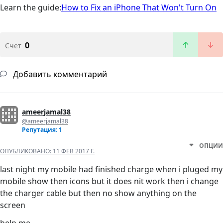
Learn the guide:
How to Fix an iPhone That Won't Turn On
0
Счет
Добавить комментарий
ameerjamal38
@ameerjamal38
Репутация: 1
ОПЦИИ
ОПУБЛИКОВАНО:
11 ФЕВ 2017 Г.
last night my mobile had finished charge when i pluged my
mobile show then icons but it does nit work then i change
the charger cable but then no show anything on the
screen