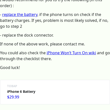
order) :
-
replace the battery
, if the phone turns on check if the
battery charges. If yes, problem is most likely solved, if no,
go to step 2
- replace the dock connector.
If none of the above work, please contact me.
You could also check the
iPhone Won’t Turn On wiki
and go
through the checklist there.
Good luck!
ТОВАР
iPhone 6 Battery
$29.99