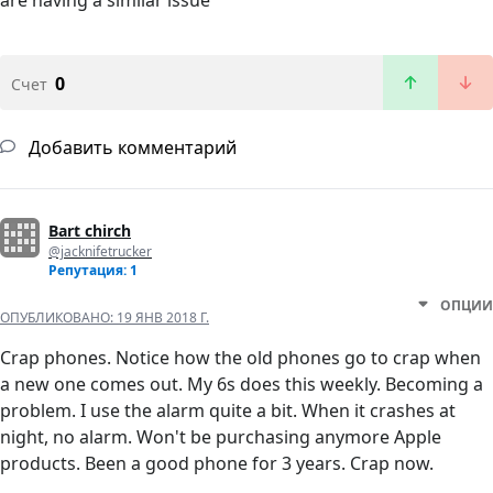
are having a similar issue
0
Счет
Добавить комментарий
Bart chirch
@jacknifetrucker
Репутация: 1
ОПЦИИ
ОПУБЛИКОВАНО:
19 ЯНВ 2018 Г.
Crap phones. Notice how the old phones go to crap when
a new one comes out. My 6s does this weekly. Becoming a
problem. I use the alarm quite a bit. When it crashes at
night, no alarm. Won't be purchasing anymore Apple
products. Been a good phone for 3 years. Crap now.