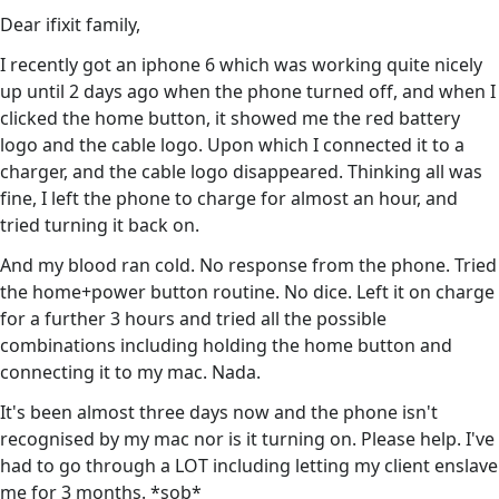
Dear ifixit family,
I recently got an iphone 6 which was working quite nicely
up until 2 days ago when the phone turned off, and when I
clicked the home button, it showed me the red battery
logo and the cable logo. Upon which I connected it to a
charger, and the cable logo disappeared. Thinking all was
fine, I left the phone to charge for almost an hour, and
tried turning it back on.
And my blood ran cold. No response from the phone. Tried
the home+power button routine. No dice. Left it on charge
for a further 3 hours and tried all the possible
combinations including holding the home button and
connecting it to my mac. Nada.
It's been almost three days now and the phone isn't
recognised by my mac nor is it turning on. Please help. I've
had to go through a LOT including letting my client enslave
me for 3 months. *sob*