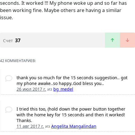
seconds. It worked !!! My phone woke up and so far has
been working fine. Maybe others are having a similar
issue.
37
Счет
42 КОММЕНТАРИЕВ:
thank you so much for the 15 seconds suggestion.. got
my phone awake..so happy..God bless you..
26 июл 2017 г.
из
bg_medel
I tried this too, (hold down the power button together
with the home key for 15 seconds and then it worked!
Thanks.
11 авг 2017 г.
из
Angelita Mangalindan