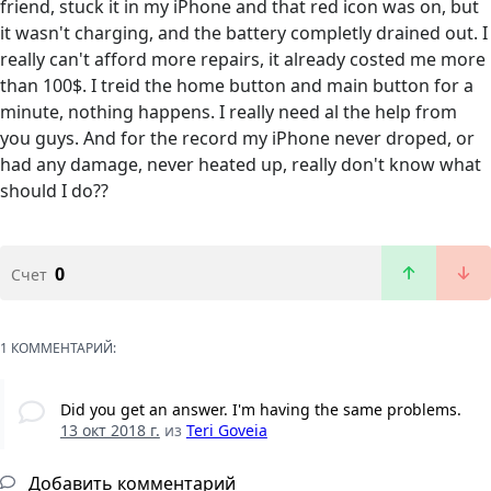
friend, stuck it in my iPhone and that red icon was on, but
it wasn't charging, and the battery completly drained out. I
really can't afford more repairs, it already costed me more
than 100$. I treid the home button and main button for a
minute, nothing happens. I really need al the help from
you guys. And for the record my iPhone never droped, or
had any damage, never heated up, really don't know what
should I do??
0
Счет
1 КОММЕНТАРИЙ:
Did you get an answer. I'm having the same problems.
13 окт 2018 г.
из
Teri Goveia
Добавить комментарий