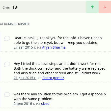
13
Счет
41 КОММЕНТАРИЕВ:
Dear Paintskill, Thank you for the info. I haven't been
able to go the store yet, but will keep you updated.
27 авг 2015 г.
из
Aryan Sharma
Hey I tried the above steps and it didn't work for me.
Both the dock connector and the battery were replaced
and also tried and other screen and still didn't work.
21 дек 2015 г.
из
Pedro gomez
was there any solution to this problem. i got a iphone 6
with the same problem.
2 фев 2016 г.
из
obed