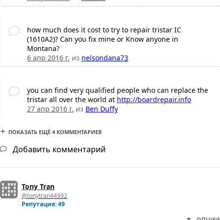
how much does it cost to try to repair tristar IC
(1610A2)? Can you fix mine or Know anyone in
Montana?
6 апр 2016 г.
из
nelsondana73
you can find very qualified people who can replace the
tristar all over the world at
http://boardrepair.info
27 апр 2016 г.
из
Ben Duffy
ПОКАЗАТЬ ЕЩЁ 4 КОММЕНТАРИЕВ
Добавить комментарий
Tony Tran
@tonytran44992
Репутация: 49
ОПЦИИ