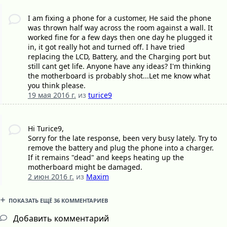
I am fixing a phone for a customer, He said the phone
was thrown half way across the room against a wall. It
worked fine for a few days then one day he plugged it
in, it got really hot and turned off. I have tried
replacing the LCD, Battery, and the Charging port but
still cant get life. Anyone have any ideas? I'm thinking
the motherboard is probably shot...Let me know what
you think please.
19 мая 2016 г.
из
turice9
Hi Turice9,
Sorry for the late response, been very busy lately. Try to
remove the battery and plug the phone into a charger.
If it remains "dead" and keeps heating up the
motherboard might be damaged.
2 июн 2016 г.
из
Maxim
ПОКАЗАТЬ ЕЩЁ 36 КОММЕНТАРИЕВ
Добавить комментарий