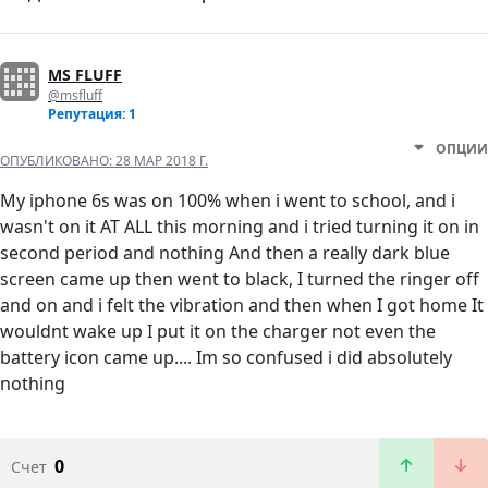
MS FLUFF
@msfluff
Репутация: 1
ОПЦИИ
ОПУБЛИКОВАНО:
28 МАР 2018 Г.
My iphone 6s was on 100% when i went to school, and i
wasn't on it AT ALL this morning and i tried turning it on in
second period and nothing And then a really dark blue
screen came up then went to black, I turned the ringer off
and on and i felt the vibration and then when I got home It
wouldnt wake up I put it on the charger not even the
battery icon came up.... Im so confused i did absolutely
nothing
0
Счет