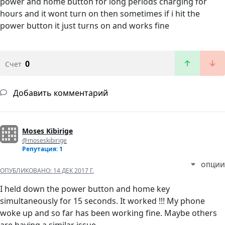
power and home button for long periods charging for
hours and it wont turn on then sometimes if i hit the
power button it just turns on and works fine
0
Счет
Добавить комментарий
Moses Kibirige
@moseskibirige
Репутация: 1
ОПЦИИ
ОПУБЛИКОВАНО:
14 ДЕК 2017 Г.
I held down the power button and home key
simultaneously for 15 seconds. It worked !!! My phone
woke up and so far has been working fine. Maybe others