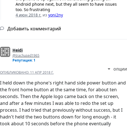
Android phone next, but they all seem to have issues
too. So frustrating
4 июн 2018 г.
из
yoni2ny
Добавить комментарий
Heidi
@trachused1965
Репутация: 1
ОПЦИИ
ОПУБЛИКОВАНО:
11 АПР 2018 Г.
I held down the phone's right hand side power button and
the front home button at the same time, for about ten
seconds. Then the Apple logo came back on the screen,
and after a few minutes I was able to redo the set up
process. I had tried that previously without success, but I
hadn't held the two buttons down for long enough - it
took about 10 seconds before the phone eventually