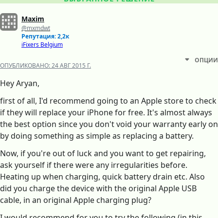
Maxim
@mxmdwt
Репутация: 2,2к
iFixers Belgium
ОПЦИИ
ОПУБЛИКОВАНО:
24 АВГ 2015 Г.
Hey Aryan,
first of all, I'd recommend going to an Apple store to check
if they will replace your iPhone for free. It's almost always
the best option since you don't void your warranty early on
by doing something as simple as replacing a battery.
Now, if you're out of luck and you want to get repairing,
ask yourself if there were any irregularities before.
Heating up when charging, quick battery drain etc. Also
did you charge the device with the original Apple USB
cable, in an original Apple charging plug?
I would recommend for you to try the following (in this