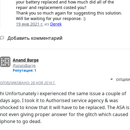
your battery replaced and how much did all of the
repair and replacement costed you?
Thank you so much again for suggesting this solution.
Will be waiting for your response. :)
19 янв 2021 г.
из
Derek
Добавить комментарий
Anand Barge
@anandbarge
Репутация: 1
ОПЦИИ
ОПУБЛИКОВАНО:
28 НОЯ 2016 Г.
hi Unfortunately i experienced the same issue a couple of
days ago. I took it to Authorised service agency & was
shocked to know that it will have to be replaced. The ASA is
not even giving proper answer for the glitch which caused
iphone to go dead.