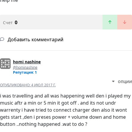
help me
0
Счет
Добавить комментарий
homi nashine
@hominashine
Репутация: 1
ОПЦИИ
ОПУБЛИКОВАНО:
4 ИЮЛ 2017 Г.
i was travelling and all was happening well den i played my
music aftr a min or 5 min it got off . and its not undr
warrenty i have tried to connect charger den also it wont
gets start ,den i preses power + volume down and home
button ..nothing happened .wat to do ?