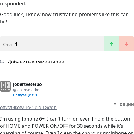
responded.
Good luck, I know how frustrating problems like this can
be!
1
Счет
Добавить комментарий
jobertveterbo
@jobertveterbo
Репутация: 13
ОПЦИИ
ОПУБЛИКОВАНО:
1 ИЮН 2020 Г.
I’m using Iphone 6+. I can’t turn on even I hold the button
of HOME and POWER ON/OFF for 30 seconds while it’s
charging of course. Even I clean the chord or my iphone or