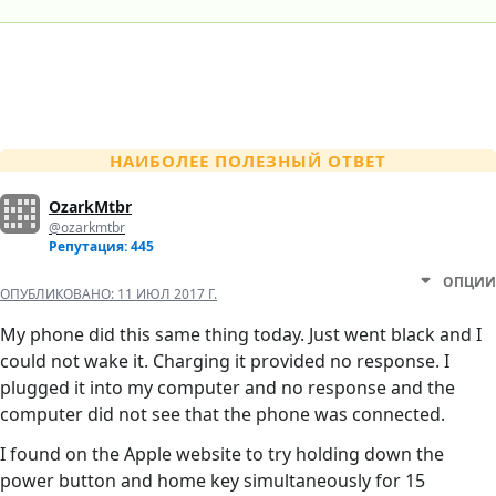
НАИБОЛЕЕ ПОЛЕЗНЫЙ ОТВЕТ
OzarkMtbr
@ozarkmtbr
Репутация: 445
ОПЦИИ
ОПУБЛИКОВАНО:
11 ИЮЛ 2017 Г.
My phone did this same thing today. Just went black and I
could not wake it. Charging it provided no response. I
plugged it into my computer and no response and the
computer did not see that the phone was connected.
I found on the Apple website to try holding down the
power button and home key simultaneously for 15