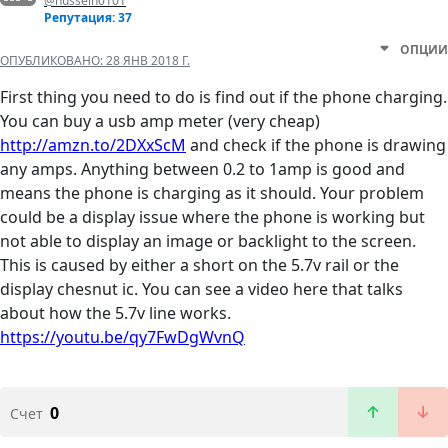
@hussein0101
Репутация: 37
ОПЦИИ
ОПУБЛИКОВАНО:
28 ЯНВ 2018 Г.
First thing you need to do is find out if the phone charging.
You can buy a usb amp meter (very cheap)
http://amzn.to/2DXxScM
and check if the phone is drawing
any amps. Anything between 0.2 to 1amp is good and
means the phone is charging as it should. Your problem
could be a display issue where the phone is working but
not able to display an image or backlight to the screen.
This is caused by either a short on the 5.7v rail or the
display chesnut ic. You can see a video here that talks
about how the 5.7v line works.
https://youtu.be/qy7FwDgWvnQ
0
Счет