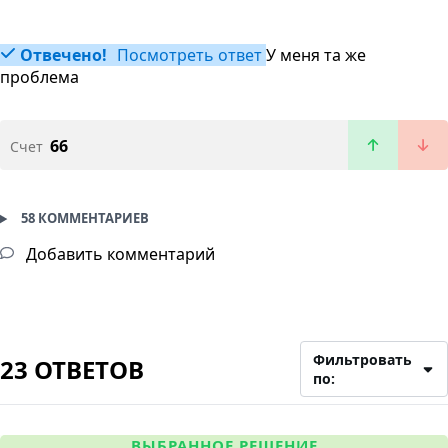
Отвечено!
Посмотреть ответ
У меня та же
проблема
66
Счет
58 КОММЕНТАРИЕВ
Добавить комментарий
Фильтровать
23 ОТВЕТОВ
по:
ВЫБРАННОЕ РЕШЕНИЕ