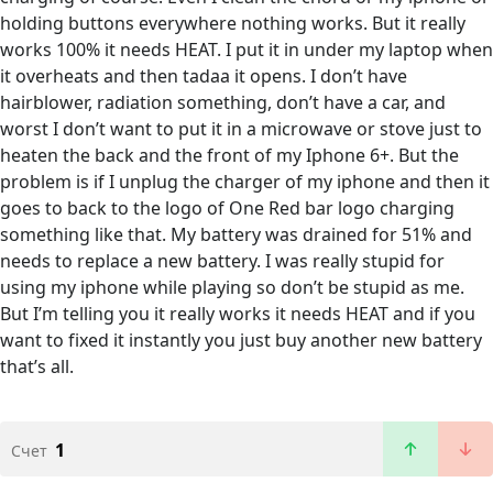
holding buttons everywhere nothing works. But it really
works 100% it needs HEAT. I put it in under my laptop when
it overheats and then tadaa it opens. I don’t have
hairblower, radiation something, don’t have a car, and
worst I don’t want to put it in a microwave or stove just to
heaten the back and the front of my Iphone 6+. But the
problem is if I unplug the charger of my iphone and then it
goes to back to the logo of One Red bar logo charging
something like that. My battery was drained for 51% and
needs to replace a new battery. I was really stupid for
using my iphone while playing so don’t be stupid as me.
But I’m telling you it really works it needs HEAT and if you
want to fixed it instantly you just buy another new battery
that’s all.
1
Счет