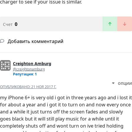
charger to see if your issue is similar.
0
Счет
Добавить комментарий
Creighton Amburg
@creightonamburg
Репутация: 1
ОПЦИИ
ОПУБЛИКОВАНО:
21 НОЯ 2017 Г.
my iPhone 6+ is very old i got in three years ago and i lost it
for about a year and i got it to turn on and now every once
and a while it just turns off the screen fades and slowly
goes black but it will still play music for a while until it
completely shuts off and wont turn on ive tried holding