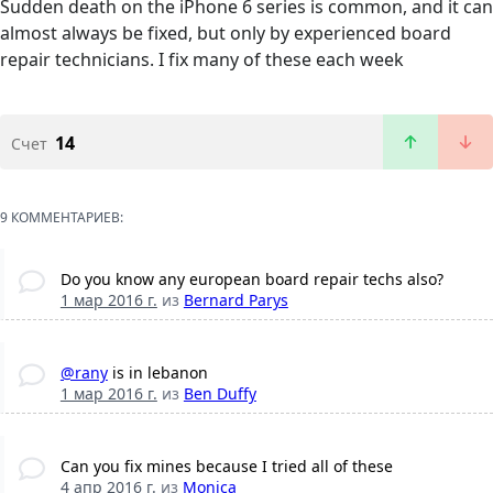
Sudden death on the iPhone 6 series is common, and it can
almost always be fixed, but only by experienced board
repair technicians. I fix many of these each week
14
Счет
9 КОММЕНТАРИЕВ:
Do you know any european board repair techs also?
1 мар 2016 г.
из
Bernard Parys
@rany
is in lebanon
1 мар 2016 г.
из
Ben Duffy
Can you fix mines because I tried all of these
4 апр 2016 г.
из
Monica