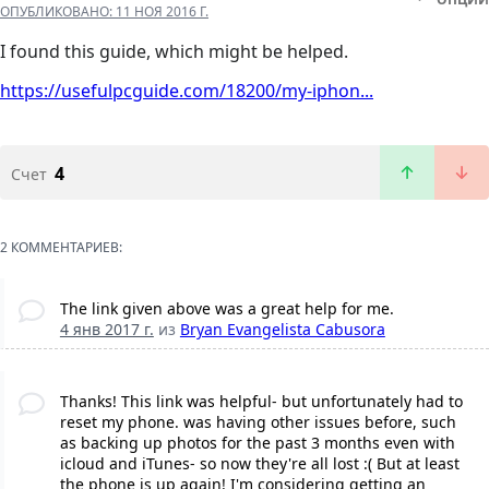
ОПУБЛИКОВАНО:
11 НОЯ 2016 Г.
I found this guide, which might be helped.
https://usefulpcguide.com/18200/my-iphon...
4
Счет
2 КОММЕНТАРИЕВ:
The link given above was a great help for me.
4 янв 2017 г.
из
Bryan Evangelista Cabusora
Thanks! This link was helpful- but unfortunately had to
reset my phone. was having other issues before, such
as backing up photos for the past 3 months even with
icloud and iTunes- so now they're all lost :( But at least
the phone is up again! I'm considering getting an