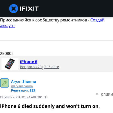
Присоединяйся к сообществу ремонтников -
Создай
аккаунт
250802
iPhone 6
Вопросов 20
|
71 Части
Aryan Sharma
@aryansharma
Репутация: 823
ОПЦИИ
ОПУБЛИКОВАНО:
24 АВГ 2015 Г.
iPhone 6 died suddenly and won't turn on.