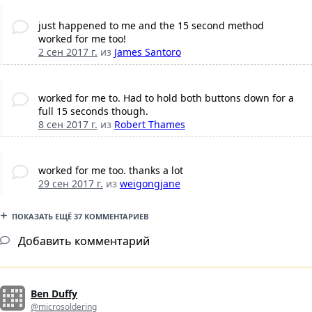
just happened to me and the 15 second method
worked for me too!
2 сен 2017 г.
из
James Santoro
worked for me to. Had to hold both buttons down for a
full 15 seconds though.
8 сен 2017 г.
из
Robert Thames
worked for me too. thanks a lot
29 сен 2017 г.
из
weigongjane
ПОКАЗАТЬ ЕЩЁ 37 КОММЕНТАРИЕВ
Добавить комментарий
Ben Duffy
@microsoldering