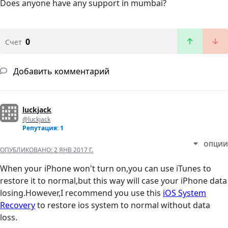
Does anyone have any support in mumbai?
0
Счет
Добавить комментарий
luckjack
@luckjack
Репутация: 1
ОПЦИИ
ОПУБЛИКОВАНО:
2 ЯНВ 2017 Г.
When your iPhone won't turn on,you can use iTunes to
restore it to normal,but this way will case your iPhone data
losing.However,I recommend you use this
iOS System
Recovery
to restore ios system to normal without data
loss.