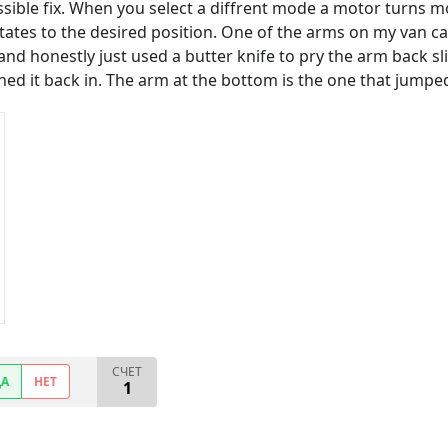
ossible fix. When you select a diffrent mode a motor turns m
tates to the desired position. One of the arms on my van ca
and honestly just used a butter knife to pry the arm back s
ushed it back in. The arm at the bottom is the one that jumpe
СЧЕТ
ДА
НЕТ
1