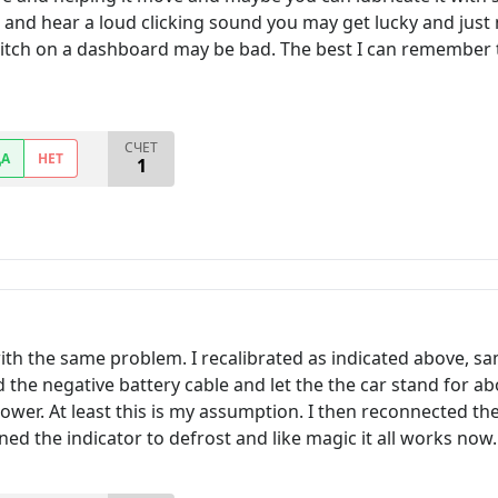
and hear a loud clicking sound you may get lucky and just m
witch on a dashboard may be bad. The best I can remember th
СЧЕТ
ДА
НЕТ
1
h the same problem. I recalibrated as indicated above, sam
 the negative battery cable and let the the car stand for ab
ower. At least this is my assumption. I then reconnected the 
ed the indicator to defrost and like magic it all works now.