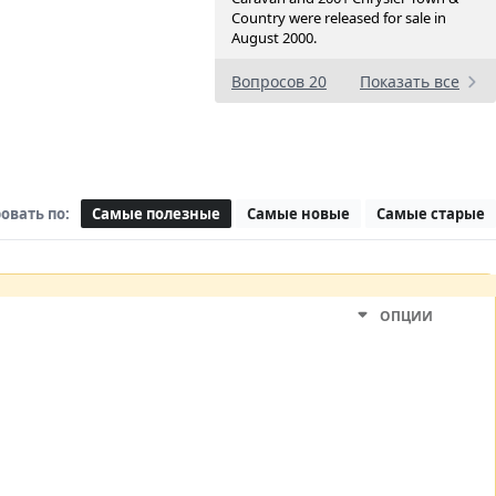
Country were released for sale in
August 2000.
Вопросов 20
Показать все
овать по:
Самые полезные
Самые новые
Самые старые
ОПЦИИ