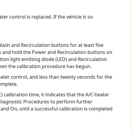
 control is replaced. If the vehicle is so
sh and Recirculation buttons for at least five
s and hold the Power and Recirculation buttons on
ton light emitting diode (LED) and Recirculation
when the calibration procedure has begun.
ater control, and less than twenty seconds for the
omplete.
calibration time, it indicates that the A/C-heater
 Diagnostic Procedures to perform further
f and On, until a successful calibration is completed