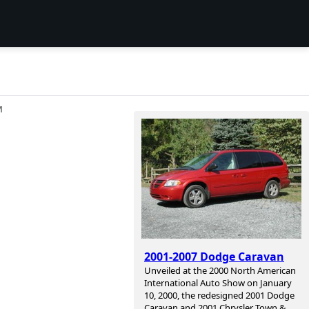
И
2001-2007 Dodge Caravan
Unveiled at the 2000 North American
International Auto Show on January
10, 2000, the redesigned 2001 Dodge
Caravan and 2001 Chrysler Town &