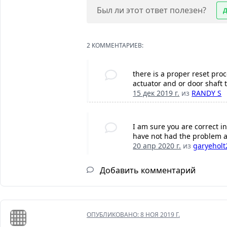
Был ли этот ответ полезен?
2 КОММЕНТАРИЕВ:
there is a proper reset proc
actuator and or door shaft t
15 дек 2019 г.
из
RANDY S
I am sure you are correct in
have not had the problem a
20 апр 2020 г.
из
garyeholt
Добавить комментарий
ОПУБЛИКОВАНО:
8 НОЯ 2019 Г.