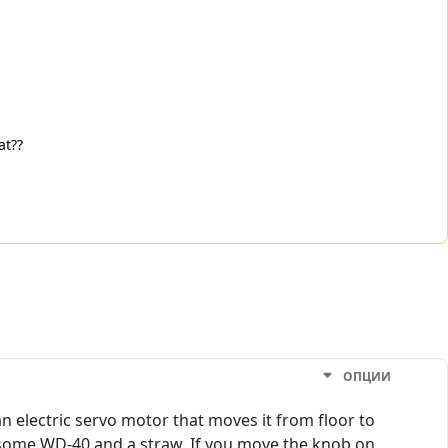
at??
ОПЦИИ
an electric servo motor that moves it from floor to
h some WD-40 and a straw. If you move the knob on