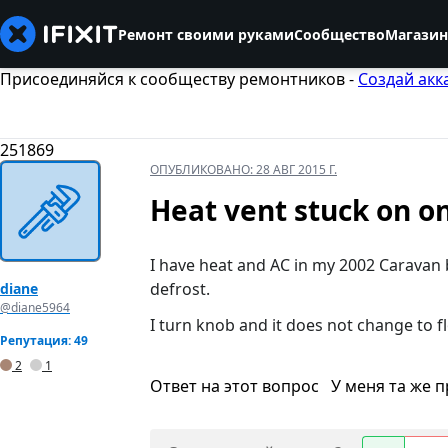
Ремонт своими руками
Сообщество
Магазин
Присоединяйся к сообществу ремонтников -
Создай акк
251869
ОПУБЛИКОВАНО:
28 АВГ 2015 Г.
Heat vent stuck on o
I have heat and AC in my 2002 Caravan b
defrost.
diane
@diane5964
I turn knob and it does not change to flo
Репутация: 49
2
1
Ответ на этот вопрос
У меня та же 