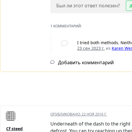
Был ли этот ответ полезен?
1 КОММЕНТАРИЙ:
I tried both methods. Neit
23 сен 2023 г.
из
Karen We
Добавить комментарий
ОПУБЛИКОВАНО:
22 НОЯ 2016 Г.
Underneath of the dash to the right o
Cf steed
defrost. You can try reaching up th