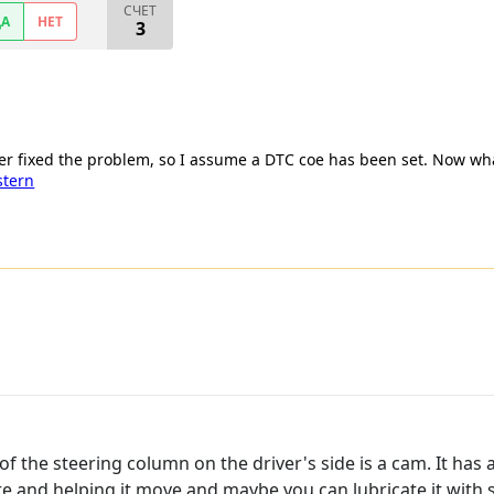
СЧЕТ
ДА
НЕТ
3
her fixed the problem, so I assume a DTC coe has been set. Now wh
stern
f the steering column on the driver's side is a cam. It has 
ere and helping it move and maybe you can lubricate it wit