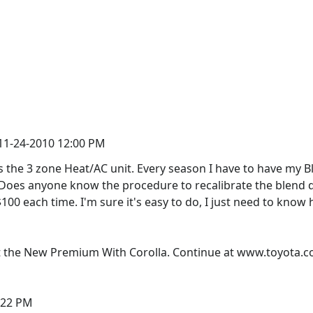
 11-24-2010 12:00 PM
s the 3 zone Heat/AC unit. Every season I have to have my B
. Does anyone know the procedure to recalibrate the blend do
00 each time. I'm sure it's easy to do, I just need to know
 the New Premium With Corolla. Continue at www.toyota.c
2:22 PM