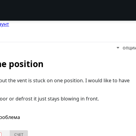
аунт
ОПЦИ
ne position
ut the vent is stuck on one position. I would like to have
or or defrost it just stays blowing in front.
проблема
СЧЕТ