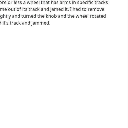
ore or less a wheel that has arms in specific tracks
me out of its track and Jamed it. I had to remove
lightly and turned the knob and the wheel rotated
d it’s track and jammed.