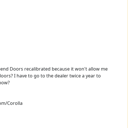
lend Doors recalibrated because it won't allow me
ors? I have to go to the dealer twice a year to
 how?
om/Corolla