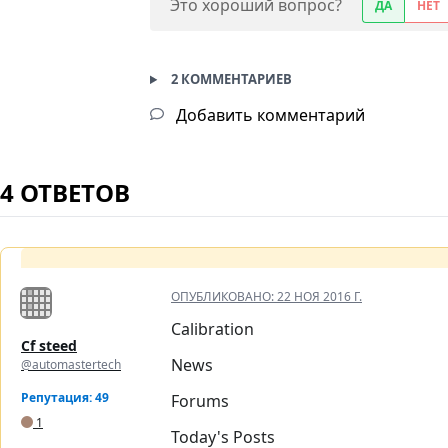
Это хороший вопрос?
ДА
НЕТ
2 КОММЕНТАРИЕВ
Добавить комментарий
4 ОТВЕТОВ
ОПУБЛИКОВАНО:
22 НОЯ 2016 Г.
Calibration
Cf steed
News
@automastertech
Репутация: 49
Forums
1
Today's Posts