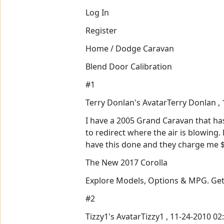
Log In
Register
Home / Dodge Caravan
Blend Door Calibration
#1
Terry Donlan's AvatarTerry Donlan ,
I have a 2005 Grand Caravan that ha
to redirect where the air is blowing
have this done and they charge me $1
The New 2017 Corolla
Explore Models, Options & MPG. Get
#2
Tizzy1's AvatarTizzy1 , 11-24-2010 0