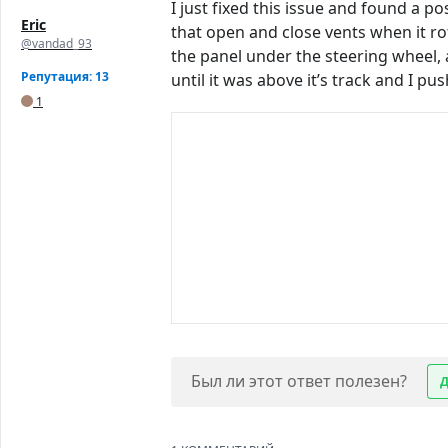
I just fixed this issue and found a p
Eric
that open and close vents when it ro
@vandad_93
the panel under the steering wheel, 
Репутация: 13
until it was above it’s track and I p
1
Был ли этот ответ полезен?