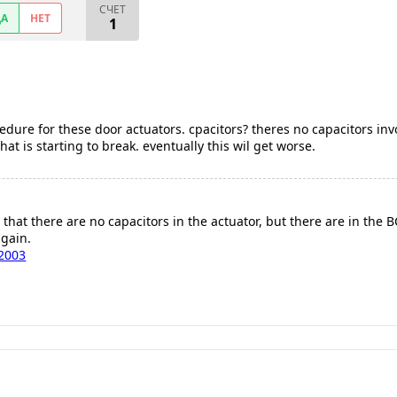
СЧЕТ
ДА
НЕТ
1
edure for these door actuators. cpacitors? theres no capacitors invo
hat is starting to break. eventually this wil get worse.
 that there are no capacitors in the actuator, but there are in the 
gain.
2003