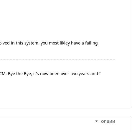
lved in this system. you most likley have a failing
BCM. Bye the Bye, it's now been over two years and I
ОПЦИИ