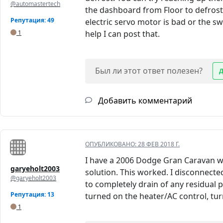
@automastertech
the dashboard from Floor to defrost 
Репутация: 49
electric servo motor is bad or the s
1
help I can post that.
Был ли этот ответ полезен?
Добавить комментарий
ОПУБЛИКОВАНО:
28 ФЕВ 2018 Г.
I have a 2006 Dodge Gran Caravan wit
garyeholt2003
solution. This worked. I disconnected
@garyeholt2003
to completely drain of any residual p
Репутация: 13
turned on the heater/AC control, turn
1