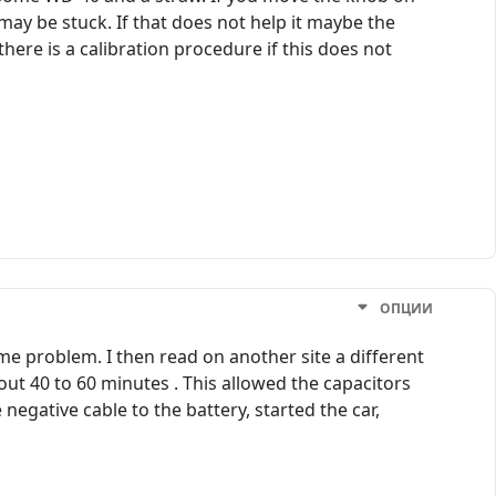
ay be stuck. If that does not help it maybe the
ere is a calibration procedure if this does not
ОПЦИИ
e problem. I then read on another site a different
out 40 to 60 minutes . This allowed the capacitors
negative cable to the battery, started the car,