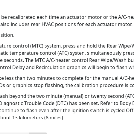
e recalibrated each time an actuator motor or the A/C-heater
also includes rear HVAC positions for each actuator motor.
sition.
ture control (MTC) system, press and hold the Rear Wipe/Wa
atic temperature control (ATC) systen, simultaneously pres
five seconds. The MTC A/C-heater control Rear Wipe/Wash but
ntrol Delay and Recirculation graphics will begin to flash 
ke less than two minutes to complete for the manual A/C-he
s or graphics stop flashing, the calibration procedure is c
flash beyond the two minute (manual) or twenty second (ATC) 
a Diagnostic Trouble Code (DTC) has been set. Refer to Body
continue to flash even after the ignition switch is cycled Of
about 13 kilometers (8 miles).