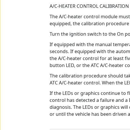
A/C-HEATER CONTROL CALIBRATION
The A/C-heater control module must b
equipped, the calibration procedure 
Turn the ignition switch to the On po
If equipped with the manual tempera
seconds. If equipped with the autom
the A/C-heater control for at least 
button LED, or the ATC A/C-heater co
The calibration procedure should ta
ATC A/C-heater control. When the LED
If the LEDs or graphics continue to 
control has detected a failure and 
diagnosis. The LEDs or graphics will 
or until the vehicle has been driven 