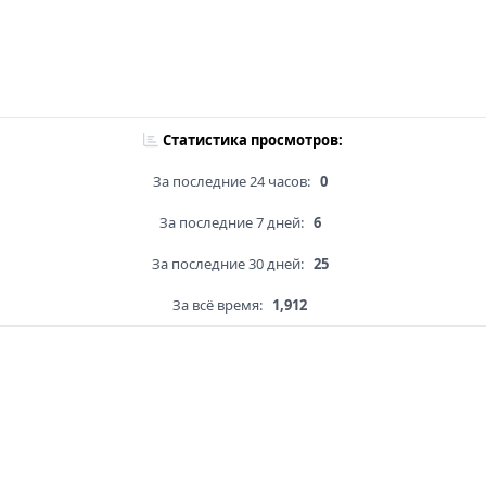
Статистика просмотров:
За последние 24 часов:
0
За последние 7 дней:
6
За последние 30 дней:
25
За всё время:
1,912