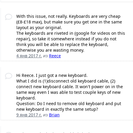
With this issue, not really. Keyboards are very cheap
(£8-£18 max), but make sure you get one in the same
layout as your original.
The keyboards are riveted in (google for videos on this
repair), so take it somewhere instead if you do not
think you will be able to replace the keyboard,
otherwise you are wasting money.
4 янв 2017 г.
из
Reece
Hi Reece. I just got a new keyboard.
What I did is (1)disconnect old keyboard cable, (2)
connect new keyboard cable. It won't power on in the
same way even I was able to test couple keys of new
keyboard.
Question: Do I need to remove old keyboard and put
new keyboard in exactly the same setup?
9 янв 2017 г.
из
Brian