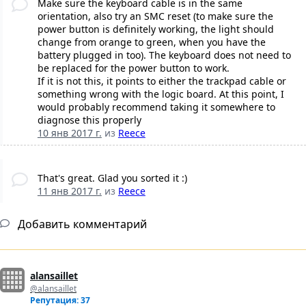
Make sure the keyboard cable is in the same
orientation, also try an SMC reset (to make sure the
power button is definitely working, the light should
change from orange to green, when you have the
battery plugged in too). The keyboard does not need to
be replaced for the power button to work.
If it is not this, it points to either the trackpad cable or
something wrong with the logic board. At this point, I
would probably recommend taking it somewhere to
diagnose this properly
10 янв 2017 г.
из
Reece
That's great. Glad you sorted it :)
11 янв 2017 г.
из
Reece
Добавить комментарий
alansaillet
@alansaillet
Репутация: 37