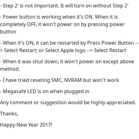
- Step 2' is not important. It will turn on without Step 2'
- Power button is working when it's ON. When it is
completely OFF, it won't power on by pressing power
button
- When it's ON, it can be restarted by Press Power Button --
> Select Restart; or Select Apple logo --> Select Restart
- When it was shut down, it won't power on except above
method.
- I have tried reseting SMC, NVRAM but won't work
- Megasafe LED is on when plugged in
Any comment or suggestion would be highly appreciated.
Thanks,
Happy New Year 2017!