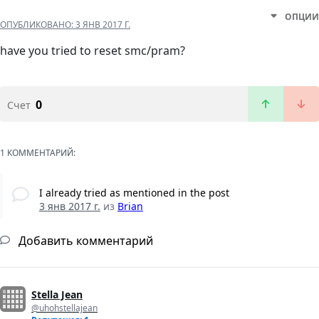
ОПЦИИ
ОПУБЛИКОВАНО:
3 ЯНВ 2017 Г.
have you tried to reset smc/pram?
0
Счет
1 КОММЕНТАРИЙ:
I already tried as mentioned in the post
3 янв 2017 г.
из
Brian
Добавить комментарий
Stella Jean
@uhohstellajean