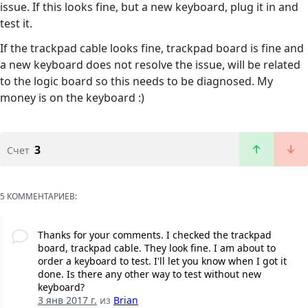
issue. If this looks fine, but a new keyboard, plug it in and
test it.
If the trackpad cable looks fine, trackpad board is fine and
a new keyboard does not resolve the issue, will be related
to the logic board so this needs to be diagnosed. My
money is on the keyboard :)
3
Счет
5 КОММЕНТАРИЕВ:
Thanks for your comments. I checked the trackpad
board, trackpad cable. They look fine. I am about to
order a keyboard to test. I'll let you know when I got it
done. Is there any other way to test without new
keyboard?
3 янв 2017 г.
из
Brian