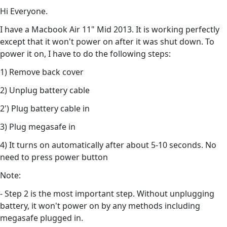
Hi Everyone.
I have a Macbook Air 11" Mid 2013. It is working perfectly
except that it won't power on after it was shut down. To
power it on, I have to do the following steps:
1) Remove back cover
2) Unplug battery cable
2') Plug battery cable in
3) Plug megasafe in
4) It turns on automatically after about 5-10 seconds. No
need to press power button
Note:
- Step 2 is the most important step. Without unplugging
battery, it won't power on by any methods including
megasafe plugged in.