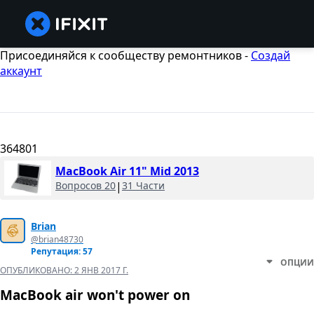
Присоединяйся к сообществу ремонтников -
Создай
аккаунт
364801
MacBook Air 11" Mid 2013
Вопросов 20
|
31 Части
Brian
@brian48730
Репутация: 57
ОПЦИИ
ОПУБЛИКОВАНО:
2 ЯНВ 2017 Г.
MacBook air won't power on