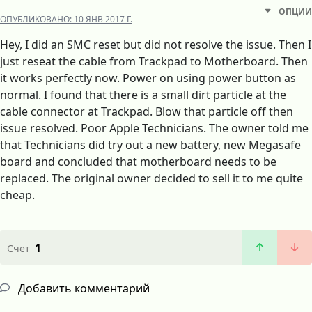
ОПЦИИ
ОПУБЛИКОВАНО:
10 ЯНВ 2017 Г.
Hey, I did an SMC reset but did not resolve the issue. Then I
just reseat the cable from Trackpad to Motherboard. Then
it works perfectly now. Power on using power button as
normal. I found that there is a small dirt particle at the
cable connector at Trackpad. Blow that particle off then
issue resolved. Poor Apple Technicians. The owner told me
that Technicians did try out a new battery, new Megasafe
board and concluded that motherboard needs to be
replaced. The original owner decided to sell it to me quite
cheap.
1
Счет
Добавить комментарий