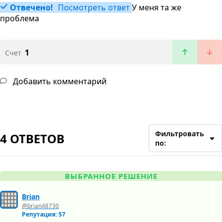
Отвечено!
Посмотреть ответ
У меня та же
проблема
1
Счет
Добавить комментарий
Фильтровать
4 ОТВЕТОВ
по:
ВЫБРАННОЕ РЕШЕНИЕ
Brian
@brian48730
Репутация: 57