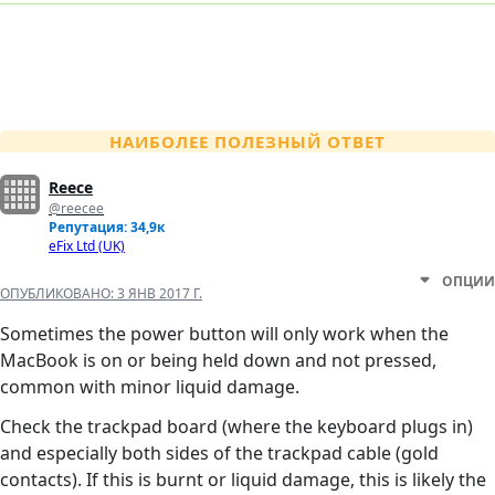
НАИБОЛЕЕ ПОЛЕЗНЫЙ ОТВЕТ
Reece
@reecee
Репутация: 34,9к
eFix Ltd (UK)
ОПЦИИ
ОПУБЛИКОВАНО:
3 ЯНВ 2017 Г.
Sometimes the power button will only work when the
MacBook is on or being held down and not pressed,
common with minor liquid damage.
Check the trackpad board (where the keyboard plugs in)
and especially both sides of the trackpad cable (gold
contacts). If this is burnt or liquid damage, this is likely the