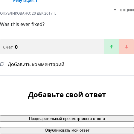
Репутация: 1
ОПЦИИ
ОПУБЛИКОВАНО:
20 ДЕК 2017 Г.
Was this ever fixed?
0
Счет
Добавить комментарий
Добавьте свой ответ
Предварительный просмотр моего ответа
Опубликовать мой ответ