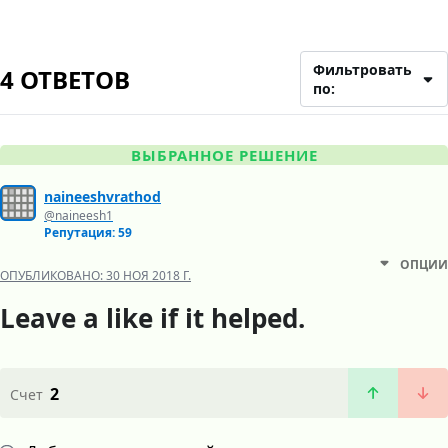
Фильтровать
4 ОТВЕТОВ
по:
ВЫБРАННОЕ РЕШЕНИЕ
naineeshvrathod
@naineesh1
Репутация: 59
ОПЦИИ
ОПУБЛИКОВАНО:
30 НОЯ 2018 Г.
Leave a like if it helped.
2
Счет