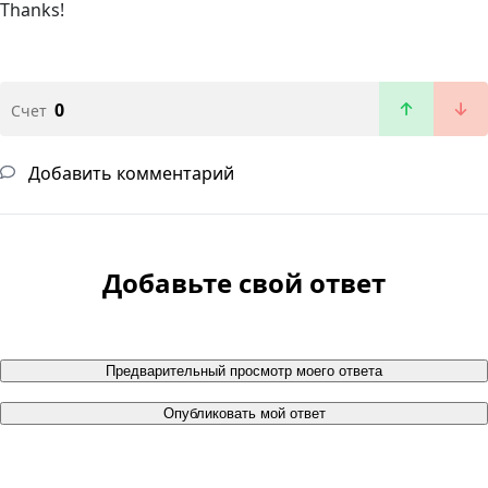
Thanks!
0
Счет
Добавить комментарий
Добавьте свой ответ
Предварительный просмотр моего ответа
Опубликовать мой ответ