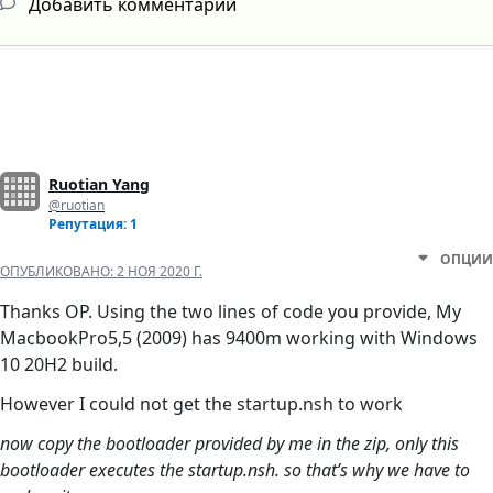
Добавить комментарий
Ruotian Yang
@ruotian
Репутация: 1
ОПЦИИ
ОПУБЛИКОВАНО:
2 НОЯ 2020 Г.
Thanks OP. Using the two lines of code you provide, My
MacbookPro5,5 (2009) has 9400m working with Windows
10 20H2 build.
However I could not get the startup.nsh to work
now copy the bootloader provided by me in the zip, only this
bootloader executes the startup.nsh. so that’s why we have to