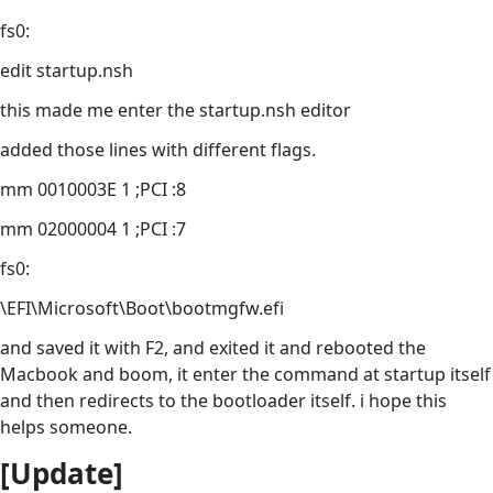
fs0:
edit startup.nsh
this made me enter the startup.nsh editor
added those lines with different flags.
mm 0010003E 1 ;PCI :8
mm 02000004 1 ;PCI :7
fs0:
\EFI\Microsoft\Boot\bootmgfw.efi
and saved it with F2, and exited it and rebooted the
Macbook and boom, it enter the command at startup itself
and then redirects to the bootloader itself. i hope this
helps someone.
[Update]