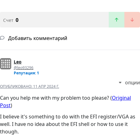
0
Счет
Добавить комментарий
Leo
@leo93296
Репутация: 1
ОПЦИИ
ОПУБЛИКОВАНО:
11 АПР 2024 Г.
Can you help me with my problem too please? (
Original
Post
)
I believe it's something to do with the EFI register/VGA as
well. I have no idea about the EFI shell or how to use it
though.