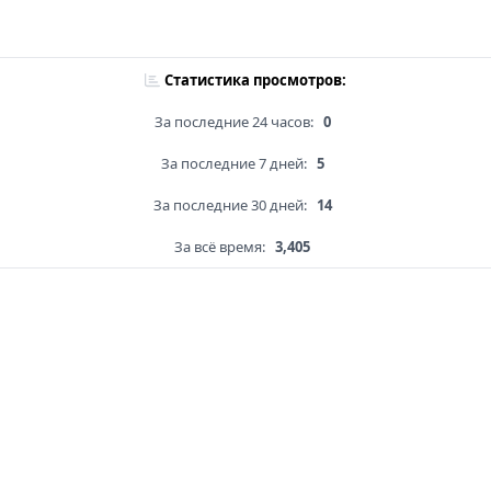
Статистика просмотров:
За последние 24 часов:
0
За последние 7 дней:
5
За последние 30 дней:
14
За всё время:
3,405