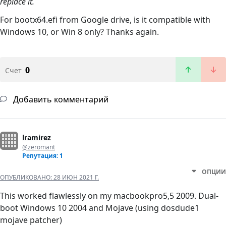
replace it.
For bootx64.efi from Google drive, is it compatible with
Windows 10, or Win 8 only? Thanks again.
0
Счет
Добавить комментарий
lramirez
@zeromant
Репутация: 1
ОПЦИИ
ОПУБЛИКОВАНО:
28 ИЮН 2021 Г.
This worked flawlessly on my macbookpro5,5 2009. Dual-
boot Windows 10 2004 and Mojave (using dosdude1
mojave patcher)