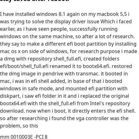
I have installed windows 8.1 again on my macbook 5,5 i
was trying to solve the display driver issue Which i faced
earlier, as i have seen people, successfully running
windows on the same machine, so after a lot of research.
they say to make a different efi boot partition by installing
mac os x on side of windows, for research purpose i made
a dmg with repository shell_full.efi, created folders
efi/boot/shell_full.efi renamed it to bootx64.efi. restored
the dmg image in pendrive with transmac. it booted in
mac, i was in efi shell added, in base of that i booted
windows in safe mode, and mounted efi partition with
diskpart, i saw efi folder in it and i replaced the original
bootx64.efi with the shell_full.efi from Intel's repository
download. now when i boot, it directly enters the efi shell.
so after researching i found the vga controller was the
problem, so this
mm 0010003E -PCI 8