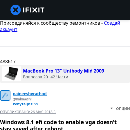
Присоединяйся к сообществу ремонтников -
Создай
аккаунт
488617
MacBook Pro 13" Unibody Mid 2009
Вопросов 20
|
42 Части
naineeshvrathod
@naineesh1
Репутация: 59
ОПЦИИ
ОПУБЛИКОВАНО:
26 МАЯ 2018 Г.
Windows 8.1 efi code to enable vga doesn't
stay saved after reboot.