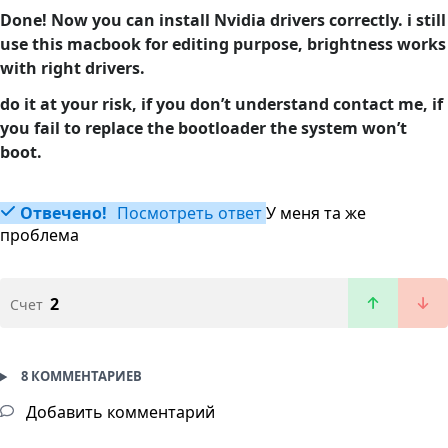
Done! Now you can install Nvidia drivers correctly. i still
use this macbook for editing purpose, brightness works
with right drivers.
do it at your risk, if you don’t understand contact me, if
you fail to replace the bootloader the system won’t
boot.
Отвечено!
Посмотреть ответ
У меня та же
проблема
2
Счет
8 КОММЕНТАРИЕВ
Добавить комментарий