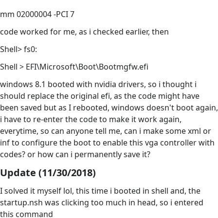
mm 02000004 -PCI 7
code worked for me, as i checked earlier, then
Shell> fs0:
Shell > EFI\Microsoft\Boot\Bootmgfw.efi
windows 8.1 booted with nvidia drivers, so i thought i
should replace the original efi, as the code might have
been saved but as I rebooted, windows doesn't boot again,
i have to re-enter the code to make it work again,
everytime, so can anyone tell me, can i make some xml or
inf to configure the boot to enable this vga controller with
codes? or how can i permanently save it?
Update (11/30/2018)
I solved it myself lol, this time i booted in shell and, the
startup.nsh was clicking too much in head, so i entered
this command