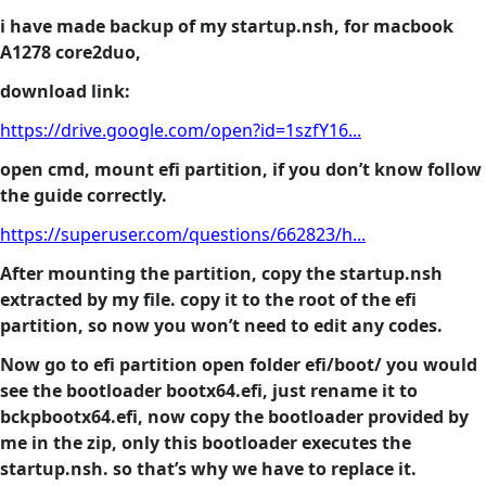
i have made backup of my startup.nsh, for macbook
A1278 core2duo,
download link:
https://drive.google.com/open?id=1szfY16...
open cmd, mount efi partition, if you don’t know follow
the guide correctly.
https://superuser.com/questions/662823/h...
After mounting the partition, copy the startup.nsh
extracted by my file. copy it to the root of the efi
partition, so now you won’t need to edit any codes.
Now go to efi partition open folder efi/boot/ you would
see the bootloader bootx64.efi, just rename it to
bckpbootx64.efi, now copy the bootloader provided by
me in the zip, only this bootloader executes the
startup.nsh. so that’s why we have to replace it.