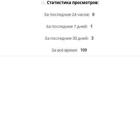
Статистика просмотров:
За последние 24 часов:
0
За последние 7 дней:
1
За последние 30 дней:
3
За всё время:
109