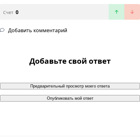
0
Счет
Добавить комментарий
Добавьте свой ответ
Предварительный просмотр моего ответа
Опубликовать мой ответ