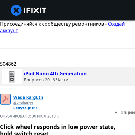
Присоединяйся к сообществу ремонтников -
Создай
аккаунт
504862
iPod Nano 4th Generation
Вопросов 20
|
6 Части
Wade Karguth
@xtrakargo
Репутация: 1
ОПЦИИ
ОПУБЛИКОВАНО:
30 ИЮЛ 2018 Г.
Click wheel responds in low power state,
hold switch reset.