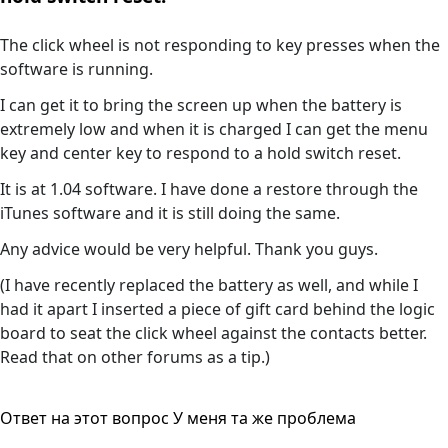
The click wheel is not responding to key presses when the
software is running.
I can get it to bring the screen up when the battery is
extremely low and when it is charged I can get the menu
key and center key to respond to a hold switch reset.
It is at 1.04 software. I have done a restore through the
iTunes software and it is still doing the same.
Any advice would be very helpful. Thank you guys.
(I have recently replaced the battery as well, and while I
had it apart I inserted a piece of gift card behind the logic
board to seat the click wheel against the contacts better.
Read that on other forums as a tip.)
Ответ на этот вопрос
У меня та же проблема