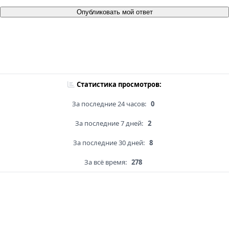
Опубликовать мой ответ
Статистика просмотров:
За последние 24 часов:
0
За последние 7 дней:
2
За последние 30 дней:
8
За всё время:
278