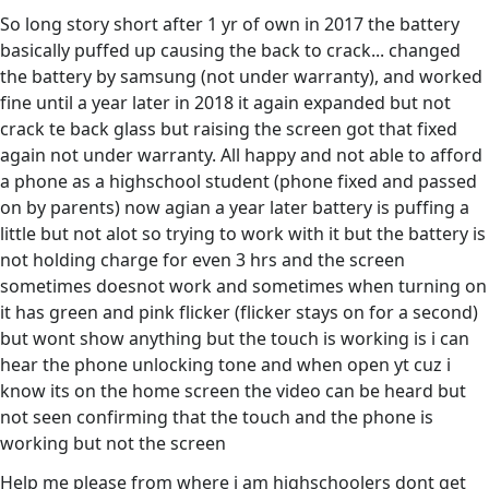
So long story short after 1 yr of own in 2017 the battery
basically puffed up causing the back to crack... changed
the battery by samsung (not under warranty), and worked
fine until a year later in 2018 it again expanded but not
crack te back glass but raising the screen got that fixed
again not under warranty. All happy and not able to afford
a phone as a highschool student (phone fixed and passed
on by parents) now agian a year later battery is puffing a
little but not alot so trying to work with it but the battery is
not holding charge for even 3 hrs and the screen
sometimes doesnot work and sometimes when turning on
it has green and pink flicker (flicker stays on for a second)
but wont show anything but the touch is working is i can
hear the phone unlocking tone and when open yt cuz i
know its on the home screen the video can be heard but
not seen confirming that the touch and the phone is
working but not the screen
Help me please from where i am highschoolers dont get