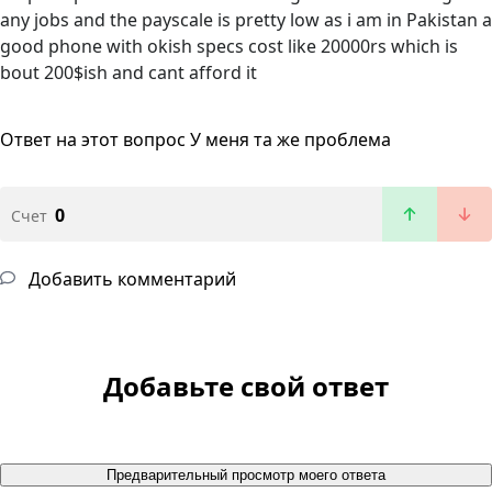
any jobs and the payscale is pretty low as i am in Pakistan a
good phone with okish specs cost like 20000rs which is
bout 200$ish and cant afford it
Ответ на этот вопрос
У меня та же проблема
0
Счет
Добавить комментарий
Добавьте свой ответ
Предварительный просмотр моего ответа