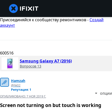
Присоединяйся к сообществу ремонтников -
Создай
аккаунт
600516
Samsung Galaxy A7 (2016)
Вопросов 13
Hamzah
@hk02
Репутация: 1
ОПЦИИ
ОПУБЛИКОВАНО:
7 НОЯ 2019 Г.
Screen not turning on but touch is working