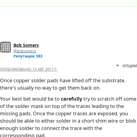
Bob Somers
@bobsomers
Репутация: 583
ОПЦИИ
ОПУБЛИКОВАНО:
15 АВГ 2011 Г.
Once copper solder pads have lifted off the substrate,
there's usually no way to get them back on.
Your best bet would be to
carefully
try to scratch off some
of the solder mask on top of the traces leading to the
missing pads. Once the copper traces are exposed, you
should be able to either solder in a short shim wire or blob
enough solder to connect the trace with the
corresponding pad.