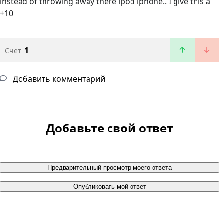
instead of throwing away there ipod iphone.. I give this a
+10
1
Счет
Добавить комментарий
Добавьте свой ответ
Предварительный просмотр моего ответа
Опубликовать мой ответ