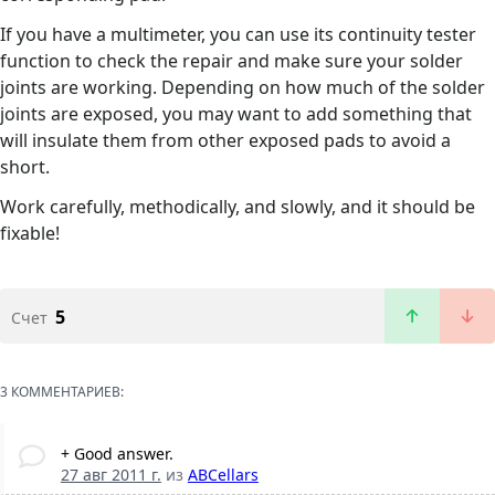
If you have a multimeter, you can use its continuity tester
function to check the repair and make sure your solder
joints are working. Depending on how much of the solder
joints are exposed, you may want to add something that
will insulate them from other exposed pads to avoid a
short.
Work carefully, methodically, and slowly, and it should be
fixable!
5
Счет
3 КОММЕНТАРИЕВ:
+ Good answer.
27 авг 2011 г.
из
ABCellars