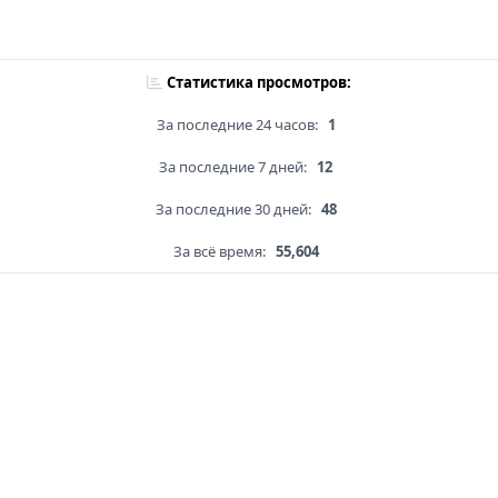
Статистика просмотров:
За последние 24 часов:
1
За последние 7 дней:
12
За последние 30 дней:
48
За всё время:
55,604