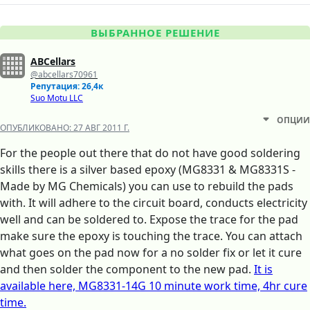
ВЫБРАННОЕ РЕШЕНИЕ
ABCellars
@abcellars70961
Репутация: 26,4к
Suo Motu LLC
ОПЦИИ
ОПУБЛИКОВАНО:
27 АВГ 2011 Г.
For the people out there that do not have good soldering
skills there is a silver based epoxy (MG8331 & MG8331S -
Made by MG Chemicals) you can use to rebuild the pads
with. It will adhere to the circuit board, conducts electricity
well and can be soldered to. Expose the trace for the pad
make sure the epoxy is touching the trace. You can attach
what goes on the pad now for a no solder fix or let it cure
and then solder the component to the new pad.
It is
available here, MG8331-14G 10 minute work time, 4hr cure
time.