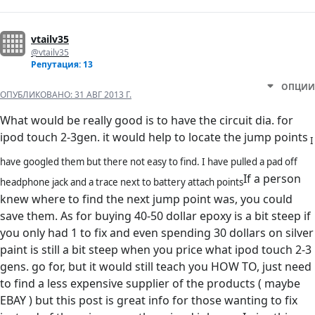
vtailv35
@vtailv35
Репутация: 13
ОПЦИИ
ОПУБЛИКОВАНО:
31 АВГ 2013 Г.
What would be really good is to have the circuit dia. for
ipod touch 2-3gen. it would help to locate the jump points
I
have googled them but there not easy to find. I have pulled a pad off
If a person
headphone jack and a trace next to battery attach points
knew where to find the next jump point was, you could
save them. As for buying 40-50 dollar epoxy is a bit steep if
you only had 1 to fix and even spending 30 dollars on silver
paint is still a bit steep when you price what ipod touch 2-3
gens. go for, but it would still teach you HOW TO, just need
to find a less expensive supplier of the products ( maybe
EBAY ) but this post is great info for those wanting to fix