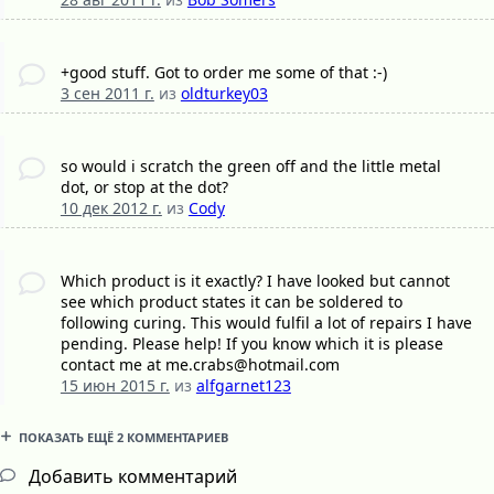
+good stuff. Got to order me some of that :-)
3 сен 2011 г.
из
oldturkey03
so would i scratch the green off and the little metal
dot, or stop at the dot?
10 дек 2012 г.
из
Cody
Which product is it exactly? I have looked but cannot
see which product states it can be soldered to
following curing. This would fulfil a lot of repairs I have
pending. Please help! If you know which it is please
contact me at me.crabs@hotmail.com
15 июн 2015 г.
из
alfgarnet123
ПОКАЗАТЬ ЕЩЁ 2 КОММЕНТАРИЕВ
Добавить комментарий