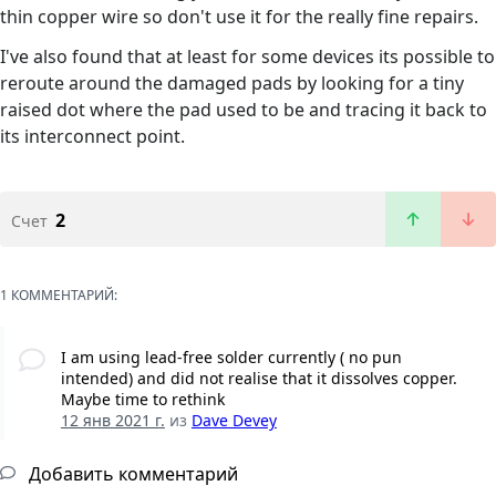
thin copper wire so don't use it for the really fine repairs.
I've also found that at least for some devices its possible to
reroute around the damaged pads by looking for a tiny
raised dot where the pad used to be and tracing it back to
its interconnect point.
2
Счет
1 КОММЕНТАРИЙ:
I am using lead-free solder currently ( no pun
intended) and did not realise that it dissolves copper.
Maybe time to rethink
12 янв 2021 г.
из
Dave Devey
Добавить комментарий