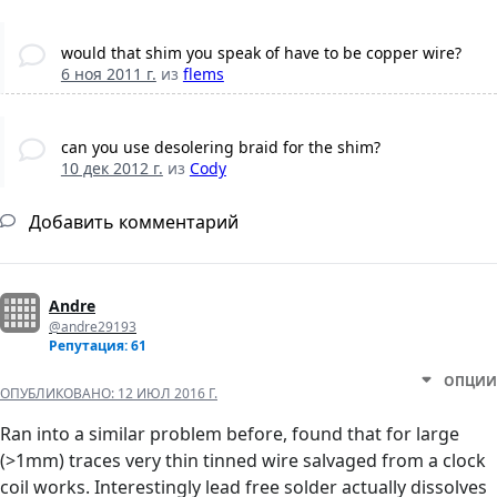
would that shim you speak of have to be copper wire?
6 ноя 2011 г.
из
flems
can you use desolering braid for the shim?
10 дек 2012 г.
из
Cody
Добавить комментарий
Andre
@andre29193
Репутация: 61
ОПЦИИ
ОПУБЛИКОВАНО:
12 ИЮЛ 2016 Г.
Ran into a similar problem before, found that for large
(>1mm) traces very thin tinned wire salvaged from a clock
coil works. Interestingly lead free solder actually dissolves