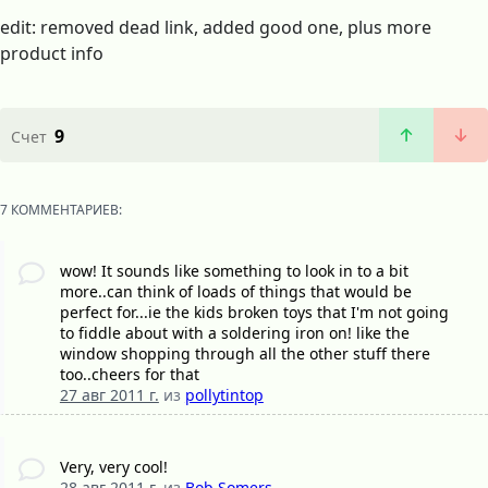
edit: removed dead link, added good one, plus more
product info
9
Счет
7 КОММЕНТАРИЕВ:
wow! It sounds like something to look in to a bit
more..can think of loads of things that would be
perfect for...ie the kids broken toys that I'm not going
to fiddle about with a soldering iron on! like the
window shopping through all the other stuff there
too..cheers for that
27 авг 2011 г.
из
pollytintop
Very, very cool!
28 авг 2011 г.
из
Bob Somers