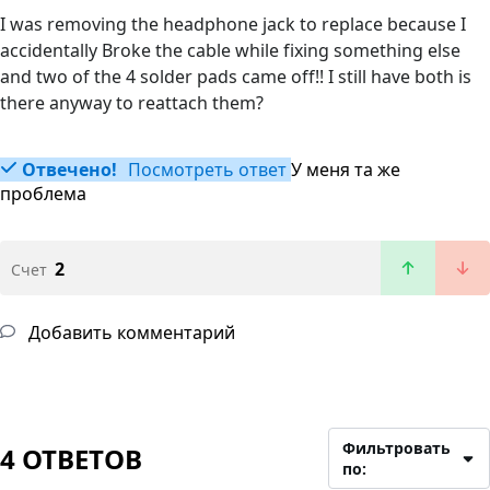
I was removing the headphone jack to replace because I
accidentally Broke the cable while fixing something else
and two of the 4 solder pads came off!! I still have both is
there anyway to reattach them?
Отвечено!
Посмотреть ответ
У меня та же
проблема
2
Счет
Добавить комментарий
Фильтровать
4 ОТВЕТОВ
по: