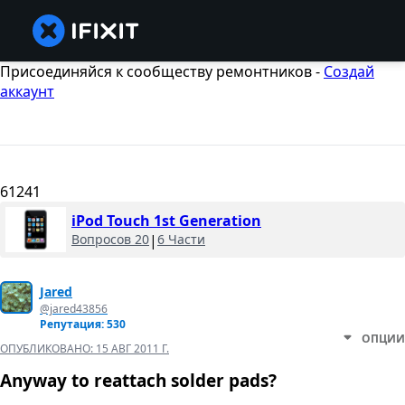
Присоединяйся к сообществу ремонтников -
Создай
аккаунт
61241
iPod Touch 1st Generation
Вопросов 20
|
6 Части
Jared
@jared43856
Репутация: 530
ОПЦИИ
ОПУБЛИКОВАНО:
15 АВГ 2011 Г.
Anyway to reattach solder pads?