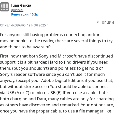
Juan Garcia
@uchetil
Репутация: 10,2к
ОПЦИИ
ОПУБЛИКОВАНО:
19 НОЯ 2025 Г.
For anyone still having problems connecting and/or
moving books to the reader, there are several things to try
and things to be aware of:
First, now that both Sony and Microsoft have discontinued
support it is a bit harder. Hard to find drivers if you need
them, (but you shouldn't) and pointless to get hold of
Sony's reader software since you can't use it for much
anyway. (except your Adobe Digital Editions if you use that,
but without store access) You should be able to connect
via USB (A or C) to micro USB (B) IF you use a cable that is
both charging and Data, many cables are only for charging
as others have discovered and remarked. Your options are,
once you have the proper cable, to use a file manager like