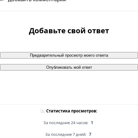
Добавьте свой ответ
Предварительный просмотр моего ответа
Опубликовать мой ответ
Статистика просмотров:
За последние 24 часов:
1
За последние 7 дней:
7