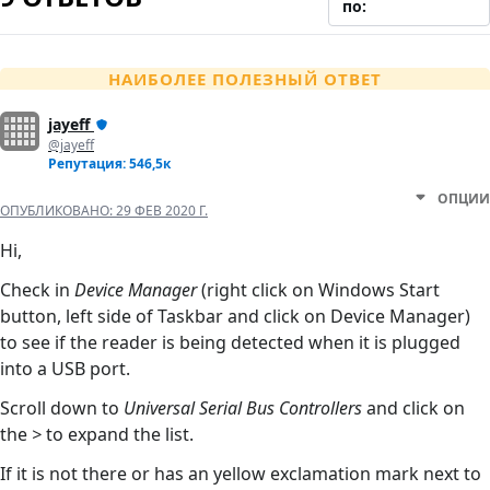
по:
НАИБОЛЕЕ ПОЛЕЗНЫЙ ОТВЕТ
jayeff
@jayeff
Репутация: 546,5к
ОПЦИИ
ОПУБЛИКОВАНО:
29 ФЕВ 2020 Г.
Hi,
Check in
Device Manager
(right click on Windows Start
button, left side of Taskbar and click on Device Manager)
to see if the reader is being detected when it is plugged
into a USB port.
Scroll down to
Universal Serial Bus Controllers
and click on
the
>
to expand the list.
If it is not there or has an yellow exclamation mark next to