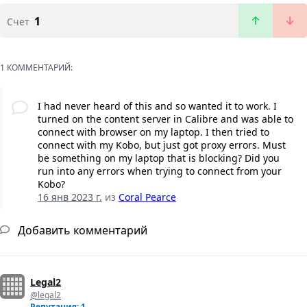
1
Счет
1 КОММЕНТАРИЙ:
I had never heard of this and so wanted it to work. I
turned on the content server in Calibre and was able to
connect with browser on my laptop. I then tried to
connect with my Kobo, but just got proxy errors. Must
be something on my laptop that is blocking? Did you
run into any errors when trying to connect from your
Kobo?
16 янв 2023 г.
из
Coral Pearce
Добавить комментарий
Legal2
@legal2
Репутация: 1