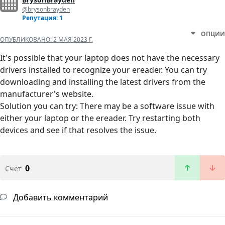
@brysonbrayden
Репутация: 1
ОПЦИИ
ОПУБЛИКОВАНО:
2 МАЯ 2023 Г.
It's possible that your laptop does not have the necessary
drivers installed to recognize your ereader. You can try
downloading and installing the latest drivers from the
manufacturer's website.
Solution you can try: There may be a software issue with
either your laptop or the ereader. Try restarting both
devices and see if that resolves the issue.
0
Счет
Добавить комментарий