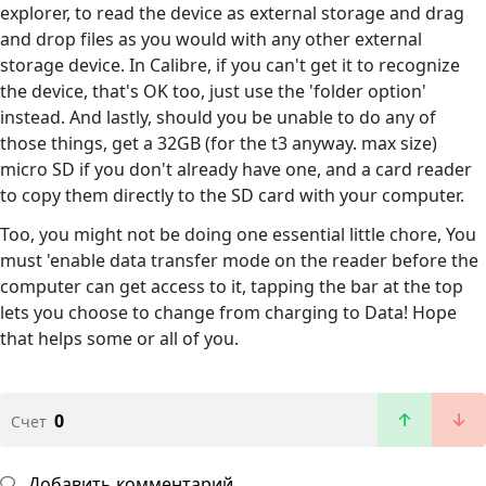
explorer, to read the device as external storage and drag
and drop files as you would with any other external
storage device. In Calibre, if you can't get it to recognize
the device, that's OK too, just use the 'folder option'
instead. And lastly, should you be unable to do any of
those things, get a 32GB (for the t3 anyway. max size)
micro SD if you don't already have one, and a card reader
to copy them directly to the SD card with your computer.
Too, you might not be doing one essential little chore, You
must 'enable data transfer mode on the reader before the
computer can get access to it, tapping the bar at the top
lets you choose to change from charging to Data! Hope
that helps some or all of you.
0
Счет
Добавить комментарий