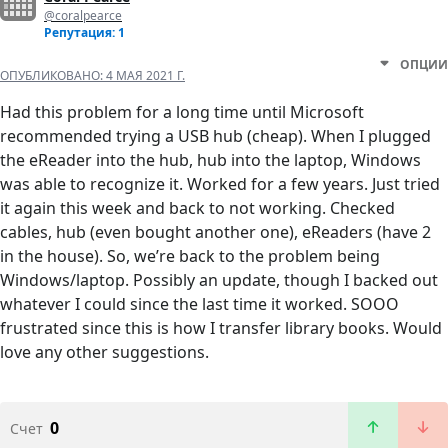
@coralpearce
Репутация: 1
ОПЦИИ
ОПУБЛИКОВАНО:
4 МАЯ 2021 Г.
Had this problem for a long time until Microsoft
recommended trying a USB hub (cheap). When I plugged
the eReader into the hub, hub into the laptop, Windows
was able to recognize it. Worked for a few years. Just tried
it again this week and back to not working. Checked
cables, hub (even bought another one), eReaders (have 2
in the house). So, we’re back to the problem being
Windows/laptop. Possibly an update, though I backed out
whatever I could since the last time it worked. SOOO
frustrated since this is how I transfer library books. Would
love any other suggestions.
0
Счет