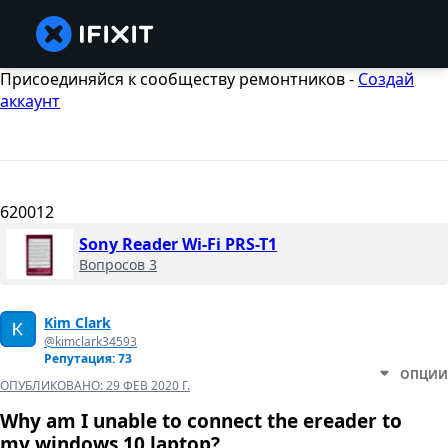
Присоединяйся к сообществу ремонтников -
Создай
аккаунт
620012
Sony Reader Wi-Fi PRS-T1
Вопросов 3
Kim Clark
@kimclark34593
Репутация: 73
ОПЦИИ
ОПУБЛИКОВАНО:
29 ФЕВ 2020 Г.
Why am I unable to connect the ereader to
my windows 10 laptop?