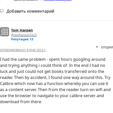
Добавить комментарий
Tom Hansen
@tomhansen5325
Репутация: 13
ОПЦИИ
ОПУБЛИКОВАНО:
8 ЯНВ 2023 Г.
I had the same problem - spent hours googling around
and trying anything i could think of. In the end I had no
luck and just could not get books transferred onto the
reader. Then by accident, I found one way around this. Try
Calibre which now has a function whereby you can use it
as a content server. Then from the reader turn on wifi and
use the browser to navigate to your calibre server and
download from there.