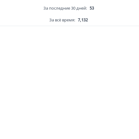
За последние 30 дней:
53
За всё время:
7,132