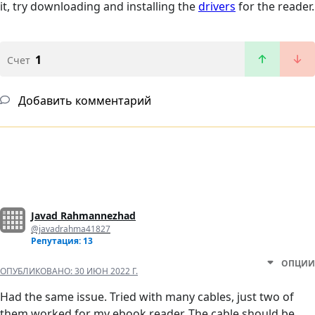
it, try downloading and installing the
drivers
for the reader.
1
Счет
Добавить комментарий
Javad Rahmannezhad
@javadrahma41827
Репутация: 13
ОПЦИИ
ОПУБЛИКОВАНО:
30 ИЮН 2022 Г.
Had the same issue. Tried with many cables, just two of
them worked for my ebook reader. The cable should be