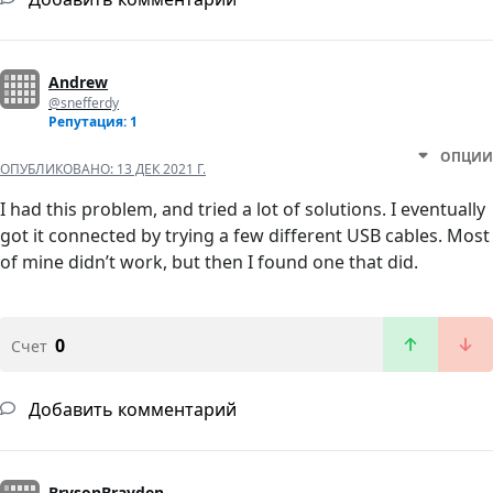
Andrew
@snefferdy
Репутация: 1
ОПЦИИ
ОПУБЛИКОВАНО:
13 ДЕК 2021 Г.
I had this problem, and tried a lot of solutions. I eventually
got it connected by trying a few different USB cables. Most
of mine didn’t work, but then I found one that did.
0
Счет
Добавить комментарий
BrysonBrayden