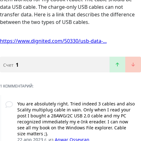
data USB cable. The charge-only USB cables can not
transfer data. Here is a link that describes the difference
between the two types of USB cables.
https://www.dignited.com/50330/usb-data-...
1
Счет
1 КОММЕНТАРИЙ:
You are absolutely right. Tried indeed 3 cables and also
Scality multiplug cable in vain. Only when I read your
post I bought a 28AWG/2C USB 2.0 cable and my PC
recognized immediately my e-Ink ereader. I can now
see all my book on the Windows File explorer. Cable
size matters ;).
22 апр 2023 г.
из
Anwar Osseyran