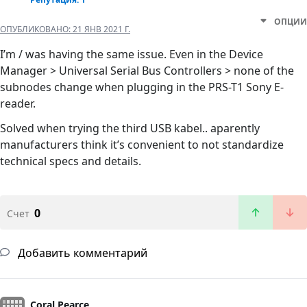
ОПЦИИ
ОПУБЛИКОВАНО:
21 ЯНВ 2021 Г.
I’m / was having the same issue. Even in the Device
Manager > Universal Serial Bus Controllers > none of the
subnodes change when plugging in the PRS-T1 Sony E-
reader.
Solved when trying the third USB kabel.. aparently
manufacturers think it’s convenient to not standardize
technical specs and details.
0
Счет
Добавить комментарий
Coral Pearce