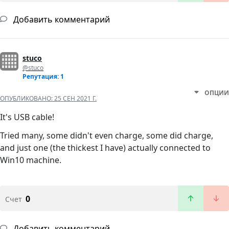
Добавить комментарий
stuco
@stuco
Репутация: 1
ОПЦИИ
ОПУБЛИКОВАНО:
25 СЕН 2021 Г.
It's USB cable!
Tried many, some didn't even charge, some did charge,
and just one (the thickest I have) actually connected to
Win10 machine.
0
Счет
Добавить комментарий