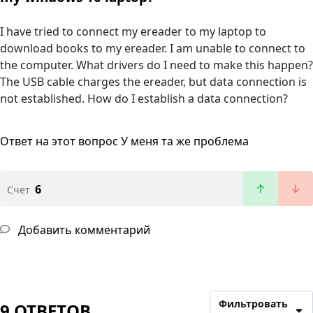
I have tried to connect my ereader to my laptop to
download books to my ereader. I am unable to connect to
the computer. What drivers do I need to make this happen?
The USB cable charges the ereader, but data connection is
not established. How do I establish a data connection?
Ответ на этот вопрос
У меня та же проблема
6
Счет
Добавить комментарий
Фильтровать
9 ОТВЕТОВ