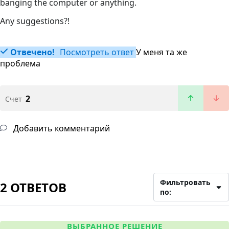
banging the computer or anything.
Any suggestions?!
Отвечено!
Посмотреть ответ
У меня та же
проблема
2
Счет
Добавить комментарий
Фильтровать
2 ОТВЕТОВ
по:
ВЫБРАННОЕ РЕШЕНИЕ