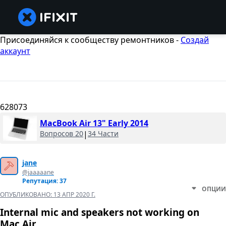
Присоединяйся к сообществу ремонтников -
Создай
аккаунт
628073
MacBook Air 13" Early 2014
Вопросов 20
|
34 Части
jane
@jaaaaane
Репутация: 37
ОПЦИИ
ОПУБЛИКОВАНО:
13 АПР 2020 Г.
Internal mic and speakers not working on
Mac Air