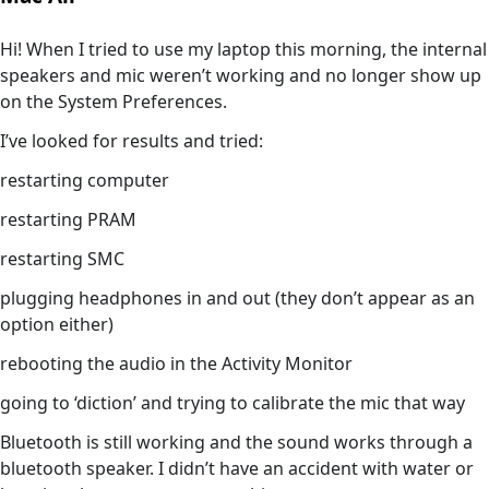
Hi! When I tried to use my laptop this morning, the internal
speakers and mic weren’t working and no longer show up
on the System Preferences.
I’ve looked for results and tried:
restarting computer
restarting PRAM
restarting SMC
plugging headphones in and out (they don’t appear as an
option either)
rebooting the audio in the Activity Monitor
going to ‘diction’ and trying to calibrate the mic that way
Bluetooth is still working and the sound works through a
bluetooth speaker. I didn’t have an accident with water or