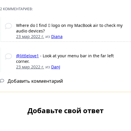
2 КОММЕНТАРИЕВ:
Where do I find  logo on my MacBook air to check my
audio devices?
23 мар 2022 г.
из
Diana
@littlelove1
- Look at your menu bar in the far left
corner.
23 мар 2022 г.
из
DanJ
Добавить комментарий
Добавьте свой ответ