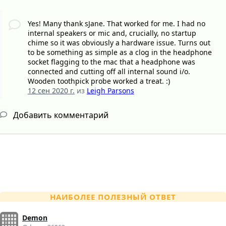
Yes! Many thank sJane. That worked for me. I had no
internal speakers or mic and, crucially, no startup
chime so it was obviously a hardware issue. Turns out
to be something as simple as a clog in the headphone
socket flagging to the mac that a headphone was
connected and cutting off all internal sound i/o.
Wooden toothpick probe worked a treat. :)
12 сен 2020 г.
из
Leigh Parsons
Добавить комментарий
НАИБОЛЕЕ ПОЛЕЗНЫЙ ОТВЕТ
Demon