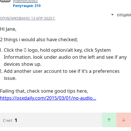
@demon36963
Репутация: 310
ОПЦИИ
ОПУБЛИКОВАНО:
13 АПР 2020 Г.
Hi Jane,
2 things i would also have checked;
Click the  logo, hold option/alt key, click System
Information. look under audio on the left and see if any
devices show up.
Add another user account to see if it’s a preferences
issue.
Failing that, check some good tips here,
https://osxdaily.com/2015/03/01/no-audio...
1
Счет