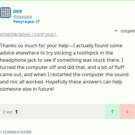
jane
@jaaaaane
Репутация: 37
ОПЦИИ
ОПУБЛИКОВАНО:
13 АПР 2020 Г.
Thanks so much for your help—I actually found some
advice elsewhere to try sticking a toothpick in the
headphone jack to see if something was stuck there. I
turned the computer off and did that, and a bit of fluff
came out, and when I restarted the computer the sound
and mic all worked. Hopefully these answers can help
someone else in future!
1
Счет
1 КОММЕНТАРИЙ: