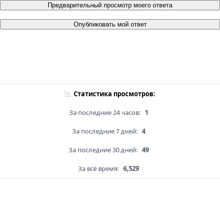
Предварительный просмотр моего ответа
Опубликовать мой ответ
Статистика просмотров:
За последние 24 часов:
1
За последние 7 дней:
4
За последние 30 дней:
49
За всё время:
6,529