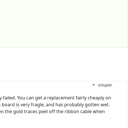
ОПЦИИ
ly failed. You can get a replacement fairly cheaply on
 board is very fragle, and has probably gotten wet.
en the gold traces peel off the ribbon cable when