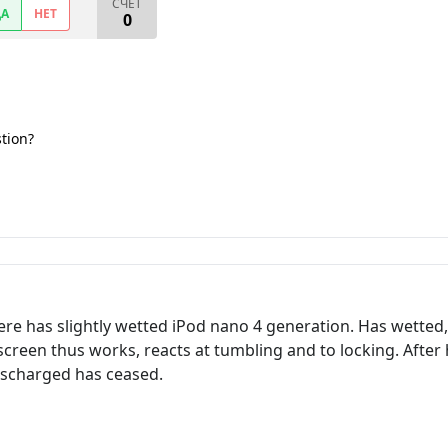
СЧЕТ
ДА
НЕТ
0
stion?
re has slightly wetted iPod nano 4 generation. Has wetted
 screen thus works, reacts at tumbling and to locking. Afte
discharged has ceased.