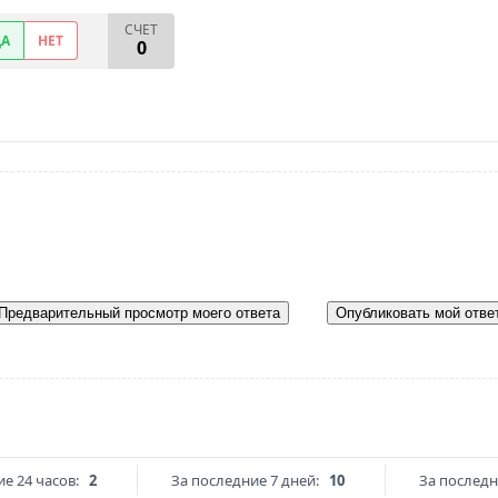
СЧЕТ
ДА
НЕТ
0
Предварительный просмотр моего ответа
Опубликовать мой отве
е 24 часов:
2
За последние 7 дней:
10
За последн