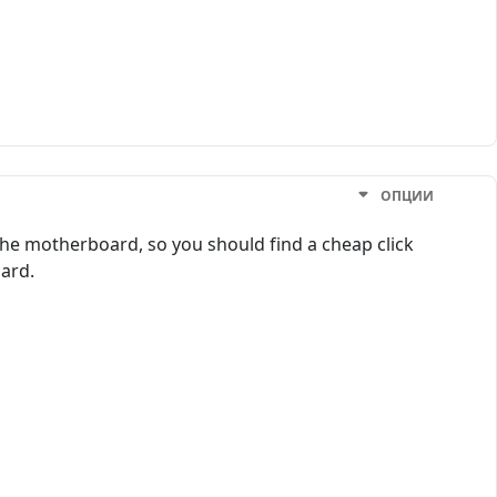
ОПЦИИ
g the motherboard, so you should find a cheap click
oard.