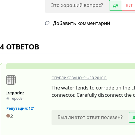
Это хороший вопрос?
ДА
НЕТ
Добавить комментарий
4 ОТВЕТОВ
ОПУБЛИКОВАНО:
9 ФЕВ 2010 Г.
The water tends to corrode on the cl
irepoder
connector. Carefully disconnect the c
@irepoder
Репутация: 121
2
Был ли этот ответ полезен?