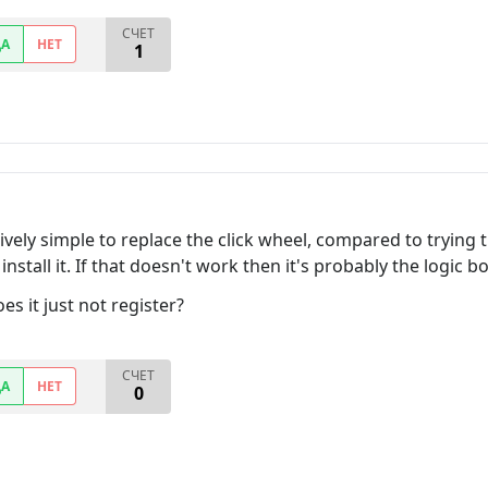
СЧЕТ
ДА
НЕТ
1
elatively simple to replace the click wheel, compared to tryin
install it. If that doesn't work then it's probably the logic b
es it just not register?
СЧЕТ
ДА
НЕТ
0