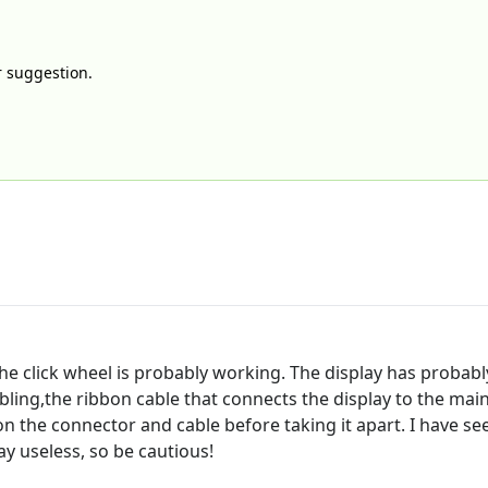
ur suggestion.
t the click wheel is probably working. The display has probab
ling,the ribbon cable that connects the display to the main
n the connector and cable before taking it apart. I have se
ay useless, so be cautious!