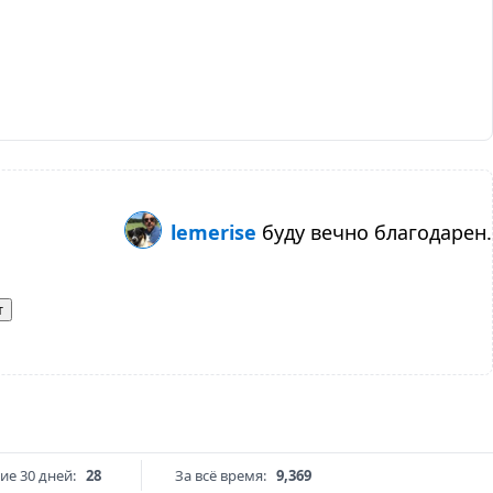
lemerise
буду вечно благодарен.
т
ие 30 дней:
28
За всё время:
9,369