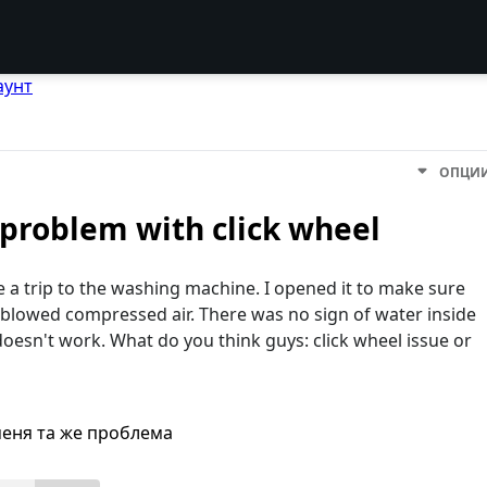
аунт
ОПЦИ
 problem with click wheel
a trip to the washing machine. I opened it to make sure
d blowed compressed air. There was no sign of water inside
oesn't work. What do you think guys: click wheel issue or
меня та же проблема