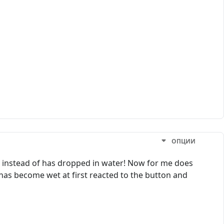
ОПЦИИ
, instead of has dropped in water! Now for me does
r has become wet at first reacted to the button and