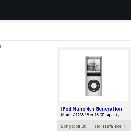
И
iPod Nano 4th Generation
Model A1285 / 8 or 16 GB capacity
Вопросов 20
Показать все