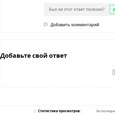
Был ли этот ответ полезен?
Добавить комментарий
Добавьте свой ответ
Статистика просмотров:
За последни