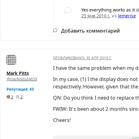
Yes everything works as it s
25 янв 2010 г.
из
lemerise
Добавить комментарий
ОПУБЛИКОВАНО:
30 АПР 2010 Г.
I have the same problem when my dau
Mark Pitts
In my case, (1) I the display does no
@markpitts64659
respectively. However, given that the
Репутация: 43
2
2
QN: Do you think I need to replace t
FWIW: It's been about 2 months since
Cheers!