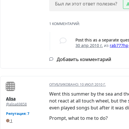
Был ли этот ответ полезен?
1 КОММЕНТАРИЙ:
Post this as a separate que
30 апр 2010 г.
из
rab777hp
Добавить комментарий
ОПУБЛИКОВАНО:
10 ИЮЛ 2010 Г.
Went this summer by the sea and the
Alisa
not react at all touch wheel, but the
@alisa69858
even played songs but after it was 
Репутация: 7
Prompt, what to me to do?
1