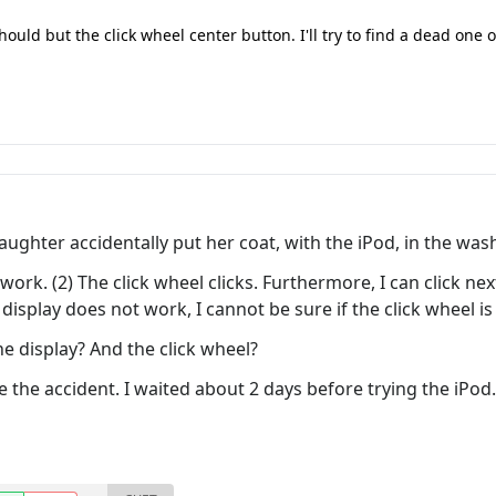
hould but the click wheel center button. I'll try to find a dead one
ghter accidentally put her coat, with the iPod, in the was
t work. (2) The click wheel clicks. Furthermore, I can click n
 display does not work, I cannot be sure if the click wheel is
he display? And the click wheel?
 the accident. I waited about 2 days before trying the iPod.