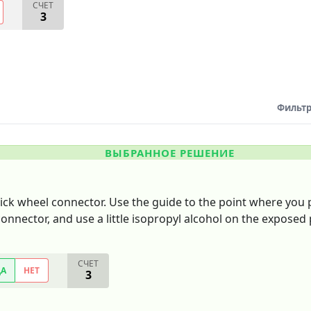
СЧЕТ
3
Фильтр
ВЫБРАННОЕ РЕШЕНИЕ
ick wheel connector. Use the guide to the point where you 
onnector, and use a little isopropyl alcohol on the exposed p
СЧЕТ
ДА
НЕТ
3