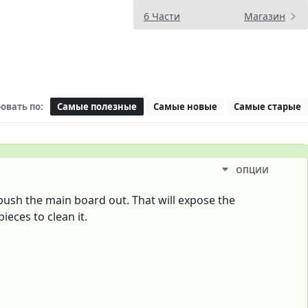
6 Части
Магазин
овать по:
Самые полезные
Самые новые
Самые старые
ОПЦИИ
push the main board out. That will expose the
ieces to clean it.