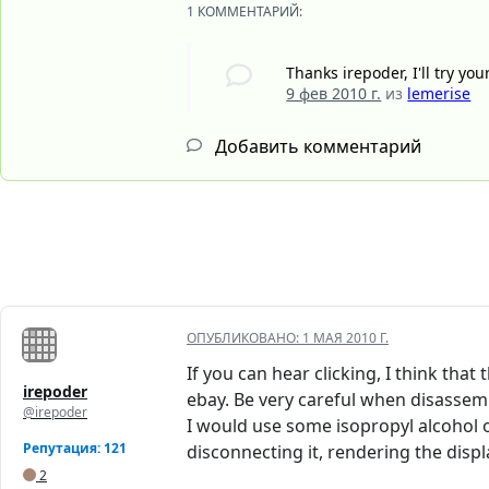
1 КОММЕНТАРИЙ:
Thanks irepoder, I'll try yo
9 фев 2010 г.
из
lemerise
Добавить комментарий
ОПУБЛИКОВАНО:
1 МАЯ 2010 Г.
If you can hear clicking, I think tha
irepoder
ebay. Be very careful when disassemb
@irepoder
I would use some isopropyl alcohol o
Репутация: 121
disconnecting it, rendering the displ
2