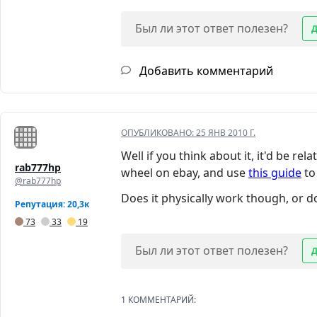
Был ли этот ответ полезен?
Добавить комментарий
ОПУБЛИКОВАНО:
25 ЯНВ 2010 Г.
Well if you think about it, it'd be r
rab777hp
wheel on ebay, and use
this guide
to 
@rab777hp
Does it physically work though, or do
Репутация: 20,3к
73
33
19
Был ли этот ответ полезен?
1 КОММЕНТАРИЙ: