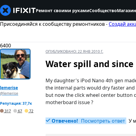
Ремонт своими руками
Сообщество
Магазин
Присоединяйся к сообществу ремонтников -
Создай акк
6400
ОПУБЛИКОВАНО:
22 ЯНВ 2010 Г.
Water spill and since
My daughter's iPod Nano 4th gen made 
the internal parts would dry faster an
lemerise
@lemerise
but now the click wheel center button d
motherboard issue ?
Репутация: 37,7к
317
67
72
Отвечено!
Посмотреть ответ
У 