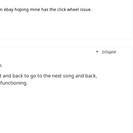
 on ebay hoping mine has the click wheel issue.
ОПЦИИ
h.
ext and back to go to the next song and back,
 functioning.