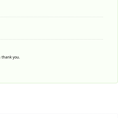
s thank you.