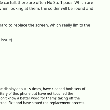
 carfull, there are often No Stuff pads. Which are
 when looking at them, the solder will be round and
ard to replace the screen, which really limits the
 issue)
he display about 15 times, have cleaned both sets of
attery of this phone but have not touched the
on't know a better word for them); taking off the
ted ifixit and have stated the replacement process.