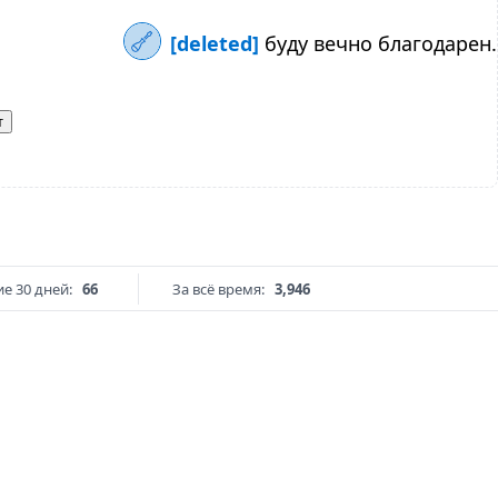
[deleted]
буду вечно благодарен.
т
е 30 дней:
66
За всё время:
3,946