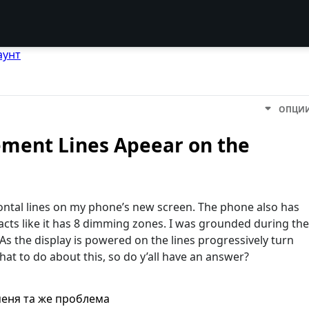
аунт
ОПЦИ
ement Lines Apeear on the
zontal lines on my phone’s new screen. The phone also has
acts like it has 8 dimming zones. I was grounded during the
s the display is powered on the lines progressively turn
hat to do about this, so do y’all have an answer?
меня та же проблема