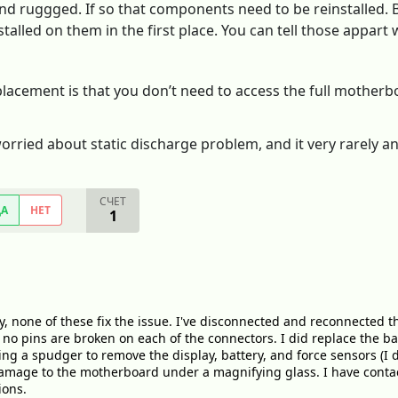
d ruggged. If so that components need to be reinstalled. Be
talled on them in the first place. You can tell those appart
lacement is that you don’t need to access the full motherbo
orried about static discharge problem, and it very rarely an
СЧЕТ
ДА
НЕТ
1
, none of these fix the issue. I've disconnected and reconnected t
t no pins are broken on each of the connectors. I did replace the b
g a spudger to remove the display, battery, and force sensors (I d
damage to the motherboard under a magnifying glass. I have contac
ions.