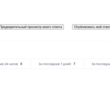
Предварительный просмотр моего ответа
Опубликовать мой отве
ие 24 часов:
0
За последние 7 дней:
7
За последни