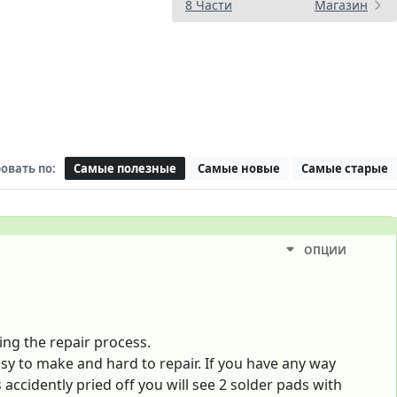
8 Части
Магазин
овать по:
Самые полезные
Самые новые
Самые старые
ОПЦИИ
ing the repair process.
y to make and hard to repair. If you have any way
accidently pried off you will see 2 solder pads with