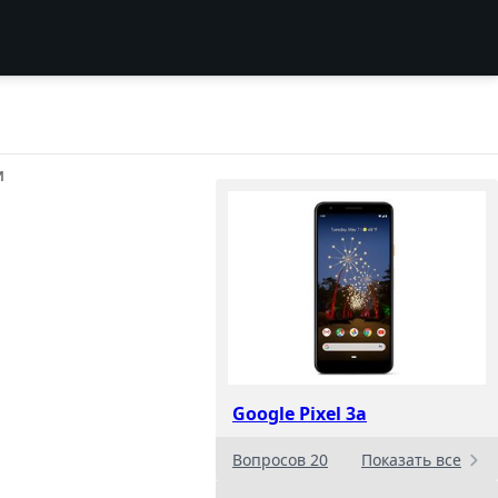
И
Google Pixel 3a
Вопросов 20
Показать все