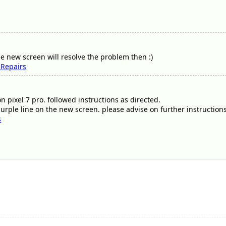
e new screen will resolve the problem then :)
 Repairs
on pixel 7 pro. followed instructions as directed.
purple line on the new screen. please advise on further instruction
s