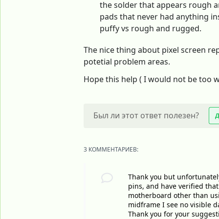
the solder that appears rough an
pads that never had anything ins
puffy vs rough and rugged.
The nice thing about pixel screen rep
potetial problem areas.
Hope this help ( I would not be too w
Был ли этот ответ полезен?
3 КОММЕНТАРИЕВ:
Thank you but unfortunately
pins, and have verified tha
motherboard other than usin
midframe I see no visible 
Thank you for your suggest