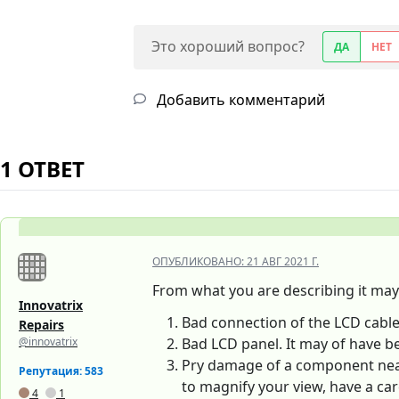
Это хороший вопрос?
ДА
НЕТ
Добавить комментарий
1 ОТВЕТ
ОПУБЛИКОВАНО:
21 АВГ 2021 Г.
From what you are describing it may 
Innovatrix
Bad connection of the LCD cable.
Repairs
@innovatrix
Bad LCD panel. It may of have b
Pry damage of a component near 
Репутация: 583
to magnify your view, have a car
4
1