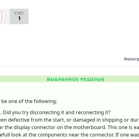
СЧЕТ
1
Фильтр
ВЫБРАННОЕ РЕШЕНИЕ
be one of the following:
 Did you try disconecting it and reconecting it?
een defective from the start, or damaged in shipping or dur
the display connector on the motherboard. This one is eas
efull look at the components near the connector. If one was 