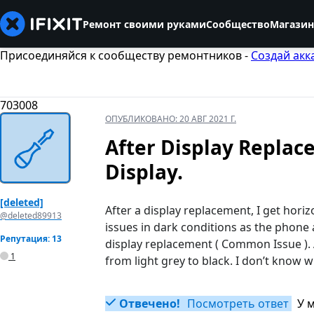
Ремонт своими руками
Сообщество
Магазин
Присоединяйся к сообществу ремонтников -
Создай акк
703008
ОПУБЛИКОВАНО:
20 АВГ 2021 Г.
After Display Replac
Display.
[deleted]
After a display replacement, I get hori
@deleted89913
issues in dark conditions as the phone 
Репутация: 13
display replacement ( Common Issue ). A
1
from light grey to black. I don’t know w
Отвечено!
Посмотреть ответ
У 