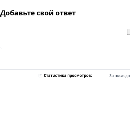
Добавьте свой ответ
Статистика просмотров:
За последн