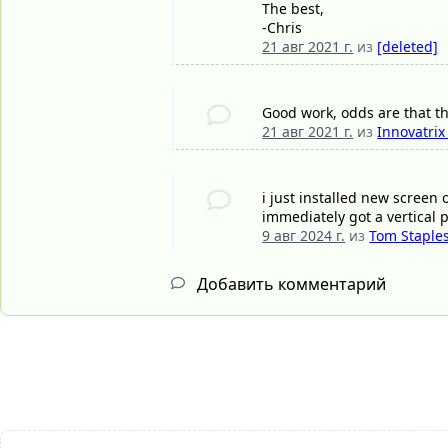
The best,
-Chris
21 авг 2021 г.
из
[deleted]
Good work, odds are that th
21 авг 2021 г.
из
Innovatrix
i just installed new screen 
immediately got a vertical 
9 авг 2024 г.
из
Tom Staple
Добавить комментарий