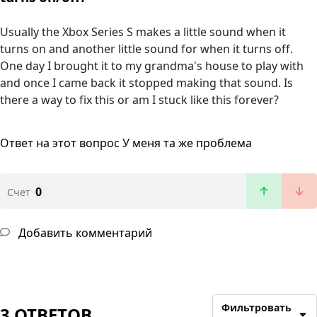
Usually the Xbox Series S makes a little sound when it
turns on and another little sound for when it turns off.
One day I brought it to my grandma's house to play with
and once I came back it stopped making that sound. Is
there a way to fix this or am I stuck like this forever?
Ответ на этот вопрос
У меня та же проблема
0
Счет
Добавить комментарий
Фильтровать
3 ОТВЕТОВ