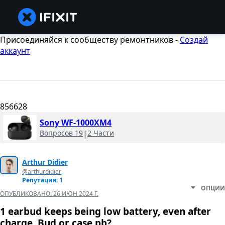
Присоединяйся к сообществу ремонтников -
Создай
аккаунт
856628
Sony WF-1000XM4
Вопросов 19
|
2 Части
Arthur Didier
@arthurdidier
Репутация: 1
ОПЦИИ
ОПУБЛИКОВАНО:
26 ИЮН 2024 Г.
1 earbud keeps being low battery, even after
charge. Bud or case pb?