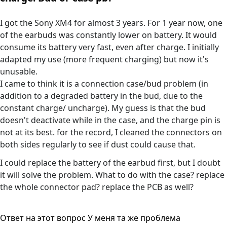
I got the Sony XM4 for almost 3 years. For 1 year now, one
of the earbuds was constantly lower on battery. It would
consume its battery very fast, even after charge. I initially
adapted my use (more frequent charging) but now it's
unusable.
I came to think it is a connection case/bud problem (in
addition to a degraded battery in the bud, due to the
constant charge/ uncharge). My guess is that the bud
doesn't deactivate while in the case, and the charge pin is
not at its best. for the record, I cleaned the connectors on
both sides regularly to see if dust could cause that.
I could replace the battery of the earbud first, but I doubt
it will solve the problem. What to do with the case? replace
the whole connector pad? replace the PCB as well?
Ответ на этот вопрос
У меня та же проблема