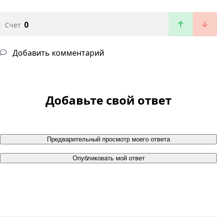
0
Счет
Добавить комментарий
Добавьте свой ответ
Предварительный просмотр моего ответа
Опубликовать мой ответ