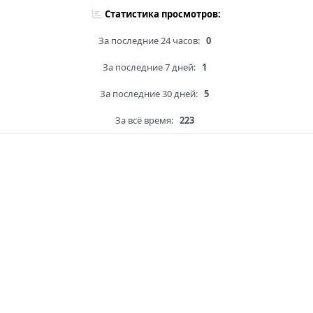
Статистика просмотров:
За последние 24 часов:
0
За последние 7 дней:
1
За последние 30 дней:
5
За всё время:
223