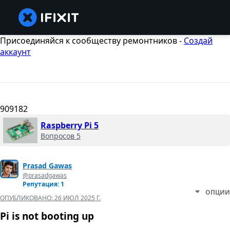
Присоединяйся к сообществу ремонтников -
Создай
аккаунт
909182
Raspberry Pi 5
Вопросов 5
Prasad Gawas
@prasadgawas
Репутация: 1
ОПЦИИ
ОПУБЛИКОВАНО:
26 ИЮЛ 2025 Г.
Pi is not booting up