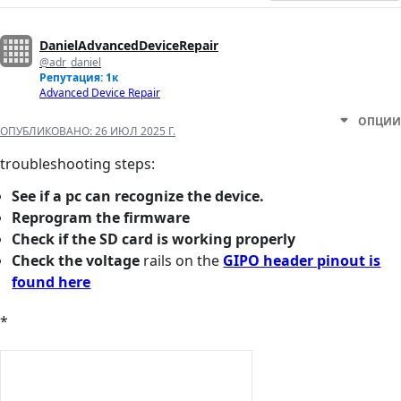
DanielAdvancedDeviceRepair
@adr_daniel
Репутация: 1к
Advanced Device Repair
ОПЦИИ
ОПУБЛИКОВАНО:
26 ИЮЛ 2025 Г.
troubleshooting steps:
See if a pc can recognize the device.
Reprogram the firmware
Check if the SD card is working properly
Check the voltage
rails on the
GIPO header pinout is
found here
*