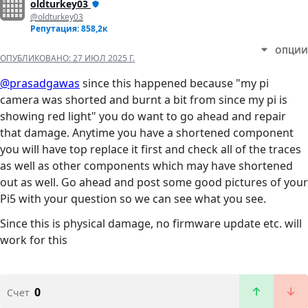
oldturkey03
@oldturkey03
Репутация: 858,2к
ОПЦИИ
ОПУБЛИКОВАНО:
27 ИЮЛ 2025 Г.
@prasadgawas
since this happened because "my pi
camera was shorted and burnt a bit from since my pi is
showing red light" you do want to go ahead and repair
that damage. Anytime you have a shortened component
you will have top replace it first and check all of the traces
as well as other components which may have shortened
out as well. Go ahead and post some good pictures of your
Pi5 with your question so we can see what you see.
Since this is physical damage, no firmware update etc. will
work for this
0
Счет