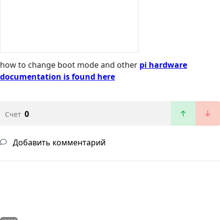
how to change boot mode and other
pi hardware
documentation is found here
0
Счет
Добавить комментарий