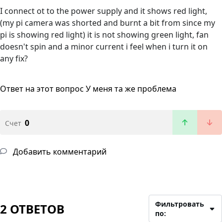
I connect ot to the power supply and it shows red light,
(my pi camera was shorted and burnt a bit from since my
pi is showing red light) it is not showing green light, fan
doesn't spin and a minor current i feel when i turn it on
any fix?
Ответ на этот вопрос
У меня та же проблема
0
Счет
Добавить комментарий
Фильтровать
2 ОТВЕТОВ
по: