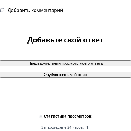
Добавить комментарий
Добавьте свой ответ
Предварительный просмотр моего ответа
Опубликовать мой ответ
Статистика просмотров:
За последние 24 часов:
1