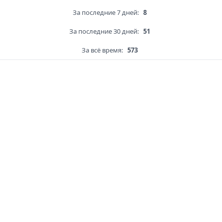
За последние 7 дней:
8
За последние 30 дней:
51
За всё время:
573