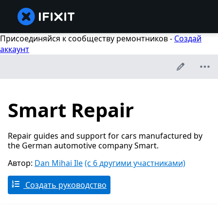
Присоединяйся к сообществу ремонтников -
Создай
аккаунт
Smart Repair
Repair guides and support for cars manufactured by
the German automotive company Smart.
Автор:
Dan Mihai Ile
(с 6 другими участниками)
Создать руководство