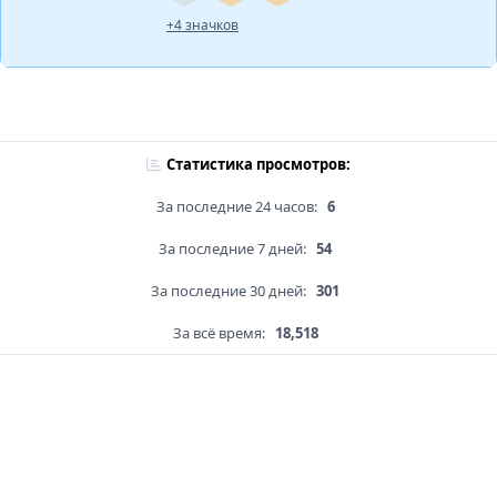
+4 значков
Статистика просмотров:
За последние 24 часов:
6
За последние 7 дней:
54
За последние 30 дней:
301
За всё время:
18,518