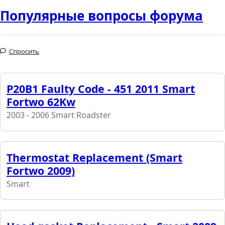
Популярные вопросы форума
Спросить
P20B1 Faulty Code - 451 2011 Smart
Fortwo 62Kw
2003 - 2006 Smart Roadster
Thermostat Replacement (Smart
Fortwo 2009)
Smart