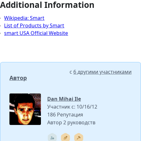
Additional Information
Wikipedia: Smart
List of Products by Smart
smart USA Official Website
с
6 другими участниками
Автор
Dan Mihai Ile
Участник с: 10/16/12
186 Репутация
Автор 2 руководств