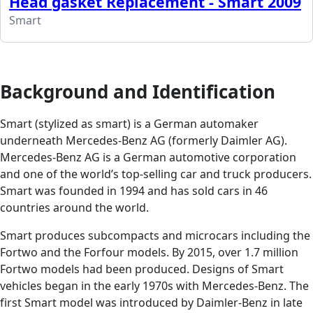
Head gasket Replacement - Smart 2009
Smart
Background and Identification
Smart (stylized as smart) is a German automaker
underneath Mercedes-Benz AG (formerly Daimler AG).
Mercedes-Benz AG is a German automotive corporation
and one of the world’s top-selling car and truck producers.
Smart was founded in 1994 and has sold cars in 46
countries around the world.
Smart produces subcompacts and microcars including the
Fortwo and the Forfour models. By 2015, over 1.7 million
Fortwo models had been produced. Designs of Smart
vehicles began in the early 1970s with Mercedes-Benz. The
first Smart model was introduced by Daimler-Benz in late