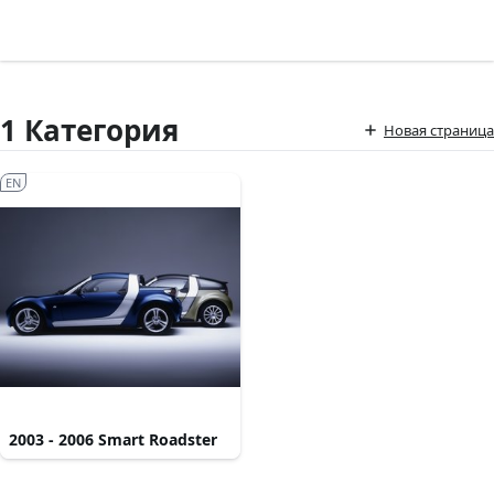
1 Категория
Новая страница
EN
2003 - 2006 Smart Roadster