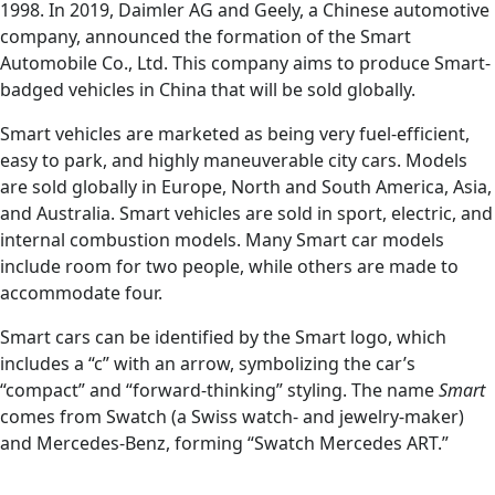
1998. In 2019, Daimler AG and Geely, a Chinese automotive
company, announced the formation of the Smart
Automobile Co., Ltd. This company aims to produce Smart-
badged vehicles in China that will be sold globally.
Smart vehicles are marketed as being very fuel-efficient,
easy to park, and highly maneuverable city cars. Models
are sold globally in Europe, North and South America, Asia,
and Australia. Smart vehicles are sold in sport, electric, and
internal combustion models. Many Smart car models
include room for two people, while others are made to
accommodate four.
Smart cars can be identified by the Smart logo, which
includes a “c” with an arrow, symbolizing the car’s
“compact” and “forward-thinking” styling. The name
Smart
comes from Swatch (a Swiss watch- and jewelry-maker)
and Mercedes-Benz, forming “Swatch Mercedes ART.”