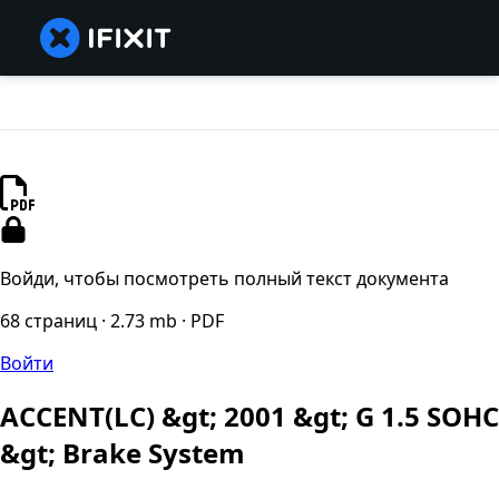
Войди, чтобы посмотреть полный текст документа
68 страниц · 2.73 mb · PDF
Войти
ACCENT(LC) &gt; 2001 &gt; G 1.5 SOHC
&gt; Brake System