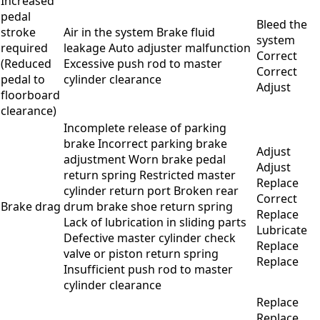
Increased
pedal
Bleed the
stroke
Air in the system Brake fluid
system
required
leakage Auto adjuster malfunction
Correct
(Reduced
Excessive push rod to master
Correct
pedal to
cylinder clearance
Adjust
floorboard
clearance)
Incomplete release of parking
brake Incorrect parking brake
Adjust
adjustment Worn brake pedal
Adjust
return spring Restricted master
Replace
cylinder return port Broken rear
Correct
Brake drag
drum brake shoe return spring
Replace
Lack of lubrication in sliding parts
Lubricate
Defective master cylinder check
Replace
valve or piston return spring
Replace
Insufficient push rod to master
cylinder clearance
Replace
Replace