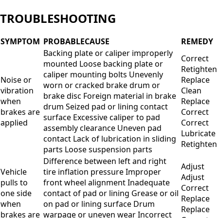
TROUBLESHOOTING
SYMPTOM
PROBABLECAUSE
REMEDY
Backing plate or caliper improperly
Correct
mounted Loose backing plate or
Retighten
caliper mounting bolts Unevenly
Noise or
Replace
worn or cracked brake drum or
vibration
Clean
brake disc Foreign material in brake
when
Replace
drum Seized pad or lining contact
brakes are
Correct
surface Excessive caliper to pad
applied
Correct
assembly clearance Uneven pad
Lubricate
contact Lack of lubrication in sliding
Retighten
parts Loose suspension parts
Difference between left and right
Adjust
Vehicle
tire inflation pressure Improper
Adjust
pulls to
front wheel alignment Inadequate
Correct
one side
contact of pad or lining Grease or oil
Replace
when
on pad or lining surface Drum
Replace
brakes are
warpage or uneven wear Incorrect