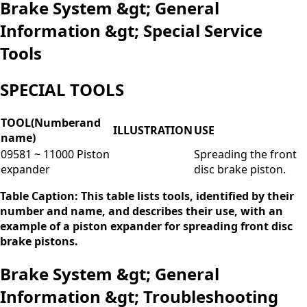
Brake System &gt; General
Information &gt; Special Service
Tools
SPECIAL TOOLS
TOOL(Numberand
ILLUSTRATION
USE
name)
09581 ~ 11000 Piston
Spreading the front
expander
disc brake piston.
Table Caption: This table lists tools, identified by their
number and name, and describes their use, with an
example of a piston expander for spreading front disc
brake pistons.
Brake System &gt; General
Information &gt; Troubleshooting