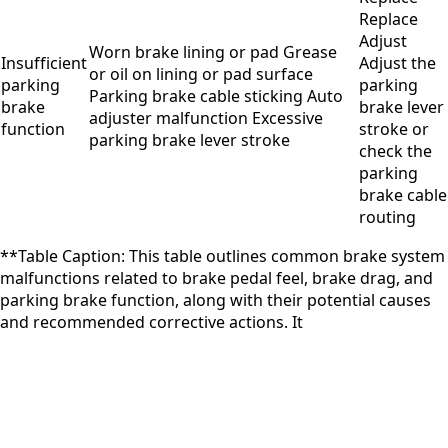
Replace
Adjust
Worn brake lining or pad Grease
Insufficient
Adjust the
or oil on lining or pad surface
parking
parking
Parking brake cable sticking Auto
brake
brake lever
adjuster malfunction Excessive
function
stroke or
parking brake lever stroke
check the
parking
brake cable
routing
**Table Caption: This table outlines common brake system
malfunctions related to brake pedal feel, brake drag, and
parking brake function, along with their potential causes
and recommended corrective actions. It