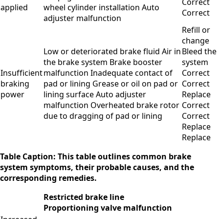
Correct
applied
wheel cylinder installation Auto
Correct
adjuster malfunction
Refill or
change
Low or deteriorated brake fluid Air in
Bleed the
the brake system Brake booster
system
Insufficient
malfunction Inadequate contact of
Correct
braking
pad or lining Grease or oil on pad or
Correct
power
lining surface Auto adjuster
Replace
malfunction Overheated brake rotor
Correct
due to dragging of pad or lining
Correct
Replace
Replace
Table Caption: This table outlines common brake
system symptoms, their probable causes, and the
corresponding remedies.
Restricted brake line
Proportioning valve malfunction