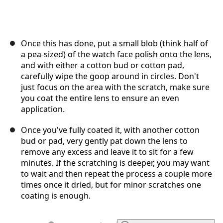
Once this has done, put a small blob (think half of
a pea-sized) of the watch face polish onto the lens,
and with either a cotton bud or cotton pad,
carefully wipe the goop around in circles. Don't
just focus on the area with the scratch, make sure
you coat the entire lens to ensure an even
application.
Once you've fully coated it, with another cotton
bud or pad, very gently pat down the lens to
remove any excess and leave it to sit for a few
minutes. If the scratching is deeper, you may want
to wait and then repeat the process a couple more
times once it dried, but for minor scratches one
coating is enough.