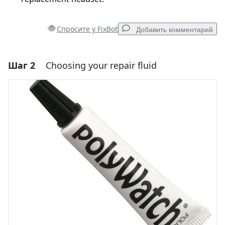
Спросите у FixBot
Добавить комментарий
Шаг 2
Choosing your repair fluid
Добавить комментарий
Добавить комментарий
Отмена
Оставить комментарий