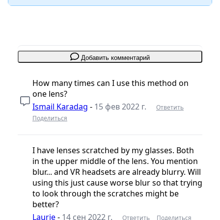
Добавить комментарий
How many times can I use this method on
one lens?
Ismail Karadag
-
15 фев 2022 г.
Ответить
Поделиться
I have lenses scratched by my glasses. Both
in the upper middle of the lens. You mention
blur... and VR headsets are already blurry. Will
using this just cause worse blur so that trying
to look through the scratches might be
better?
Laurie
-
14 сен 2022 г.
Ответить
Поделиться