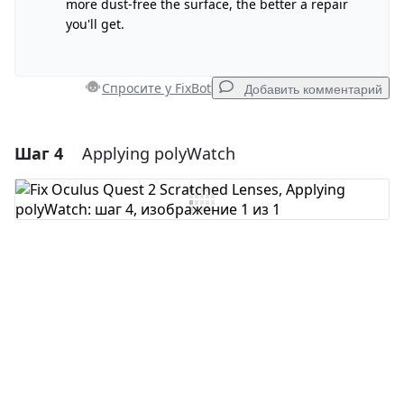
more dust-free the surface, the better a repair
you'll get.
Отмена
Оставить комментарий
Спросите у FixBot
Добавить комментарий
Шаг 4
Applying polyWatch
Добавить комментарий
Добавить комментарий
Отмена
Оставить комментарий