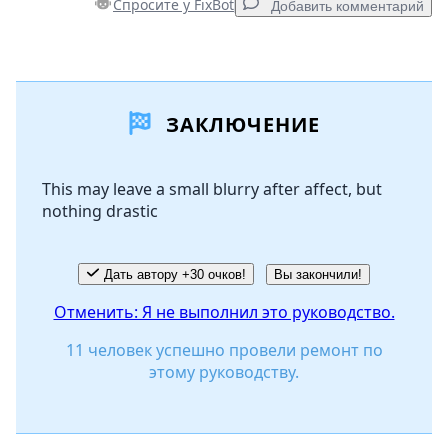
Спросите у FixBot
Добавить комментарий
Добавить комментарий
ЗАКЛЮЧЕНИЕ
Добавить комментарий
This may leave a small blurry after affect, but
nothing drastic
Отмена
Оставить комментарий
Дать автору +30 очков!
Вы закончили!
Отменить: Я не выполнил это руководство.
11 человек успешно провели ремонт по
этому руководству.