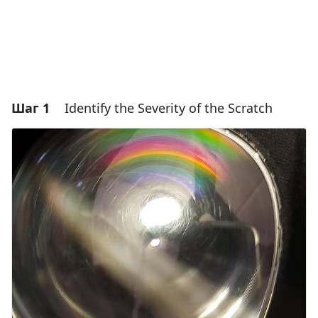
Шаг 1
Identify the Severity of the Scratch