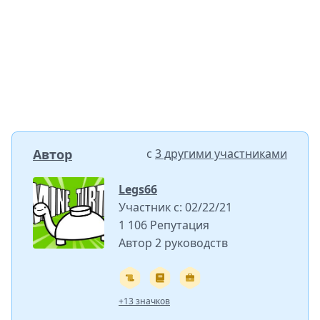
Автор
с
3 другими участниками
Legs66
Участник с: 02/22/21
1 106 Репутация
Автор 2 руководств
+13 значков