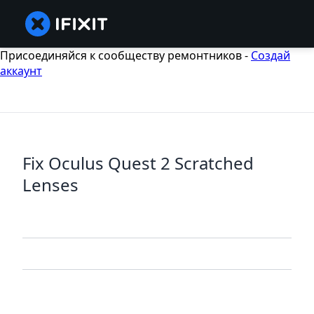
Присоединяйся к сообществу ремонтников -
Создай
аккаунт
Fix Oculus Quest 2 Scratched
Lenses