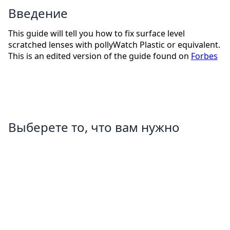
Введение
This guide will tell you how to fix surface level
scratched lenses with pollyWatch Plastic or equivalent.
This is an edited version of the guide found on
Forbes
Выберете то, что вам нужно