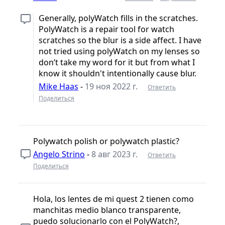
Generally, polyWatch fills in the scratches.
PolyWatch is a repair tool for watch
scratches so the blur is a side affect. I have
not tried using polyWatch on my lenses so
don’t take my word for it but from what I
know it shouldn't intentionally cause blur.
Mike Haas
-
19 ноя 2022 г.
Ответить
Поделиться
Polywatch polish or polywatch plastic?
Angelo Strino
-
8 авг 2023 г.
Ответить
Поделиться
Hola, los lentes de mi quest 2 tienen como
manchitas medio blanco transparente,
puedo solucionarlo con el PolyWatch?,