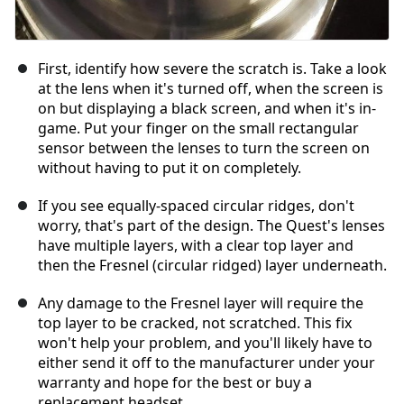
First, identify how severe the scratch is. Take a look
at the lens when it's turned off, when the screen is
on but displaying a black screen, and when it's in-
game. Put your finger on the small rectangular
sensor between the lenses to turn the screen on
without having to put it on completely.
If you see equally-spaced circular ridges, don't
worry, that's part of the design. The Quest's lenses
have multiple layers, with a clear top layer and
then the Fresnel (circular ridged) layer underneath.
Any damage to the Fresnel layer will require the
top layer to be cracked, not scratched. This fix
won't help your problem, and you'll likely have to
either send it off to the manufacturer under your
warranty and hope for the best or buy a
replacement headset.