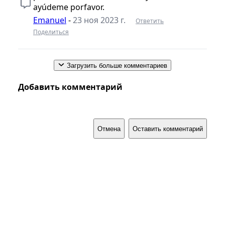
ayúdeme porfavor.
Emanuel
-
23 ноя 2023 г.
Ответить
Поделиться
Загрузить больше комментариев
Добавить комментарий
Отмена
Оставить комментарий