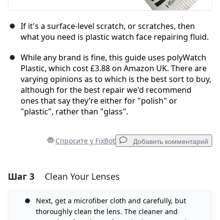
If it's a surface-level scratch, or scratches, then
what you need is plastic watch face repairing fluid.
While any brand is fine, this guide uses polyWatch
Plastic, which cost £3.88 on Amazon UK. There are
varying opinions as to which is the best sort to buy,
although for the best repair we'd recommend
ones that say they’re either for "polish" or
"plastic", rather than "glass".
Спросите у FixBot
Добавить комментарий
Шаг 3
Clean Your Lenses
Добавить комментарий
Добавить комментарий
Next, get a microfiber cloth and carefully, but
thoroughly clean the lens. The cleaner and