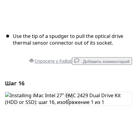
Use the tip of a spudger to pull the optical drive
thermal sensor connector out of its socket.
Спросите у FixBot
Добавить комментарий
Шаг 16
Добавить комментарий
Добавить комментарий
Отмена
Оставить комментарий