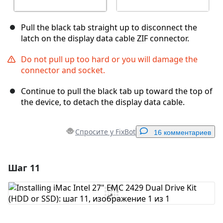
Pull the black tab straight up to disconnect the
latch on the display data cable ZIF connector.
Do not pull up too hard or you will damage the
connector and socket.
Continue to pull the black tab up toward the top of
the device, to detach the display data cable.
Спросите у FixBot
16 комментариев
Шаг 11
Добавить комментарий
Добавить комментарий