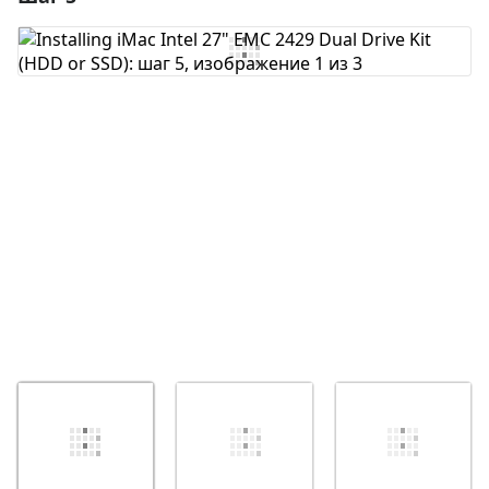
Добавить комментарий
Отмена
Оставить комментарий