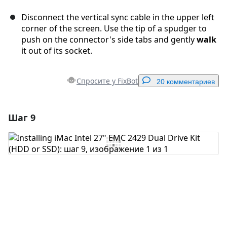
Disconnect the vertical sync cable in the upper left
corner of the screen. Use the tip of a spudger to
push on the connector's side tabs and gently
walk
it out of its socket.
Спросите у FixBot
20 комментариев
Шаг 9
Добавить комментарий
Добавить комментарий
Отмена
Оставить комментарий