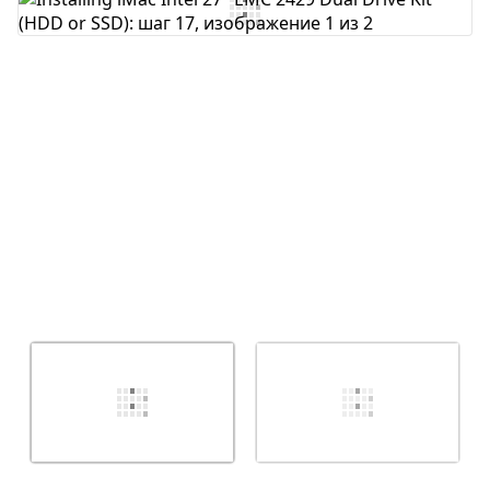
Добавить комментарий
Отмена
Оставить комментарий