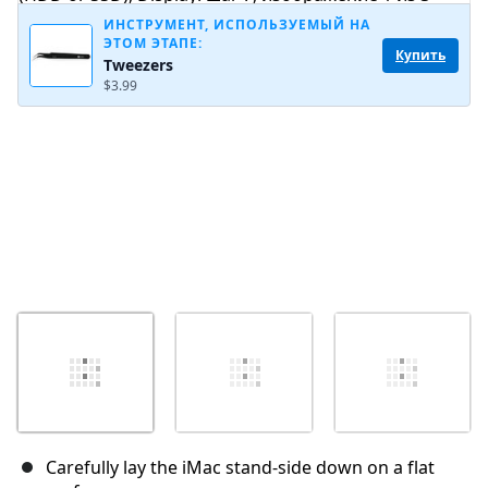
ИНСТРУМЕНТ, ИСПОЛЬЗУЕМЫЙ НА
ЭТОМ ЭТАПЕ:
Купить
Tweezers
Отмена
Оставить комментарий
$3.99
Carefully lay the iMac stand-side down on a flat