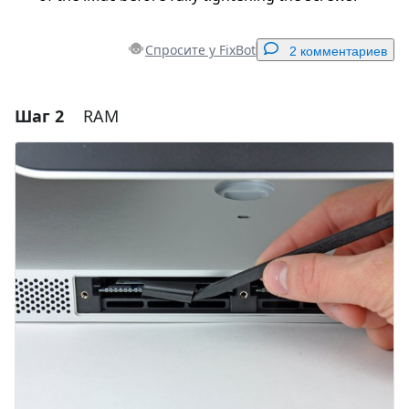
Спросите у FixBot
2 комментариев
Шаг 2
RAM
Добавить комментарий
Добавить комментарий
Отмена
Оставить комментарий