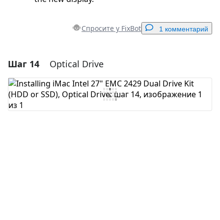
Спросите у FixBot
1 комментарий
Шаг 14
Optical Drive
Добавить комментарий
Добавить комментарий
Отмена
Оставить комментарий