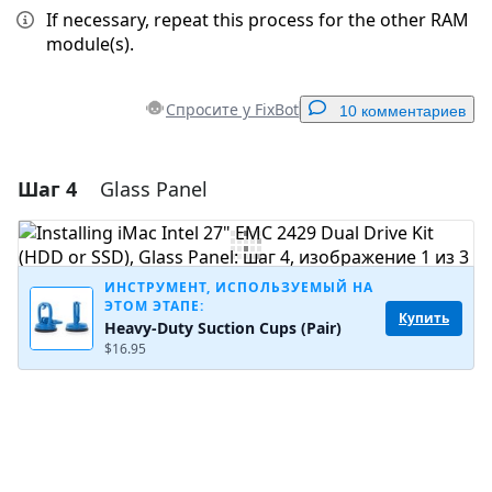
If necessary, repeat this process for the other RAM
module(s).
Спросите у FixBot
10 комментариев
Шаг 4
Glass Panel
Добавить комментарий
Добавить комментарий
ИНСТРУМЕНТ, ИСПОЛЬЗУЕМЫЙ НА
ЭТОМ ЭТАПЕ:
Купить
Heavy-Duty Suction Cups (Pair)
Отмена
Оставить комментарий
$16.95