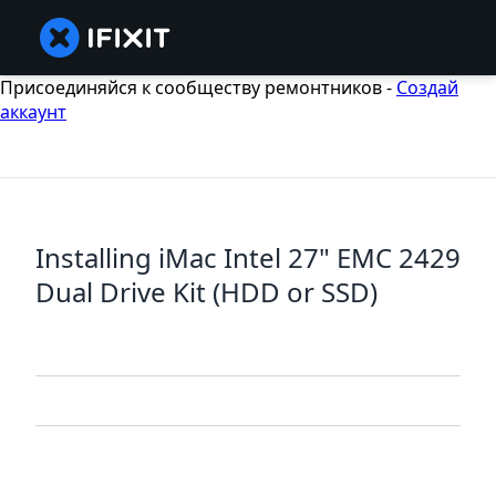
Присоединяйся к сообществу ремонтников -
Создай
аккаунт
Installing iMac Intel 27" EMC 2429
Dual Drive Kit (HDD or SSD)