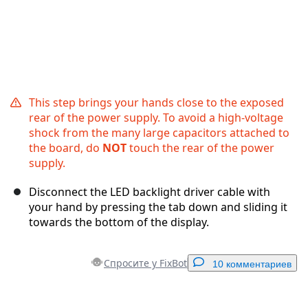
This step brings your hands close to the exposed
rear of the power supply. To avoid a high-voltage
shock from the many large capacitors attached to
the board, do
NOT
touch the rear of the power
supply.
Disconnect the LED backlight driver cable with
your hand by pressing the tab down and sliding it
towards the bottom of the display.
Спросите у FixBot
10 комментариев