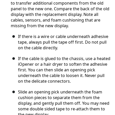
to transfer additional components from the old
panel to the new one. Compare the back of the old
display with the replacement display. Note all
cables, sensors, and foam cushioning that are
missing from the new display.
If there is a wire or cable underneath adhesive
tape, always pull the tape off first. Do not pull
on the cable directly.
If the cable is glued to the chassis, use a heated
iOpener or a hair dryer to soften the adhesive
first. You can then slide an opening pick
underneath the cable to loosen it. Never pull
on the delicate connectors.
Slide an opening pick underneath the foam
cushion pieces to separate them from the
display, and gently pull them off. You may need
some double sided tape to re-attach them to
the new display.