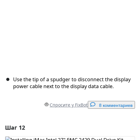
Отмена
Оставить комментарий
Use the tip of a spudger to disconnect the display
power cable next to the display data cable.
Спросите у FixBot
8 комментариев
Шаг 12
Добавить комментарий