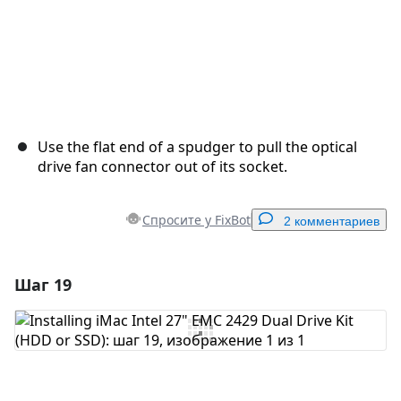
Use the flat end of a spudger to pull the optical
drive fan connector out of its socket.
Спросите у FixBot
2 комментариев
Шаг 19
Добавить комментарий
Добавить комментарий