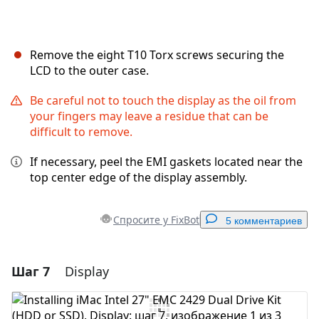
Remove the eight T10 Torx screws securing the
LCD to the outer case.
Be careful not to touch the display as the oil from
your fingers may leave a residue that can be
difficult to remove.
If necessary, peel the EMI gaskets located near the
top center edge of the display assembly.
Спросите у FixBot
5 комментариев
Шаг 7
Display
Добавить комментарий
Добавить комментарий