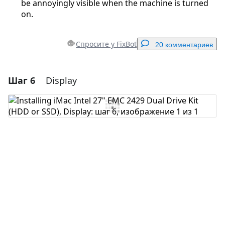
be annoyingly visible when the machine is turned
on.
Спросите у FixBot
20 комментариев
Шаг 6
Display
Добавить комментарий
Добавить комментарий
Отмена
Оставить комментарий