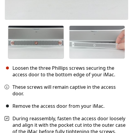
Loosen the three Phillips screws securing the
access door to the bottom edge of your iMac.
These screws will remain captive in the access
door.
Remove the access door from your iMac.
During reassembly, fasten the access door loosely
and align it with the pocket cut into the outer case
of the iMac before fully tightening the screws.