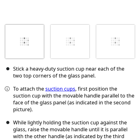
Stick a heavy-duty suction cup near each of the
two top corners of the glass panel.
To attach the
suction cups
, first position the
suction cup with the movable handle parallel to the
face of the glass panel (as indicated in the second
picture).
While lightly holding the suction cup against the
glass, raise the movable handle until it is parallel
with the other handle (as indicated by the third