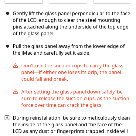
Gently lift the glass panel perpendicular to the face
of the LCD, enough to clear the steel mounting
pins attached along the underside of the top edge
of the glass panel.
Pull the glass panel away from the lower edge of
the iMac and carefully set it aside.
Don't use the suction cups to carry the glass
panel—if either one loses its grip, the panel
could fall and break.
After setting the glass panel down safely, be
sure to release the suction cups, as the suction
force over time can crack the glass.
During reinstallation, be sure to meticulously clean
the inside of the glass panel and the face of the
LCD as any dust or fingerprints trapped inside will