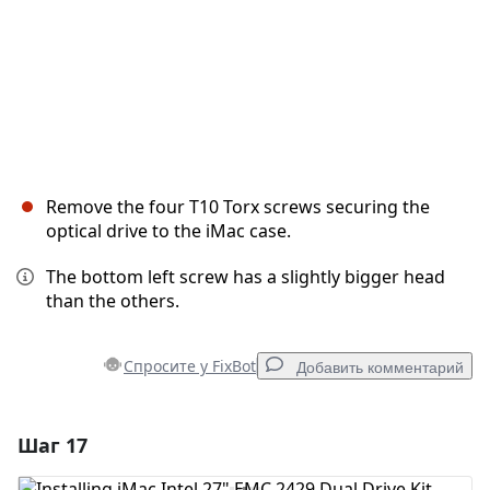
Remove the four T10 Torx screws securing the
optical drive to the iMac case.
The bottom left screw has a slightly bigger head
than the others.
Спросите у FixBot
Добавить комментарий
Шаг 17
Добавить комментарий