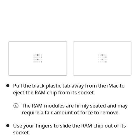
Pull the black plastic tab away from the iMac to
eject the RAM chip from its socket.
The RAM modules are firmly seated and may
require a fair amount of force to remove.
Use your fingers to slide the RAM chip out of its
socket.