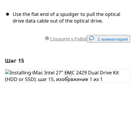
Use the flat end of a spudger to pull the optical
drive data cable out of the optical drive.
Спросите у FixBot
1 комментарий
Шаг 15
Добавить комментарий
Добавить комментарий
Отмена
Оставить комментарий