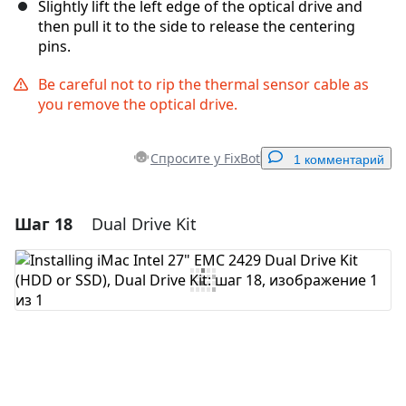
Slightly lift the left edge of the optical drive and
then pull it to the side to release the centering
pins.
Be careful not to rip the thermal sensor cable as
you remove the optical drive.
Спросите у FixBot
1 комментарий
Шаг 18
Dual Drive Kit
Добавить комментарий
Добавить комментарий
Отмена
Оставить комментарий