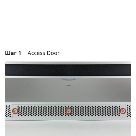
Шаг 1
Access Door