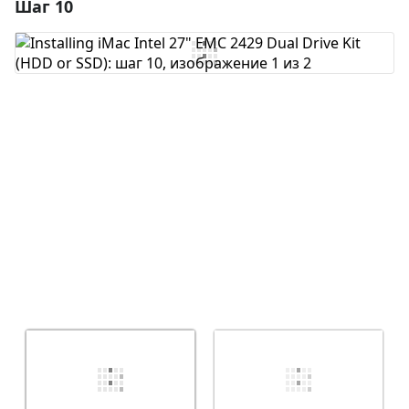
Шаг 10
Добавить комментарий
Добавить комментарий
Отмена
Оставить комментарий