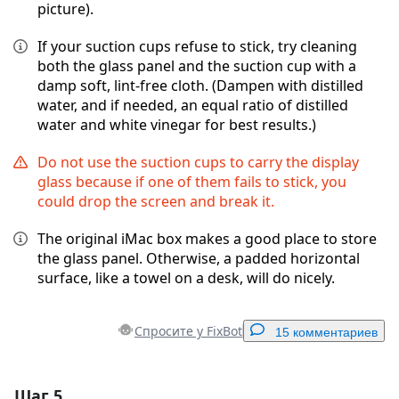
picture).
If your suction cups refuse to stick, try cleaning
both the glass panel and the suction cup with a
damp soft, lint-free cloth. (Dampen with distilled
water, and if needed, an equal ratio of distilled
water and white vinegar for best results.)
Do not use the suction cups to carry the display
glass because if one of them fails to stick, you
could drop the screen and break it.
The original iMac box makes a good place to store
the glass panel. Otherwise, a padded horizontal
surface, like a towel on a desk, will do nicely.
Спросите у FixBot
15 комментариев
Шаг 5
Добавить комментарий