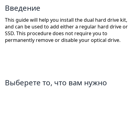
Введение
This guide will help you install the dual hard drive kit,
and can be used to add either a regular hard drive or
SSD. This procedure does not require you to
permanently remove or disable your optical drive.
Выберете то, что вам нужно