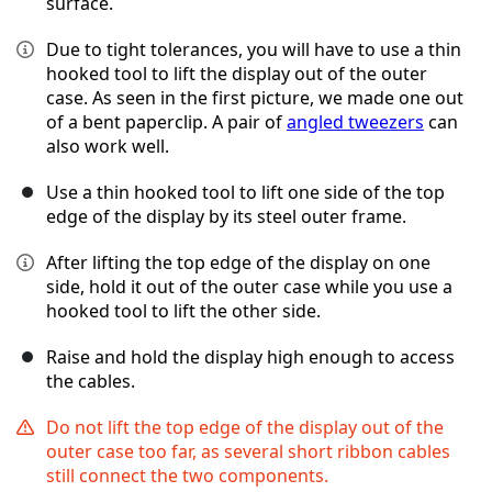
surface.
Due to tight tolerances, you will have to use a thin
hooked tool to lift the display out of the outer
case. As seen in the first picture, we made one out
of a bent paperclip. A pair of
angled tweezers
can
also work well.
Use a thin hooked tool to lift one side of the top
edge of the display by its steel outer frame.
After lifting the top edge of the display on one
side, hold it out of the outer case while you use a
hooked tool to lift the other side.
Raise and hold the display high enough to access
the cables.
Do not lift the top edge of the display out of the
outer case too far, as several short ribbon cables
still connect the two components.