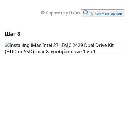
Спросите у FixBot
8 комментариев
Шаг 8
Добавить комментарий
Добавить комментарий
Отмена
Оставить комментарий