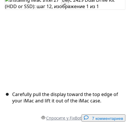
Добавить комментарий
Отмена
Оставить комментарий
Carefully pull the display toward the top edge of
your iMac and lift it out of the iMac case.
Спросите у FixBot
7 комментариев