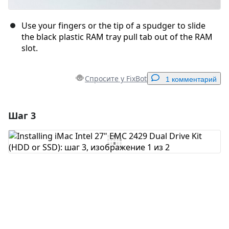
Use your fingers or the tip of a spudger to slide
the black plastic RAM tray pull tab out of the RAM
slot.
Спросите у FixBot
1 комментарий
Шаг 3
Добавить комментарий
Добавить комментарий
Отмена
Оставить комментарий