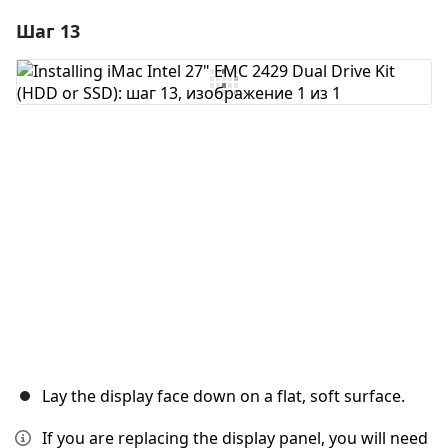
Шаг 13
Добавить комментарий
Добавить комментарий
Отмена
Оставить комментарий
Lay the display face down on a flat, soft surface.
If you are replacing the display panel, you will need