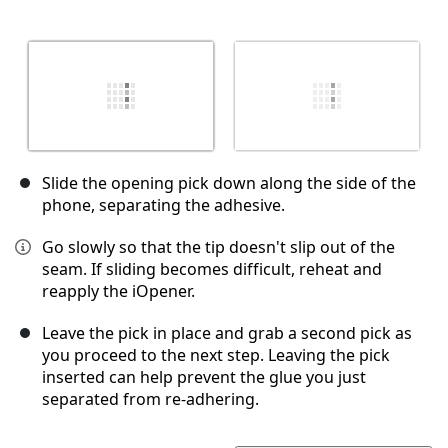
Slide the opening pick down along the side of the
phone, separating the adhesive.
Go slowly so that the tip doesn't slip out of the
seam. If sliding becomes difficult, reheat and
reapply the iOpener.
Leave the pick in place and grab a second pick as
you proceed to the next step. Leaving the pick
inserted can help prevent the glue you just
separated from re-adhering.