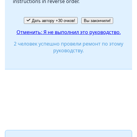
instructions in reverse order.
Отмена
Оставить комментарий
Дать автору +30 очков!
Вы закончили!
Отменить: Я не выполнил это руководство.
2 человек успешно провели ремонт по этому
руководству.