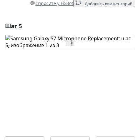
Спросите у FixBot
Добавить комментарий
Шаг 5
Добавить комментарий
Добавить комментарий
Отмена
Оставить комментарий