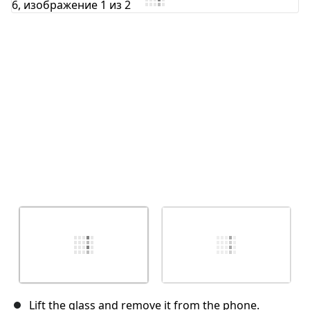
Отмена
Оставить комментарий
Lift the glass and remove it from the phone.