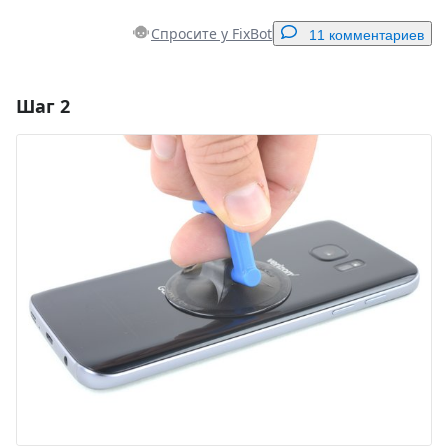
Спросите у FixBot
11 комментариев
Шаг 2
Добавить комментарий
Добавить комментарий
Отмена
Оставить комментарий