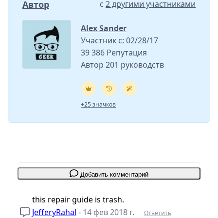
Автор
с
2 другими участниками
Alex Sander
Участник с: 02/28/17
39 386 Репутация
Автор 201 руководств
+25 значков
Добавить комментарий
this repair guide is trash.
JefferyRahal
-
14 фев 2018 г.
Ответить