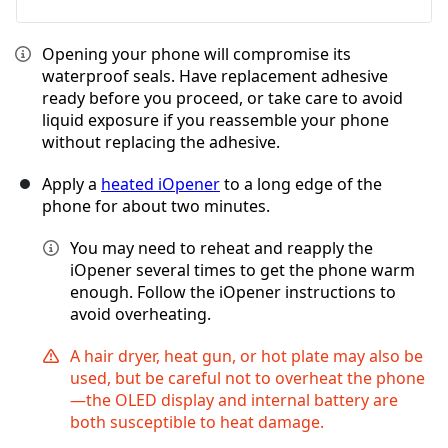
Opening your phone will compromise its
waterproof seals. Have replacement adhesive
ready before you proceed, or take care to avoid
liquid exposure if you reassemble your phone
without replacing the adhesive.
Apply a
heated iOpener
to a long edge of the
phone for about two minutes.
You may need to reheat and reapply the
iOpener several times to get the phone warm
enough. Follow the iOpener instructions to
avoid overheating.
A hair dryer, heat gun, or hot plate may also be
used, but be careful not to overheat the phone
—the OLED display and internal battery are
both susceptible to heat damage.