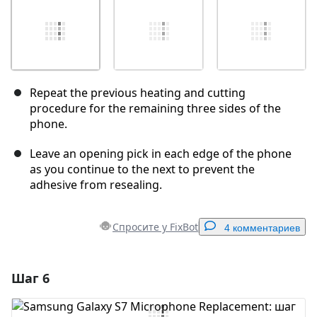
Repeat the previous heating and cutting
procedure for the remaining three sides of the
phone.
Leave an opening pick in each edge of the phone
as you continue to the next to prevent the
adhesive from resealing.
Спросите у FixBot
4 комментариев
Шаг 6
Добавить комментарий
Добавить комментарий