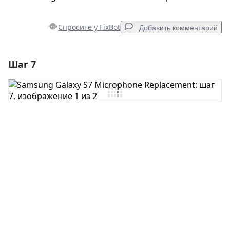
Спросите у FixBot
Добавить комментарий
Шаг 7
Добавить комментарий
Добавить комментарий
Отмена
Оставить комментарий