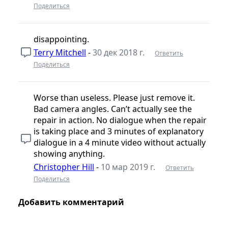
Поделиться
disappointing.
Terry Mitchell
-
30 дек 2018 г.
Ответить
Поделиться
Worse than useless. Please just remove it.
Bad camera angles. Can’t actually see the
repair in action. No dialogue when the repair
is taking place and 3 minutes of explanatory
dialogue in a 4 minute video without actually
showing anything.
Christopher Hill
-
10 мар 2019 г.
Ответить
Поделиться
Добавить комментарий