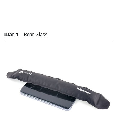
Шаг 1
Rear Glass