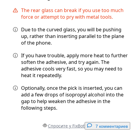
The rear glass can break if you use too much
force or attempt to pry with metal tools.
Due to the curved glass, you will be pushing
up, rather than inserting parallel to the plane
of the phone.
If you have trouble, apply more heat to further
soften the adhesive, and try again. The
adhesive cools very fast, so you may need to
heat it repeatedly.
Optionally, once the pick is inserted, you can
add a few drops of isopropyl alcohol into the
gap to help weaken the adhesive in the
following steps.
Спросите у FixBot
7 комментариев