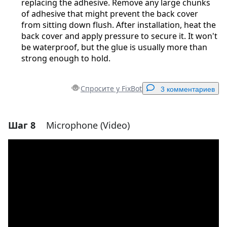
replacing the adhesive. Remove any large chunks
of adhesive that might prevent the back cover
from sitting down flush. After installation, heat the
back cover and apply pressure to secure it. It won't
be waterproof, but the glue is usually more than
strong enough to hold.
Спросите у FixBot
3 комментариев
Шаг 8
Microphone (Video)
Добавить комментарий
Добавить комментарий
Отмена
Оставить комментарий