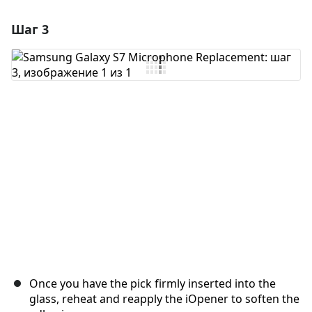
Шаг 3
Добавить комментарий
Добавить комментарий
Отмена
Оставить комментарий
Once you have the pick firmly inserted into the
glass, reheat and reapply the iOpener to soften the