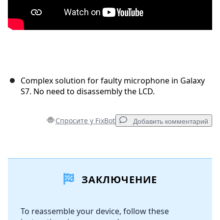
Complex solution for faulty microphone in Galaxy
S7. No need to disassembly the LCD.
Спросите у FixBot
Добавить комментарий
Добавить комментарий
ЗАКЛЮЧЕНИЕ
Добавить комментарий
To reassemble your device, follow these