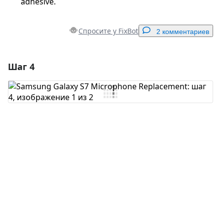
adhesive.
Спросите у FixBot
2 комментариев
Шаг 4
Добавить комментарий
Добавить комментарий
Отмена
Оставить комментарий