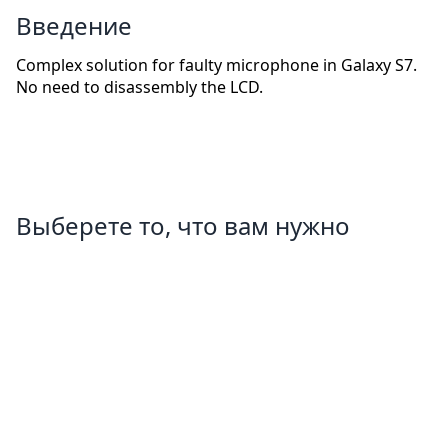
Введение
Complex solution for faulty microphone in Galaxy S7.
No need to disassembly the LCD.
Выберете то, что вам нужно