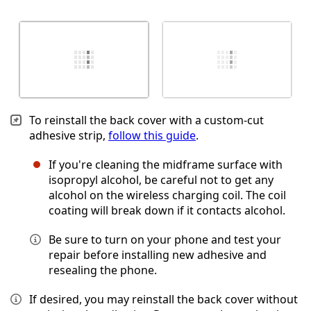
To reinstall the back cover with a custom-cut
adhesive strip,
follow this guide
.
If you're cleaning the midframe surface with
isopropyl alcohol, be careful not to get any
alcohol on the wireless charging coil. The coil
coating will break down if it contacts alcohol.
Be sure to turn on your phone and test your
repair before installing new adhesive and
resealing the phone.
If desired, you may reinstall the back cover without