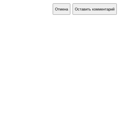
Отмена
Оставить комментарий