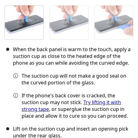
When the back panel is warm to the touch, apply a
suction cup as close to the heated edge of the
phone as you can while avoiding the curved edge.
The suction cup will not make a good seal on
the curved portion of the glass.
If the phone's back cover is cracked, the
suction cup may not stick.
Try lifting it with
strong tape
, or superglue the suction cup in
place and allow it to cure so you can proceed.
Lift on the suction cup and insert an opening pick
under the rear glass.