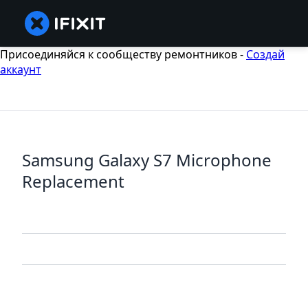
Присоединяйся к сообществу ремонтников -
Создай
аккаунт
Samsung Galaxy S7 Microphone
Replacement