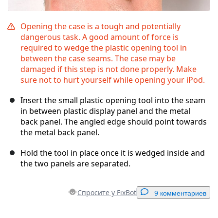
Opening the case is a tough and potentially
dangerous task. A good amount of force is
required to wedge the plastic opening tool in
between the case seams. The case may be
damaged if this step is not done properly. Make
sure not to hurt yourself while opening your iPod.
Insert the small plastic opening tool into the seam
in between plastic display panel and the metal
back panel. The angled edge should point towards
the metal back panel.
Hold the tool in place once it is wedged inside and
the two panels are separated.
Спросите у FixBot
9 комментариев