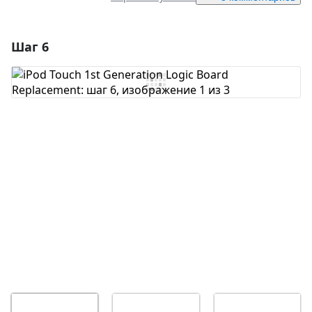
Шаг 6
Добавить комментарий
Добавить комментарий
Отмена
Оставить комментарий