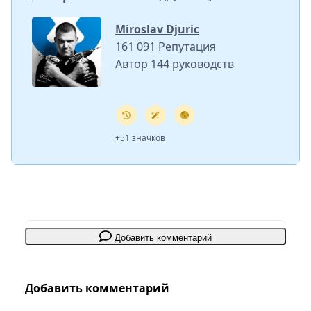
Miroslav Djuric
161 091 Репутация
Автор 144 руководств
+51 значков
Добавить комментарий
Добавить комментарий