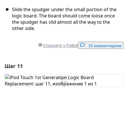
Slide the spudger under the small portion of the
logic board. The board should come loose once
the spudger has slid almost all the way to the
other side.
Спросите у FixBot
10 комментариев
Шаг 11
Добавить комментарий
Добавить комментарий
Отмена
Оставить комментарий