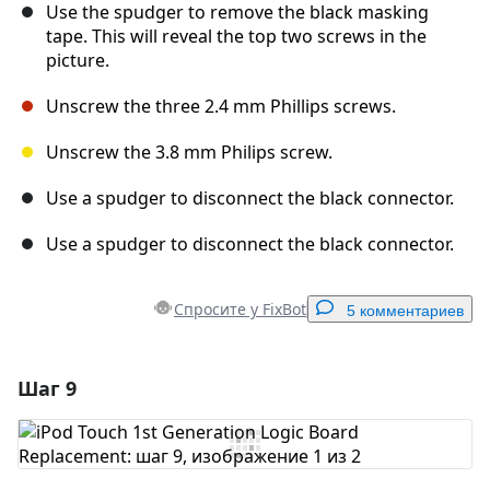
Use the spudger to remove the black masking
tape. This will reveal the top two screws in the
picture.
Unscrew the three 2.4 mm Phillips screws.
Unscrew the 3.8 mm Philips screw.
Use a spudger to disconnect the black connector.
Use a spudger to disconnect the black connector.
Спросите у FixBot
5 комментариев
Шаг 9
Добавить комментарий
Добавить комментарий