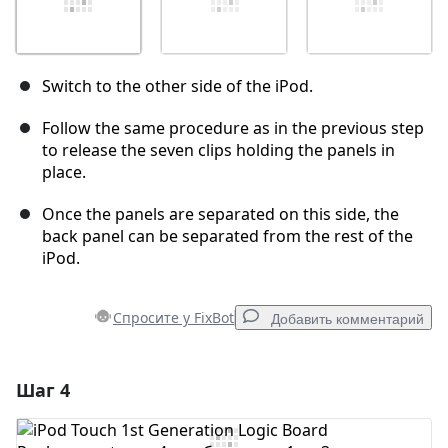
Switch to the other side of the iPod.
Follow the same procedure as in the previous step
to release the seven clips holding the panels in
place.
Once the panels are separated on this side, the
back panel can be separated from the rest of the
iPod.
Спросите у FixBot
Добавить комментарий
Шаг 4
Добавить комментарий
Добавить комментарий