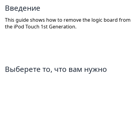
Введение
This guide shows how to remove the logic board from
the iPod Touch 1st Generation.
Выберете то, что вам нужно