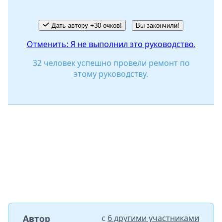
Дать автору +30 очков!
Вы закончили!
Отменить: Я не выполнил это руководство.
32 человек успешно провели ремонт по
этому руководству.
Автор
с
6 другими участниками