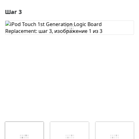
Шаг 3
Добавить комментарий
Добавить комментарий
Отмена
Оставить комментарий