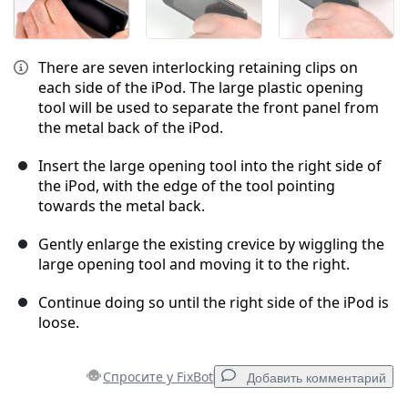
There are seven interlocking retaining clips on
each side of the iPod. The large plastic opening
tool will be used to separate the front panel from
the metal back of the iPod.
Insert the large opening tool into the right side of
the iPod, with the edge of the tool pointing
towards the metal back.
Gently enlarge the existing crevice by wiggling the
large opening tool and moving it to the right.
Continue doing so until the right side of the iPod is
loose.
Спросите у FixBot
Добавить комментарий