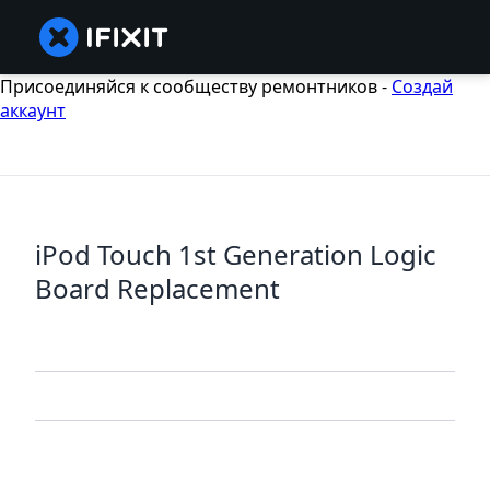
Присоединяйся к сообществу ремонтников -
Создай
аккаунт
iPod Touch 1st Generation Logic
Board Replacement