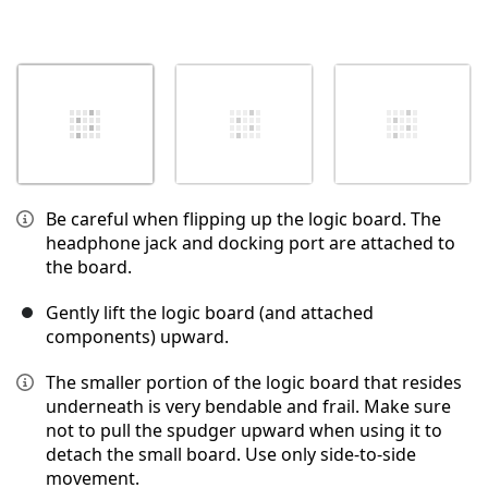
Be careful when flipping up the logic board. The
headphone jack and docking port are attached to
the board.
Gently lift the logic board (and attached
components) upward.
The smaller portion of the logic board that resides
underneath is very bendable and frail. Make sure
not to pull the spudger upward when using it to
detach the small board. Use only side-to-side
movement.