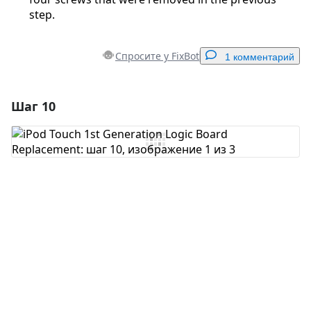
step.
Спросите у FixBot
1 комментарий
Шаг 10
Добавить комментарий
Добавить комментарий
Отмена
Оставить комментарий