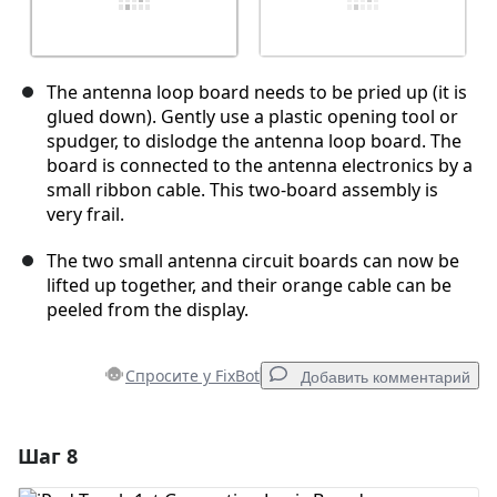
The antenna loop board needs to be pried up (it is
glued down). Gently use a plastic opening tool or
spudger, to dislodge the antenna loop board. The
board is connected to the antenna electronics by a
small ribbon cable. This two-board assembly is
very frail.
The two small antenna circuit boards can now be
lifted up together, and their orange cable can be
peeled from the display.
Спросите у FixBot
Добавить комментарий
Шаг 8
Добавить комментарий