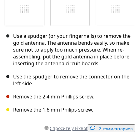
Use a spudger (or your fingernails) to remove the
gold antenna. The antenna bends easily, so make
sure not to apply too much pressure. When re-
assembling, put the gold antenna in place before
inserting the antenna circuit boards.
Use the spudger to remove the connector on the
left side.
Remove the 2.4 mm Phillips screw.
Remove the 1.6 mm Philips screw.
Спросите у FixBot
3 комментариев