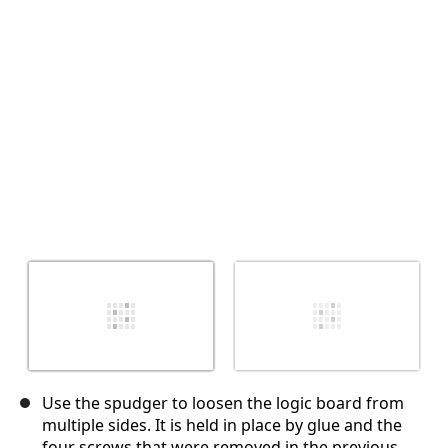
Отмена
Оставить комментарий
Use the spudger to loosen the logic board from
multiple sides. It is held in place by glue and the
four screws that were removed in the previous