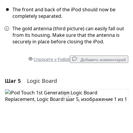
The front and back of the iPod should now be
completely separated.
The gold antenna (third picture) can easily fall out
from its housing. Make sure that the antenna is
securely in place before closing the iPod.
Спросите у FixBot
Добавить комментарий
Шаг 5
Logic Board
Добавить комментарий
Добавить комментарий
Отмена
Оставить комментарий