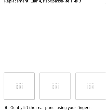
Отмена
Оставить комментарий
Gently lift the rear panel using your fingers.