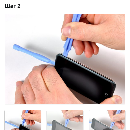
Шаг 2
Добавить комментарий
Добавить комментарий
Отмена
Оставить комментарий