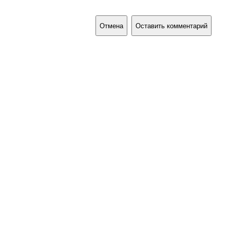
Отмена
Оставить комментарий