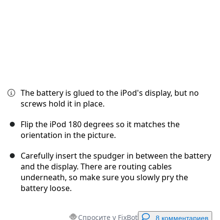
The battery is glued to the iPod's display, but no
screws hold it in place.
Flip the iPod 180 degrees so it matches the
orientation in the picture.
Carefully insert the spudger in between the battery
and the display. There are routing cables
underneath, so make sure you slowly pry the
battery loose.
Спросите у FixBot
8 комментариев