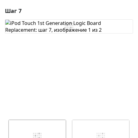
Шаг 7
Добавить комментарий
Добавить комментарий
Отмена
Оставить комментарий