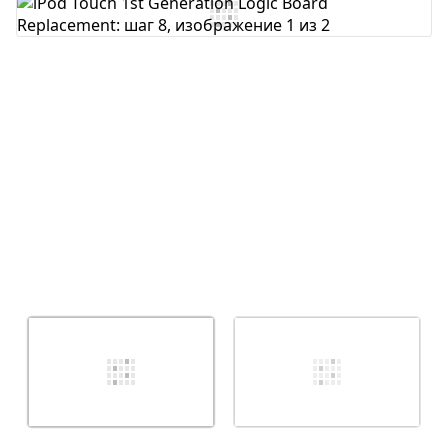
Добавить комментарий
Отмена
Оставить комментарий