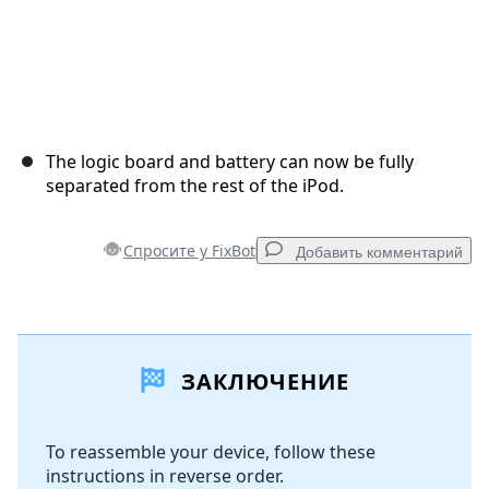
The logic board and battery can now be fully
separated from the rest of the iPod.
Спросите у FixBot
Добавить комментарий
Добавить комментарий
ЗАКЛЮЧЕНИЕ
Добавить комментарий
To reassemble your device, follow these
instructions in reverse order.
Отмена
Оставить комментарий