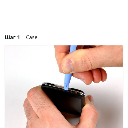
Шаг 1
Case