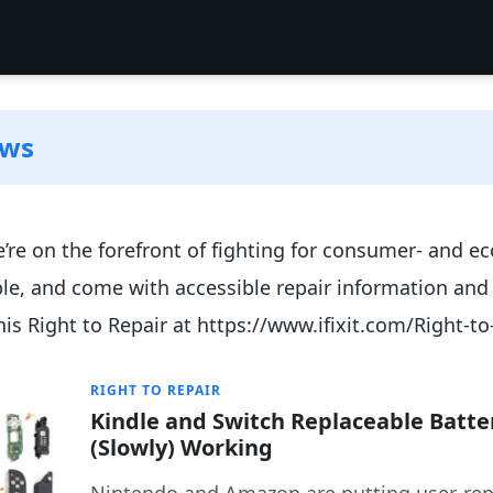
ews
 We’re on the forefront of fighting for consumer- and ec
ble, and come with accessible repair information and
his Right to Repair at https://www.ifixit.com/Right-to
RIGHT TO REPAIR
Kindle and Switch Replaceable Batte
(Slowly) Working