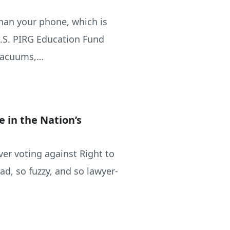
han your phone, which is
U.S. PIRG Education Fund
 vacuums,…
e in the Nation’s
ver voting against Right to
ad, so fuzzy, and so lawyer-