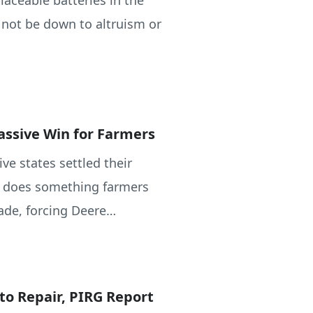
aceable batteries in the
l not be down to altruism or
assive Win for Farmers
ve states settled their
al does something farmers
ade, forcing Deere…
to Repair, PIRG Report