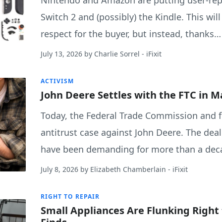
Nintendo and Amazon are putting user-repl
Switch 2 and (possibly) the Kindle. This wil
respect for the buyer, but instead, thanks…
July 13, 2026
by
Charlie Sorrel
- iFixit
ACTIVISM
John Deere Settles with the FTC in M
Today, the Federal Trade Commission and fi
antitrust case against John Deere. The de
have been demanding for more than a dec
July 8, 2026
by
Elizabeth Chamberlain
- iFixit
RIGHT TO REPAIR
Small Appliances Are Flunking Right 