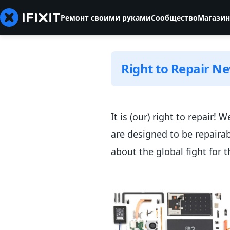
Ремонт своими руками
Сообщество
Магазин
Right to Repair N
It is (our) right to repair!
are designed to be repaira
about the global fight for t