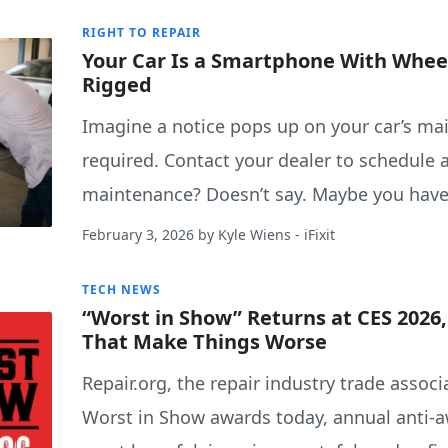
RIGHT TO REPAIR
Your Car Is a Smartphone With Wheel
Rigged
Imagine a notice pops up on your car’s ma
required. Contact your dealer to schedule
maintenance? Doesn’t say. Maybe you have
February 3, 2026
by
Kyle Wiens
- iFixit
TECH NEWS
“Worst in Show” Returns at CES 2026
That Make Things Worse
Repair.org, the repair industry trade asso
Worst in Show awards today, annual anti-a