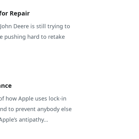
for Repair
 John Deere is still trying to
are pushing hard to retake
ance
 of how Apple uses lock-in
and to prevent anybody else
Apple’s antipathy…