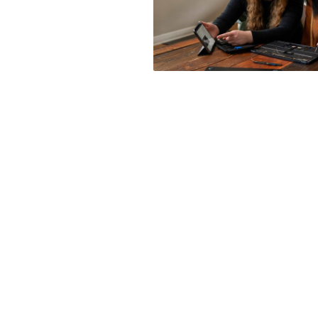
Posts
navigation