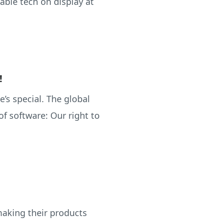
able tech on display at
!
ne’s special. The global
f software: Our right to
making their products