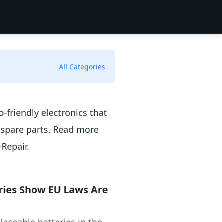
All Categories
o-friendly electronics that
 spare parts. Read more
-Repair.
ries Show EU Laws Are