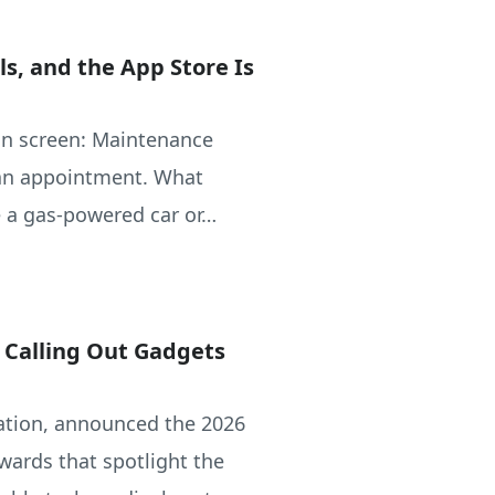
s, and the App Store Is
in screen: Maintenance
 an appointment. What
 a gas-powered car or…
, Calling Out Gadgets
ciation, announced the 2026
wards that spotlight the