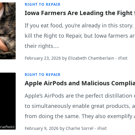
RIGHT TO REPAIR
Iowa Farmers Are Leading the Fight 
If you eat food, you’re already in this story.
kill the Right to Repair, but Iowa farmers 
their rights.…
February 23, 2026
by
Elizabeth Chamberlain
- iFixit
RIGHT TO REPAIR
Apple AirPods and Malicious Compli
Apple’s AirPods are the perfect distillation
to simultaneously enable great products, 
from doing the same. They also exemplify 
February 9, 2026
by
Charlie Sorrel
- iFixit