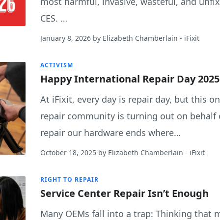
most harmful, invasive, wasteful, and unfix
CES. …
January 8, 2026
by
Elizabeth Chamberlain
- iFixit
ACTIVISM
Happy International Repair Day 2025
At iFixit, every day is repair day, but this o
repair community is turning out on behalf o
repair our hardware ends where…
October 18, 2025
by
Elizabeth Chamberlain
- iFixit
RIGHT TO REPAIR
Service Center Repair Isn’t Enough
Many OEMs fall into a trap: Thinking that 