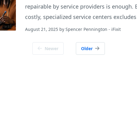
repairable by service providers is enough. B
costly, specialized service centers exclud
August 21, 2025
by
Spencer Pennington
- iFixit
Newer
Older