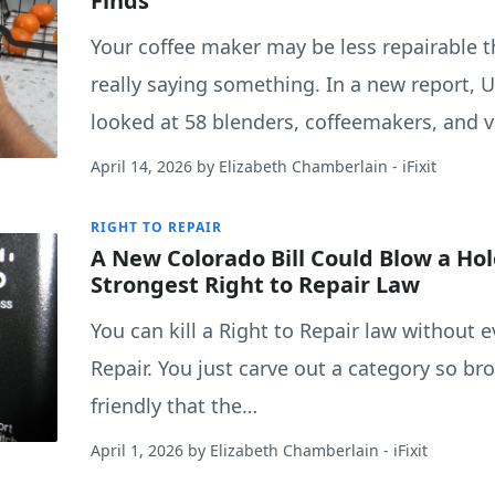
Finds
Your coffee maker may be less repairable t
really saying something. In a new report, 
looked at 58 blenders, coffeemakers, and
April 14, 2026
by
Elizabeth Chamberlain
- iFixit
RIGHT TO REPAIR
A New Colorado Bill Could Blow a Hol
Strongest Right to Repair Law
You can kill a Right to Repair law without e
Repair. You just carve out a category so bro
friendly that the…
April 1, 2026
by
Elizabeth Chamberlain
- iFixit