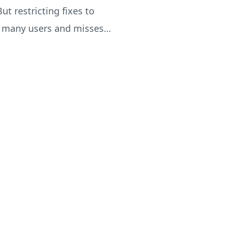
ut restricting fixes to
es many users and misses…