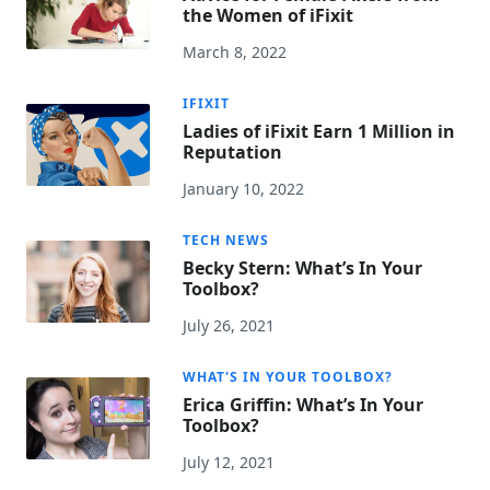
the Women of iFixit
March 8, 2022
IFIXIT
Ladies of iFixit Earn 1 Million in
Reputation
January 10, 2022
TECH NEWS
Becky Stern: What’s In Your
Toolbox?
July 26, 2021
WHAT'S IN YOUR TOOLBOX?
Erica Griffin: What’s In Your
Toolbox?
July 12, 2021