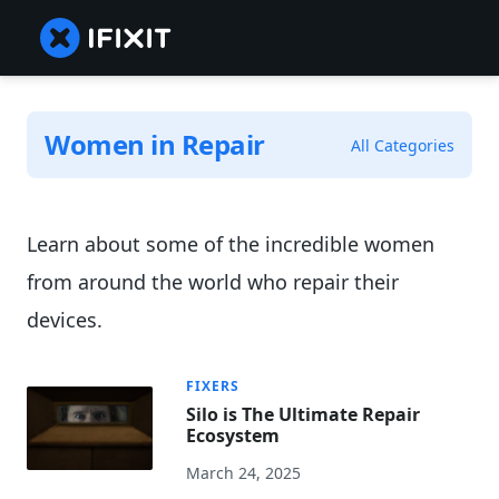
Women in Repair
All Categories
Learn about some of the incredible women
from around the world who repair their
devices.
FIXERS
Silo is The Ultimate Repair
Ecosystem
March 24, 2025