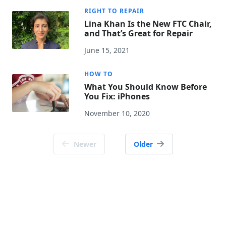
RIGHT TO REPAIR
Lina Khan Is the New FTC Chair,
and That’s Great for Repair
June 15, 2021
HOW TO
What You Should Know Before
You Fix: iPhones
November 10, 2020
Posts
Newer
Older
navigation