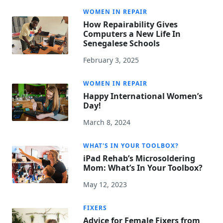
WOMEN IN REPAIR
How Repairability Gives
Computers a New Life In
Senegalese Schools
February 3, 2025
WOMEN IN REPAIR
Happy International Women’s
Day!
March 8, 2024
WHAT'S IN YOUR TOOLBOX?
iPad Rehab’s Microsoldering
Mom: What’s In Your Toolbox?
May 12, 2023
FIXERS
Advice for Female Fixers from