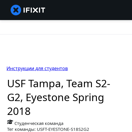
Инструкции для студентов
USF Tampa, Team S2-
G2, Eyestone Spring
2018
Студенческая команда
Тег команды: USFT-EYESTONE-S18S2G2