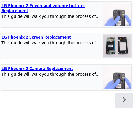
LG Phoenix 2 Power and volume buttons
Replacement
This guide will walk you through the process of...
LG Phoenix 2 Screen Replacement
This guide will walk you through the process of...
LG Phoenix 2 Camera Replacement
This guide will walk you through the process of...