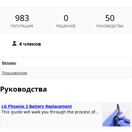
983
0
50
РЕПУТАЦИЯ
РЕШЕНИЙ
РУКОВОДСТВА
4 членов
Вклады
Пользователи
Руководства
LG Phoenix 2 Battery Replacement
This guide will walk you through the process of...