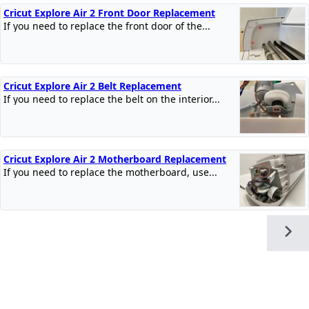
Cricut Explore Air 2 Front Door Replacement
If you need to replace the front door of the...
Cricut Explore Air 2 Belt Replacement
If you need to replace the belt on the interior...
Cricut Explore Air 2 Motherboard Replacement
If you need to replace the motherboard, use...