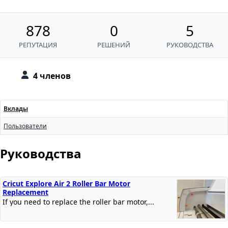
878
0
5
РЕПУТАЦИЯ
РЕШЕНИЙ
РУКОВОДСТВА
4 членов
Вклады
Пользователи
Руководства
Cricut Explore Air 2 Roller Bar Motor
Replacement
If you need to replace the roller bar motor,...