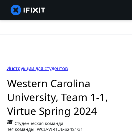
Инструкции для студентов
Western Carolina
University, Team 1-1,
Virtue Spring 2024
Студенческая команда
Тег команды: WCU-VIRTUE-S24S1G1