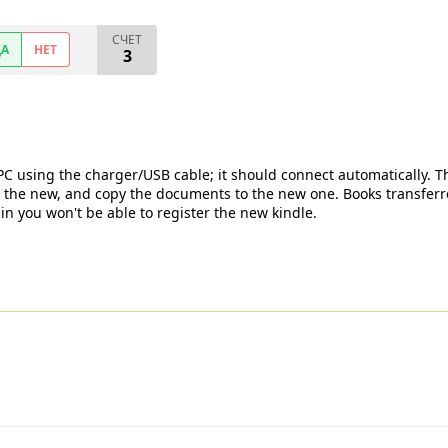
СЧЕТ
ДА
НЕТ
3
 PC using the charger/USB cable; it should connect automatically. T
 the new, and copy the documents to the new one. Books transferre
 you won't be able to register the new kindle.