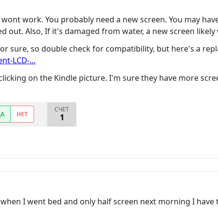
y wont work. You probably need a new screen. You may have 
d out. Also, If it's damaged from water, a new screen likely
or sure, so double check for compatibility, but here's a re
t-LCD-...
 clicking on the Kindle picture. I'm sure they have more scr
СЧЕТ
ДА
НЕТ
1
 when I went bed and only half screen next morning I have t