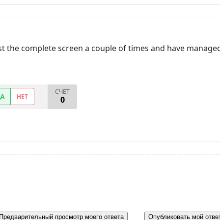
lost the complete screen a couple of times and have managed 
СЧЕТ
ДА
НЕТ
0
Предварительный просмотр моего ответа
Опубликовать мой отве