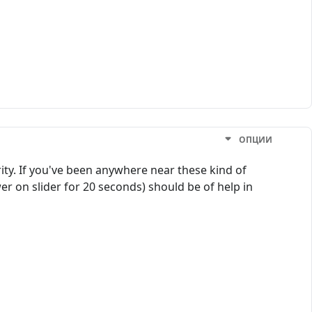
ОПЦИИ
ty. If you've been anywhere near these kind of
r on slider for 20 seconds) should be of help in