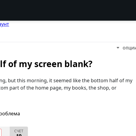
аунт
ОПЦИ
lf of my screen blank?
ing, but this morning, it seemed like the bottom half of my
ttom part of the home page, my books, the shop, or
проблема
СЧЕТ