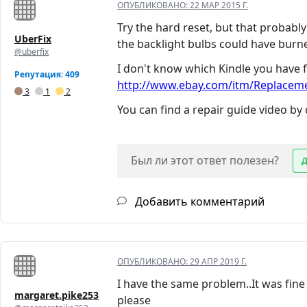
ОПУБЛИКОВАНО:
22 МАР 2015 Г.
Try the hard reset, but that probabl
UberFix
the backlight bulbs could have burne
@uberfix
I don't know which Kindle you have f
Репутация: 409
http://www.ebay.com/itm/Replacemen
3
1
2
You can find a repair guide video by
Был ли этот ответ полезен?
Добавить комментарий
ОПУБЛИКОВАНО:
29 АПР 2019 Г.
I have the same problem..It was fine
margaret.pike253
please