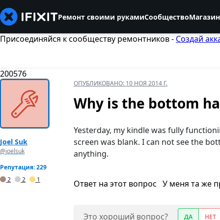
Ремонт своими руками
Сообщество
Магазин
Присоединяйся к сообществу ремонтников -
Создай акк
200576
ОПУБЛИКОВАНО:
10 НОЯ 2014 Г.
Why is the bottom ha
Yesterday, my kindle was fully function
screen was blank. I can not see the bo
Joel Suk
@joelsuk
anything.
Репутация: 229
2
2
1
Ответ на этот вопрос
У меня та же 
Это хороший вопрос?
ДА
НЕТ