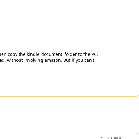
hen copy the kindle 'document' folder to the PC.
d, without involving amazon. But if you can't
ОПЦИИ