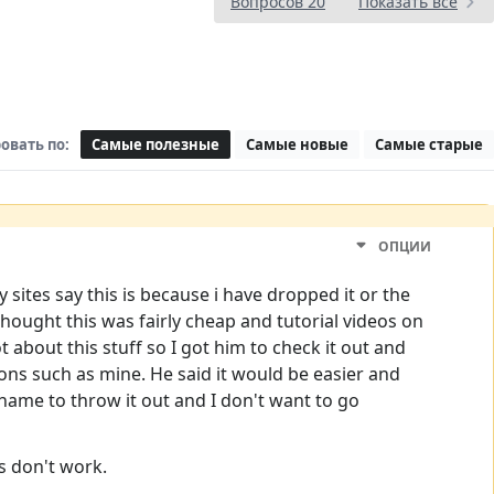
Вопросов 20
Показать все
овать по:
Самые полезные
Самые новые
Самые старые
ОПЦИИ
ites say this is because i have dropped it or the
hought this was fairly cheap and tutorial videos on
bout this stuff so I got him to check it out and
ons such as mine. He said it would be easier and
shame to throw it out and I don't want to go
s don't work.