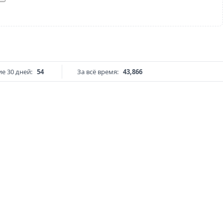
е 30 дней:
54
За всё время:
43,866