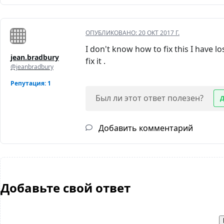
ОПУБЛИКОВАНО:
20 ОКТ 2017 Г.
I don't know how to fix this I have 
jean.bradbury
fix it .
@jeanbradbury
Репутация: 1
Был ли этот ответ полезен?
Добавить комментарий
Добавьте свой ответ