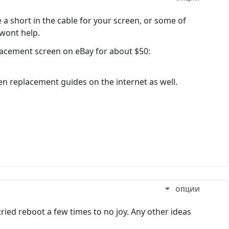
a short in the cable for your screen, or some of
 wont help.
placement screen on eBay for about $50:
een replacement guides on the internet as well.
ОПЦИИ
ried reboot a few times to no joy. Any other ideas