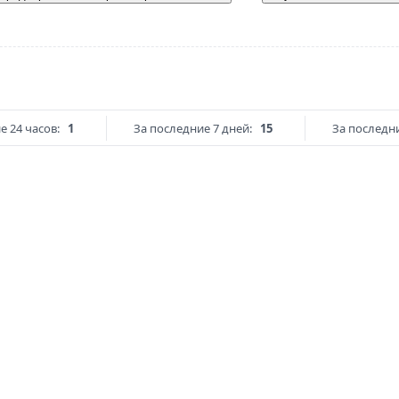
е 24 часов:
1
За последние 7 дней:
15
За последни