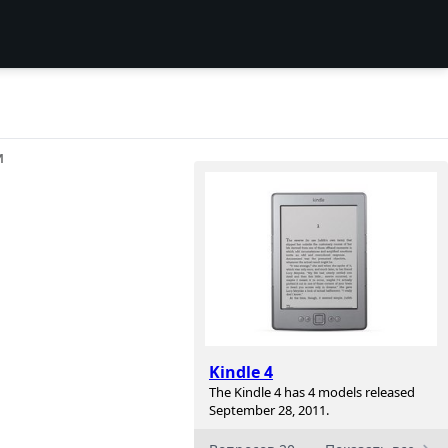
И
Kindle 4
The Kindle 4 has 4 models released
September 28, 2011.