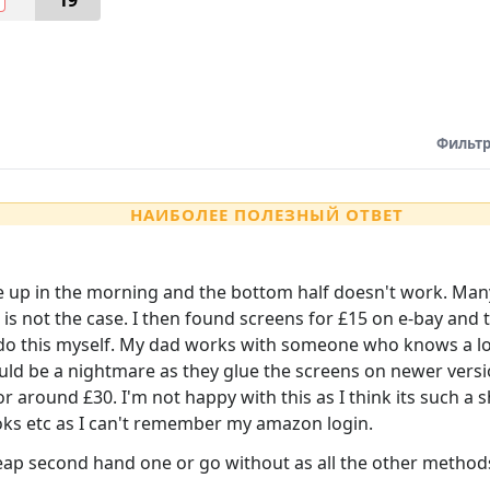
19
Фильтр
НАИБОЛЕЕ ПОЛЕЗНЫЙ ОТВЕТ
 up in the morning and the bottom half doesn't work. Many s
is not the case. I then found screens for £15 on e-bay and t
do this myself. My dad works with someone who knows a lot a
uld be a nightmare as they glue the screens on newer versi
 around £30. I'm not happy with this as I think its such a 
oks etc as I can't remember my amazon login.
heap second hand one or go without as all the other method