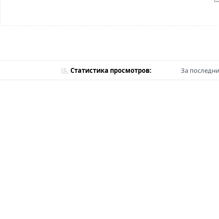
Статистика просмотров:
За последни