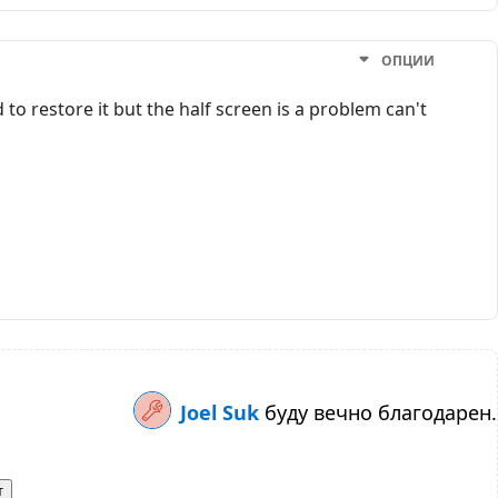
ОПЦИИ
to restore it but the half screen is a problem can't
Joel Suk
буду вечно благодарен.
т