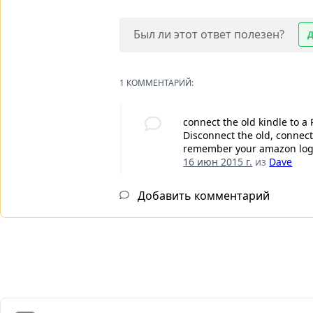
Был ли этот ответ полезен?
1 КОММЕНТАРИЙ:
connect the old kindle to a
Disconnect the old, connect
remember your amazon login
16 июн 2015 г.
из
Dave
Добавить комментарий