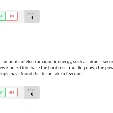
СЧЕТ
ДА
НЕТ
1
h amounts of electromagnetic energy, such as airport securi
ew kindle. Otherwise the hard reset (holding down the powe
people have found that it can take a few goes.
СЧЕТ
ДА
НЕТ
0