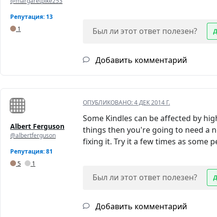
@margaretpike253
Репутация: 13
1
Был ли этот ответ полезен?
Добавить комментарий
ОПУБЛИКОВАНО:
4 ДЕК 2014 Г.
Some Kindles can be affected by hig
Albert Ferguson
things then you're going to need a n
@albertferguson
fixing it. Try it a few times as some 
Репутация: 81
5
1
Был ли этот ответ полезен?
Добавить комментарий