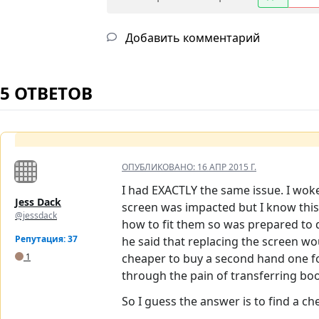
Добавить комментарий
5 ОТВЕТОВ
ОПУБЛИКОВАНО:
16 АПР 2015 Г.
I had EXACTLY the same issue. I woke
Jess Dack
screen was impacted but I know this 
@jessdack
how to fit them so was prepared to 
Репутация: 37
he said that replacing the screen wo
1
cheaper to buy a second hand one for
through the pain of transferring bo
So I guess the answer is to find a c