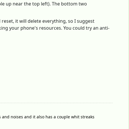
le up near the top left). The bottom two
eset, it will delete everything, so I suggest
cking your phone's resources. You could try an anti-
ns and noises and it also has a couple whit streaks