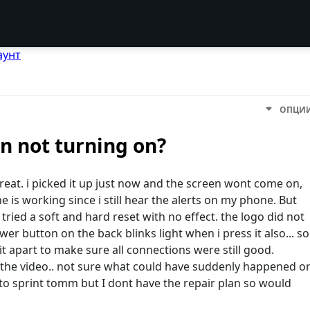
аунт
ОПЦИ
n not turning on?
reat. i picked it up just now and the screen wont come on,
e is working since i still hear the alerts on my phone. But
y tried a soft and hard reset with no effect. the logo did not
er button on the back blinks light when i press it also... so
 it apart to make sure all connections were still good.
o the video.. not sure what could have suddenly happened o
 to sprint tomm but I dont have the repair plan so would