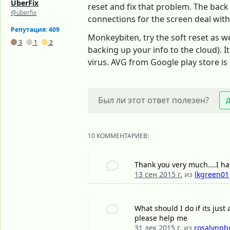
UberFix
reset and fix that problem. The back
@uberfix
connections for the screen deal with 
Репутация: 409
Monkeybiten, try the soft reset as we
3
1
2
backing up your info to the cloud). I
virus. AVG from Google play store is
Был ли этот ответ полезен?
10 КОММЕНТАРИЕВ:
Thank you very much....I h
13 сен 2015 г.
из
lkgreen01
What should I do if its just
please help me
31 дек 2015 г.
из
rosalynnb