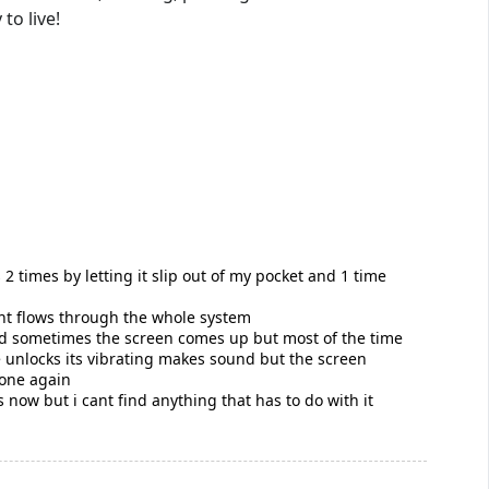
to live!
 2 times by letting it slip out of my pocket and 1 time
oent flows through the whole system
 and sometimes the screen comes up but most of the time
e unlocks its vibrating makes sound but the screen
 gone again
 now but i cant find anything that has to do with it