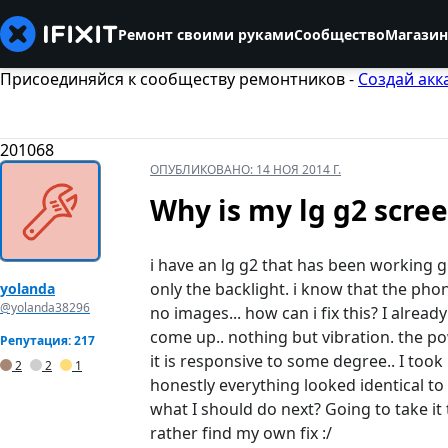
Ремонт своими руками
Сообщество
Магазин
Присоединяйся к сообществу ремонтников -
Создай акк
201068
ОПУБЛИКОВАНО:
14 НОЯ 2014 Г.
Why is my lg g2 scree
i have an lg g2 that has been working g
only the backlight. i know that the phon
yolanda
@yolanda38296
no images... how can i fix this? I alread
come up.. nothing but vibration. the pow
Репутация: 217
it is responsive to some degree.. I took
2
2
1
honestly everything looked identical t
what I should do next? Going to take it
rather find my own fix :/