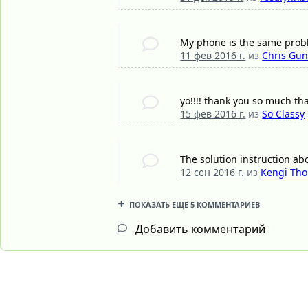
My phone is the same pro
11 фев 2016 г.
из
Chris Gu
yo!!!! thank you so much tha
15 фев 2016 г.
из
So Classy
The solution instruction ab
12 сен 2016 г.
из
Kengi Th
ПОКАЗАТЬ ЕЩЁ 5 КОММЕНТАРИЕВ
Добавить комментарий