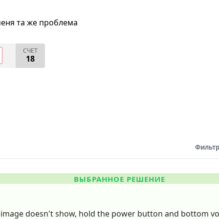
меня та же проблема
СЧЕТ
18
Фильтр
ВЫБРАННОЕ РЕШЕНИЕ
he image doesn't show, hold the power button and bottom vol