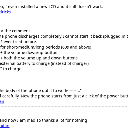
on, I even installed a new LCD and it still doesn't work.
dricks
for the comment.
 phone discharges completely I cannot start it back (plugged in t
 I ever tried before.
 for short/medium/long periods (60s and above)
n + the volume down/up button
n + both the volume up and down buttons
external battery to charge (instead of charger)
C to charge
the body of the phone got it to work<-----..."
d carefully. Now the phone starts from just a click of the power butto
fan
 and now I am mad so thanks a lot for nothing
aitlin