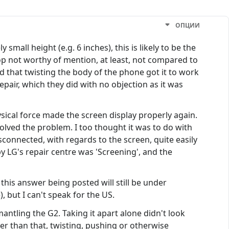
ОПЦИИ
mall height (e.g. 6 inches), this is likely to be the
p not worthy of mention, at least, not compared to
d that twisting the body of the phone got it to work
pair, which they did with no objection as it was
sical force made the screen display properly again.
lved the problem. I too thought it was to do with
sconnected, with regards to the screen, quite easily
 by LG's repair centre was 'Screening', and the
this answer being posted will still be under
, but I can't speak for the US.
antling the G2. Taking it apart alone didn't look
ther than that, twisting, pushing or otherwise