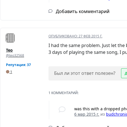
Добавить комментарий
ОПУБЛИКОВАНО:
27 ФЕВ 2015 Г.
I had the same problem. Just let the 
Teo
3 days of playing the same song, I put
@teo32568
Репутация: 37
1
Был ли этот ответ полезен?
1 КОММЕНТАРИЙ:
was this with a dropped p
6 мар 2015 г.
из
budchroni