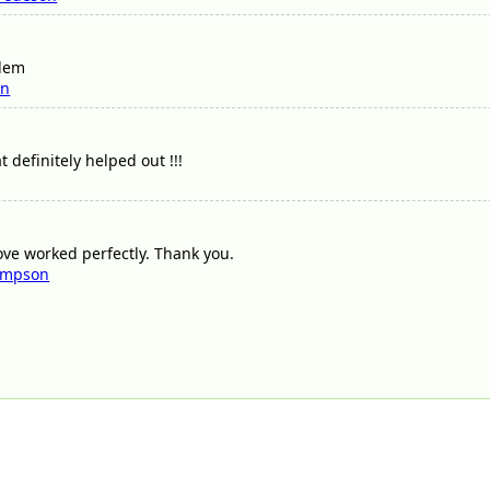
blem
nn
t definitely helped out !!!
ove worked perfectly. Thank you.
ompson