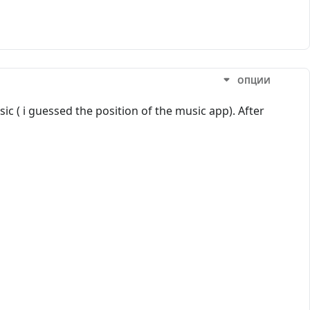
ОПЦИИ
ic ( i guessed the position of the music app). After