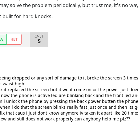
y solve the problem periodically, but trust me, it's no way 
n't built for hard knocks.
СЧЕТ
ДА
НЕТ
5
r being dropped or any sort of damage to it broke the screen 3 times
m waist hight
fix it replaced the screen but it wont come on or the power just d
ht now the phone is active led are blinking back and the front led
when i unlock the phone by pressing the back power butten the phon
in when i do that the screen blinks really fast just once and then its
x that caus i just dont know anymore iv taken it apart like 20 times
new and still does not work properly can anybody help me plz??