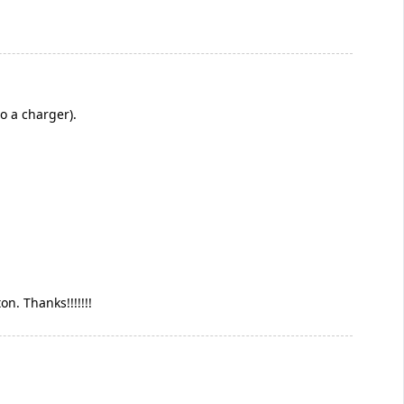
o a charger).
n. Thanks!!!!!!!