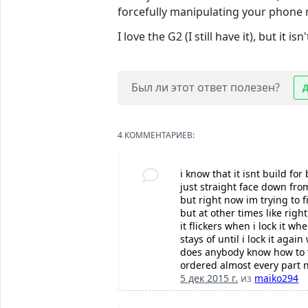
forcefully manipulating your phone ma
I love the G2 (I still have it), but it is
Был ли этот ответ полезен?
4 КОММЕНТАРИЕВ:
i know that it isnt build fo
just straight face down fro
but right now im trying to 
but at other times like rig
it flickers when i lock it 
stays of until i lock it aga
does anybody know how to fi
ordered almost every part 
5 дек 2015 г.
из
maiko294