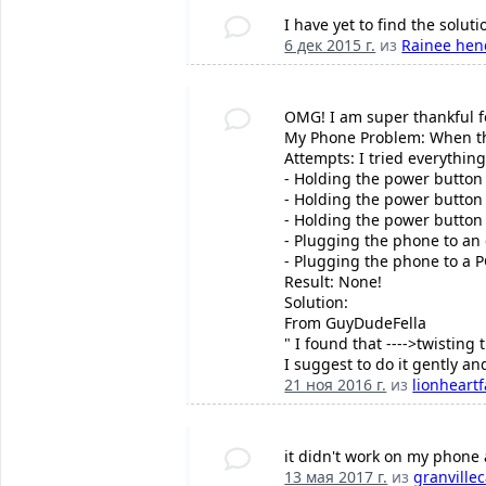
I have yet to find the soluti
6 дек 2015 г.
из
Rainee hen
OMG! I am super thankful 
My Phone Problem: When the
Attempts: I tried everything
- Holding the power button
- Holding the power butto
- Holding the power butto
- Plugging the phone to an 
- Plugging the phone to a P
Result: None!
Solution:
From GuyDudeFella
" I found that ---->twisting 
I suggest to do it gently an
21 ноя 2016 г.
из
lionheart
it didn't work on my phone
13 мая 2017 г.
из
granvillec