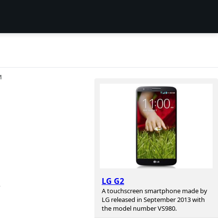
И
LG G2
r
A touchscreen smartphone made by
LG released in September 2013 with
the model number VS980.