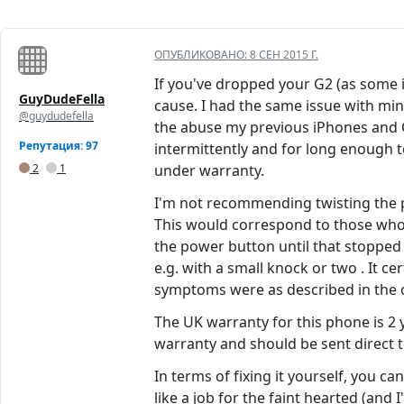
ОПУБЛИКОВАНО:
8 СЕН 2015 Г.
If you've dropped your G2 (as some in 
GuyDudeFella
cause. I had the same issue with mi
@guydudefella
the abuse my previous iPhones and Ga
Репутация: 97
intermittently and for long enough to
2
1
under warranty.
I'm not recommending twisting the p
This would correspond to those who 
the power button until that stopped b
e.g. with a small knock or two . It ce
symptoms were as described in the o
The UK warranty for this phone is 2 
warranty and should be sent direct to
In terms of fixing it yourself, you c
like a job for the faint hearted (and 