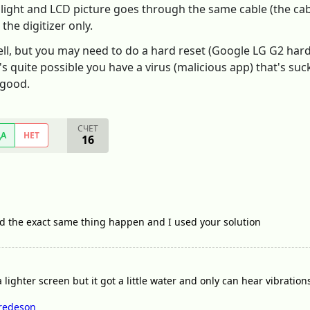
 light and LCD picture goes through the same cable (the cab
the digitizer only.
ll, but you may need to do a hard reset (Google LG G2 hard r
t's quite possible you have a virus (malicious app) that's su
 good.
СЧЕТ
ДА
НЕТ
16
ad the exact same thing happen and I used your solution
 a lighter screen but it got a little water and only can hear vibratio
redeson