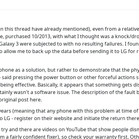
this thread have already mentioned), even from a relatively s
ne, purchased 10/2013, with what I thought was a knock/dro
laxy 3 were subjected to with no resulting failures. I foun
 allow me to back up the data before sending it to LG for re
hone as a solution, but rather to demonstrate that the phy
said pressing the power button or other forceful actions so
eing effective. Basically, it appears that something gets di
rtainly wasn't a software issue. The description of the fault
riginal post here.
years (meaning that any phone with this problem at time of 
 LG - register on their website and initiate the return there)
an try and there are videos on YouTube that show people dism
I'm a fairly confident fixer), so check your warranty first. O