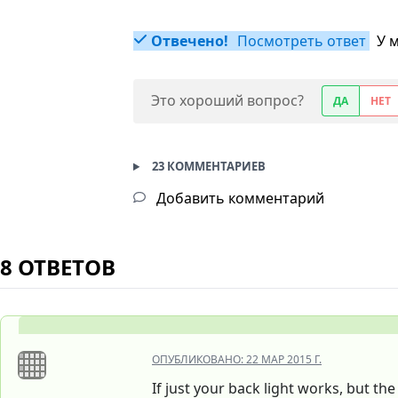
Отвечено!
Посмотреть ответ
У 
Это хороший вопрос?
ДА
НЕТ
23 КОММЕНТАРИЕВ
Добавить комментарий
8 ОТВЕТОВ
ОПУБЛИКОВАНО:
22 МАР 2015 Г.
If just your back light works, but t