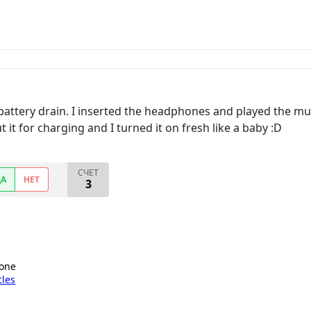
battery drain. I inserted the headphones and played the mus
 it for charging and I turned it on fresh like a baby :D
СЧЕТ
ДА
НЕТ
3
hone
cles