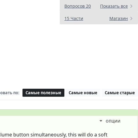
Вопросов 20
Показать все
15 Части
Магазин
овать по:
Самые полезные
Самые новые
Самые старые
ОПЦИИ
ume button simultaneously, this will do a soft