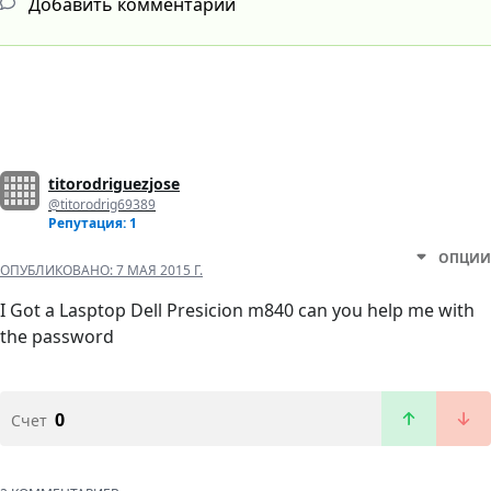
Добавить комментарий
titorodriguezjose
@titorodrig69389
Репутация: 1
ОПЦИИ
ОПУБЛИКОВАНО:
7 МАЯ 2015 Г.
I Got a Lasptop Dell Presicion m840 can you help me with
the password
0
Счет