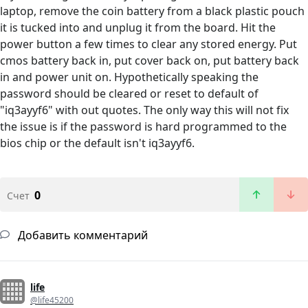
laptop, remove the coin battery from a black plastic pouch
it is tucked into and unplug it from the board. Hit the
power button a few times to clear any stored energy. Put
cmos battery back in, put cover back on, put battery back
in and power unit on. Hypothetically speaking the
password should be cleared or reset to default of
"iq3ayyf6" with out quotes. The only way this will not fix
the issue is if the password is hard programmed to the
bios chip or the default isn't iq3ayyf6.
0
Счет
Добавить комментарий
life
@life45200