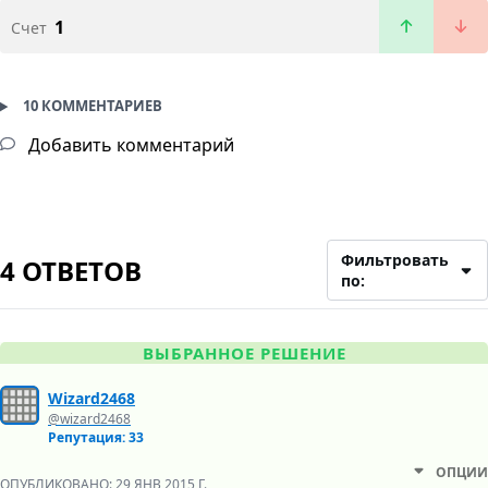
1
Счет
10 КОММЕНТАРИЕВ
Добавить комментарий
Фильтровать
4 ОТВЕТОВ
по:
ВЫБРАННОЕ РЕШЕНИЕ
Wizard2468
@wizard2468
Репутация: 33
ОПЦИИ
ОПУБЛИКОВАНО:
29 ЯНВ 2015 Г.