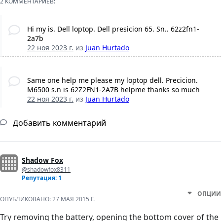
2 КОММЕНТАРИЕВ:
Hi my is. Dell loptop. Dell presicion 65. Sn.. 62z2fn1-
2a7b
22 ноя 2023 г.
из
Juan Hurtado
Same one help me please my loptop dell. Precicion.
M6500 s.n is 62Z2FN1-2A7B helpme thanks so much
22 ноя 2023 г.
из
Juan Hurtado
Добавить комментарий
Shadow Fox
@shadowfox8311
Репутация: 1
ОПЦИИ
ОПУБЛИКОВАНО:
27 МАЯ 2015 Г.
Try removing the battery, opening the bottom cover of the