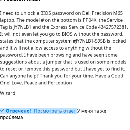
I need to unlock a BIOS password on Dell Precision M65
laptop. The model # on the bottom is PP04X, the Service
Tag is JY7NLB1 and the Express Service Code 43427572381.
It will not even let you go to BIOS without the password,
states that the computer system #JY7NLB1-595B is locked
and it will not allow access to anything without the
password. I have been browsing and have seen some
suggestions about a jumper that is used on some models
to reset or remove this password but I have yet to find it.
Can anyone help? Thank you for your time. Have a Good
One! Love, Peace and Perception
Wizard
Отвечено!
Посмотреть ответ
У меня та же
проблема