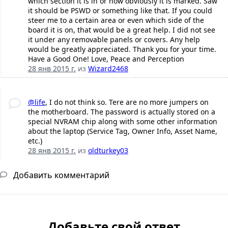
which section it is in or how obviously it is marked. Saw
it should be PSWD or something like that. If you could
steer me to a certain area or even which side of the
board it is on, that would be a great help. I did not see
it under any removable panels or covers. Any help
would be greatly appreciated. Thank you for your time.
Have a Good One! Love, Peace and Perception
28 янв 2015 г.
из
Wizard2468
@life
, I do not think so. Tere are no more jumpers on
the motherboard. The password is actually stored on a
special NVRAM chip along with some other information
about the laptop (Service Tag, Owner Info, Asset Name,
etc.)
28 янв 2015 г.
из
oldturkey03
Добавить комментарий
Добавьте свой ответ