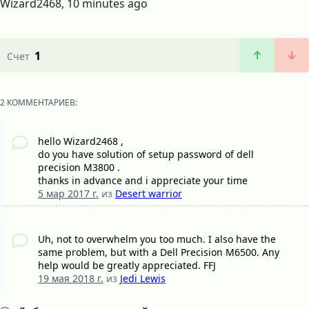
Wizard2468, 10 minutes ago
1
Счет
2 КОММЕНТАРИЕВ:
hello Wizard2468 ,
do you have solution of setup password of dell
precision M3800 .
thanks in advance and i appreciate your time
5 мар 2017 г.
из
Desert warrior
Uh, not to overwhelm you too much. I also have the
same problem, but with a Dell Precision M6500. Any
help would be greatly appreciated. FFJ
19 мая 2018 г.
из
Jedi Lewis