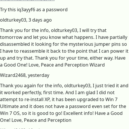
Try this iq3ayyf6 as a password
oldturkey03, 3 days ago
Thank you for the info, oldturkey03, I will try that
tomorrow and let you know what happens. I have partially
disassembled it looking for the mysterious jumper pins so
I have to reassemble it back to the point that I can power it
up and try that. Thank you for your time, either way. Have
a Good One! Love, Peace and Perception Wizard
Wizard2468, yesterday
Thank you again for the info, oldturkey03, I just tried it and
it worked perfectly, first time. And I am glad I did not
attempt to re-install XP, it has been upgraded to Win 7
Ultimate and it does not have a password even set for the
Win 7 OS, so it is good to go! Excellent info! Have a Good
One! Love, Peace and Perception