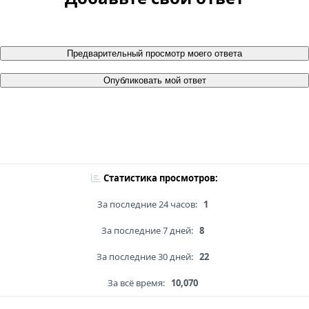
Предварительный просмотр моего ответа
Опубликовать мой ответ
Статистика просмотров:
За последние 24 часов:
1
За последние 7 дней:
8
За последние 30 дней:
22
За всё время:
10,070