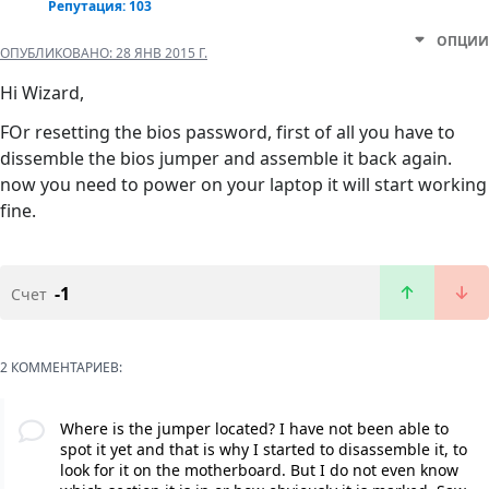
Репутация: 103
ОПЦИИ
ОПУБЛИКОВАНО:
28 ЯНВ 2015 Г.
Hi Wizard,
FOr resetting the bios password, first of all you have to
dissemble the bios jumper and assemble it back again.
now you need to power on your laptop it will start working
fine.
-1
Счет
2 КОММЕНТАРИЕВ:
Where is the jumper located? I have not been able to
spot it yet and that is why I started to disassemble it, to
look for it on the motherboard. But I do not even know