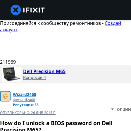
Присоединяйся к сообществу ремонтников -
Создай
аккаунт
211969
Dell Precision M65
Вопросов 4
Wizard2468
@wizard2468
Репутация: 33
ОПЦИИ
ОПУБЛИКОВАНО:
26 ЯНВ 2015 Г.
How do I unlock a BIOS password on Dell
Precision M65?