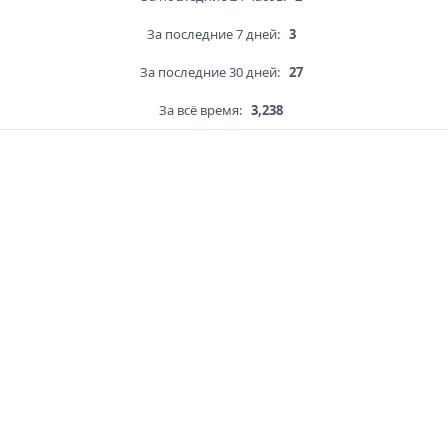
За последние 7 дней:
3
За последние 30 дней:
27
За всё время:
3,238