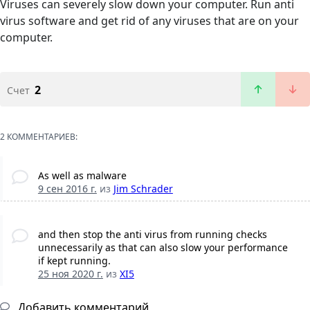
Viruses can severely slow down your computer. Run anti
virus software and get rid of any viruses that are on your
computer.
2
Счет
2 КОММЕНТАРИЕВ:
As well as malware
9 сен 2016 г.
из
Jim Schrader
and then stop the anti virus from running checks
unnecessarily as that can also slow your performance
if kept running.
25 ноя 2020 г.
из
XI5
Добавить комментарий