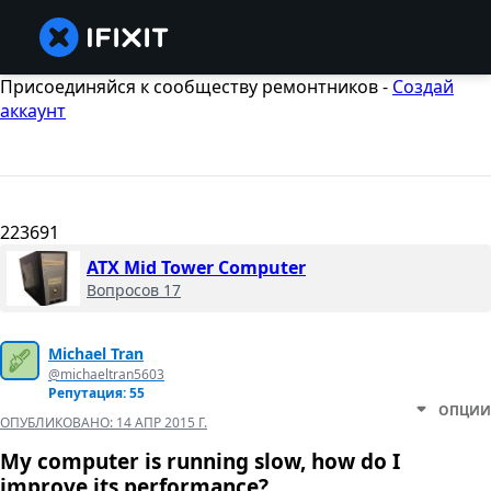
Присоединяйся к сообществу ремонтников -
Создай
аккаунт
223691
ATX Mid Tower Computer
Вопросов 17
Michael Tran
@michaeltran5603
Репутация: 55
ОПЦИИ
ОПУБЛИКОВАНО:
14 АПР 2015 Г.
My computer is running slow, how do I
improve its performance?