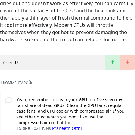
dries out and doesn't work as effectively. You can carefully
clean off the surfaces of the CPU and the heat sink and
then apply a thin layer of fresh thermal compound to help
it cool more effectively. Modern CPUs will throttle
themselves when they get hot to prevent damaging the
hardware, so keeping them cool can help performance.
0
Счет
1 КОММЕНТАРИЙ:
Yeah, remember to clean your GPU too. I've seen my
fair share of dead GPUs. Clean the GPU fans, regular
case fans, and CPU cooler with compressed air. If you
see other dust which you don't like use the
compressed air on that too.
15 янв 2021 г.
из
Praneeth Otthi