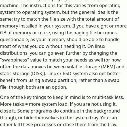
machine. The instructions for this varies from operating
system to operating system, but the general idea is the
same: try to match the file size with the total amount of
memory installed in your system. If you have eight or more
GB of memory or more, using the paging file becomes
questionable, as your memory should be able to handle
most of what you do without needing it. On linux
distributions, you can go even further by changing the
"swappiness" value to match your needs as well (or how
often the data moves between volatile storage (MEM) and
static storage (DISK)). Linux / BSD system also get better
benefit from using a swap partition, rather than a swap
file; though both are an option.
One of the key things to keep in mind is to multi-task less.
More tasks = more system load. If you are not using it,
close it. Some programs do continue in the background
though, or hide themselves in the system tray. You can
either kill these processes or close them from the tray.