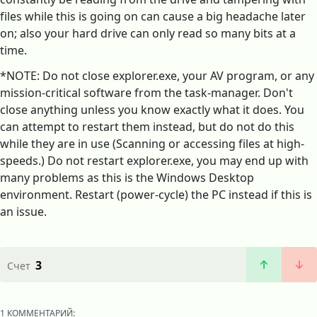
files while this is going on can cause a big headache later
on; also your hard drive can only read so many bits at a
time.
*NOTE: Do not close explorer.exe, your AV program, or any
mission-critical software from the task-manager. Don't
close anything unless you know exactly what it does. You
can attempt to restart them instead, but do not do this
while they are in use (Scanning or accessing files at high-
speeds.) Do not restart explorer.exe, you may end up with
many problems as this is the Windows Desktop
environment. Restart (power-cycle) the PC instead if this is
an issue.
3
Счет
1 КОММЕНТАРИЙ: