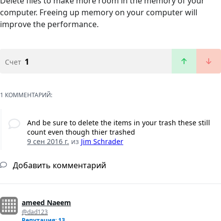
Delete files to make more room in the memory of your
computer. Freeing up memory on your computer will
improve the performance.
1
Счет
1 КОММЕНТАРИЙ:
And be sure to delete the items in your trash these still
count even though thier trashed
9 сен 2016 г.
из
Jim Schrader
Добавить комментарий
ameed Naeem
@dad123
Репутация: 13