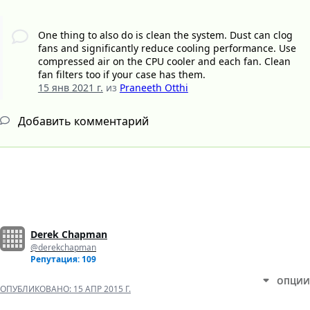
One thing to also do is clean the system. Dust can clog
fans and significantly reduce cooling performance. Use
compressed air on the CPU cooler and each fan. Clean
fan filters too if your case has them.
15 янв 2021 г.
из
Praneeth Otthi
Добавить комментарий
Derek Chapman
@derekchapman
Репутация: 109
ОПЦИИ
ОПУБЛИКОВАНО:
15 АПР 2015 Г.