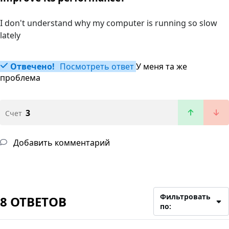
I don't understand why my computer is running so slow
lately
Отвечено!
Посмотреть ответ
У меня та же
проблема
3
Счет
Добавить комментарий
Фильтровать
8 ОТВЕТОВ
по: