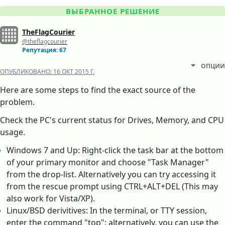
ВЫБРАННОЕ РЕШЕНИЕ
TheFlagCourier
@theflagcourier
Репутация: 67
ОПЦИИ
ОПУБЛИКОВАНО:
16 ОКТ 2015 Г.
Here are some steps to find the exact source of the
problem.
Check the PC's current status for Drives, Memory, and CPU
usage.
Windows 7 and Up: Right-click the task bar at the bottom
of your primary monitor and choose "Task Manager"
from the drop-list. Alternatively you can try accessing it
from the rescue prompt using CTRL+ALT+DEL (This may
also work for Vista/XP).
Linux/BSD derivitives: In the terminal, or TTY session,
enter the command "top"; alternatively, you can use the