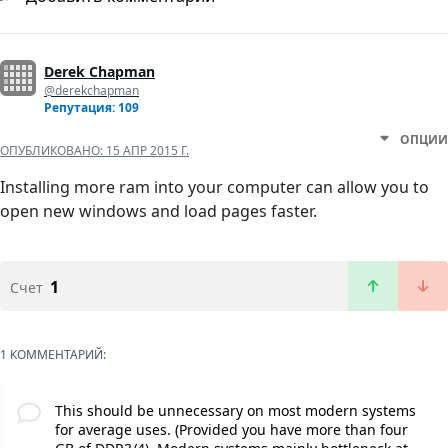
Derek Chapman
@derekchapman
Репутация: 109
ОПЦИИ
ОПУБЛИКОВАНО:
15 АПР 2015 Г.
Installing more ram into your computer can allow you to
open new windows and load pages faster.
1
Счет
1 КОММЕНТАРИЙ:
This should be unnecessary on most modern systems
for average uses. (Provided you have more than four