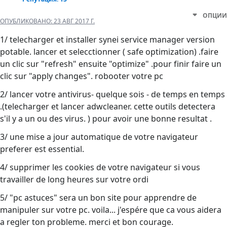
ОПЦИИ
ОПУБЛИКОВАНО:
23 АВГ 2017 Г.
1/ telecharger et installer synei service manager version
potable. lancer et selecctionner ( safe optimization) .faire
un clic sur "refresh" ensuite "optimize" .pour finir faire un
clic sur "apply changes". robooter votre pc
2/ lancer votre antivirus- quelque sois - de temps en temps
.(telecharger et lancer adwcleaner. cette outils detectera
s'il y a un ou des virus. ) pour avoir une bonne resultat .
3/ une mise a jour automatique de votre navigateur
preferer est essential.
4/ supprimer les cookies de votre navigateur si vous
travailler de long heures sur votre ordi
5/ "pc astuces" sera un bon site pour apprendre de
manipuler sur votre pc. voila... j'espére que ca vous aidera
a regler ton probleme. merci et bon courage.