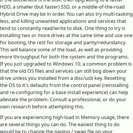
HDD, a smaller (but faster) SSD, or a middle-of-the-road
Hybrid Drive may be in order. You can also try multi-tasking
less, and killing unwanted applications and services that
tend to constantly read/write to disk. One thing to try is
installing two or more drives at the same time and use one
for booting, the rest for storage and parity/redundancy.
This will balance some of the load, as well as providing
more throughput for both the system and the programs.
If you just upgraded to Windows 10, a common problem is
that the old OS files and services can still bog down your
drive unless you installed from a disc/usb key. Resetting
the OS to it's defaults from the control panel (reinstalling
and re-configuring for a base install experience) can help
alleviate the problem. Consult a professional, or do your
own research before attempting this.
If you are experiencing high-load in Memory usage, there
are several things you can do. The easiest thing to do
would be to change the paging / swap file on your