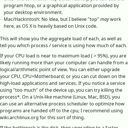
program htop, or a graphical application provided by
your desktop environment.
Mac/Hackintosh: No idea, but I believe "top"
may
work
here, as OS X is heavily based on Unix code.
This will show you the aggregate load of each, as well as
tell you which process / service is using how much of each.
If your CPU load is near to maximum load ( > 95%), you are
likely running more than your computer can handle from a
logical/arithmetic point of view. You can either upgrade
your CPU, CPU+Motherboard; or you can cut down on the
high-load applications and services. If you notice a service
using "too much" of the device up, you can try killing the
process*. On a Unix-like machine (Linux, Mac, BSD), you
can use an alternative process scheduler to optimize how
programs are handed off to the cpu; I recommend using
wiki.archlinux.org for this sort of thing.
If the bottleneck is the disk, then upgrading to a faster