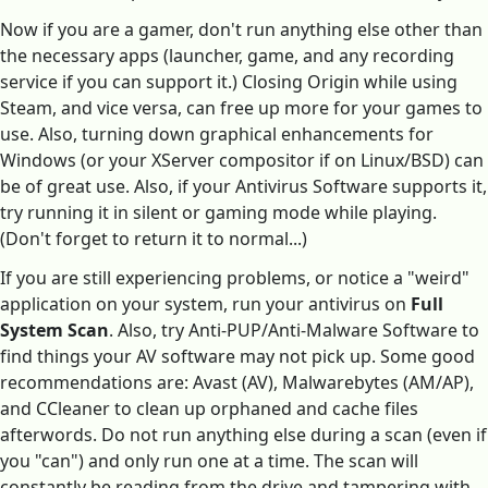
Now if you are a gamer, don't run anything else other than
the necessary apps (launcher, game, and any recording
service if you can support it.) Closing Origin while using
Steam, and vice versa, can free up more for your games to
use. Also, turning down graphical enhancements for
Windows (or your XServer compositor if on Linux/BSD) can
be of great use. Also, if your Antivirus Software supports it,
try running it in silent or gaming mode while playing.
(Don't forget to return it to normal...)
If you are still experiencing problems, or notice a "weird"
application on your system, run your antivirus on
Full
System Scan
. Also, try Anti-PUP/Anti-Malware Software to
find things your AV software may not pick up. Some good
recommendations are: Avast (AV), Malwarebytes (AM/AP),
and CCleaner to clean up orphaned and cache files
afterwords. Do not run anything else during a scan (even if
you "can") and only run one at a time. The scan will
constantly be reading from the drive and tampering with