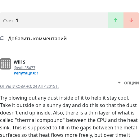
1
Счет
Добавить комментарий
Will S
@wills35477
Репутация: 1
ОПЦИИ
ОПУБЛИКОВАНО:
24 АПР 2015 Г.
Try blowing out any dust inside of it to help it stay cool.
Take it outside on a sunny day and do this so that the dust
doesn't end up inside. Also, there is a thin layer of what is
called "thermal compound" between the CPU and the heat
sink. This is supposed to fill in the gaps between the metal
surfaces so that heat flows more freely, but over time it