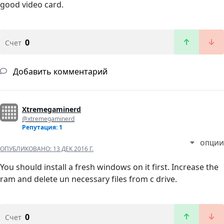
good video card.
0
Счет
Добавить комментарий
Xtremegaminerd
@xtremegaminerd
Репутация: 1
ОПЦИИ
ОПУБЛИКОВАНО:
13 ДЕК 2016 Г.
You should install a fresh windows on it first. Increase the
ram and delete un necessary files from c drive.
0
Счет