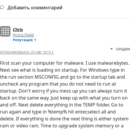
Добавить комментарий
Chris
@chris79448
Репутация: 1
ОПЦИИ
ОПУБЛИКОВАНО:
25 АВГ 2015 Г.
First scan your computer for malware. I use malwarebytes.
Next see what is loading on startup. For Windows type in
the run section MSCONFIG and go to the startup tab and
uncheck any program that you do not need to run at
startup. Don't worry if you mess up you can always turn it
back on the same way. Just keep up with what you turn on
and off. Next delete everything in the TEMP folder. Go to
run again and type in %temp% hit enter,select all and
delete. If everything is done the next thing is either system
ram or video ram. Time to upgrade system memory or a