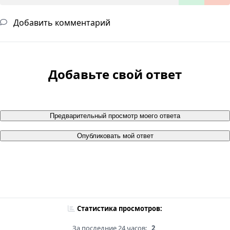
Добавить комментарий
Добавьте свой ответ
Предварительный просмотр моего ответа
Опубликовать мой ответ
Статистика просмотров:
За последние 24 часов:
2