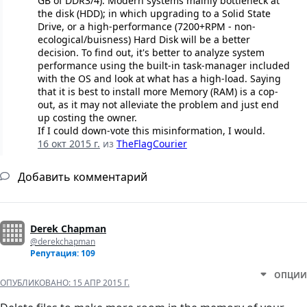
GB of DDR3/4). Modern systems mainly bottleneck at
the disk (HDD); in which upgrading to a Solid State
Drive, or a high-performance (7200+RPM - non-
ecological/buisness) Hard Disk will be a better
decision. To find out, it's better to analyze system
performance using the built-in task-manager included
with the OS and look at what has a high-load. Saying
that it is best to install more Memory (RAM) is a cop-
out, as it may not alleviate the problem and just end
up costing the owner.
If I could down-vote this misinformation, I would.
16 окт 2015 г.
из
TheFlagCourier
Добавить комментарий
Derek Chapman
@derekchapman
Репутация: 109
ОПЦИИ
ОПУБЛИКОВАНО:
15 АПР 2015 Г.