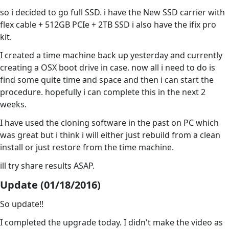
so i decided to go full SSD. i have the New SSD carrier with
flex cable + 512GB PCIe + 2TB SSD i also have the ifix pro
kit.
I created a time machine back up yesterday and currently
creating a OSX boot drive in case. now all i need to do is
find some quite time and space and then i can start the
procedure. hopefully i can complete this in the next 2
weeks.
I have used the cloning software in the past on PC which
was great but i think i will either just rebuild from a clean
install or just restore from the time machine.
ill try share results ASAP.
Update (01/18/2016)
So update!!
I completed the upgrade today. I didn't make the video as