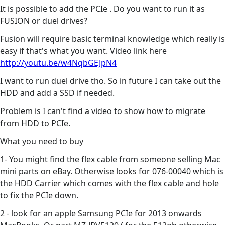
It is possible to add the PCIe . Do you want to run it as
FUSION or duel drives?
Fusion will require basic terminal knowledge which really is
easy if that's what you want. Video link here
http://youtu.be/w4NqbGEJpN4
I want to run duel drive tho. So in future I can take out the
HDD and add a SSD if needed.
Problem is I can't find a video to show how to migrate
from HDD to PCIe.
What you need to buy
1- You might find the flex cable from someone selling Mac
mini parts on eBay. Otherwise looks for 076-00040 which is
the HDD Carrier which comes with the flex cable and hole
to fix the PCIe down.
2 - look for an apple Samsung PCIe for 2013 onwards