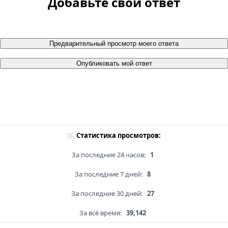
Добавьте свой ответ
Предварительный просмотр моего ответа
Опубликовать мой ответ
Статистика просмотров:
За последние 24 часов:
1
За последние 7 дней:
8
За последние 30 дней:
27
За всё время:
39,142