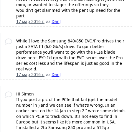
mini, or wanted to stager the offerings so they
wouldn't get slammed with the pent up need for the
part.
17 мар 2016 г.
из
DanJ
While I love the Samsung 840/850 EVO/Pro drives their
just a SATA III (6.0 Gb/s) drive. To gain better
performance you'll want to go with the PCIe blade
drive here. FYI: I'd go with the EVO series over the Pro
series cost less and the lifespan is just as good in the
real world.
17 мар 2016 г.
из
DanJ
Hi Simon
If you post a pic of the PCIe that fail (get the model
number in ) and we can see if what's wrong. In an
earlier post on the 14 Jan in step 2 I wrote some details
on which PCIe to track down. It's not easy to find in
Europe but it seems like it's more common in USA.
I installed a 2tb Samsung 850 pro and a 512gb