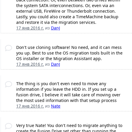
the system SATA interconnections. Or, even via an
external USB, FireWire or Thunderbolt connection.
Lastly, you could also create a TimeMachine backup
and restore it via the migration services.
17 янв 2016 г.
из
DanJ
Don't use cloning software! No need, and it can mess
you up. Best to use the OS migration tools built in the
OS installer or the Migration Assistant app.
17 янв 2016 г.
из
DanJ
The thing is you don't even need to move any
information if you leave the HDD in. If you set up a
fusion drive, I believe it will take care of moving over
the most used information with that setup process
17 янв 2016 г.
из
Nate
Very true Nate! You don't need to migrate anything to
create the Fusion Drive set other than running the