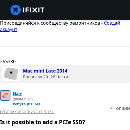
Присоединяйся к сообществу ремонтников -
Создай
аккаунт
265380
Mac mini Late 2014
Вопросов 20
|
28 Части
Nate
@nate76789
Репутация: 241
ОПЦИИ
ОПУБЛИКОВАНО:
23 ОКТ 2015 Г.
Is it possible to add a PCIe SSD?