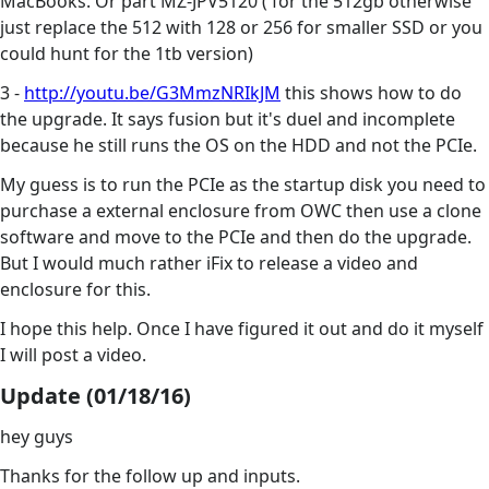
MacBooks. Or part MZ-JPV5120 ( for the 512gb otherwise
just replace the 512 with 128 or 256 for smaller SSD or you
could hunt for the 1tb version)
3 -
http://youtu.be/G3MmzNRIkJM
this shows how to do
the upgrade. It says fusion but it's duel and incomplete
because he still runs the OS on the HDD and not the PCIe.
My guess is to run the PCIe as the startup disk you need to
purchase a external enclosure from OWC then use a clone
software and move to the PCIe and then do the upgrade.
But I would much rather iFix to release a video and
enclosure for this.
I hope this help. Once I have figured it out and do it myself
I will post a video.
Update (01/18/16)
hey guys
Thanks for the follow up and inputs.