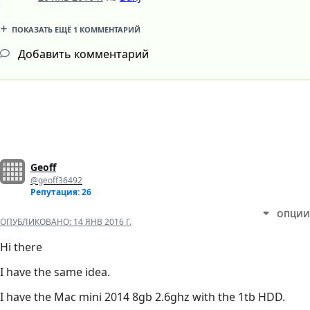
ПОКАЗАТЬ ЕЩЁ 1 КОММЕНТАРИЙ
Добавить комментарий
Geoff
@geoff36492
Репутация: 26
ОПЦИИ
ОПУБЛИКОВАНО:
14 ЯНВ 2016 Г.
Hi there
I have the same idea.
I have the Mac mini 2014 8gb 2.6ghz with the 1tb HDD.