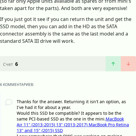
(so far only Apple units available as spares or from mini's
taken apart for the parts). And both are very expensive!
If you just got it see if you can return the unit and get the
SSD model, then you can add in the HD as the SATA
connector assembly is the same as the last model and a
standard SATA III drive will work.
6
Счет
6 КОММЕНТАРИЕВ:
Thanks for the answer. Returning it isn't an option, as
I've had it for about a year.
Would this SSD be compatible? It appears to be the
same PCI-based SSD as the one in the mini.
MacBook
Air 11" (2013-2015) 13" (2013-2017) MacBook Pro Retina
13" and 15" (2015) SSD