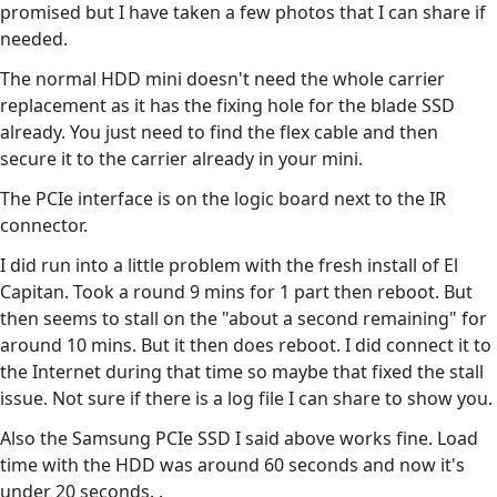
promised but I have taken a few photos that I can share if
needed.
The normal HDD mini doesn't need the whole carrier
replacement as it has the fixing hole for the blade SSD
already. You just need to find the flex cable and then
secure it to the carrier already in your mini.
The PCIe interface is on the logic board next to the IR
connector.
I did run into a little problem with the fresh install of El
Capitan. Took a round 9 mins for 1 part then reboot. But
then seems to stall on the "about a second remaining" for
around 10 mins. But it then does reboot. I did connect it to
the Internet during that time so maybe that fixed the stall
issue. Not sure if there is a log file I can share to show you.
Also the Samsung PCIe SSD I said above works fine. Load
time with the HDD was around 60 seconds and now it's
under 20 seconds. .