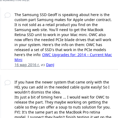
The Samsung SSD Geoff is speaking about here is the
custom part Samsung makes for Apple under contract.
It is not sold as a retail product you find on the
Samsung web site. You'll need to get the MacBook
Retina SSD unit to work in your Mac mini. OWC also
now offers the needed PCIe blade drives that will work
in your system. Here's the info on them: OWC has
released a set of SSD's that work in the PCIe models
here's the info:
OWC Upgrades for: 2014 – Current Mac
Mini
16 мар 2016 г.
из
DanJ
If you have the newer system that came only with the
HD, you can add in the needed cable quite easily! So I
wouldn't dismiss the idea.
Its just a bit of timing here ... I would wait for OWC to
release the part. They maybe working on getting the
cable so they can offer a soup to nuts solution for you.
FYI: It's the same part as the MacBook Pro retina
model, I suspect they hadn't finish testing it yet on the