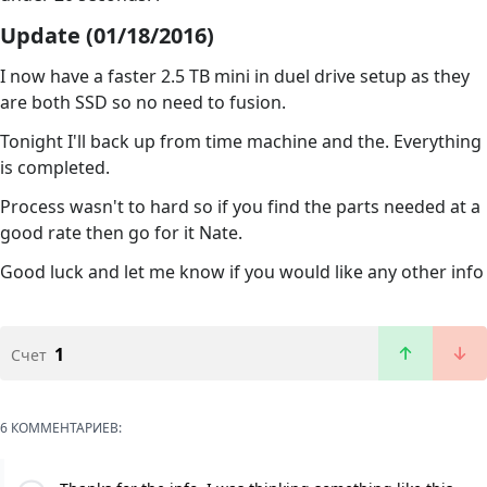
Update (01/18/2016)
I now have a faster 2.5 TB mini in duel drive setup as they
are both SSD so no need to fusion.
Tonight I'll back up from time machine and the. Everything
is completed.
Process wasn't to hard so if you find the parts needed at a
good rate then go for it Nate.
Good luck and let me know if you would like any other info
1
Счет
6 КОММЕНТАРИЕВ: