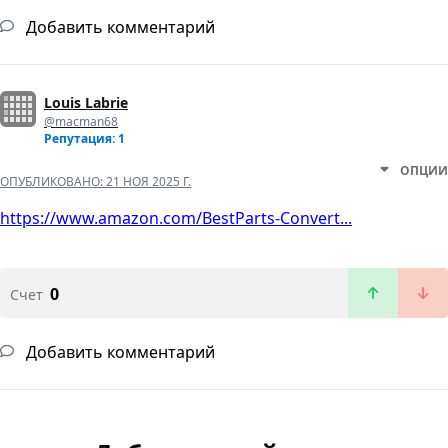
Добавить комментарий
Louis Labrie
@macman68
Репутация: 1
ОПЦИИ
ОПУБЛИКОВАНО:
21 НОЯ 2025 Г.
https://www.amazon.com/BestParts-Convert...
0
Счет
Добавить комментарий