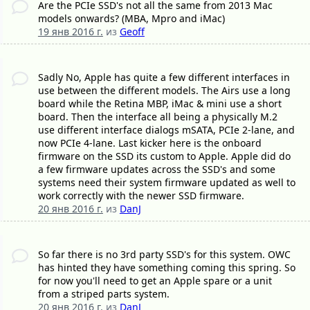
Are the PCIe SSD's not all the same from 2013 Mac
models onwards? (MBA, Mpro and iMac)
19 янв 2016 г.
из
Geoff
Sadly No, Apple has quite a few different interfaces in
use between the different models. The Airs use a long
board while the Retina MBP, iMac & mini use a short
board. Then the interface all being a physically M.2
use different interface dialogs mSATA, PCIe 2-lane, and
now PCIe 4-lane. Last kicker here is the onboard
firmware on the SSD its custom to Apple. Apple did do
a few firmware updates across the SSD's and some
systems need their system firmware updated as well to
work correctly with the newer SSD firmware.
20 янв 2016 г.
из
DanJ
So far there is no 3rd party SSD's for this system. OWC
has hinted they have something coming this spring. So
for now you'll need to get an Apple spare or a unit
from a striped parts system.
20 янв 2016 г.
из
DanJ