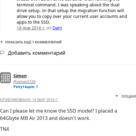
terminal command. I was speaking about the dual
drive setup. In that setup the migration function will
allow you to copy over your current user accounts and
apps to the SSD.
18 янв 2016 г.
из
DanJ
ПОКАЗАТЬ ЕЩЁ 1 КОММЕНТАРИЙ
Добавить комментарий
Simon
@simon3729
Репутация: 1
ОПЦИИ
ОПУБЛИКОВАНО:
16 МАР 2016 Г.
Can I please let me know the SSD model? I placed a
64Gbyte MB Air 2013 and doesn't work.
TNX