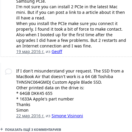
Samsung PCIe.
I'm not sure you can install 2 PCIe in the latest Mac
mini. But if you can post a link to a article about it then
ill have a read.
When you install the PCIe make sure you connect it
properly. I found it took a bit of force to make contact.
Also when I booted up for the first time after the
upgrades I did have a few problems. But 2 restarts and
an Internet connection and I was fine.
19 мар 2016 г.
из
Geoff
If I don't misunderstand your request. The SSD from a
MacBook Air that doesn't work is a 64 GB Toshiba
THNSNC064GMDJ Custom Apple Blade SSD.
Other printed data on the drive is:
* 64GB DKK45 655
* 1633A Apple's part number
Thanks
Simon
22 мар 2016 г.
из
Simone Visinoni
ПОКАЗАТЬ ЕЩЁ 3 КОММЕНТАРИЕВ