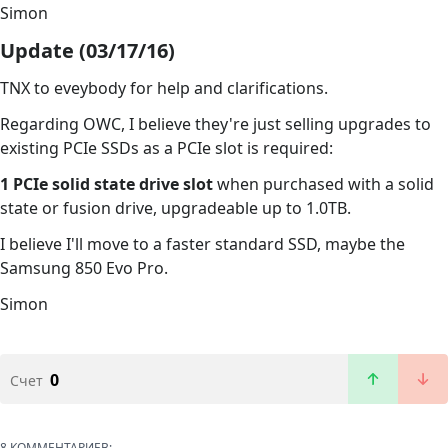
Simon
Update (03/17/16)
TNX to eveybody for help and clarifications.
Regarding OWC, I believe they're just selling upgrades to
existing PCIe SSDs as a PCIe slot is required:
1 PCIe solid state drive slot
when purchased with a solid
state or fusion drive, upgradeable up to 1.0TB.
I believe I'll move to a faster standard SSD, maybe the
Samsung 850 Evo Pro.
Simon
0
Счет
8 КОММЕНТАРИЕВ: