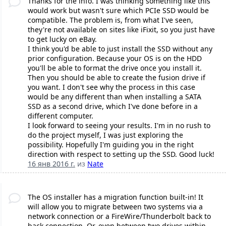
Thanks for the info. I was thinking something like this
would work but wasn't sure which PCIe SSD would be
compatible. The problem is, from what I've seen,
they're not available on sites like iFixit, so you just have
to get lucky on eBay.
I think you'd be able to just install the SSD without any
prior configuration. Because your OS is on the HDD
you'll be able to format the drive once you install it.
Then you should be able to create the fusion drive if
you want. I don't see why the process in this case
would be any different than when installing a SATA
SSD as a second drive, which I've done before in a
different computer.
I look forward to seeing your results. I'm in no rush to
do the project myself, I was just exploring the
possibility. Hopefully I'm guiding you in the right
direction with respect to setting up the SSD. Good luck!
16 янв 2016 г.
из
Nate
The OS installer has a migration function built-in! It
will allow you to migrate between two systems via a
network connection or a FireWire/Thunderbolt back to
back connection. Or, even between two drives within