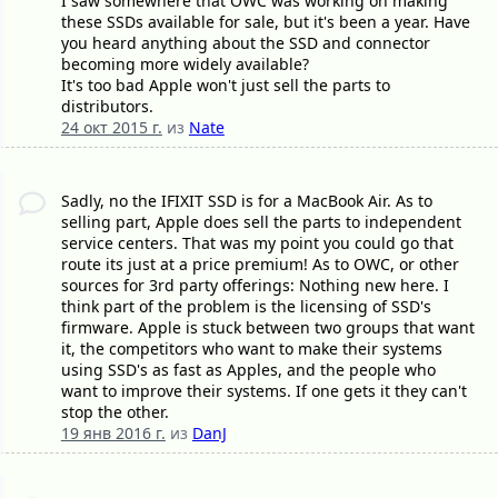
I saw somewhere that OWC was working on making
these SSDs available for sale, but it's been a year. Have
you heard anything about the SSD and connector
becoming more widely available?
It's too bad Apple won't just sell the parts to
distributors.
24 окт 2015 г.
из
Nate
Sadly, no the IFIXIT SSD is for a MacBook Air. As to
selling part, Apple does sell the parts to independent
service centers. That was my point you could go that
route its just at a price premium! As to OWC, or other
sources for 3rd party offerings: Nothing new here. I
think part of the problem is the licensing of SSD's
firmware. Apple is stuck between two groups that want
it, the competitors who want to make their systems
using SSD's as fast as Apples, and the people who
want to improve their systems. If one gets it they can't
stop the other.
19 янв 2016 г.
из
DanJ