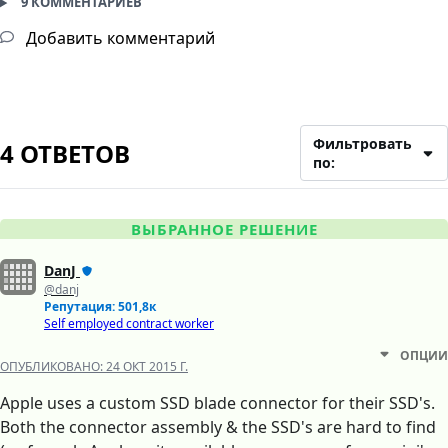
9 КОММЕНТАРИЕВ
Добавить комментарий
Фильтровать
4 ОТВЕТОВ
по:
ВЫБРАННОЕ РЕШЕНИЕ
DanJ
@danj
Репутация: 501,8к
Self employed contract worker
ОПЦИИ
ОПУБЛИКОВАНО:
24 ОКТ 2015 Г.
Apple uses a custom SSD blade connector for their SSD's.
Both the connector assembly & the SSD's are hard to find