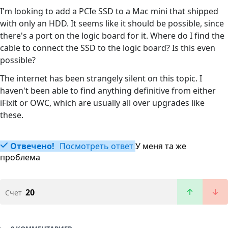
I'm looking to add a PCIe SSD to a Mac mini that shipped
with only an HDD. It seems like it should be possible, since
there's a port on the logic board for it. Where do I find the
cable to connect the SSD to the logic board? Is this even
possible?
The internet has been strangely silent on this topic. I
haven't been able to find anything definitive from either
iFixit or OWC, which are usually all over upgrades like
these.
Отвечено!
Посмотреть ответ
У меня та же
проблема
20
Счет