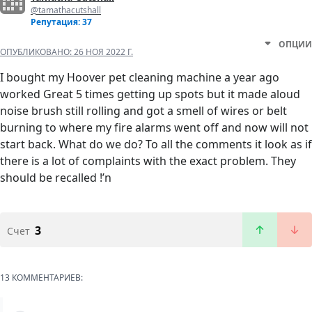
@tamathacutshall
Репутация: 37
ОПЦИИ
ОПУБЛИКОВАНО:
26 НОЯ 2022 Г.
I bought my Hoover pet cleaning machine a year ago
worked Great 5 times getting up spots but it made aloud
noise brush still rolling and got a smell of wires or belt
burning to where my fire alarms went off and now will not
start back. What do we do? To all the comments it look as if
there is a lot of complaints with the exact problem. They
should be recalled !’n
3
Счет
13 КОММЕНТАРИЕВ: