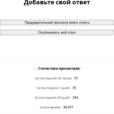
Добавьте свой ответ
Предварительный просмотр моего ответа
Опубликовать мой ответ
Статистика просмотров:
За последние 24 часов:
13
За последние 7 дней:
55
За последние 30 дней:
244
За всё время:
30,417