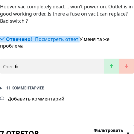
Hoover vac completely dead…. won’t power on. Outlet is in
good working order. Is there a fuse on vac I can replace?
Bad switch ?
Отвечено!
Посмотреть ответ
У меня та же
проблема
6
Счет
11 КОММЕНТАРИЕВ
Добавить комментарий
Фильтровать
7 ОТВЕТОВ