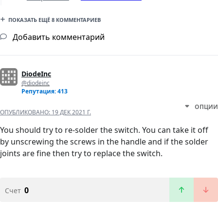
ПОКАЗАТЬ ЕЩЁ 8 КОММЕНТАРИЕВ
Добавить комментарий
DiodeInc
@diodeinc
Репутация: 413
ОПЦИИ
ОПУБЛИКОВАНО:
19 ДЕК 2021 Г.
You should try to re-solder the switch. You can take it off
by unscrewing the screws in the handle and if the solder
joints are fine then try to replace the switch.
0
Счет