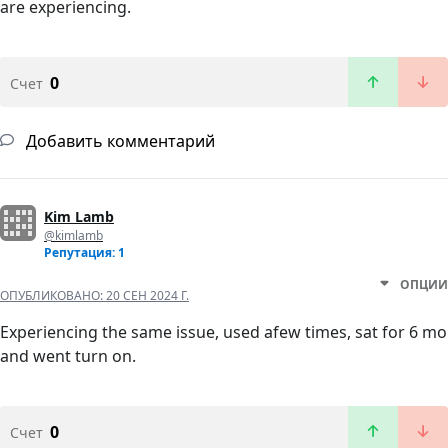
are experiencing.
0
Счет
Добавить комментарий
Kim Lamb
@kimlamb
Репутация: 1
ОПЦИИ
ОПУБЛИКОВАНО:
20 СЕН 2024 Г.
Experiencing the same issue, used afew times, sat for 6 mo
and went turn on.
0
Счет