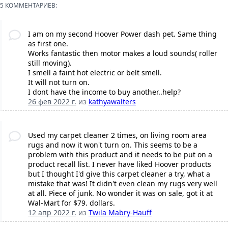
5 КОММЕНТАРИЕВ:
I am on my second Hoover Power dash pet. Same thing
as first one.
Works fantastic then motor makes a loud sounds( roller
still moving).
I smell a faint hot electric or belt smell.
It will not turn on.
I dont have the income to buy another..help?
26 фев 2022 г.
из
kathyawalters
Used my carpet cleaner 2 times, on living room area
rugs and now it won't turn on. This seems to be a
problem with this product and it needs to be put on a
product recall list. I never have liked Hoover products
but I thought I'd give this carpet cleaner a try, what a
mistake that was! It didn't even clean my rugs very well
at all. Piece of junk. No wonder it was on sale, got it at
Wal-Mart for $79. dollars.
12 апр 2022 г.
из
Twila Mabry-Hauff