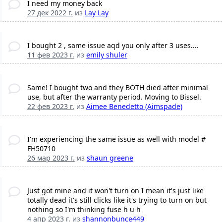
I need my money back
27 дек 2022 г.
из
Lay Lay
I bought 2 , same issue aqd you only after 3 uses....
11 фев 2023 г.
из
emily shuler
Same! I bought two and they BOTH died after minimal
use, but after the warranty period. Moving to Bissel.
22 фев 2023 г.
из
Aimee Benedetto (Aimspade)
I'm experiencing the same issue as well with model #
FH50710
26 мар 2023 г.
из
shaun greene
Just got mine and it won't turn on I mean it's just like
totally dead it's still clicks like it's trying to turn on but
nothing so I'm thinking fuse h u h
4 апр 2023 г.
из
shannonbunce449