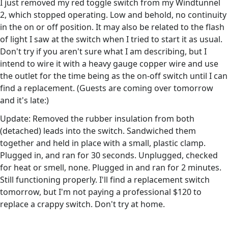
I just removed my red toggle switch from my Windtunnel
2, which stopped operating. Low and behold, no continuity
in the on or off position. It may also be related to the flash
of light I saw at the switch when I tried to start it as usual.
Don't try if you aren't sure what I am describing, but I
intend to wire it with a heavy gauge copper wire and use
the outlet for the time being as the on-off switch until I can
find a replacement. (Guests are coming over tomorrow
and it's late:)
Update: Removed the rubber insulation from both
(detached) leads into the switch. Sandwiched them
together and held in place with a small, plastic clamp.
Plugged in, and ran for 30 seconds. Unplugged, checked
for heat or smell, none. Plugged in and ran for 2 minutes.
Still functioning properly. I'll find a replacement switch
tomorrow, but I'm not paying a professional $120 to
replace a crappy switch. Don't try at home.