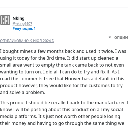
Nking
@nking6407
Репутация: 1
ОПЦИИ
ОПУБЛИКОВАНО:
9 ИЮЛ 2024 Г.
I bought mines a few months back and used it twice. I was
using it today for the 3rd time. It did start up cleaned a
small area went to empty the tank came back to not even
wanting to turn on. I did all I can do to try and fix it. As I
read the comments I see that Hoover has a default in this
product however, they would like for the customes to try
and solve a problem.
This product should be recalled back to the manufacturer. I
know I will be posting about this product on all my social
media platforms. It's just not worth other people losing
their money and having to go through the same thing we