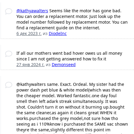
@kathyawalters
Seems like the motor has gone bad.
You can order a replacement motor. Just look up the
model number followed by replacement motor. You can
find a replacement guide on the internet.
6 дек 2023 г.
из
DiodeInc
If all our mothers went bad hover owes us all money
since I am not getting answered how to fix it
27 янв 2024 г.
из
Demonseed
@kathywalters same. Exact. Ordeal. My sister had the
power dash pet blue & white model(which was then
the cheaper model. Worked fantastic.one day foul
smell then left adark streak simultaneously. It was
shot. Couldn’t turn it on without it burning up.bought
the same cleaner,as again it cleans great WHEN it
works.purchased the grey model,not sure how tho
seeing as i 110%know i purchased the SAME vac shown
theyre the same,slightly different this point im