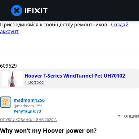
Присоединяйся к сообществу ремонтников -
Создай
аккаунт
609629
Hoover T-Series WindTunnel Pet UH70102
1 Вопрос
madmom1256
@madmom1256
Репутация: 73
ОПЦИИ
ОПУБЛИКОВАНО:
1 ЯНВ 2020 Г.
Why won’t my Hoover power on?