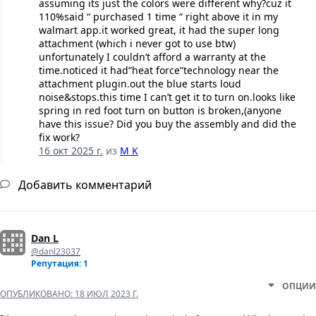
assuming its just the colors were different why?cuz it
110%said “ purchased 1 time “ right above it in my
walmart app.it worked great, it had the super long
attachment (which i never got to use btw)
unfortunately I couldn’t afford a warranty at the
time.noticed it had”heat force”technology near the
attachment plugin.out the blue starts loud
noise&stops.this time I can’t get it to turn on.looks like
spring in red foot turn on button is broken,(anyone
have this issue? Did you buy the assembly and did the
fix work?
16 окт 2025 г.
из
M K
Добавить комментарий
Dan L
@danl23037
Репутация: 1
ОПЦИИ
ОПУБЛИКОВАНО:
18 ИЮЛ 2023 Г.