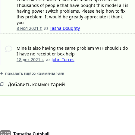
Thousands of people that have bought this model all is
having power switch problems. Please help how to fix
this problem. It would be greatly appreciate it thank
you
8 ноя 2021 г.
из
Tasha Doughty
Mine is also having the same problem WTF should I do
I have no receipt or box help
18 дек 2021 г.
из
John Torres
ПОКАЗАТЬ ЕЩЁ 22 КОММЕНТАРИЕВ
Добавить комментарий
Tamatha Cutshall