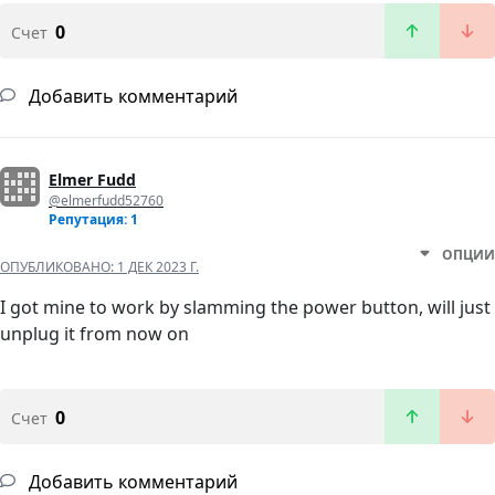
0
Счет
Добавить комментарий
Elmer Fudd
@elmerfudd52760
Репутация: 1
ОПЦИИ
ОПУБЛИКОВАНО:
1 ДЕК 2023 Г.
I got mine to work by slamming the power button, will just
unplug it from now on
0
Счет
Добавить комментарий