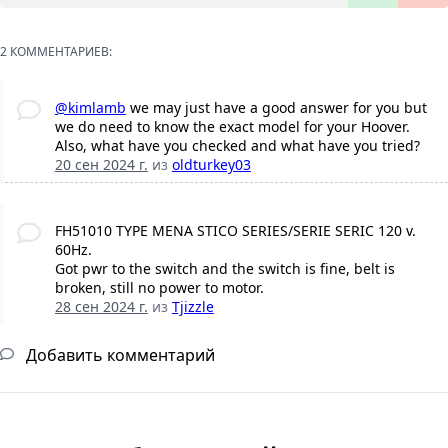
2 КОММЕНТАРИЕВ:
@kimlamb
we may just have a good answer for you but
we do need to know the exact model for your Hoover.
Also, what have you checked and what have you tried?
20 сен 2024 г.
из
oldturkey03
FH51010 TYPE MENA STICO SERIES/SERIE SERIC 120 v.
60Hz.
Got pwr to the switch and the switch is fine, belt is
broken, still no power to motor.
28 сен 2024 г.
из
Tjizzle
Добавить комментарий