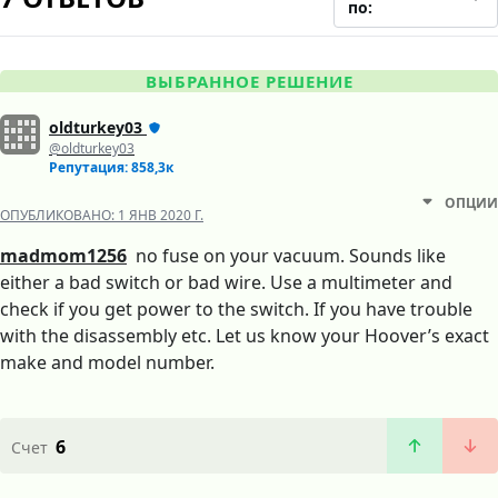
по:
ВЫБРАННОЕ РЕШЕНИЕ
oldturkey03
@oldturkey03
Репутация: 858,3к
ОПЦИИ
ОПУБЛИКОВАНО:
1 ЯНВ 2020 Г.
madmom1256
no fuse on your vacuum. Sounds like
either a bad switch or bad wire. Use a multimeter and
check if you get power to the switch. If you have trouble
with the disassembly etc. Let us know your Hoover’s exact
make and model number.
6
Счет