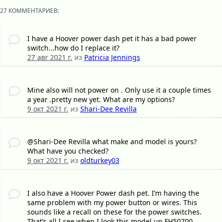
27 КОММЕНТАРИЕВ:
I have a Hoover power dash pet it has a bad power
switch...how do I replace it?
27 авг 2021 г.
из
Patricia Jennings
Mine also will not power on . Only use it a couple times
a year .pretty new yet. What are my options?
9 окт 2021 г.
из
Shari-Dee Revilla
@Shari-Dee Revilla what make and model is yours?
What have you checked?
9 окт 2021 г.
из
oldturkey03
I also have a Hoover Power dash pet. I’m having the
same problem with my power button or wires. This
sounds like a recall on these for the power switches.
That’s all I see when I look this model up FH50700.