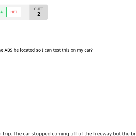
СЧЕТ
ДА
НЕТ
2
e ABS be located so I can test this on my car?
n trip. The car stopped coming off of the freeway but the br