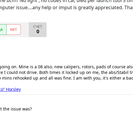
e bcm? No light , no codes in car, bled per launch tool 5 tim
puter issue....any help or imput is greatly appreciated. Than
СЧЕТ
ДА
НЕТ
0
 going on. Mine is a 08 also. new calipers, rotors, pads of course 
 I could not drive. Both times it locked up on me, the abs/Stabil t
w mins rehooked up and all was fine. I am with you, it's either a b
co” Horsley
t the issue was?