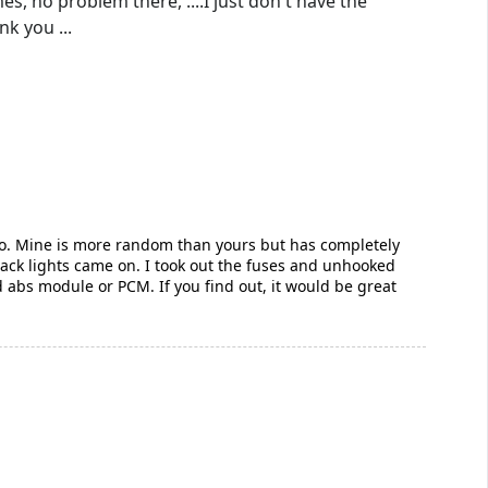
es, no problem there, ....I just don't have the
k you ...
also. Mine is more random than yours but has completely
rack lights came on. I took out the fuses and unhooked
ad abs module or PCM. If you find out, it would be great