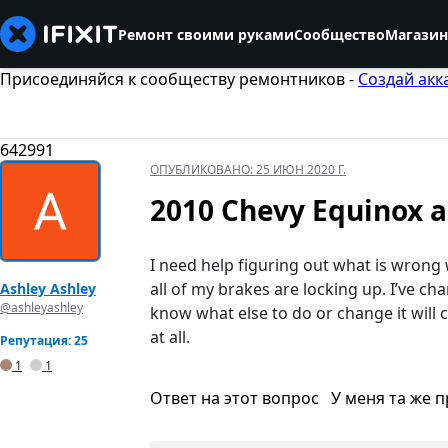
Ремонт своими руками
Сообщество
Магазин
Присоединяйся к сообществу ремонтников -
Создай акк
642991
ОПУБЛИКОВАНО:
25 ИЮН 2020 Г.
2010 Chevy Equinox al
I need help figuring out what is wrong
all of my brakes are locking up. I’ve ch
Ashley Ashley
@ashleyashley
know what else to do or change it will 
at all.
Репутация: 25
1
1
Ответ на этот вопрос
У меня та же 