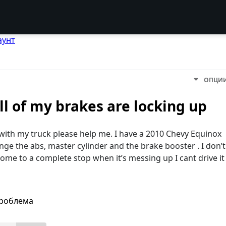
аунт
ОПЦИ
l of my brakes are locking up
 with my truck please help me. I have a 2010 Chevy Equinox
ange the abs, master cylinder and the brake booster . I don’t
come to a complete stop when it’s messing up I cant drive it
проблема