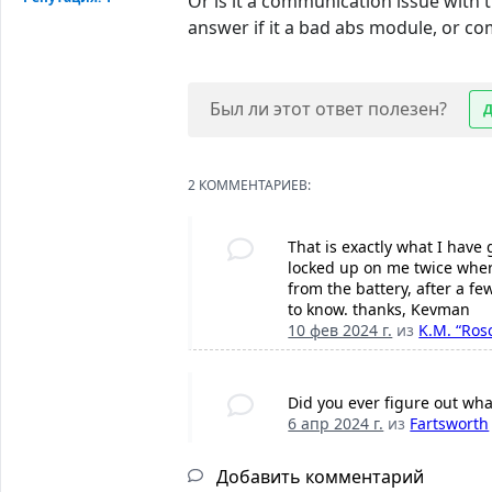
Or is it a communication issue with th
answer if it a bad abs module, or com
Был ли этот ответ полезен?
2 КОММЕНТАРИЕВ:
That is exactly what I have
locked up on me twice where
from the battery, after a fe
to know. thanks, Kevman
10 фев 2024 г.
из
K.M. “Ros
Did you ever figure out wha
6 апр 2024 г.
из
Fartsworth
Добавить комментарий