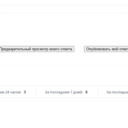
Предварительный просмотр моего ответа
Опубликовать мой отве
ие 24 часов:
3
За последние 7 дней:
8
За последни