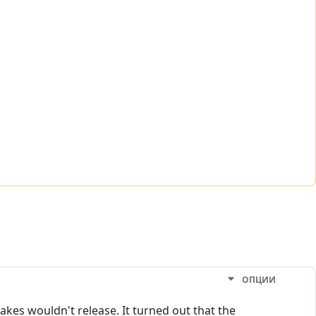
ОПЦИИ
akes wouldn't release. It turned out that the