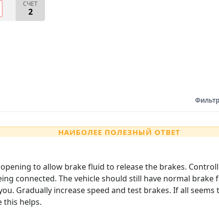
СЧЕТ
2
Фильтр
НАИБОЛЕЕ ПОЛЕЗНЫЙ ОТВЕТ
opening to allow brake fluid to release the brakes. Control
ing connected. The vehicle should still have normal brake f
you. Gradually increase speed and test brakes. If all seem
this helps.