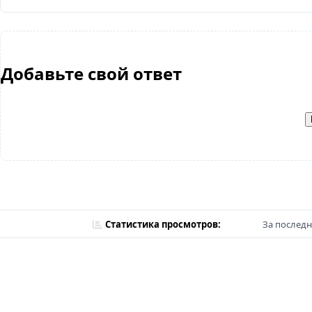
Добавьте свой ответ
Статистика просмотров:
За последн