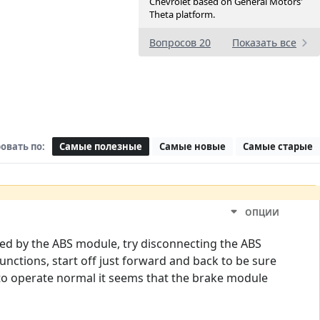
Chevrolet based on General Motors'
Theta platform.
Вопросов 20
Показать все
овать по:
Самые полезные
Самые новые
Самые старые
ОПЦИИ
led by the ABS module, try disconnecting the ABS
unctions, start off just forward and back to be sure
s to operate normal it seems that the brake module