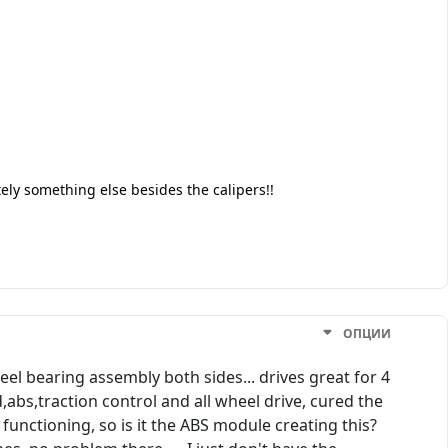
tely something else besides the calipers!!
ОПЦИИ
el bearing assembly both sides... drives great for 4
d,abs,traction control and all wheel drive, cured the
 functioning, so is it the ABS module creating this?