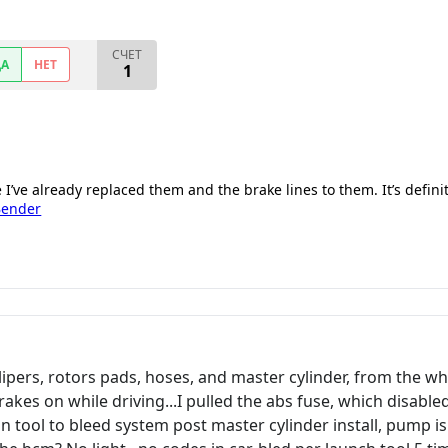
СЧЕТ
ДА
НЕТ
1
e I’ve already replaced them and the brake lines to them. It’s defini
Bender
ipers, rotors pads, hoses, and master cylinder, from the whe
rakes on while driving...I pulled the abs fuse, which disable
can tool to bleed system post master cylinder install, pump is