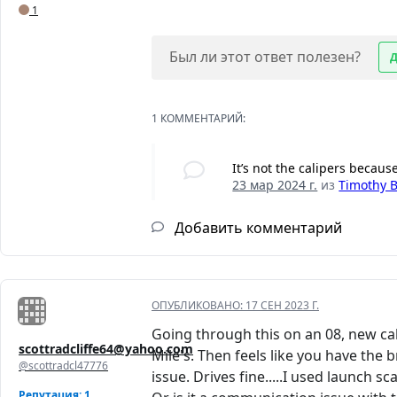
1
Был ли этот ответ полезен?
1 КОММЕНТАРИЙ:
It’s not the calipers becaus
23 мар 2024 г.
из
Timothy 
Добавить комментарий
ОПУБЛИКОВАНО:
17 СЕН 2023 Г.
Going through this on an 08, new cal
scottradcliffe64@yahoo.com
Mile's. Then feels like you have the b
@scottradcl47776
issue. Drives fine.....I used launch s
Репутация: 1