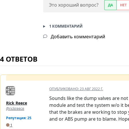
Это хороший вопрос?
ДА
НЕТ
1 КОММЕНТАРИЙ
Добавить комментарий
4 ОТВЕТОВ
ОПУБЛИКОВАНО:
23 АВГ 2022 Г.
Sounds like the dump valves are not 
Rick Reece
module and test the system w/o it be
@rickreece
that the brakes are working to stop 
Репутация: 25
and or ABS pump are to blame. Hope 
1