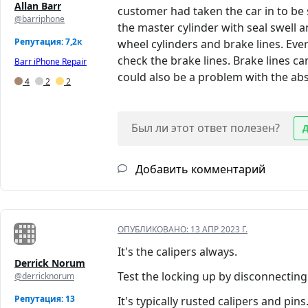
Allan Barr
customer had taken the car in to be 
@barriphone
the master cylinder with seal swell 
Репутация: 7,2к
wheel cylinders and brake lines. Ever
check the brake lines. Brake lines ca
Barr iPhone Repair
could also be a problem with the ab
4
2
2
Был ли этот ответ полезен?
Добавить комментарий
ОПУБЛИКОВАНО:
13 АПР 2023 Г.
It's the calipers always.
Derrick Norum
Test the locking up by disconnecting
@derricknorum
Репутация: 13
It's typically rusted calipers and pins