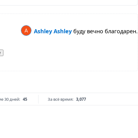
Ashley Ashley
буду вечно благодарен.
т
е 30 дней:
45
За всё время:
3,077