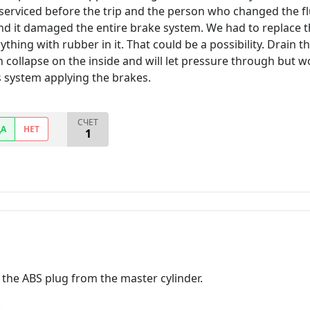
serviced before the trip and the person who changed the fl
and it damaged the entire brake system. We had to replace th
ything with rubber in it. That could be a possibility. Drain 
n collapse on the inside and will let pressure through but w
s system applying the brakes.
СЧЕТ
ДА
НЕТ
1
 the ABS plug from the master cylinder.
.