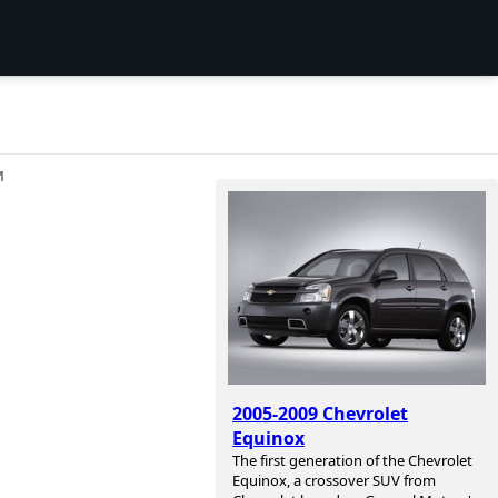
И
2005-2009 Chevrolet
Equinox
The first generation of the Chevrolet
Equinox, a crossover SUV from