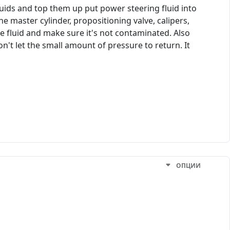
uids and top them up put power steering fluid into
e master cylinder, propositioning valve, calipers,
the fluid and make sure it's not contaminated. Also
on't let the small amount of pressure to return. It
ОПЦИИ