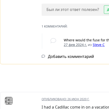
Был ли этот ответ полезен?
1 КОММЕНТАРИЙ:
Where would the fuse for th
27 фев 2024 г.
из
Steve C
Добавить комментарий
ОПУБЛИКОВАНО:
26 ИЮН 2020 Г.
I had a Cadillac come in on a vacatio