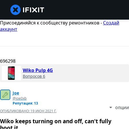
Присоединяйся к сообществу ремонтников -
Создай
аккаунт
696298
Wiko Pulp 4G
Вопросов 6
Joe
@joe0xb
Репутация: 13
ОПЦИИ
ОПУБЛИКОВАНО:
19 ИЮН 2021 Г.
Wiko keeps turning on and off, can't fully
boot it