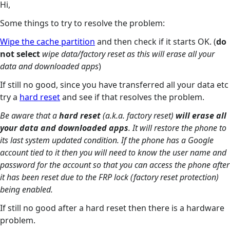
Hi,
Some things to try to resolve the problem:
Wipe the cache partition
and then check if it starts OK. (
do
not select
wipe data/factory reset as this will erase all your
data and downloaded apps
)
If still no good, since you have transferred all your data etc
try a
hard reset
and see if that resolves the problem.
Be aware that a
hard reset
(a.k.a. factory reset)
will erase all
your data and downloaded apps
. It will restore the phone to
its last system updated condition. If the phone has a Google
account tied to it then you will need to know the user name and
password for the account so that you can access the phone after
it has been reset due to the FRP lock (factory reset protection)
being enabled.
If still no good after a hard reset then there is a hardware
problem.