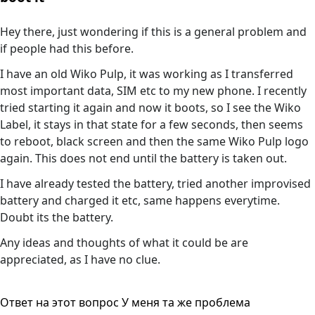
Hey there, just wondering if this is a general problem and
if people had this before.
I have an old Wiko Pulp, it was working as I transferred
most important data, SIM etc to my new phone. I recently
tried starting it again and now it boots, so I see the Wiko
Label, it stays in that state for a few seconds, then seems
to reboot, black screen and then the same Wiko Pulp logo
again. This does not end until the battery is taken out.
I have already tested the battery, tried another improvised
battery and charged it etc, same happens everytime.
Doubt its the battery.
Any ideas and thoughts of what it could be are
appreciated, as I have no clue.
Ответ на этот вопрос
У меня та же проблема