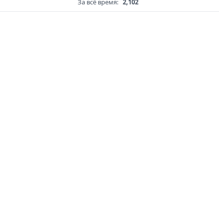
За всё время:
2,102