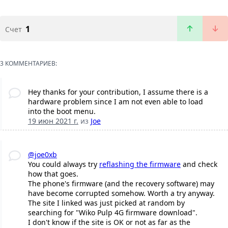
1
Счет
3 КОММЕНТАРИЕВ:
Hey thanks for your contribution, I assume there is a
hardware problem since I am not even able to load
into the boot menu.
19 июн 2021 г.
из
Joe
@joe0xb
You could always try
reflashing the firmware
and check
how that goes.
The phone's firmware (and the recovery software) may
have become corrupted somehow. Worth a try anyway.
The site I linked was just picked at random by
searching for "Wiko Pulp 4G firmware download".
I don't know if the site is OK or not as far as the