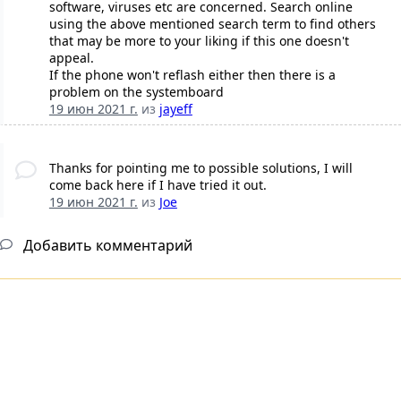
software, viruses etc are concerned. Search online
using the above mentioned search term to find others
that may be more to your liking if this one doesn't
appeal.
If the phone won't reflash either then there is a
problem on the systemboard
19 июн 2021 г.
из
jayeff
Thanks for pointing me to possible solutions, I will
come back here if I have tried it out.
19 июн 2021 г.
из
Joe
Добавить комментарий