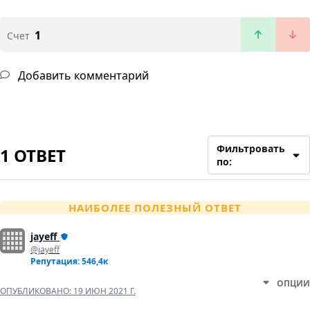
1
Счет
Добавить комментарий
Фильтровать
1 ОТВЕТ
по:
НАИБОЛЕЕ ПОЛЕЗНЫЙ ОТВЕТ
jayeff
@jayeff
Репутация: 546,4к
ОПЦИИ
ОПУБЛИКОВАНО:
19 ИЮН 2021 Г.