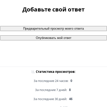
Добавьте свой ответ
Предварительный просмотр моего ответа
Опубликовать мой ответ
Статистика просмотров:
За последние 24 часов:
0
За последние 7 дней:
8
За последние 30 дней:
46