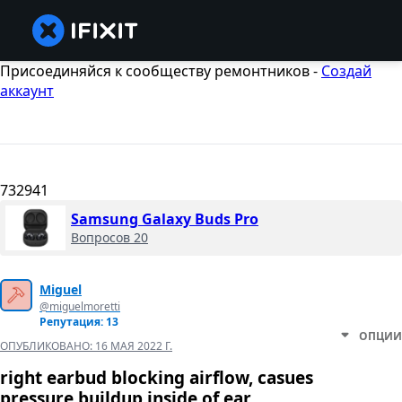
Присоединяйся к сообществу ремонтников -
Создай
аккаунт
732941
Samsung Galaxy Buds Pro
Вопросов 20
Miguel
@miguelmoretti
Репутация: 13
ОПЦИИ
ОПУБЛИКОВАНО:
16 МАЯ 2022 Г.
right earbud blocking airflow, casues
pressure buildup inside of ear