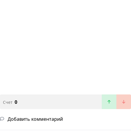
0
Счет
Добавить комментарий