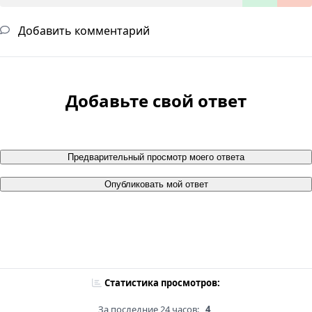
Добавить комментарий
Добавьте свой ответ
Предварительный просмотр моего ответа
Опубликовать мой ответ
Статистика просмотров:
За последние 24 часов:
4