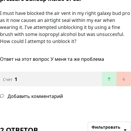
I must have blocked the air vent in my right galaxy bud pro
as it now causes an airtight seal within my ear when
wearing it. I've attempted unblocking it by using a fine
brush with some isopropyl alcohol but was unsuccesful.
How could I attempt to unblock it?
Ответ на этот вопрос
У меня та же проблема
1
Счет
Добавить комментарий
Фильтровать
2 ОТВЕТОВ