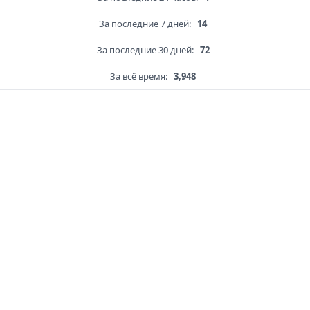
За последние 7 дней:
14
За последние 30 дней:
72
За всё время:
3,948