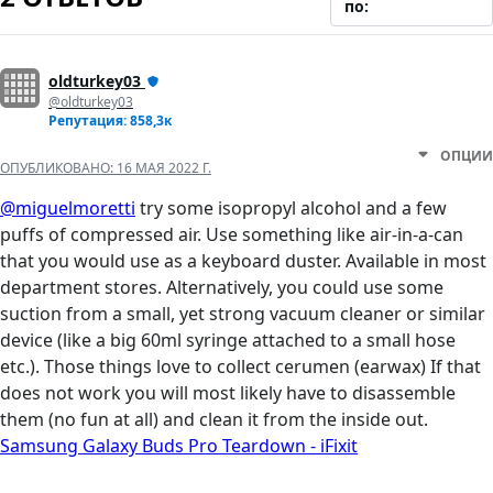
по:
oldturkey03
@oldturkey03
Репутация: 858,3к
ОПЦИИ
ОПУБЛИКОВАНО:
16 МАЯ 2022 Г.
@miguelmoretti
try some isopropyl alcohol and a few
puffs of compressed air. Use something like air-in-a-can
that you would use as a keyboard duster. Available in most
department stores. Alternatively, you could use some
suction from a small, yet strong vacuum cleaner or similar
device (like a big 60ml syringe attached to a small hose
etc.). Those things love to collect cerumen (earwax) If that
does not work you will most likely have to disassemble
them (no fun at all) and clean it from the inside out.
Samsung Galaxy Buds Pro Teardown - iFixit