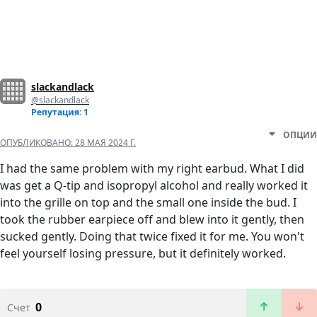
slackandlack
@slackandlack
Репутация: 1
ОПЦИИ
ОПУБЛИКОВАНО:
28 МАЯ 2024 Г.
I had the same problem with my right earbud. What I did
was get a Q-tip and isopropyl alcohol and really worked it
into the grille on top and the small one inside the bud. I
took the rubber earpiece off and blew into it gently, then
sucked gently. Doing that twice fixed it for me. You won't
feel yourself losing pressure, but it definitely worked.
0
Счет