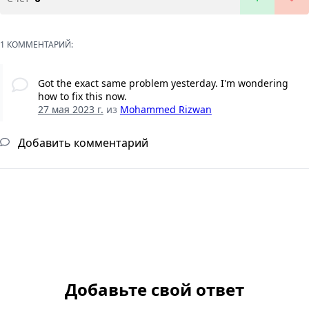
1 КОММЕНТАРИЙ:
Got the exact same problem yesterday. I'm wondering
how to fix this now.
27 мая 2023 г.
из
Mohammed Rizwan
Добавить комментарий
Добавьте свой ответ