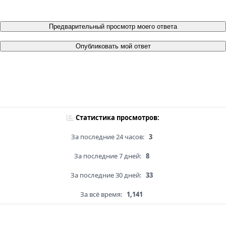
Предварительный просмотр моего ответа
Опубликовать мой ответ
Статистика просмотров:
За последние 24 часов:
3
За последние 7 дней:
8
За последние 30 дней:
33
За всё время:
1,141