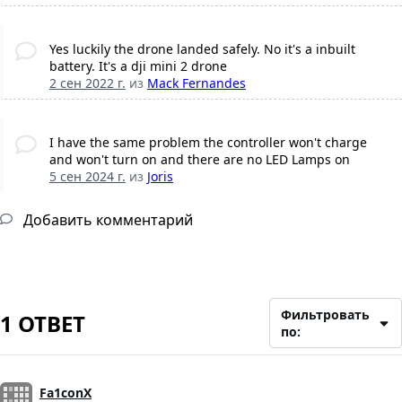
Yes luckily the drone landed safely. No it's a inbuilt
battery. It's a dji mini 2 drone
2 сен 2022 г.
из
Mack Fernandes
I have the same problem the controller won't charge
and won't turn on and there are no LED Lamps on
5 сен 2024 г.
из
Joris
Добавить комментарий
Фильтровать
1 ОТВЕТ
по:
Fa1conX