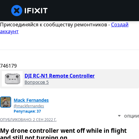
Присоединяйся к сообществу ремонтников -
Создай
аккаунт
746179
DJI RC-N1 Remote Controller
Вопросов 5
Mack Fernandes
@mackfernandes
Репутация: 37
ОПЦИИ
ОПУБЛИКОВАНО:
2 СЕН 2022 Г.
My drone controller went off while in flight
and still not turning on