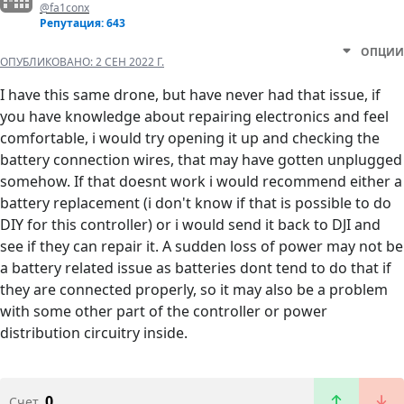
@fa1conx
Репутация: 643
ОПЦИИ
ОПУБЛИКОВАНО:
2 СЕН 2022 Г.
I have this same drone, but have never had that issue, if
you have knowledge about repairing electronics and feel
comfortable, i would try opening it up and checking the
battery connection wires, that may have gotten unplugged
somehow. If that doesnt work i would recommend either a
battery replacement (i don't know if that is possible to do
DIY for this controller) or i would send it back to DJI and
see if they can repair it. A sudden loss of power may not be
a battery related issue as batteries dont tend to do that if
they are connected properly, so it may also be a problem
with some other part of the controller or power
distribution circuitry inside.
0
Счет