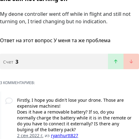
My deone controller went off while in flight and still not
turning on, I tried changing but no indication.
Ответ на этот вопрос
У меня та же проблема
3
Счет
3 КОММЕНТАРИЕВ:
Firstly, I hope you didn't lose your drone. Those are
expensive machines!
Does it have a removable battery? If so, do you
normally charge the battery while it is in the remote or
do you have to connect it externally? IS there any
bulging of the battery pack?
2 сен 2022 г.
из
ryanhurtt827