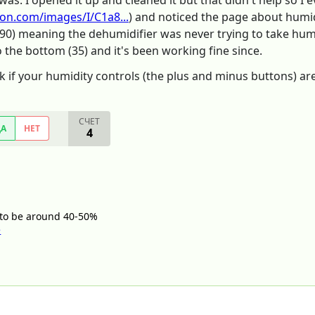
was. I opened it up and cleaned it but that didn't help so I
on.com/images/I/C1a8...
) and noticed the page about humid
(90) meaning the dehumidifier was never trying to take humi
to the bottom (35) and it's been working fine since.
k if your humidity controls (the plus and minus buttons) are
СЧЕТ
ДА
НЕТ
4
t to be around 40-50%
e