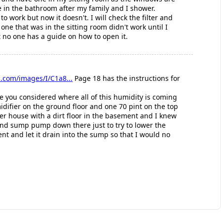
e in the bathroom after my family and I shower.
 work but now it doesn't. I will check the filter and
e one that was in the sitting room didn't work until I
ut no one has a guide on how to open it.
.com/images/I/C1a8...
Page 18 has the instructions for
e you considered where all of this humidity is coming
difier on the ground floor and one 70 pint on the top
der house with a dirt floor in the basement and I knew
 and sump pump down there just to try to lower the
nt and let it drain into the sump so that I would no