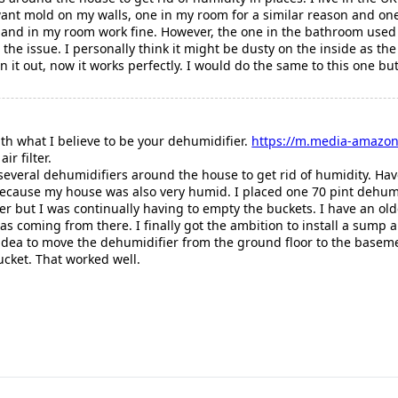
want mold on my walls, one in my room for a similar reason and on
 and in my room work fine. However, the one in the bathroom used to
's the issue. I personally think it might be dusty on the inside as th
n it out, now it works perfectly. I would do the same to this one b
 with what I believe to be your dehumidifier.
https://m.media-amazon
ir filter.
everal dehumidifiers around the house to get rid of humidity. Hav
because my house was also very humid. I placed one 70 pint dehumi
ter but I was continually having to empty the buckets. I have an ol
as coming from there. I finally got the ambition to install a sump
 idea to move the dehumidifier from the ground floor to the baseme
ucket. That worked well.