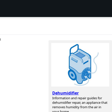
И
Dehumidifier
Information and repair guides for
dehumidifier repair, an appliance that
removes humidity from the air in
your home.