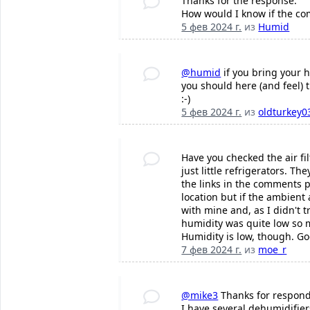
Thanks for the response.
How would I know if the com
5 фев 2024 г.
из
Humid
@humid
if you bring your 
you should here (and feel) 
:-)
5 фев 2024 г.
из
oldturkey0
Have you checked the air fi
just little refrigerators. T
the links in the comments p
location but if the ambient
with mine and, as I didn't 
humidity was quite low so m
Humidity is low, though. Go
7 фев 2024 г.
из
moe_r
@mike3
Thanks for respond
I have several dehumidifier