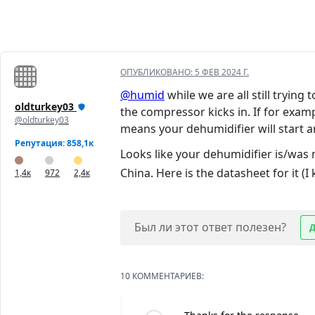
ОПУБЛИКОВАНО:
5 ФЕВ 2024 Г.
@humid
while we are all still trying
oldturkey03
the compressor kicks in. If for exam
@oldturkey03
means your dehumidifier will start an
Репутация: 858,1к
Looks like your dehumidifier is/was
China. Here is the datasheet for it (I
1,4к
972
2,4к
Был ли этот ответ полезен?
10 КОММЕНТАРИЕВ: