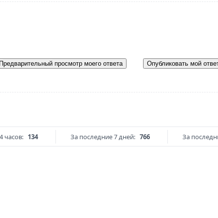
Предварительный просмотр моего ответа
Опубликовать мой отве
4 часов:
134
За последние 7 дней:
766
За последни