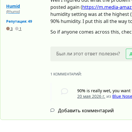
Well I figured out what the problem 
Humid
posted again (
https://m.media-amaz
@humid
humidity setting was at the highest 
90% humidity. I put this all the way 
Репутация: 49
3
1
So if anyone comes across this, chec
Был ли этот ответ полезен?
1 КОММЕНТАРИЙ:
90% is really wet, you wan
20 мая 2026 г.
из
Blue Nos
Добавить комментарий