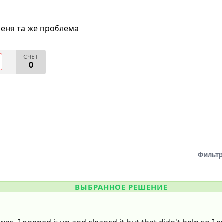
меня та же проблема
СЧЕТ
0
Фильтр
ВЫБРАННОЕ РЕШЕНИЕ