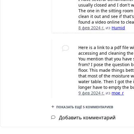
usually closed and I don't 
The one in the sitting room
clean it out and see if that
found a video online to clea
8 фев 2024 г.
из
Humid
Here is a link to a pdf file
accessing and cleaning the a
You mention that you have s
from? I pose the question 
floor. This made things bet
that most of the moisture w
water table. Then I got the
longer have to empty the b
9 фев 2024 г.
из
moe_r
ПОКАЗАТЬ ЕЩЁ 5 КОММЕНТАРИЕВ
Добавить комментарий