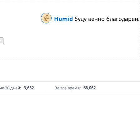
Humid
буду вечно благодарен.
т
е 30 дней:
3,652
За всё время:
68,062