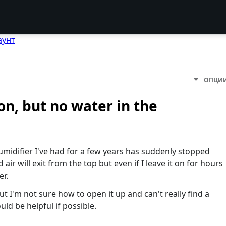
аунт
ОПЦИ
n, but no water in the
ifier I've had for a few years has suddenly stopped
 air will exit from the top but even if I leave it on for hours
er.
but I'm not sure how to open it up and can't really find a
ld be helpful if possible.