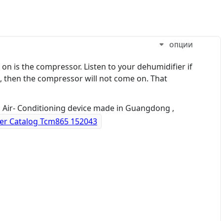
ОПЦИИ
s on is the compressor. Listen to your dehumidifier if
h, then the compressor will not come on. That
a Air- Conditioning device made in Guangdong ,
er Catalog Tcm865 152043