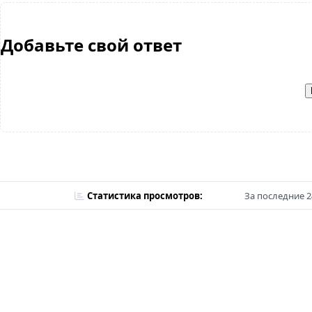
Добавьте свой ответ
Статистика просмотров:
За последние 2