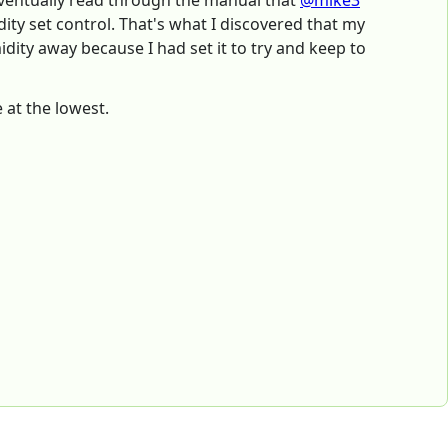
 eventually read through the manual that
@mike3
ity set control. That's what I discovered that my
dity away because I had set it to try and keep to
 at the lowest.