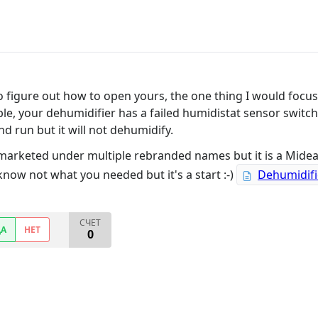
 to figure out how to open yours, the one thing I would focu
ple, your dehumidifier has a failed humidistat sensor switc
d run but it will not dehumidify.
 marketed under multiple rebranded names but it is a Mide
 know not what you needed but it's a start :-)
Dehumidifi
СЧЕТ
ДА
НЕТ
0