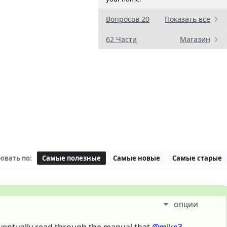
Вопросов 20
Показать все
62 Части
Магазин
овать по:
Самые полезные
Самые новые
Самые старые
ОПЦИИ