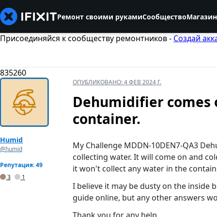
Ремонт своими руками
Сообщество
Магазин
Присоединяйся к сообществу ремонтников -
Создай акк
835260
ОПУБЛИКОВАНО:
4 ФЕВ 2024 Г.
Dehumidifier comes o
container.
Humid
My Challenge MDDN-10DEN7-QA3 Dehumid
@humid
collecting water. It will come on and cold
Репутация: 49
it won't collect any water in the contain
3
1
I believe it may be dusty on the inside 
guide online, but any other answers wou
Thank you for any help.