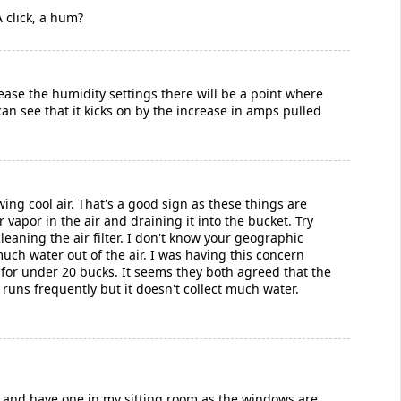
 click, a hum?
ease the humidity settings there will be a point where
an see that it kicks on by the increase in amps pulled
ng cool air. That's a good sign as these things are
r vapor in the air and draining it into the bucket. Try
eaning the air filter. I don't know your geographic
uch water out of the air. I was having this concern
 for under 20 bucks. It seems they both agreed that the
 runs frequently but it doesn't collect much water.
UK and have one in my sitting room as the windows are