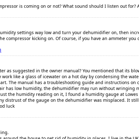
pressor is coming on or not? What sound should I listen out for? A
humidity settings way low and turn your dehumidifier on, then incr
the compressor kicking on. Of course, if you have an ammeter you c
3
lter as suggested in the owner manual? You mentioned that its blowi
hey work like a glass of icewater on a hot day by condensing the wate
art. The manual has a troubleshooting guide and instructions on cl
 air has low humidity, the dehumidifier may run without wringing m
trust the humidity reading on it, I found a humidity gauge at Lowes
y distrust of the gauge on the dehumidifier was misplaced. It still
od luck
ing.
s around the house to get rid of humidity in places. I live in the 