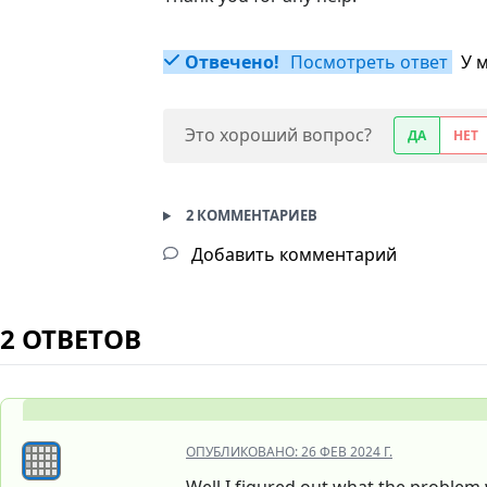
Отвечено!
Посмотреть ответ
У 
Это хороший вопрос?
ДА
НЕТ
2 КОММЕНТАРИЕВ
Добавить комментарий
2 ОТВЕТОВ
ОПУБЛИКОВАНО:
26 ФЕВ 2024 Г.