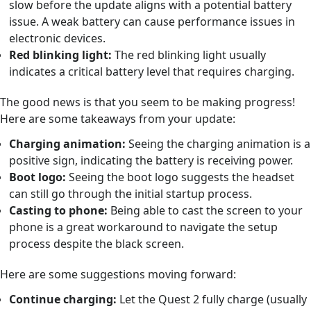
slow before the update aligns with a potential battery
issue. A weak battery can cause performance issues in
electronic devices.
Red blinking light:
The red blinking light usually
indicates a critical battery level that requires charging.
The good news is that you seem to be making progress!
Here are some takeaways from your update:
Charging animation:
Seeing the charging animation is a
positive sign, indicating the battery is receiving power.
Boot logo:
Seeing the boot logo suggests the headset
can still go through the initial startup process.
Casting to phone:
Being able to cast the screen to your
phone is a great workaround to navigate the setup
process despite the black screen.
Here are some suggestions moving forward:
Continue charging:
Let the Quest 2 fully charge (usually