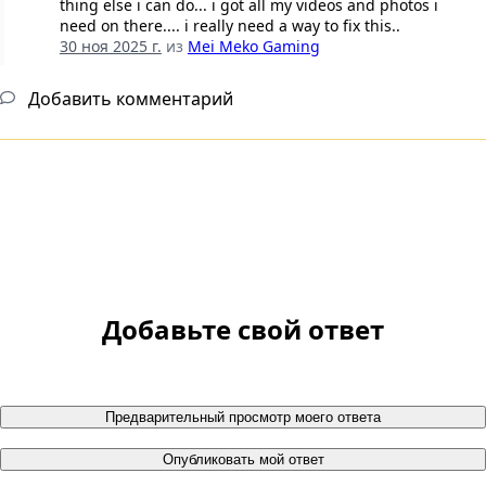
thing else i can do... i got all my videos and photos i
need on there.... i really need a way to fix this..
30 ноя 2025 г.
из
Mei Meko Gaming
Добавить комментарий
Добавьте свой ответ
Предварительный просмотр моего ответа
Опубликовать мой ответ