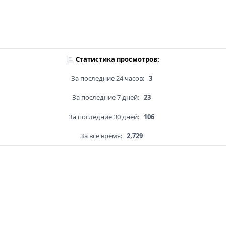
Статистика просмотров:
За последние 24 часов:
3
За последние 7 дней:
23
За последние 30 дней:
106
За всё время:
2,729