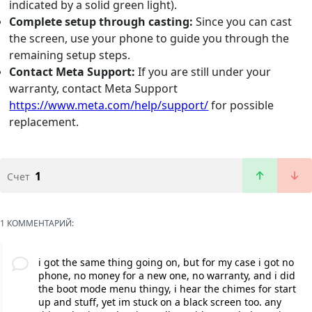
indicated by a solid green light).
Complete setup through casting:
Since you can cast
the screen, use your phone to guide you through the
remaining setup steps.
Contact Meta Support:
If you are still under your
warranty, contact Meta Support
https://www.meta.com/help/support/
for possible
replacement.
1
Счет
1 КОММЕНТАРИЙ:
i got the same thing going on, but for my case i got no
phone, no money for a new one, no warranty, and i did
the boot mode menu thingy, i hear the chimes for start
up and stuff, yet im stuck on a black screen too. any