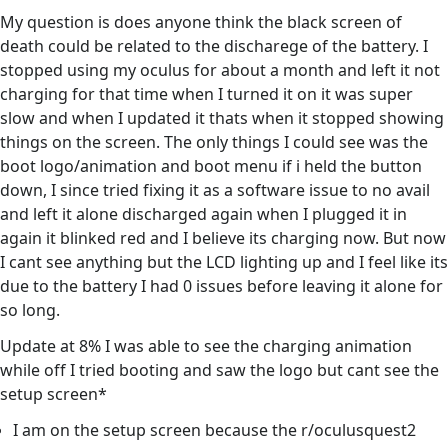
My question is does anyone think the black screen of
death could be related to the discharege of the battery. I
stopped using my oculus for about a month and left it not
charging for that time when I turned it on it was super
slow and when I updated it thats when it stopped showing
things on the screen. The only things I could see was the
boot logo/animation and boot menu if i held the button
down, I since tried fixing it as a software issue to no avail
and left it alone discharged again when I plugged it in
again it blinked red and I believe its charging now. But now
I cant see anything but the LCD lighting up and I feel like its
due to the battery I had 0 issues before leaving it alone for
so long.
Update at 8% I was able to see the charging animation
while off I tried booting and saw the logo but cant see the
setup screen*
I am on the setup screen because the r/oculusquest2