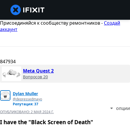
Присоединяйся к сообществу ремонтников -
Создай
аккаунт
847934
Meta Quest 2
Вопросов 20
Dylan Muller
@depressedmayo
Репутация: 37
ОПЦИИ
ОПУБЛИКОВАНО:
2 МАЯ 2024 Г.
I have the "Black Screen of Death"