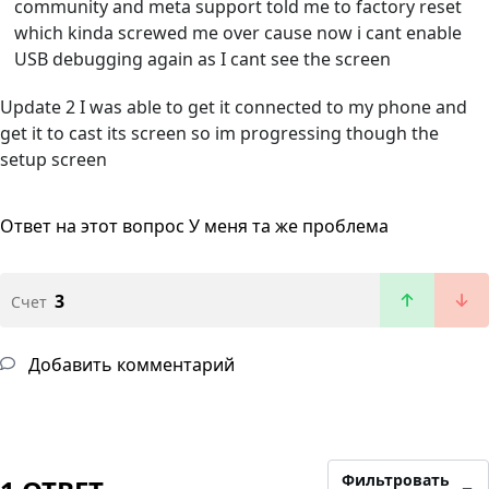
community and meta support told me to factory reset
which kinda screwed me over cause now i cant enable
USB debugging again as I cant see the screen
Update 2 I was able to get it connected to my phone and
get it to cast its screen so im progressing though the
setup screen
Ответ на этот вопрос
У меня та же проблема
3
Счет
Добавить комментарий
Фильтровать