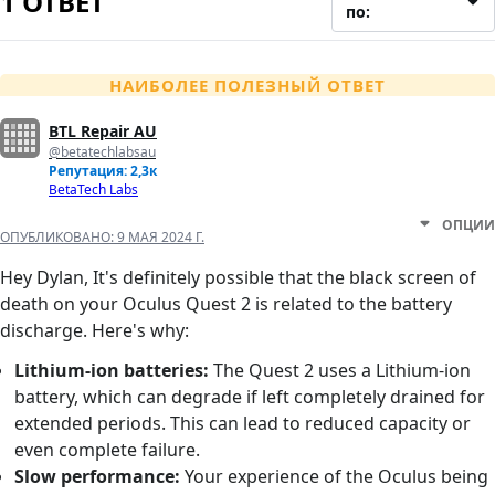
1 ОТВЕТ
по:
НАИБОЛЕЕ ПОЛЕЗНЫЙ ОТВЕТ
BTL Repair AU
@betatechlabsau
Репутация: 2,3к
BetaTech Labs
ОПЦИИ
ОПУБЛИКОВАНО:
9 МАЯ 2024 Г.
Hey Dylan, It's definitely possible that the black screen of
death on your Oculus Quest 2 is related to the battery
discharge. Here's why:
Lithium-ion batteries:
The Quest 2 uses a Lithium-ion
battery, which can degrade if left completely drained for
extended periods. This can lead to reduced capacity or
even complete failure.
Slow performance:
Your experience of the Oculus being