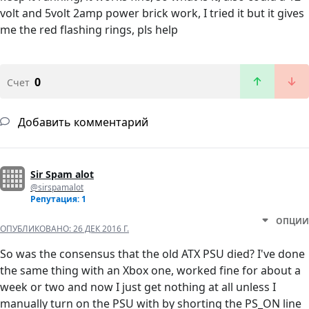
volt and 5volt 2amp power brick work, I tried it but it gives
me the red flashing rings, pls help
0
Счет
Добавить комментарий
Sir Spam alot
@sirspamalot
Репутация: 1
ОПЦИИ
ОПУБЛИКОВАНО:
26 ДЕК 2016 Г.
So was the consensus that the old ATX PSU died? I've done
the same thing with an Xbox one, worked fine for about a
week or two and now I just get nothing at all unless I
manually turn on the PSU with by shorting the PS_ON line