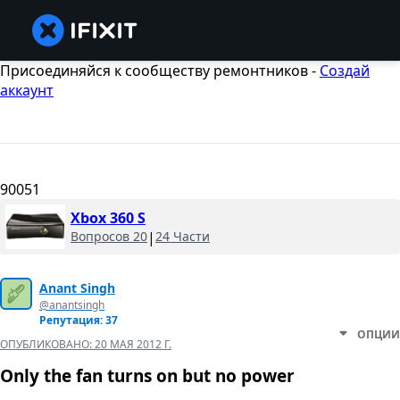
Присоединяйся к сообществу ремонтников -
Создай
аккаунт
90051
Xbox 360 S
Вопросов 20
|
24 Части
Anant Singh
@anantsingh
Репутация: 37
ОПЦИИ
ОПУБЛИКОВАНО:
20 МАЯ 2012 Г.
Only the fan turns on but no power