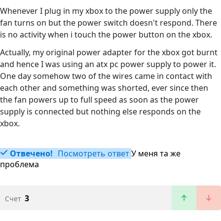
Whenever I plug in my xbox to the power supply only the
fan turns on but the power switch doesn't respond. There
is no activity when i touch the power button on the xbox.
Actually, my original power adapter for the xbox got burnt
and hence I was using an atx pc power supply to power it.
One day somehow two of the wires came in contact with
each other and something was shorted, ever since then
the fan powers up to full speed as soon as the power
supply is connected but nothing else responds on the
xbox.
Отвечено!
Посмотреть ответ
У меня та же
проблема
3
Счет