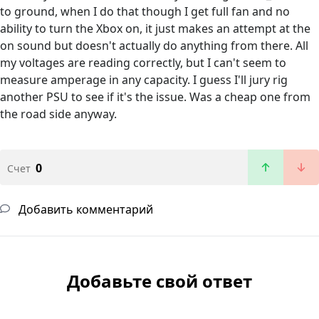
to ground, when I do that though I get full fan and no
ability to turn the Xbox on, it just makes an attempt at the
on sound but doesn't actually do anything from there. All
my voltages are reading correctly, but I can't seem to
measure amperage in any capacity. I guess I'll jury rig
another PSU to see if it's the issue. Was a cheap one from
the road side anyway.
0
Счет
Добавить комментарий
Добавьте свой ответ