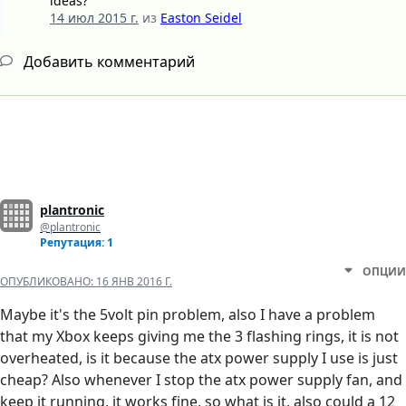
ideas?
14 июл 2015 г.
из
Easton Seidel
Добавить комментарий
plantronic
@plantronic
Репутация: 1
ОПЦИИ
ОПУБЛИКОВАНО:
16 ЯНВ 2016 Г.
Maybe it's the 5volt pin problem, also I have a problem
that my Xbox keeps giving me the 3 flashing rings, it is not
overheated, is it because the atx power supply I use is just
cheap? Also whenever I stop the atx power supply fan, and
keep it running, it works fine, so what is it, also could a 12