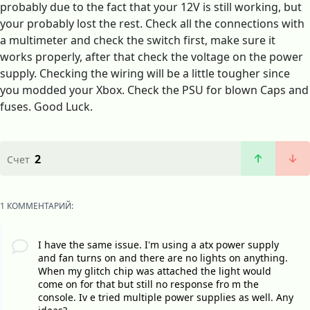
probably due to the fact that your 12V is still working, but
your probably lost the rest. Check all the connections with
a multimeter and check the switch first, make sure it
works properly, after that check the voltage on the power
supply. Checking the wiring will be a little tougher since
you modded your Xbox. Check the PSU for blown Caps and
fuses. Good Luck.
2
Счет
1 КОММЕНТАРИЙ:
I have the same issue. I'm using a atx power supply
and fan turns on and there are no lights on anything.
When my glitch chip was attached the light would
come on for that but still no response fro m the
console. Iv e tried multiple power supplies as well. Any