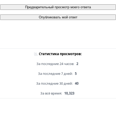
Предварительный просмотр моего ответа
Опубликовать мой ответ
Статистика просмотров:
За последние 24 часов:
2
За последние 7 дней:
5
За последние 30 дней:
40
За всё время:
10,323