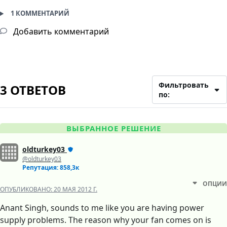
1 КОММЕНТАРИЙ
Добавить комментарий
Фильтровать
3 ОТВЕТОВ
по:
ВЫБРАННОЕ РЕШЕНИЕ
oldturkey03
@oldturkey03
Репутация: 858,3к
ОПЦИИ
ОПУБЛИКОВАНО:
20 МАЯ 2012 Г.
Anant Singh, sounds to me like you are having power
supply problems. The reason why your fan comes on is