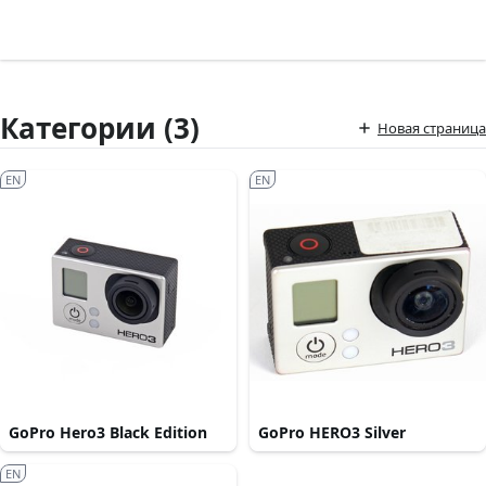
Категории (3)
Новая страница
EN
EN
GoPro Hero3 Black Edition
GoPro HERO3 Silver
EN