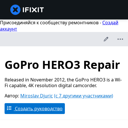
Присоединяйся к сообществу ремонтников -
Создай
аккаунт
GoPro HERO3 Repair
Released in November 2012, the GoPro HERO3 is a Wi-
Fi capable, 4K resolution digital camcorder.
Автор:
Miroslav Djuric
(с 7 другими участниками)
Создать руководство