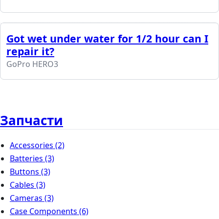
Got wet under water for 1/2 hour can I
repair it?
GoPro HERO3
Запчасти
Accessories
(2)
Batteries
(3)
Buttons
(3)
Cables
(3)
Cameras
(3)
Case Components
(6)