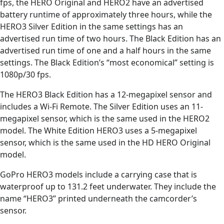
fps, the HERO Original and HERO2 have an advertised
battery runtime of approximately three hours, while the
HERO3 Silver Edition in the same settings has an
advertised run time of two hours. The Black Edition has an
advertised run time of one and a half hours in the same
settings. The Black Edition’s “most economical” setting is
1080p/30 fps.
The HERO3 Black Edition has a 12-megapixel sensor and
includes a Wi-Fi Remote. The Silver Edition uses an 11-
megapixel sensor, which is the same used in the HERO2
model. The White Edition HERO3 uses a 5-megapixel
sensor, which is the same used in the HD HERO Original
model.
GoPro HERO3 models include a carrying case that is
waterproof up to 131.2 feet underwater. They include the
name “HERO3” printed underneath the camcorder’s
sensor.