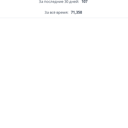
За последние 30 дней:
107
За всё время:
71,358