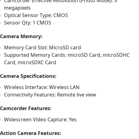
Camcorder Effective Resolution (Photo Mode): 5
megapixels
Optical Sensor Type: CMOS
Sensor Qty: 1 CMOS
Camera Memory:
Memory Card Slot: MicroSD card
Supported Memory Cards: microSD Card, microSDHC
Card, microSDXC Card
Camera Specifications:
Wireless Interface: Wireless LAN
Connectivity Features: Remote live view
Camcorder Features:
Widescreen Video Capture: Yes
Action Camera Features: