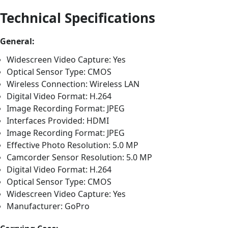
Technical Specifications
General:
Widescreen Video Capture: Yes
Optical Sensor Type: CMOS
Wireless Connection: Wireless LAN
Digital Video Format: H.264
Image Recording Format: JPEG
Interfaces Provided: HDMI
Image Recording Format: JPEG
Effective Photo Resolution: 5.0 MP
Camcorder Sensor Resolution: 5.0 MP
Digital Video Format: H.264
Optical Sensor Type: CMOS
Widescreen Video Capture: Yes
Manufacturer: GoPro