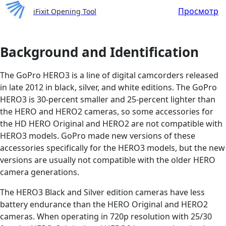
Просмотр
iFixit Opening Tool
Background and Identification
The GoPro HERO3 is a line of digital camcorders released
in late 2012 in black, silver, and white editions. The GoPro
HERO3 is 30-percent smaller and 25-percent lighter than
the HERO and HERO2 cameras, so some accessories for
the HD HERO Original and HERO2 are not compatible with
HERO3 models. GoPro made new versions of these
accessories specifically for the HERO3 models, but the new
versions are usually not compatible with the older HERO
camera generations.
The HERO3 Black and Silver edition cameras have less
battery endurance than the HERO Original and HERO2
cameras. When operating in 720p resolution with 25/30