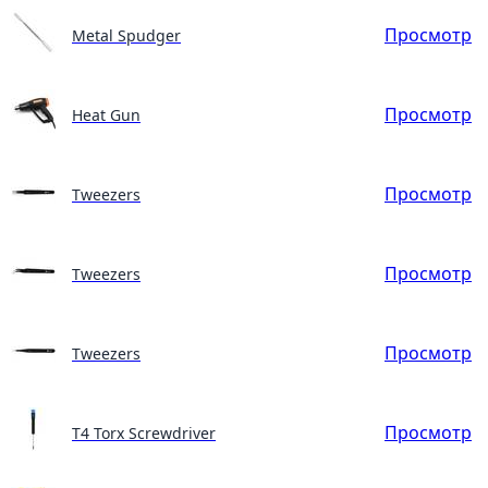
Просмотр
Metal Spudger
Просмотр
Heat Gun
Просмотр
Tweezers
Просмотр
Tweezers
Просмотр
Tweezers
Просмотр
T4 Torx Screwdriver