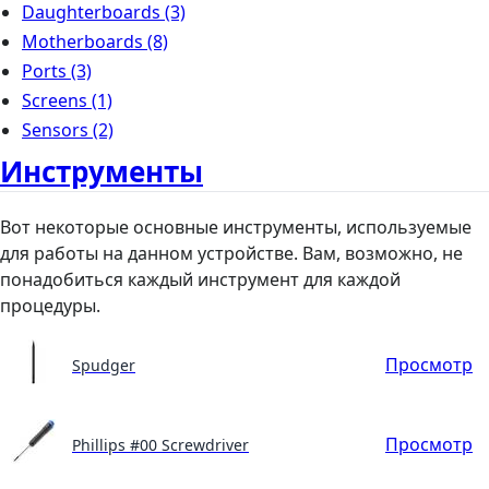
Daughterboards
(3)
Motherboards
(8)
Ports
(3)
Screens
(1)
Sensors
(2)
Инструменты
Вот некоторые основные инструменты, используемые
для работы на данном устройстве. Вам, возможно, не
понадобиться каждый инструмент для каждой
процедуры.
Просмотр
Spudger
Просмотр
Phillips #00 Screwdriver