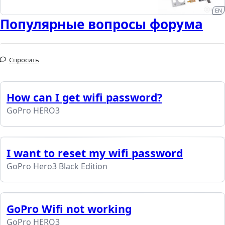
EN
Популярные вопросы форума
Спросить
How can I get wifi password?
GoPro HERO3
I want to reset my wifi password
GoPro Hero3 Black Edition
GoPro Wifi not working
GoPro HERO3