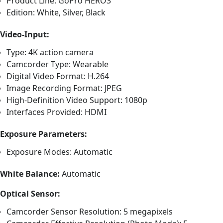
Product Line: GoPro HERO3
Edition: White, Silver, Black
Video-Input:
Type: 4K action camera
Camcorder Type: Wearable
Digital Video Format: H.264
Image Recording Format: JPEG
High-Definition Video Support: 1080p
Interfaces Provided: HDMI
Exposure Parameters:
Exposure Modes: Automatic
White Balance:
Automatic
Optical Sensor:
Camcorder Sensor Resolution: 5 megapixels