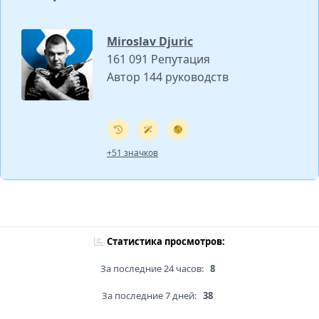
Miroslav Djuric
161 091 Репутация
Автор 144 руководств
+51 значков
Статистика просмотров:
За последние 24 часов:
8
За последние 7 дней:
38