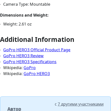
Camera Type: Mountable
Dimensions and Weight:
Weight: 2.61 oz
Additional Information
GoPro HERO3 Official Product Page
GoPro HERO3 Review
GoPro HERO3 Specifications
Wikipedia:
GoPro
Wikipedia:
GoPro HERO3
с
7 другими участниками
Автор