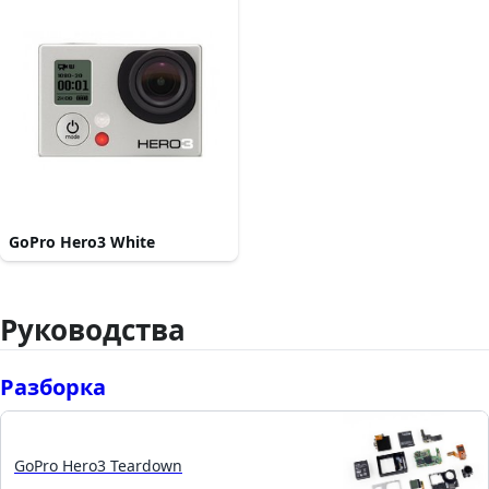
GoPro Hero3 White
Руководства
Разборка
GoPro Hero3 Teardown