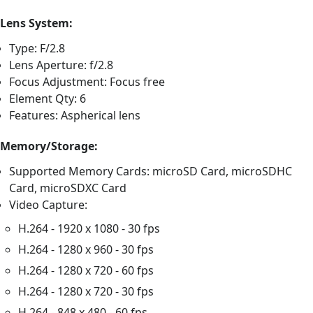
Lens System:
Type: F/2.8
Lens Aperture: f/2.8
Focus Adjustment: Focus free
Element Qty: 6
Features: Aspherical lens
Memory/Storage:
Supported Memory Cards: microSD Card, microSDHC
Card, microSDXC Card
Video Capture:
H.264 - 1920 x 1080 - 30 fps
H.264 - 1280 x 960 - 30 fps
H.264 - 1280 x 720 - 60 fps
H.264 - 1280 x 720 - 30 fps
H.264 - 848 x 480 - 60 fps