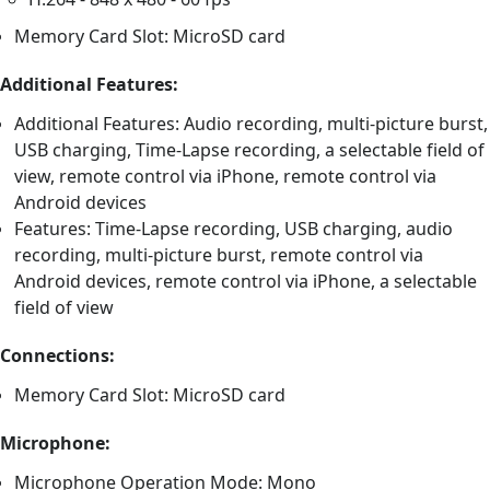
Memory Card Slot: MicroSD card
Additional Features:
Additional Features: Audio recording, multi-picture burst,
USB charging, Time-Lapse recording, a selectable field of
view, remote control via iPhone, remote control via
Android devices
Features: Time-Lapse recording, USB charging, audio
recording, multi-picture burst, remote control via
Android devices, remote control via iPhone, a selectable
field of view
Connections:
Memory Card Slot: MicroSD card
Microphone:
Microphone Operation Mode: Mono