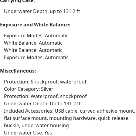
Carrying Case:
Underwater Depth: up to 131.2 ft
Exposure and White Balance:
Exposure Modes: Automatic
White Balance: Automatic
White Balance: Automatic
Exposure Modes: Automatic
Miscellaneous:
Protection: Shockproof, waterproof
Color Category: Silver
Protection: Waterproof, shockproof
Underwater Depth: Up to 131.2 ft
Included Accessories: USB cable, curved adhesive mount,
flat surface mount, mounting hardware, quick release
buckle, underwater housing
Underwater Use: Yes