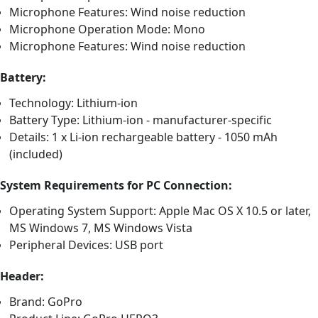
Microphone Features: Wind noise reduction
Microphone Operation Mode: Mono
Microphone Features: Wind noise reduction
Battery:
Technology: Lithium-ion
Battery Type: Lithium-ion - manufacturer-specific
Details: 1 x Li-ion rechargeable battery - 1050 mAh
(included)
System Requirements for PC Connection:
Operating System Support: Apple Mac OS X 10.5 or later,
MS Windows 7, MS Windows Vista
Peripheral Devices: USB port
Header:
Brand: GoPro