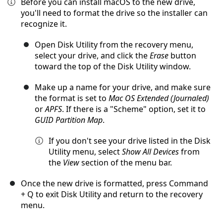
Before you can install macOS to the new drive,
you'll need to format the drive so the installer can
recognize it.
Open Disk Utility from the recovery menu,
select your drive, and click the
Erase
button
toward the top of the Disk Utility window.
Make up a name for your drive, and make sure
the format is set to
Mac OS Extended (Journaled)
or
APFS
. If there is a "Scheme" option, set it to
GUID Partition Map
.
If you don't see your drive listed in the Disk
Utility menu, select
Show All Devices
from
the
View
section of the menu bar.
Once the new drive is formatted, press Command
+ Q to exit Disk Utility and return to the recovery
menu.