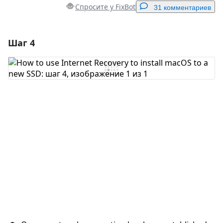
Спросите у FixBot
31 комментариев
Шаг 4
Добавить комментарий
Добавить комментарий
Отмена
Оставить комментарий