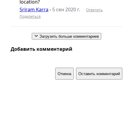
location?
Sriram Karra
-
5 сен 2020 г.
Ответить
Поделиться
Загрузить больше комментариев
Добавить комментарий
Отмена
Оставить комментарий