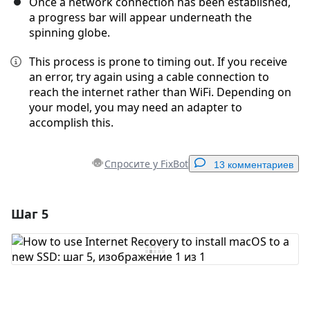
Once a network connection has been established,
a progress bar will appear underneath the
spinning globe.
This process is prone to timing out. If you receive
an error, try again using a cable connection to
reach the internet rather than WiFi. Depending on
your model, you may need an adapter to
accomplish this.
Спросите у FixBot
13 комментариев
Шаг 5
Добавить комментарий
Добавить комментарий
Отмена
Оставить комментарий