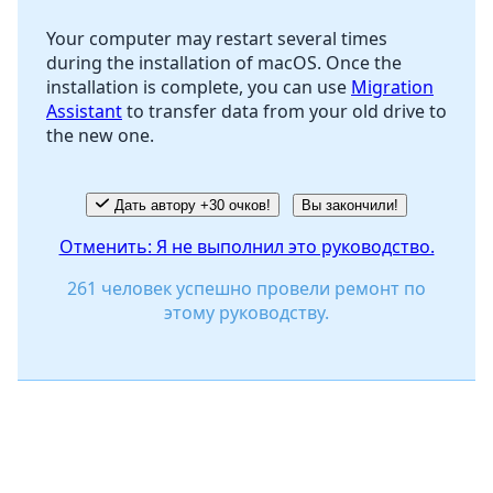
Your computer may restart several times
during the installation of macOS. Once the
Отмена
Оставить комментарий
installation is complete, you can use
Migration
Assistant
to transfer data from your old drive to
the new one.
Дать автору +30 очков!
Вы закончили!
Отменить: Я не выполнил это руководство.
261 человек успешно провели ремонт по
этому руководству.