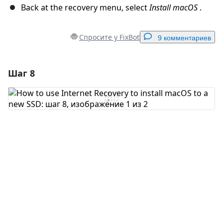
Back at the recovery menu, select
Install macOS
.
Спросите у FixBot
9 комментариев
Шаг 8
Добавить комментарий
Добавить комментарий
Отмена
Оставить комментарий