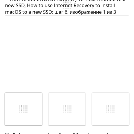
Отмена
Оставить комментарий