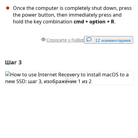
Once the computer is completely shut down, press
the power button, then immediately press and
hold the key combination
cmd + option + R
.
Спросите у FixBot
12 комментариев
Шаг 3
Добавить комментарий
Добавить комментарий
Отмена
Оставить комментарий