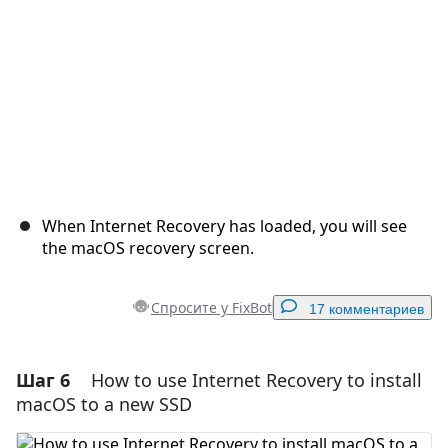
When Internet Recovery has loaded, you will see
the macOS recovery screen.
Спросите у FixBot
17 комментариев
Шаг 6
How to use Internet Recovery to install
Добавить комментарий
macOS to a new SSD
Добавить комментарий