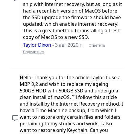
ship with internet recovery, but as long as it
had a recent-ish version of MacOS before
the SSD upgrade the firmware should have
updated, which enables internet recovery!
This is a great method for installing a fresh
copy of MacOS to a new SSD.
Taylor Dixon
-
3 авг 2020 г.
Ответить
Поделиться
Hello. Thank you for the article Taylor. I use a
MBP 9,2 and wish to replace my ageing
500GB HDD with 500GB SSD and undergo a
clean install of macOS. I’ll follow this article
and install by the Internet Recovery method. I
have a Time Machine backup, from which I
want to restore only certain files and folders
pertaining to my studies and work. I also
want to restore only Keychain. Can you