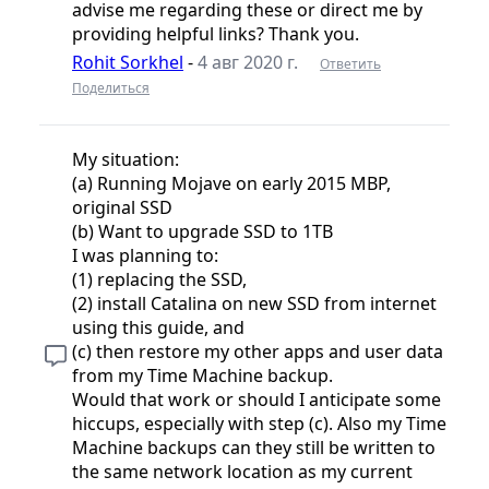
advise me regarding these or direct me by
providing helpful links? Thank you.
Rohit Sorkhel
-
4 авг 2020 г.
Ответить
Поделиться
My situation:
(a) Running Mojave on early 2015 MBP,
original SSD
(b) Want to upgrade SSD to 1TB
I was planning to:
(1) replacing the SSD,
(2) install Catalina on new SSD from internet
using this guide, and
(c) then restore my other apps and user data
from my Time Machine backup.
Would that work or should I anticipate some
hiccups, especially with step (c). Also my Time
Machine backups can they still be written to
the same network location as my current