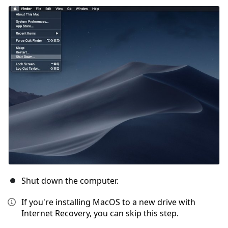
Shut down the computer.
If you're installing MacOS to a new drive with
Internet Recovery, you can skip this step.