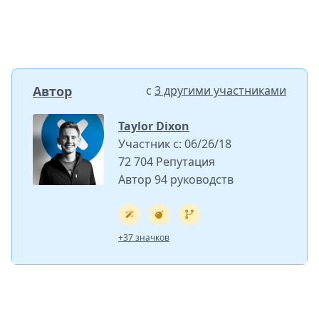
Автор
с
3 другими участниками
Taylor Dixon
Участник с: 06/26/18
72 704 Репутация
Автор 94 руководств
+37 значков