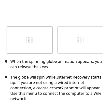
When the spinning globe animation appears, you
can release the keys.
The globe will spin while Internet Recovery starts
up. If you are not using a wired internet
connection, a
choose network
prompt will appear.
Use this menu to connect the computer to a WiFi
network.