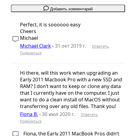
Добавить комментарий
Perfect, it is soooooo easy
Cheers
Michael
Michael Clark
-
31 окт 2019 г.
Ответить
Поделиться
Hi there, will this work when upgrading an
Early 2011 Macbook Pro with a new SSD and
RAM? I don’t want to keep or clone any data
that I currently have on the computer. I just
want to do a clean install of MacOS without
transferring over any old files. Thank you!
Fiona B.
-
30 июл 2020 г.
Ответить
Поделиться
Fiona, the Early 2011 MacBook Pros didn’t