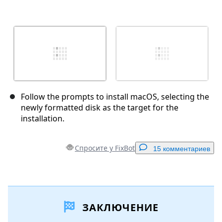
Follow the prompts to install macOS, selecting the
newly formatted disk as the target for the
installation.
Спросите у FixBot
15 комментариев
Добавить комментарий
ЗАКЛЮЧЕНИЕ
Добавить комментарий