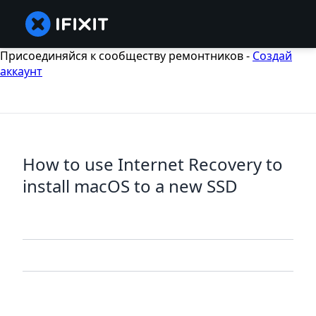
Присоединяйся к сообществу ремонтников -
Создай
аккаунт
How to use Internet Recovery to
install macOS to a new SSD