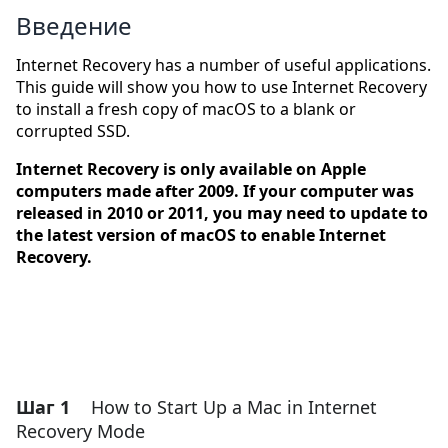
Введение
Internet Recovery has a number of useful applications.
This guide will show you how to use Internet Recovery
to install a fresh copy of macOS to a blank or
corrupted SSD.
Internet Recovery is only available on Apple
computers made after 2009. If your computer was
released in 2010 or 2011, you may need to update to
the latest version of macOS to enable Internet
Recovery.
Шаг 1
How to Start Up a Mac in Internet
Recovery Mode