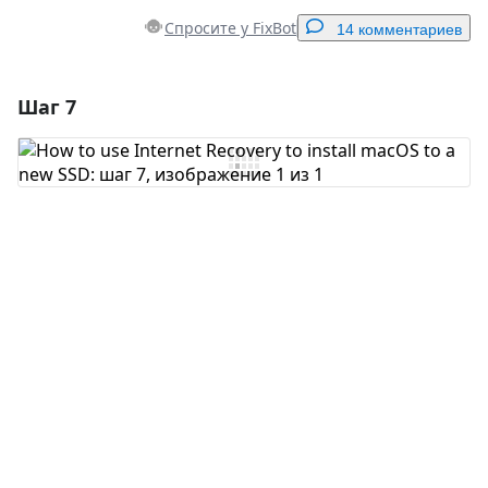
Спросите у FixBot
14 комментариев
Шаг 7
Добавить комментарий
Добавить комментарий
Отмена
Оставить комментарий