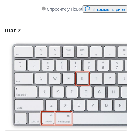
Спросите у FixBot
5 комментариев
Шаг 2
Добавить комментарий
Добавить комментарий
Отмена
Оставить комментарий