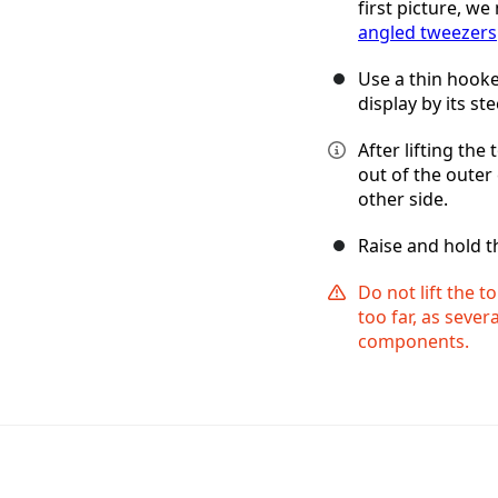
first picture, we
angled tweezers
Use a thin hooked
display by its st
After lifting the
out of the outer 
other side.
Raise and hold t
Do not lift the t
too far, as sever
components.