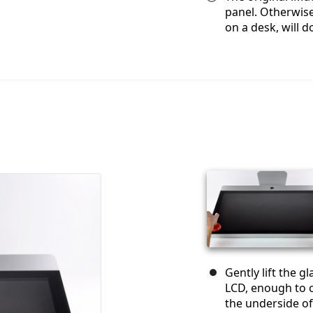
panel. Otherwise
on a desk, will do
Gently lift the g
LCD, enough to c
the underside of