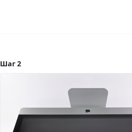
Шаг 2
Добавить комментарий