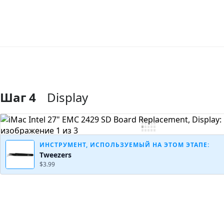
Шаг 4
Display
Добавить комментарий
ИНСТРУМЕНТ, ИСПОЛЬЗУЕМЫЙ НА ЭТОМ ЭТАПЕ:
Tweezers
$3.99