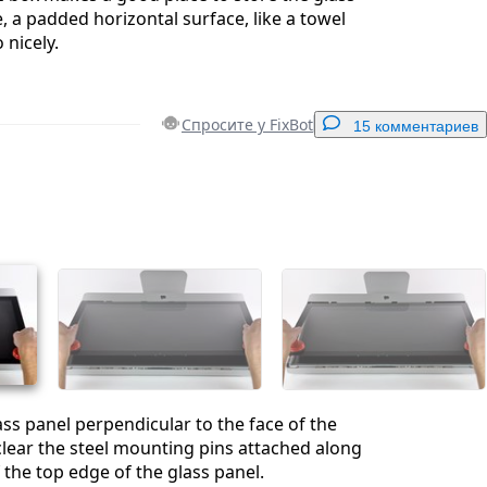
, a padded horizontal surface, like a towel
 nicely.
Спросите у FixBot
15 комментариев
Добавить комментарий
Отмена
Оставить комментарий
lass panel perpendicular to the face of the
lear the steel mounting pins attached along
 the top edge of the glass panel.