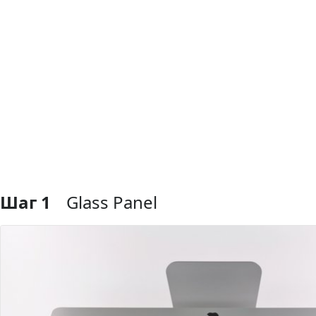
Шаг 1
Glass Panel