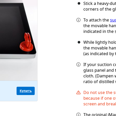
Stick a heavy-du
corners of the g
To attach the
su
the movable handl
indicated in the 
While lightly hol
the movable handl
(as indicated by 
If your suction c
glass panel and 
cloth. (Dampen w
ratio of distille
Купить
Do not use the s
because if one of
screen and break
The original iMa