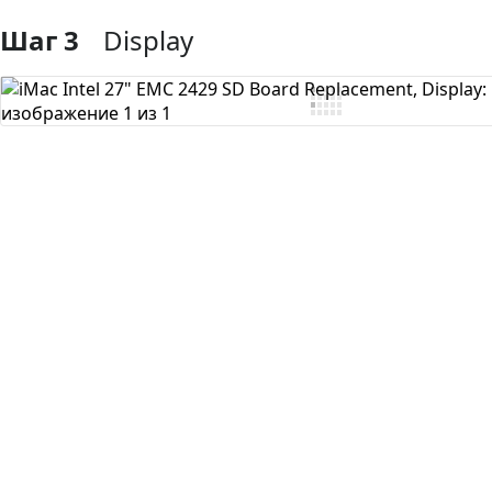
Шаг 3
Display
Добавить комментарий