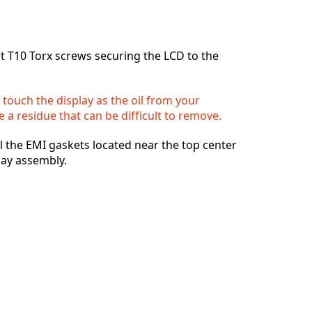
Добавить комментарий
 T10 Torx screws securing the LCD to the
Отмена
Оставить комментарий
 touch the display as the oil from your
 a residue that can be difficult to remove.
el the EMI gaskets located near the top center
lay assembly.