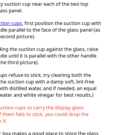
ty suction cup near each of the two top
lass panel.
ction cups
, first position the suction cup with
e parallel to the face of the glass panel (as
second picture).
ding the suction cup against the glass, raise
e until it is parallel with the other handle
the third picture).
ups refuse to stick, try cleaning both the
the suction cup with a damp soft, lint-free
ith distilled water, and if needed, an equal
d water and white vinegar for best results.)
uction cups to carry the display glass
 them fails to stick, you could drop the
 it.
c box makes a good place to store the glass