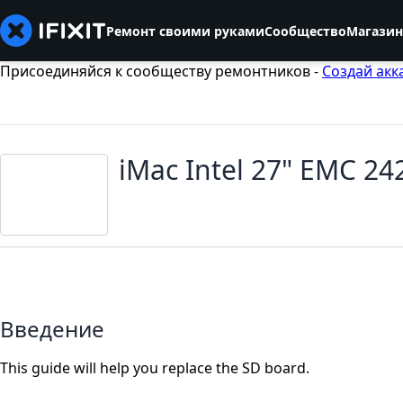
Ремонт своими руками
Сообщество
Магазин
Присоединяйся к сообществу ремонтников -
Создай акк
iMac Intel 27" EMC 2
Введение
This guide will help you replace the SD board.