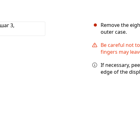
Remove the eight
outer case.
Be careful not to
fingers may leave
If necessary, pe
edge of the disp