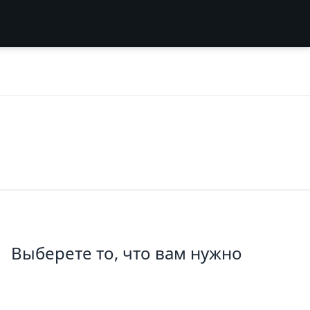
Выберете то, что вам нужно