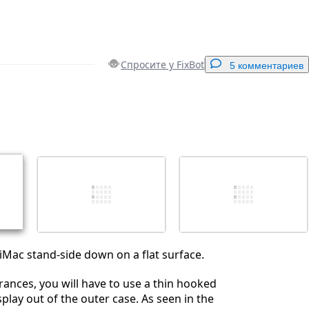
Спросите у FixBot
5 комментариев
Добавить комментарий
Отмена
Оставить комментарий
 iMac stand-side down on a flat surface.
erances, you will have to use a thin hooked
display out of the outer case. As seen in the