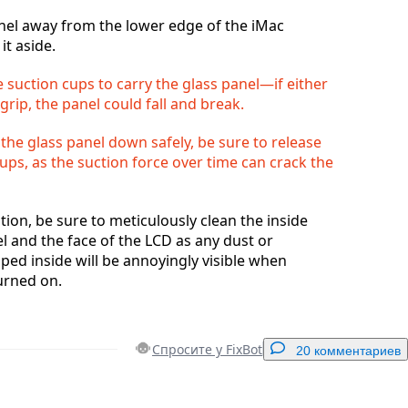
anel away from the lower edge of the iMac
it aside.
 suction cups to carry the glass panel—if either
 grip, the panel could fall and break.
 the glass panel down safely, be sure to release
ups, as the suction force over time can crack the
tion, be sure to meticulously clean the inside
el and the face of the LCD as any dust or
pped inside will be annoyingly visible when
urned on.
Спросите у FixBot
20 комментариев