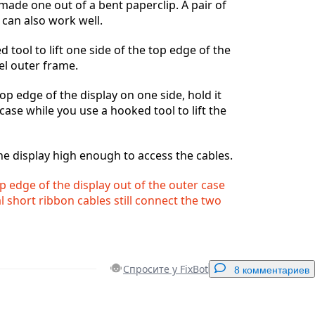
 made one out of a bent paperclip. A pair of
can also work well.
 tool to lift one side of the top edge of the
eel outer frame.
 top edge of the display on one side, hold it
case while you use a hooked tool to lift the
he display high enough to access the cables.
op edge of the display out of the outer case
al short ribbon cables still connect the two
Спросите у FixBot
8 комментариев