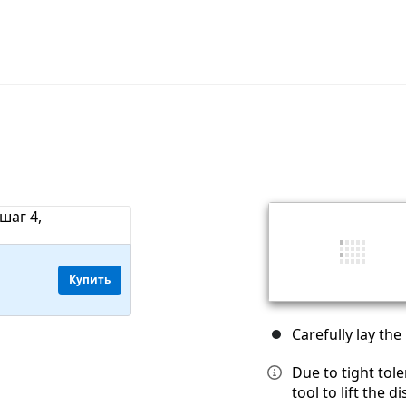
Купить
Carefully lay the
Due to tight tol
tool to lift the 