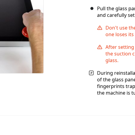
Pull the glass p
and carefully set 
Don't use the
one loses its
After setting
the suction c
glass.
During reinstalla
of the glass pan
fingerprints tra
the machine is t