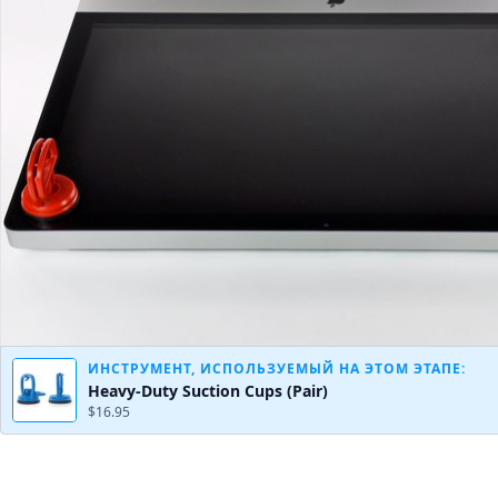
ИНСТРУМЕНТ, ИСПОЛЬЗУЕМЫЙ НА ЭТОМ ЭТАПЕ:
Heavy-Duty Suction Cups (Pair)
$16.95