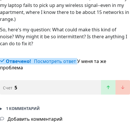
my laptop fails to pick up any wireless signal--even in my
apartment, where I know there to be about 15 networks in
range.)
So, here's my question: What could make this kind of
noise? Why might it be so intermittent? Is there anything I
can do to fix it?
Отвечено!
Посмотреть ответ
У меня та же
проблема
5
Счет
1 КОММЕНТАРИЙ
Добавить комментарий