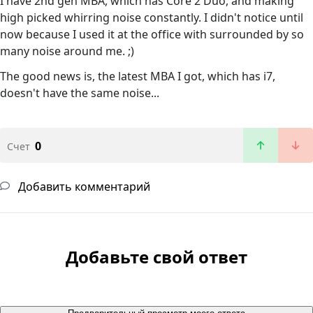
I have 2nd gen MBA, which has Core 2 Duo, and making
high picked whirring noise constantly. I didn't notice until
now because I used it at the office with surrounded by so
many noise around me. ;)
The good news is, the latest MBA I got, which has i7,
doesn't have the same noise...
0
Счет
Добавить комментарий
Добавьте свой ответ