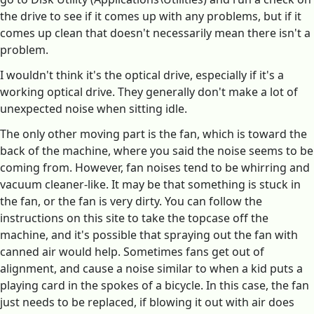
the drive to see if it comes up with any problems, but if it
comes up clean that doesn't necessarily mean there isn't a
problem.
I wouldn't think it's the optical drive, especially if it's a
working optical drive. They generally don't make a lot of
unexpected noise when sitting idle.
The only other moving part is the fan, which is toward the
back of the machine, where you said the noise seems to be
coming from. However, fan noises tend to be whirring and
vacuum cleaner-like. It may be that something is stuck in
the fan, or the fan is very dirty. You can follow the
instructions on this site to take the topcase off the
machine, and it's possible that spraying out the fan with
canned air would help. Sometimes fans get out of
alignment, and cause a noise similar to when a kid puts a
playing card in the spokes of a bicycle. In this case, the fan
just needs to be replaced, if blowing it out with air does