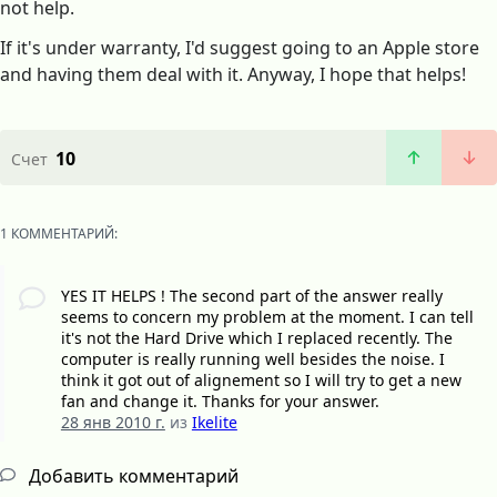
not help.
If it's under warranty, I'd suggest going to an Apple store
and having them deal with it. Anyway, I hope that helps!
10
Счет
1 КОММЕНТАРИЙ:
YES IT HELPS ! The second part of the answer really
seems to concern my problem at the moment. I can tell
it's not the Hard Drive which I replaced recently. The
computer is really running well besides the noise. I
think it got out of alignement so I will try to get a new
fan and change it. Thanks for your answer.
28 янв 2010 г.
из
Ikelite
Добавить комментарий