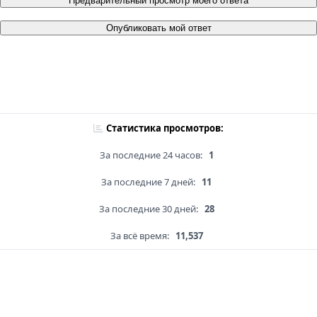
Предварительный просмотр моего ответа
Опубликовать мой ответ
Статистика просмотров:
За последние 24 часов:
1
За последние 7 дней:
11
За последние 30 дней:
28
За всё время:
11,537