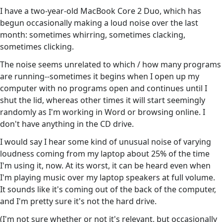
I have a two-year-old MacBook Core 2 Duo, which has
begun occasionally making a loud noise over the last
month: sometimes whirring, sometimes clacking,
sometimes clicking.
The noise seems unrelated to which / how many programs
are running--sometimes it begins when I open up my
computer with no programs open and continues until I
shut the lid, whereas other times it will start seemingly
randomly as I'm working in Word or browsing online. I
don't have anything in the CD drive.
I would say I hear some kind of unusual noise of varying
loudness coming from my laptop about 25% of the time
I'm using it, now. At its worst, it can be heard even when
I'm playing music over my laptop speakers at full volume.
It sounds like it's coming out of the back of the computer,
and I'm pretty sure it's not the hard drive.
(I'm not sure whether or not it's relevant, but occasionally