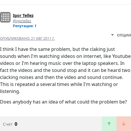
Igor Tellez
@igortellez
Репутация: 1
ОПЦИИ
ОПУБЛИКОВАНО:
21 АВГ 2011 Г.
I think I have the same problem, but the claking just
sounds when I'm watching videos on internet, like Youtube
videos or I'm hearing music over the laptop speakers. In
fact the videos and the sound stop and it can be heard two
clacking noises and then the video and sound continue.
This is repeated a several times while I'm watching or
listening.
Does anybody has an idea of what could the problem be?
0
Счет