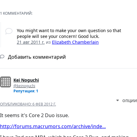
1 КОММЕНТАРИЙ:
You might want to make your own question so that
people will see your concern! Good luck.
21 авг 2011 г.
из
Elizabeth Chamberlain
Добавить комментарий
Kei Noguchi
@keinoguchi
Репутация: 1
ОПЦИИ
ОПУБЛИКОВАНО:
6 ФЕВ 2012 Г.
It seems it's Core 2 Duo issue.
http://forums.macrumors.com/archive/inde...