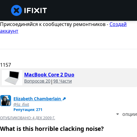
Присоединяйся к сообществу ремонтников -
Создай
аккаунт
1157
MacBook Core 2 Duo
Вопросов 20
|
98 Части
Elizabeth Chamberlain
@liz_ifixit
Репутация: 271
ОПЦИИ
ОПУБЛИКОВАНО:
4 ДЕК 2009 Г.
What is this horrible clacking noise?