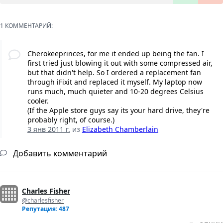
1 КОММЕНТАРИЙ:
Cherokeeprinces, for me it ended up being the fan. I
first tried just blowing it out with some compressed air,
but that didn't help. So I ordered a replacement fan
through iFixit and replaced it myself. My laptop now
runs much, much quieter and 10-20 degrees Celsius
cooler.
(If the Apple store guys say its your hard drive, they're
probably right, of course.)
3 янв 2011 г.
из
Elizabeth Chamberlain
Добавить комментарий
Charles Fisher
@charlesfisher
Репутация: 487