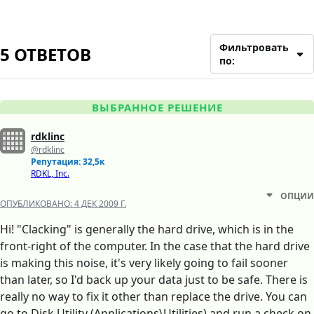
Фильтровать
5 ОТВЕТОВ
по:
ВЫБРАННОЕ РЕШЕНИЕ
rdklinc
@rdklinc
Репутация: 32,5к
RDKL, Inc.
ОПЦИИ
ОПУБЛИКОВАНО:
4 ДЕК 2009 Г.
Hi! "Clacking" is generally the hard drive, which is in the
front-right of the computer. In the case that the hard drive
is making this noise, it's very likely going to fail sooner
than later, so I'd back up your data just to be safe. There is
really no way to fix it other than replace the drive. You can
go to Disk Utility (Applications\Utilities) and run a check on