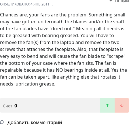
ОПЦИИ
ОПУБЛИКОВАНО:
4 ЯНВ 2011 Г.
Chances are, your fans are the problem. Something small
may have gotten underneath the blades and/or the shaft
of the fan blades have "dried-out." Meaning all it needs is
to be greased with bearing greased. You will have to
remove the fan(s) from the laptop and remove the two
screws that attaches the faceplate. Also, that faceplate is
very easy to bend and will cause the fan blade to "scrape"
the bottom of your case where the fan sits. The fan is
repairable because it has NO bearings inside at all. Yes the
fan can be taken apart, like anything else that rotates it
needs lubrication grease.
0
Счет
Добавить комментарий