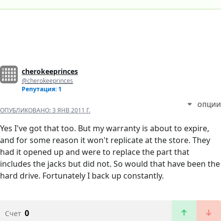
cherokeeprinces
@cherokeeprinces
Репутация: 1
ОПЦИИ
ОПУБЛИКОВАНО:
3 ЯНВ 2011 Г.
Yes I've got that too. But my warranty is about to expire,
and for some reason it won't replicate at the store. They
had it opened up and were to replace the part that
includes the jacks but did not. So would that have been the
hard drive. Fortunately I back up constantly.
0
Счет