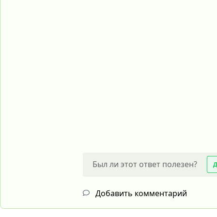
Был ли этот ответ полезен?
Добавить комментарий