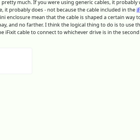
A, pretty much. If you were using generic cables, it probab
e, it probably does - not because the cable included in the
i
mini enclosure mean that the cable is shaped a certain way 
y, and no farther. I think the logical thing to do is to use 
the iFixit cable to connect to whichever drive is in the second 