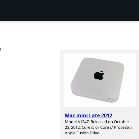
И
Mac mini Late 2012
Model A1347. Released on October
23, 2012. Core i5 or Core i7 Processor.
Apple Fusion Drive.