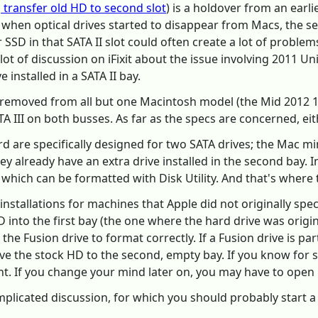
t, transfer old HD to second slot
) is a holdover from an earli
, when optical drives started to disappear from Macs, the 
or SSD in that SATA II slot could often create a lot of probl
a lot of discussion on iFixit about the issue involving 2011
 installed in a SATA II bay.
n removed from all but one Macintosh model (the Mid 2012 
III on both busses. As far as the specs are concerned, eith
are specifically designed for two SATA drives; the Mac min
y already have an extra drive installed in the second bay. I
 which can be formatted with Disk Utility. And that's where 
installations for machines that Apple did not originally spec
SD into the first bay (the one where the hard drive was origi
t the Fusion drive to format correctly. If a Fusion drive is pa
e the stock HD to the second, empty bay. If you know for s
. If you change your mind later on, you may have to open u
mplicated discussion, for which you should probably start 