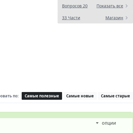
Вопросов 20
Показать все
33 Части
Магазин
овать по:
Самые полезные
Самые новые
Самые старые
ОПЦИИ