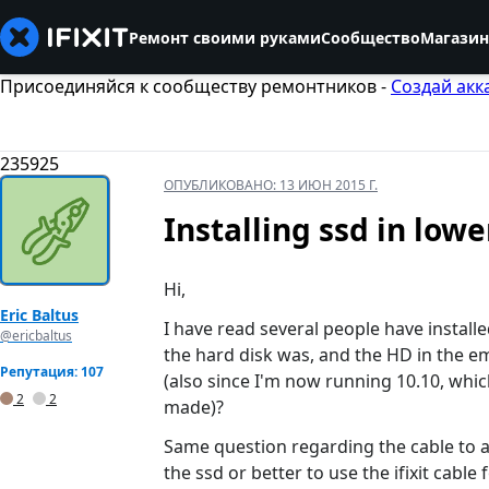
Ремонт своими руками
Сообщество
Магазин
Присоединяйся к сообществу ремонтников -
Создай акк
235925
ОПУБЛИКОВАНО:
13 ИЮН 2015 Г.
Installing ssd in low
Hi,
Eric Baltus
I have read several people have installe
@ericbaltus
the hard disk was, and the HD in the em
Репутация: 107
(also since I'm now running 10.10, whi
2
2
made)?
Same question regarding the cable to att
the ssd or better to use the ifixit cable 