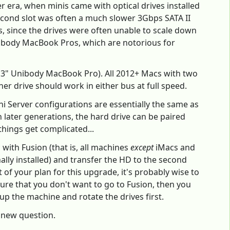
er era, when minis came with optical drives installed
second slot was often a much slower 3Gbps SATA II
ems, since the drives were often unable to scale down
 Unibody MacBook Pros, which are notorious for
13" Unibody MacBook Pro). All 2012+ Macs with two
er drive should work in either bus at full speed.
i Server configurations are essentially the same as
n later generations, the hard drive can be paired
things get complicated...
 with Fusion (that is, all machines
except
iMacs and
nally installed) and transfer the HD to the second
rt of your plan for this upgrade, it's probably wise to
ure that you don't want to go to Fusion, then you
p the machine and rotate the drives first.
a new question.