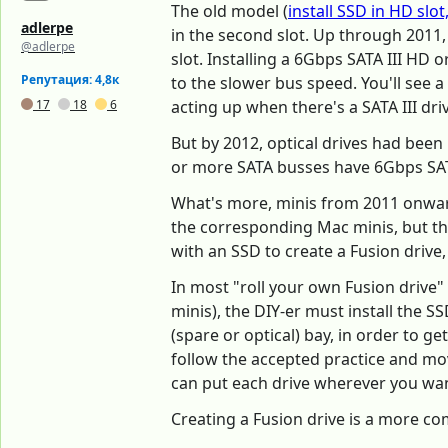
The old model (
install SSD in HD slo
adlerpe
in the second slot. Up through 2011
@adlerpe
slot. Installing a 6Gbps SATA III HD 
Репутация: 4,8к
to the slower bus speed. You'll see 
17
18
6
acting up when there's a SATA III drive
But by 2012, optical drives had bee
or more SATA busses have 6Gbps SATA 
What's more, minis from 2011 onward 
the corresponding Mac minis, but the
with an SSD to create a Fusion drive,
In most "roll your own Fusion drive" 
minis), the DIY-er must install the S
(spare or optical) bay, in order to ge
follow the accepted practice and mov
can put each drive wherever you want
Creating a Fusion drive is a more co