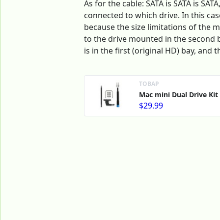
As for the cable: SATA is SATA is SAT
connected to which drive. In this cas
because the size limitations of the 
to the drive mounted in the second ba
is in the first (original HD) bay, and 
ТОВАР
Mac mini Dual Drive Kit
$29.99