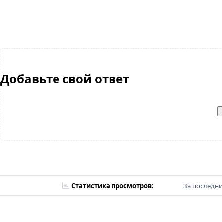
Добавьте свой ответ
Статистика просмотров:
За последни