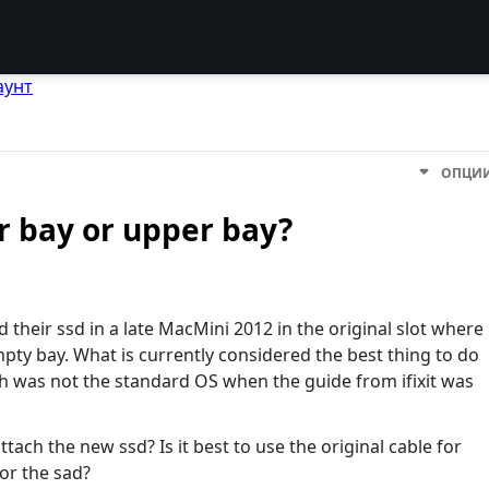
аунт
ОПЦИ
er bay or upper bay?
d their ssd in a late MacMini 2012 in the original slot where
pty bay. What is currently considered the best thing to do
ch was not the standard OS when the guide from ifixit was
ach the new ssd? Is it best to use the original cable for
for the sad?