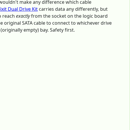
ly wouldn't make any difference which cable
Fixit Dual Drive Kit
carries data any differently, but
to reach
exactly
from the socket on the logic board
the original SATA cable to connect to whichever drive
(originally empty) bay. Safety first.