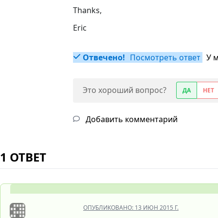
Thanks,
Eric
Отвечено!
Посмотреть ответ
У 
Это хороший вопрос?
ДА
НЕТ
Добавить комментарий
1 ОТВЕТ
ОПУБЛИКОВАНО:
13 ИЮН 2015 Г.