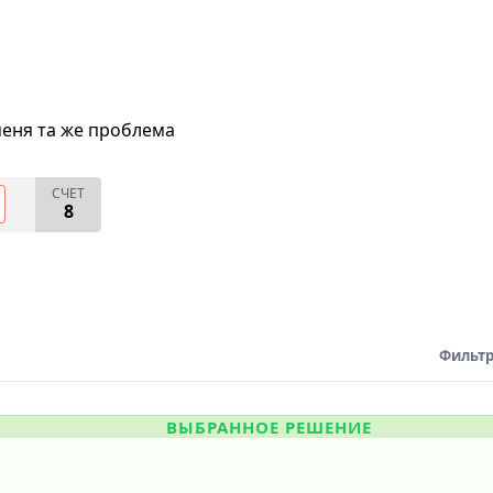
меня та же проблема
СЧЕТ
8
Фильтр
ВЫБРАННОЕ РЕШЕНИЕ