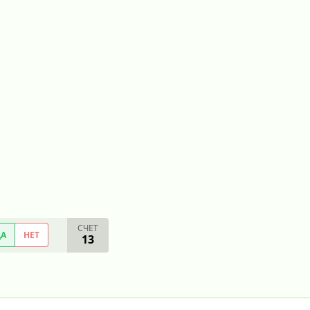
СЧЕТ
ДА
НЕТ
13