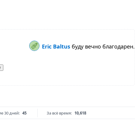
Eric Baltus
буду вечно благодарен.
т
е 30 дней:
45
За всё время:
10,618