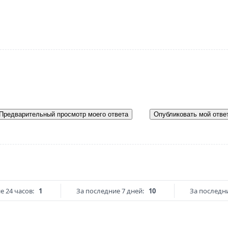
Предварительный просмотр моего ответа
Опубликовать мой отве
е 24 часов:
1
За последние 7 дней:
10
За последни