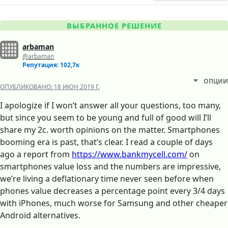
ВЫБРАННОЕ РЕШЕНИЕ
arbaman
@arbaman
Репутация: 102,7к
ОПЦИИ
ОПУБЛИКОВАНО:
18 ИЮН 2019 Г.
I apologize if I won’t answer all your questions, too many,
but since you seem to be young and full of good will I’ll
share my 2c. worth opinions on the matter. Smartphones
booming era is past, that’s clear. I read a couple of days
ago a report from
https://www.bankmycell.com/
on
smartphones value loss and the numbers are impressive,
we’re living a deflationary time never seen before when
phones value decreases a percentage point every 3/4 days
with iPhones, much worse for Samsung and other cheaper
Android alternatives.