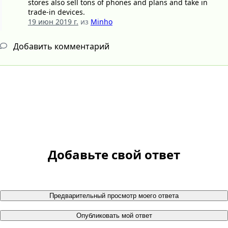
stores also sell tons of phones and plans and take in
trade-in devices.
19 июн 2019 г.
из
Minho
Добавить комментарий
Добавьте свой ответ
Предварительный просмотр моего ответа
Опубликовать мой ответ