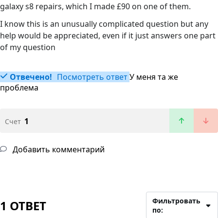
galaxy s8 repairs, which I made £90 on one of them.
I know this is an unusually complicated question but any
help would be appreciated, even if it just answers one part
of my question
Отвечено!
Посмотреть ответ
У меня та же
проблема
1
Счет
Добавить комментарий
Фильтровать
1 ОТВЕТ
по: