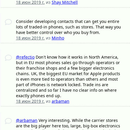
18 июн 2019 г.
из
Shay Mitchell
Consider developing contacts that can get you entire
lots of traded-in phones, such as stores. That way you
have better control over who you buy from.
18 июн 2019 г.
из
Minho
@refectio
Don't know how it works in North America,
but in EU most phones sales go through operators or
their franchise shops and a few bigger electronics
chains. UK, the biggest EU market for Apple products
is even more tied to operators than others and most
part of iPhones is network locked. Trade ins are
centralized and so far I have no clear info on where
exactly phones end up.
18 июн 2019 г.
из
arbaman
@arbaman
Very interesting. While the carrier stores
are the big player here too, large, big-box electronics