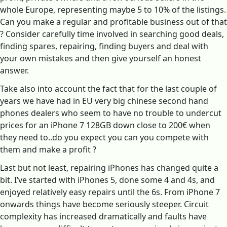
whole Europe, representing maybe 5 to 10% of the listings.
Can you make a regular and profitable business out of that
? Consider carefully time involved in searching good deals,
finding spares, repairing, finding buyers and deal with
your own mistakes and then give yourself an honest
answer.
Take also into account the fact that for the last couple of
years we have had in EU very big chinese second hand
phones dealers who seem to have no trouble to undercut
prices for an iPhone 7 128GB down close to 200€ when
they need to..do you expect you can you compete with
them and make a profit ?
Last but not least, repairing iPhones has changed quite a
bit. I’ve started with iPhones 5, done some 4 and 4s, and
enjoyed relatively easy repairs until the 6s. From iPhone 7
onwards things have become seriously steeper. Circuit
complexity has increased dramatically and faults have