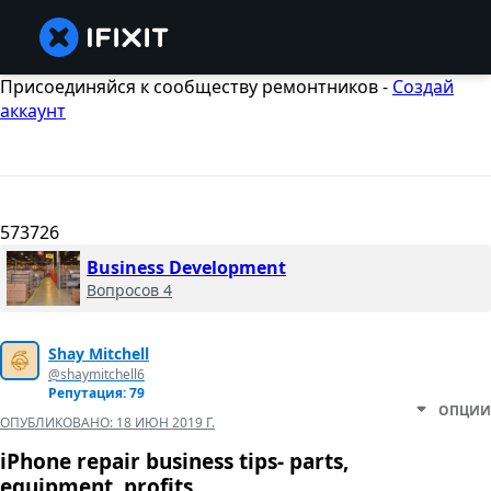
Присоединяйся к сообществу ремонтников -
Создай
аккаунт
573726
Business Development
Вопросов 4
Shay Mitchell
@shaymitchell6
Репутация: 79
ОПЦИИ
ОПУБЛИКОВАНО:
18 ИЮН 2019 Г.
iPhone repair business tips- parts,
equipment, profits