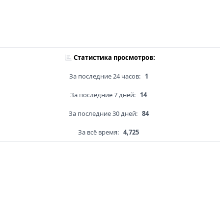
Статистика просмотров:
За последние 24 часов:
1
За последние 7 дней:
14
За последние 30 дней:
84
За всё время:
4,725