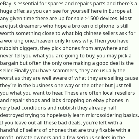
eBay is essential for spares and repairs parts and there’s a
huge offer..as you can see for yourself here in Europe at
any given time there are up for sale >1500 devices. Most
are just dreamers who hope a broken old phone is still
worth something close to what big chinese sellers ask for
a working one..heaven only knows why. Then you have
rubbish diggers, they pick phones from anywhere and
never tell you what you are going to buy, you may pick a
bargain but often the only one making a good deal is the
seller. Finally you have scammers, they are usually the
worst as they are well aware of what they are selling cause
they’re in the business one way or the other but just tell
you what you want to hear. These are often local resellers
and repair shops and labs dropping on ebay phones in
very bad conditions and rubbish they already half
destroyed trying to hopelessly learn microsoldering basics.
If you leave out all these bad deals, you’re left with a
handful of sellers of phones that are truly fixable with a
profit, private owners and a few serious sellers in the