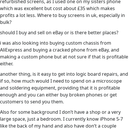
refurbished screens, as I used one on my sisters phone
which was excellent but cost about £35 which makes
profits a lot less. Where to buy screens in uk, especially in
bulk?
should I buy and sell on eBay or is there better places?
i was also looking into buying custom chassis from
AliExpress and buying a cracked phone from eBay, and
making a custom phone but at not sure if that is profitable
either.
another thing, is it easy to get into logic board repairs, and
if so, how much would I need to spend on a microscope
and soldering equipment, providing that it is profitable
enough and you can either buy broken phones or get
customers to send you them.
Also for some background I don’t have a shop or a very
large space, just a bedroom. I currently know iPhone 5-7
like the back of my hand and also have don’t a couple