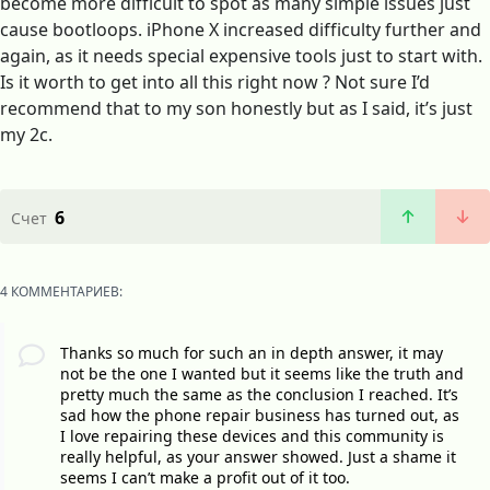
become more difficult to spot as many simple issues just
cause bootloops. iPhone X increased difficulty further and
again, as it needs special expensive tools just to start with.
Is it worth to get into all this right now ? Not sure I’d
recommend that to my son honestly but as I said, it’s just
my 2c.
6
Счет
4 КОММЕНТАРИЕВ:
Thanks so much for such an in depth answer, it may
not be the one I wanted but it seems like the truth and
pretty much the same as the conclusion I reached. It’s
sad how the phone repair business has turned out, as
I love repairing these devices and this community is
really helpful, as your answer showed. Just a shame it
seems I can’t make a profit out of it too.