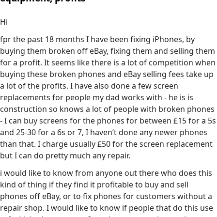
Hi
fpr the past 18 months I have been fixing iPhones, by
buying them broken off eBay, fixing them and selling them
for a profit. It seems like there is a lot of competition when
buying these broken phones and eBay selling fees take up
a lot of the profits. I have also done a few screen
replacements for people my dad works with - he is is
construction so knows a lot of people with broken phones
- I can buy screens for the phones for between £15 for a 5s
and 25-30 for a 6s or 7, I haven’t done any newer phones
than that. I charge usually £50 for the screen replacement
but I can do pretty much any repair.
i would like to know from anyone out there who does this
kind of thing if they find it profitable to buy and sell
phones off eBay, or to fix phones for customers without a
repair shop. I would like to know if people that do this use