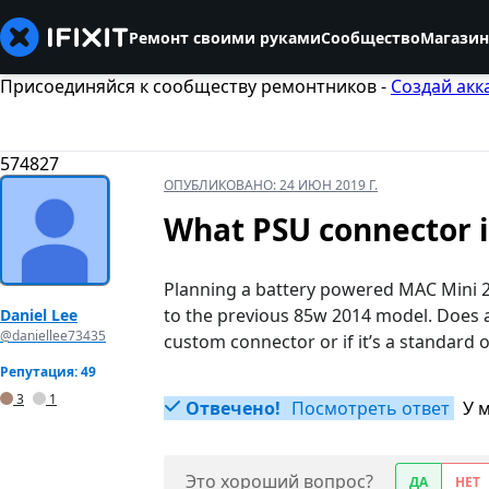
Ремонт своими руками
Сообщество
Магазин
Присоединяйся к сообществу ремонтников -
Создай акк
574827
ОПУБЛИКОВАНО:
24 ИЮН 2019 Г.
What PSU connector i
Planning a battery powered MAC Mini 2
to the previous 85w 2014 model. Does an
Daniel Lee
@daniellee73435
custom connector or if it’s a standard 
Репутация: 49
3
1
Отвечено!
Посмотреть ответ
У 
Это хороший вопрос?
ДА
НЕТ