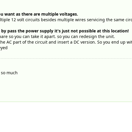
ou want as there are multiple voltages.
ultiple 12 volt circuits besides multiple wires servicing the same ci
y pass the power supply it's just not possible at this location!
pare so you can take it apart. so you can redesign the unit.
he AC part of the circuit and insert a DC version. So you end up w
eyed
u so much