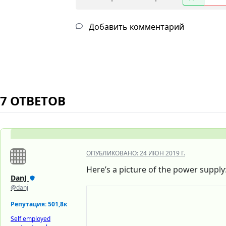
Добавить комментарий
7 ОТВЕТОВ
ОПУБЛИКОВАНО:
24 ИЮН 2019 Г.
Here’s a picture of the power supply
DanJ
@danj
Репутация: 501,8к
Self employed