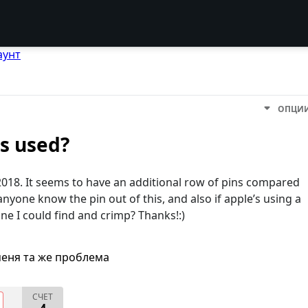
аунт
ОПЦИ
s used?
018. It seems to have an additional row of pins compared
yone know the pin out of this, and also if apple’s using a
one I could find and crimp? Thanks!:)
меня та же проблема
СЧЕТ