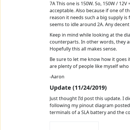
7A This one is 150W. So, 150W / 12V =
acceptable. Also because if one of the
reason it needs such a big supply is 
seems to idle around 2A. Any decent s
Keep in mind while looking at the d
counterparts. In other words, they a
Hopefully this all makes sense.
Be sure to let me know how it goes if
are plenty of people like myself who
-Aaron
Update (11/24/2019)
Just thought I’d post this update. I 
following my pinout diagram posted e
terminals of a SLA battery and the c