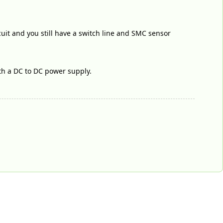
rcuit and you still have a switch line and SMC sensor
ith a DC to DC power supply.