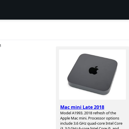
И
Mac mini Late 2018
Model A1993. 2018 refresh of the
Apple Mac mini. Processor options
include 3.6 GHz quad-core Intel Core
i3, 3.0 GHz 6-core Intel Core i5, and