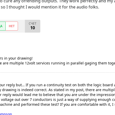
o cure any offending outputs. They work perfectly and my au
so I thought I would mention it for the audio folks.
СЧЕТ
ДА
НЕТ
10
rs in your drawing!
re are multiple 12volt services running in parallel gaging them tog
our reply but… If you run a continuity test on both the logic boar
my drawing is indeed correct. As stated in my post, there are multip
r reply would lead me to believe that you are under the impression
 voltage out over 7 conductors is just a way of supplying enough cu
hine and performed these test? If you are comfortable with it, I s
ompson