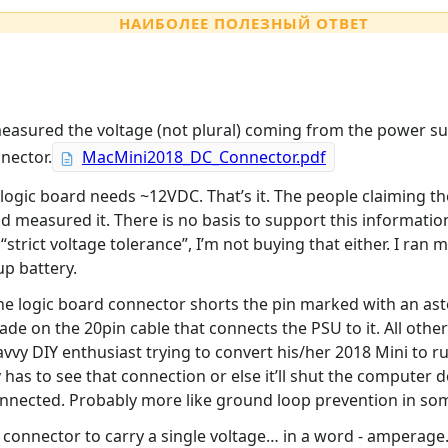
НАИБОЛЕЕ ПОЛЕЗНЫЙ ОТВЕТ
easured the voltage (not plural) coming from the power sup
nector.
MacMini2018_DC_Connector.pdf
logic board needs ~12VDC. That’s it. The people claiming t
 measured it. There is no basis to support this information 
strict voltage tolerance”, I’m not buying that either. I ran 
up battery.
 logic board connector shorts the pin marked with an asteris
ade on the 20pin cable that connects the PSU to it. All othe
savvy DIY enthusiast trying to convert his/her 2018 Mini to 
as to see that connection or else it’ll shut the computer 
connected. Probably more like ground loop prevention in so
n connector to carry a single voltage… in a word - amperag