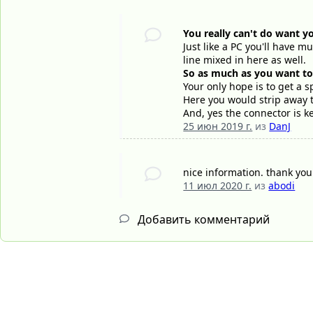
You really can't do want y
Just like a PC you'll have m
line mixed in here as well.
So as much as you want to b
Your only hope is to get a s
Here you would strip away t
And, yes the connector is k
25 июн 2019 г.
из
DanJ
nice information. thank yo
11 июл 2020 г.
из
abodi
Добавить комментарий