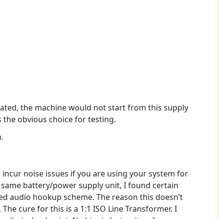
pated, the machine would not start from this supply
s the obvious choice for testing.
.
 incur noise issues if you are using your system for
e same battery/power supply unit, I found certain
nded audio hookup scheme. The reason this doesn’t
The cure for this is a 1:1 ISO Line Transformer. I