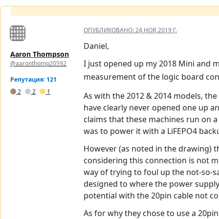
ОПУБЛИКОВАНО:
24 НОЯ 2019 Г.
Daniel,
Aaron Thompson
I just opened up my 2018 Mini and m
@aaronthomp20592
measurement of the logic board con
Репутация: 121
2
2
1
As with the 2012 & 2014 models, the 
have clearly never opened one up and
claims that these machines run on a “
was to power it with a LiFEPO4 back
However (as noted in the drawing) the
considering this connection is not m
way of trying to foul up the not-so-
designed to where the power supply h
potential with the 20pin cable not 
As for why they chose to use a 20pi