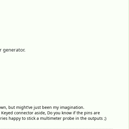
r generator.
down, but might’ve just been my imagination.
 Keyed connector aside, Do you know if the pins are
ies happy to stick a multimeter probe in the outputs ;)