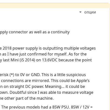
ОПЦИИ
ply connector as well as a continuity
he 2018 power supply is outputting multiple voltages
as I have just confirmed for myself. As for the
my last Mini (i5 2014) on 13.6VDC because the point
k (*) to 0V or GND. This is a little suspicious
r connections are mirrored. This could be Apple’s
run on straight DC power. Meaning… it could be
down. Doubtful since I was able to measure voltage
me other part of the machine.
e. The previous models had a 85W PSU. 85W / 12V =