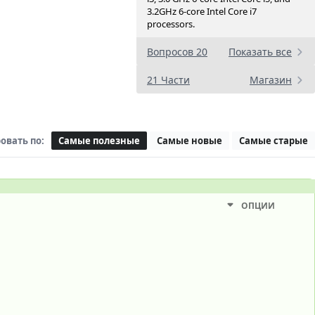
3.2GHz 6-core Intel Core i7
processors.
Вопросов 20
Показать все
21 Части
Магазин
овать по:
Самые полезные
Самые новые
Самые старые
ОПЦИИ