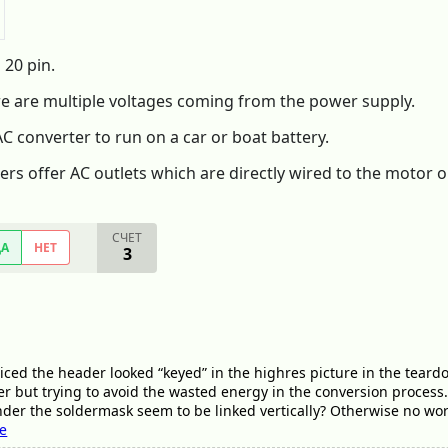
 20 pin.
re are multiple voltages coming from the power supply.
 AC converter to run on a car or boat battery.
ers offer AC outlets which are directly wired to the motor o
СЧЕТ
ДА
НЕТ
3
iced the header looked “keyed” in the highres picture in the tear
r but trying to avoid the wasted energy in the conversion process.
nder the soldermask seem to be linked vertically? Otherwise no worr
ee