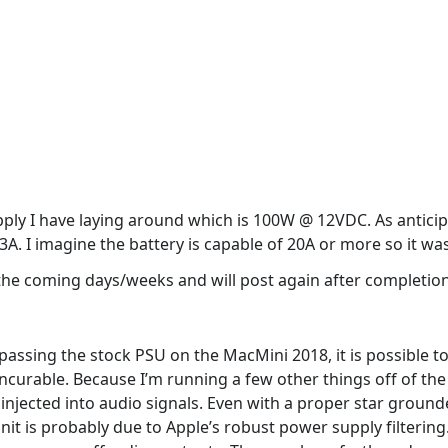
upply I have laying around which is 100W @ 12VDC. As antici
.3A. I imagine the battery is capable of 20A or more so it wa
n the coming days/weeks and will post again after completion
passing the stock PSU on the MacMini 2018, it is possible to
incurable. Because I’m running a few other things off of th
 injected into audio signals. Even with a proper star grou
it is probably due to Apple’s robust power supply filtering. 