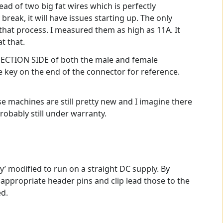
ead of two big fat wires which is perfectly
 break, it will have issues starting up. The only
g that process. I measured them as high as 11A. It
t that.
NNECTION SIDE of both the male and female
e key on the end of the connector for reference.
ese machines are still pretty new and I imagine there
robably still under warranty.
ly’ modified to run on a straight DC supply. By
 appropriate header pins and clip lead those to the
ed.