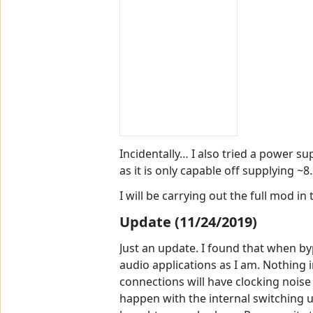
Incidentally… I also tried a power s
as it is only capable off supplying ~8
I will be carrying out the full mod i
Update (11/24/2019)
Just an update. I found that when by
audio applications as I am. Nothing 
connections will have clocking noise
happen with the internal switching un