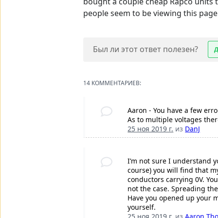
bought a couple cheap Rapco units t
people seem to be viewing this page 
Был ли этот ответ полезен?
14 КОММЕНТАРИЕВ:
Aaron - You have a few erro
As to multiple voltages the
25 ноя 2019 г.
из
DanJ
I’m not sure I understand y
course) you will find that 
conductors carrying 0V. You
not the case. Spreading the
Have you opened up your mac
yourself.
25 ноя 2019 г.
из
Aaron Th