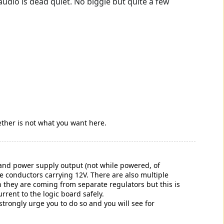
dio is dead quiet. No biggie but quite a few
ether is not what you want here.
d and power supply output (not while powered, of
le conductors carrying 12V. There are also multiple
 they are coming from separate regulators but this is
rrent to the logic board safely.
trongly urge you to do so and you will see for