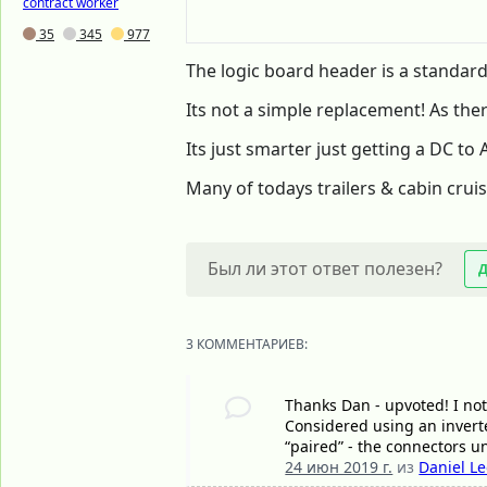
contract worker
35
345
977
The logic board header is a standard
Its not a simple replacement! As the
Its just smarter just getting a DC to
Many of todays trailers & cabin cruis
Был ли этот ответ полезен?
3 КОММЕНТАРИЕВ:
Thanks Dan - upvoted! I not
Considered using an inverte
“paired” - the connectors u
24 июн 2019 г.
из
Daniel L