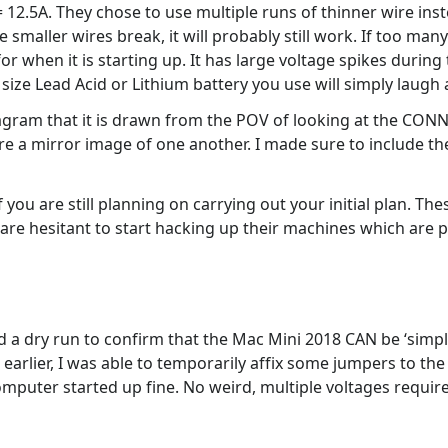
 12.5A. They chose to use multiple runs of thinner wire inst
 smaller wires break, it will probably still work. If too many
for when it is starting up. It has large voltage spikes durin
ize Lead Acid or Lithium battery you use will simply laugh a
iagram that it is drawn from the POV of looking at the CO
re a mirror image of one another. I made sure to include th
 you are still planning on carrying out your initial plan. Th
 are hesitant to start hacking up their machines which are p
did a dry run to confirm that the Mac Mini 2018 CAN be ‘simp
arlier, I was able to temporarily affix some jumpers to the
omputer started up fine. No weird, multiple voltages requir