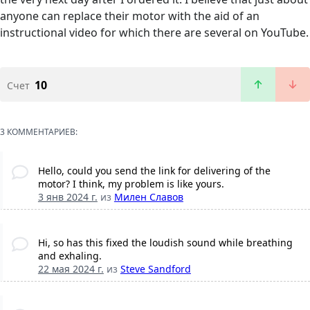
anyone can replace their motor with the aid of an
instructional video for which there are several on YouTube.
10
Счет
3 КОММЕНТАРИЕВ:
Hello, could you send the link for delivering of the
motor? I think, my problem is like yours.
3 янв 2024 г.
из
Милен Слaвов
Hi, so has this fixed the loudish sound while breathing
and exhaling.
22 мая 2024 г.
из
Steve Sandford