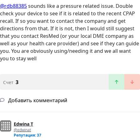
@rdb88385
sounds like a pressure related issue. Double
check your device to see if it is related to the recent CPAP
recall. If so you want to contact the company and get
directions from that. If it is not, then I would still suggest
that you contact ResMed (or your local DME company as
well as your health care provider) and see if they can guide
you. You are obviously using/needing it and we all want
you to stay well
3
Счет
Добавить комментарий
Edwina T
@edwinat
Репутация: 37