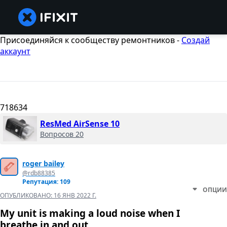
Присоединяйся к сообществу ремонтников -
Создай
аккаунт
718634
ResMed AirSense 10
Вопросов 20
roger bailey
@rdb88385
Репутация: 109
ОПЦИИ
ОПУБЛИКОВАНО:
16 ЯНВ 2022 Г.
My unit is making a loud noise when I
breathe in and out