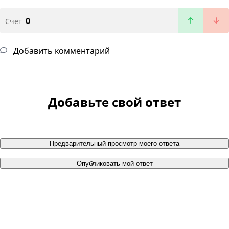
0
Счет
Добавить комментарий
Добавьте свой ответ
Предварительный просмотр моего ответа
Опубликовать мой ответ