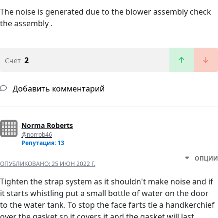
The noise is generated due to the blower assembly check
the assembly .
2
Счет
Добавить комментарий
Norma Roberts
@norrob46
Репутация: 13
ОПЦИИ
ОПУБЛИКОВАНО:
25 ИЮН 2022 Г.
Tighten the strap system as it shouldn't make noise and if
it starts whistling put a small bottle of water on the door
to the water tank. To stop the face farts tie a handkerchief
over the gasket so it covers it and the gasket will last