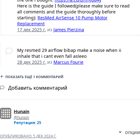
Here is the guide I followed(please make sure to read
all comments and the guide thoroughly before
starting):
ResMed AirSense 10 Pump Motor
Replacement
17 дек 2025 г.
из
James Pierzina
My resmed 29 airflow bibap make a noise when ii
inhale that i cant even fall asleeo
28 дек 2025 г.
из
Marcus Fourie
ПОКАЗАТЬ ЕЩЁ 1 КОММЕНТАРИЙ
Добавить комментарий
Hunain
@hunain
Репутация: 25
ОПЦИИ
ОПУБЛИКОВАНО:
5 ДЕК 2024 Г.