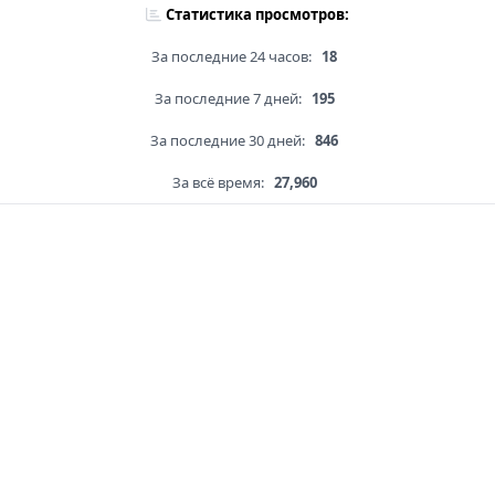
Статистика просмотров:
За последние 24 часов:
18
За последние 7 дней:
195
За последние 30 дней:
846
За всё время:
27,960