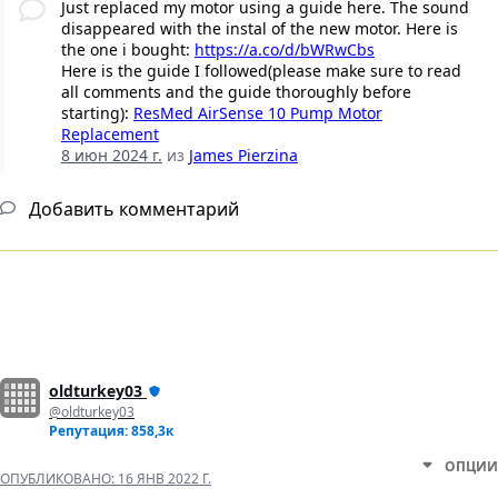
Just replaced my motor using a guide here. The sound
disappeared with the instal of the new motor. Here is
the one i bought:
https://a.co/d/bWRwCbs
Here is the guide I followed(please make sure to read
all comments and the guide thoroughly before
starting):
ResMed AirSense 10 Pump Motor
Replacement
8 июн 2024 г.
из
James Pierzina
Добавить комментарий
oldturkey03
@oldturkey03
Репутация: 858,3к
ОПЦИИ
ОПУБЛИКОВАНО:
16 ЯНВ 2022 Г.