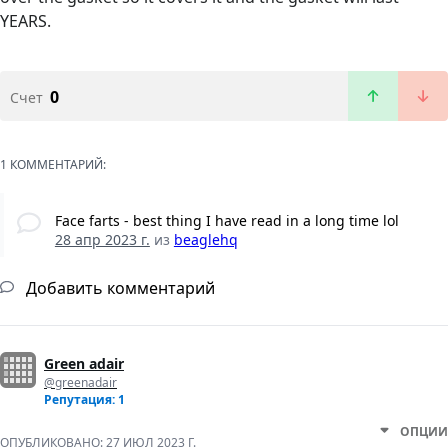
YEARS.
0
Счет
1 КОММЕНТАРИЙ:
Face farts - best thing I have read in a long time lol
28 апр 2023 г.
из
beaglehq
Добавить комментарий
Green adair
@greenadair
Репутация: 1
ОПЦИИ
ОПУБЛИКОВАНО:
27 ИЮЛ 2023 Г.