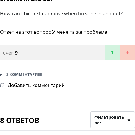
How can I fix the loud noise when breathe in and out?
Ответ на этот вопрос
У меня та же проблема
9
Счет
3 КОММЕНТАРИЕВ
Добавить комментарий
Фильтровать
8 ОТВЕТОВ
по: