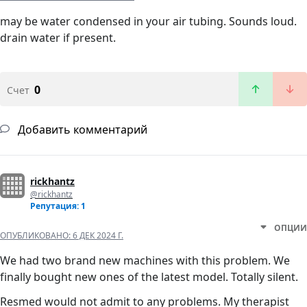
may be water condensed in your air tubing. Sounds loud.
drain water if present.
0
Счет
Добавить комментарий
rickhantz
@rickhantz
Репутация: 1
ОПЦИИ
ОПУБЛИКОВАНО:
6 ДЕК 2024 Г.
We had two brand new machines with this problem. We
finally bought new ones of the latest model. Totally silent.
Resmed would not admit to any problems. My therapist