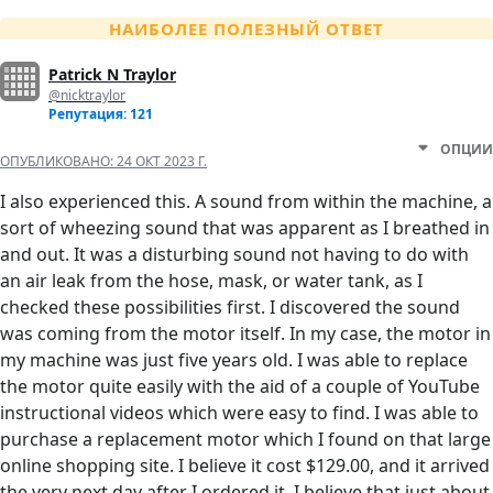
НАИБОЛЕЕ ПОЛЕЗНЫЙ ОТВЕТ
Patrick N Traylor
@nicktraylor
Репутация: 121
ОПЦИИ
ОПУБЛИКОВАНО:
24 ОКТ 2023 Г.
I also experienced this. A sound from within the machine, a
sort of wheezing sound that was apparent as I breathed in
and out. It was a disturbing sound not having to do with
an air leak from the hose, mask, or water tank, as I
checked these possibilities first. I discovered the sound
was coming from the motor itself. In my case, the motor in
my machine was just five years old. I was able to replace
the motor quite easily with the aid of a couple of YouTube
instructional videos which were easy to find. I was able to
purchase a replacement motor which I found on that large
online shopping site. I believe it cost $129.00, and it arrived
the very next day after I ordered it. I believe that just about