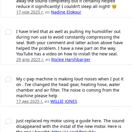
away the sound completely but it certainly helped
reduce it significantly! I couldn’t sleep all night! 🥹
17 ноя 2025 г.
из
Nadine Elokour
I have tried that as well as pulling my humidifier out
during non use to avoid constantly compressing the
seal. Both your comment and latter action above have
helped the problem. I have a new part on the way.
YouTube has a video on how to install the new seal.
29 апр 2025 г.
из
Rockie Harshbarger
My c-pap machine is making loud noises when I put it
on . I’ve changed the head gear, heating hose, water
chamber and air filter. The noise is coming from the
machine please help
17 дек 2025 г.
из
WILLIE JONES
Just replaced my motor using a guide here. The sound
disappeared with the instal of the new motor. Here is
the one i bought:
https://a.co/d/fmJu84y