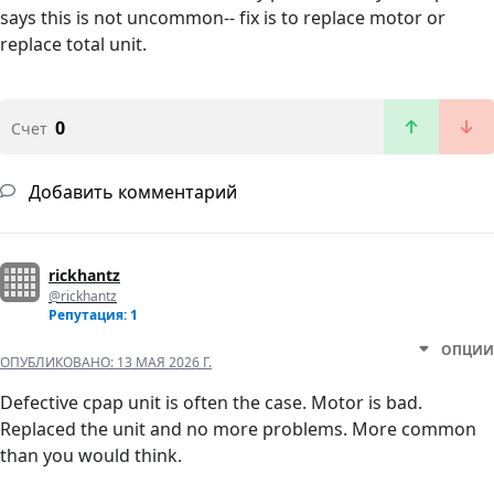
says this is not uncommon-- fix is to replace motor or
replace total unit.
0
Счет
Добавить комментарий
rickhantz
@rickhantz
Репутация: 1
ОПЦИИ
ОПУБЛИКОВАНО:
13 МАЯ 2026 Г.
Defective cpap unit is often the case. Motor is bad.
Replaced the unit and no more problems. More common
than you would think.