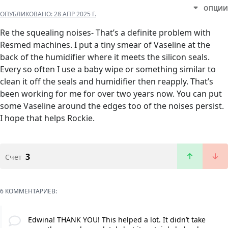
ОПЦИИ
ОПУБЛИКОВАНО:
28 АПР 2025 Г.
Re the squealing noises- That’s a definite problem with
Resmed machines. I put a tiny smear of Vaseline at the
back of the humidifier where it meets the silicon seals.
Every so often I use a baby wipe or something similar to
clean it off the seals and humidifier then reapply. That’s
been working for me for over two years now. You can put
some Vaseline around the edges too of the noises persist.
I hope that helps Rockie.
3
Счет
6 КОММЕНТАРИЕВ:
Edwina! THANK YOU! This helped a lot. It didn’t take